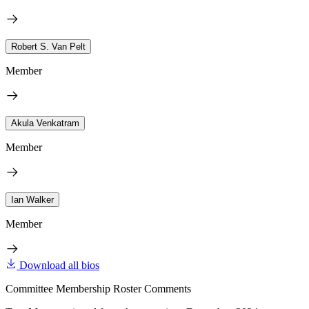
Robert S. Van Pelt
Member
Akula Venkatram
Member
Ian Walker
Member
Download all bios
Committee Membership Roster Comments