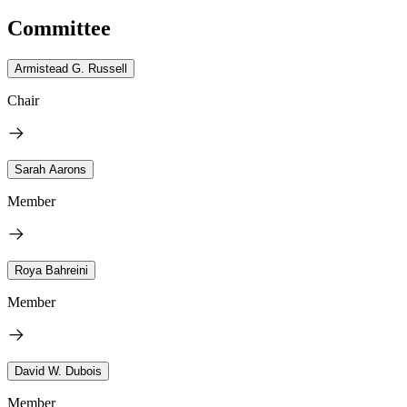
Committee
Armistead G. Russell
Chair
Sarah Aarons
Member
Roya Bahreini
Member
David W. Dubois
Member