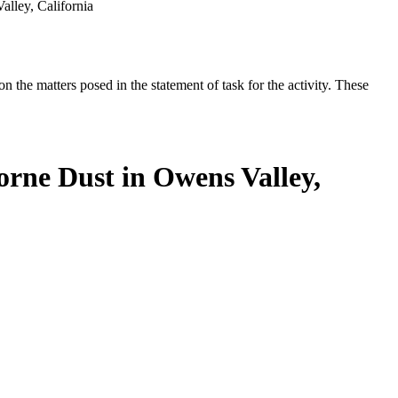
lley, California
the matters posed in the statement of task for the activity. These
orne Dust in Owens Valley,