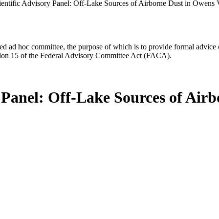
ntific Advisory Panel: Off-Lake Sources of Airborne Dust in Owens Va
d ad hoc committee, the purpose of which is to provide formal advice on 
Section 15 of the Federal Advisory Committee Act (FACA).
Panel: Off-Lake Sources of Airb