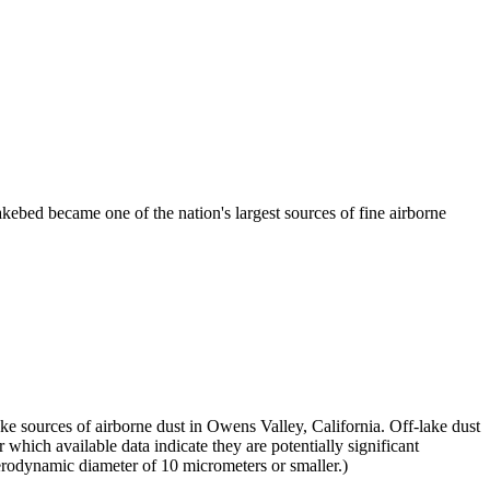
kebed became one of the nation's largest sources of fine airborne
 sources of airborne dust in Owens Valley, California. Off-lake dust
which available data indicate they are potentially significant
erodynamic diameter of 10 micrometers or smaller.)