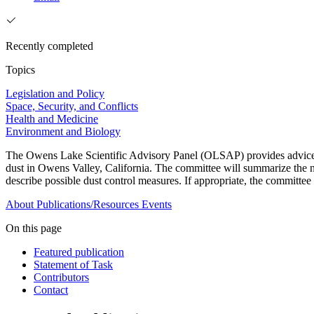
Recently completed
Topics
Legislation and Policy
Space, Security, and Conflicts
Health and Medicine
Environment and Biology
The Owens Lake Scientific Advisory Panel (OLSAP) provides advice on 
dust in Owens Valley, California. The committee will summarize the na
describe possible dust control measures. If appropriate, the committee 
About
Publications/Resources
Events
On this page
Featured publication
Statement of Task
Contributors
Contact