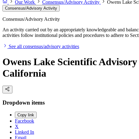
Our Work
Consensus/Advisory Activity
Owens Lake Scie
Consensus/Advisory Activity
Consensus/Advisory Activity
An activity carried out by an appropriately knowledgeable and balance
activities follow institutional policies and procedures to adhere to 
See all consensus/advisory activities
Owens Lake Scientific Advisory 
California
Dropdown items
Copy link
Facebook
X
Linked In
Email