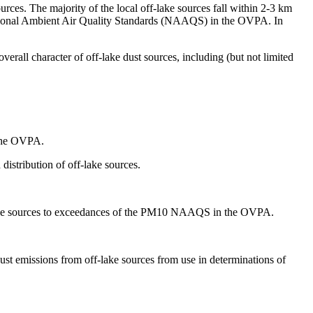
urces. The majority of the local off-lake sources fall within 2-3 km
 National Ambient Air Quality Standards (NAAQS) in the OVPA. In
erall character of off-lake dust sources, including (but not limited
 the OVPA.
distribution of off-lake sources.
f-lake sources to exceedances of the PM10 NAAQS in the OVPA.
dust emissions from off-lake sources from use in determinations of