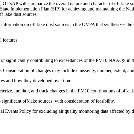
ble, OLSAP will summarize the overall nature and character of off-lake so
16 State Implementation Plan (SIP) for achieving and maintaining the
ff-lake dust sources:
nformation on off-lake dust sources in the OVPA that synthesizes the ov
l features.
ng or significantly contributing to exceedances of the PM10 NAAQS in
. Consideration of changes may include emissivity, number, extent, and 
urces and how they developed over time.
racterize, monitor, and track changes in the PM10 contributions of of
significant off-lake sources, with consideration of feasibility.
nal Events Policy for excluding air quality monitoring data affected by 