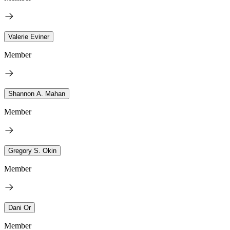
Valerie Eviner
Member
Shannon A. Mahan
Member
Gregory S. Okin
Member
Dani Or
Member