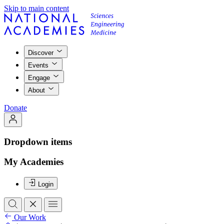
Skip to main content
Discover
Events
Engage
About
Donate
Dropdown items
My Academies
Login
Our Work