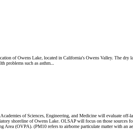
cation of Owens Lake, located in California's Owens Valley. The dry la
lth problems such as asthm...
ademies of Sciences, Engineering, and Medicine will evaluate off-lake
gulatory shoreline of Owens Lake. OLSAP will focus on those sources for 
ng Area (OVPA). (PM10 refers to airborne particulate matter with an a