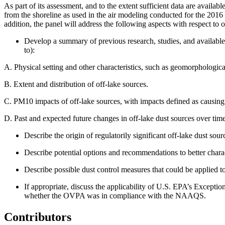
As part of its assessment, and to the extent sufficient data are availa
from the shoreline as used in the air modeling conducted for the 20
addition, the panel
will address the following aspects with respect to o
Develop a summary of previous research, studies, and available i
to):
A.
Physical setting and other characteristics, such as geomorphologica
B.
Extent and distribution of off-lake sources.
C.
PM10 impacts of off-lake sources, with impacts defined as causi
D.
Past and expected future changes in off-lake dust sources over time
Describe the origin of regulatorily significant off-lake dust so
Describe potential options and recommendations to better cha
Describe possible dust control measures that could be applied to 
If appropriate, discuss the applicability of U.S. EPA’s Exceptio
whether the OVPA was in compliance with the NAAQS.
Contributors