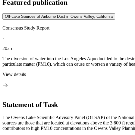
Featured publication
Off-Lake Sources of Airborne Dust in Owens Valley, California
Consensus Study Report
·
2025
The diversion of water into the Los Angeles Aqueduct led to the desic
particulate matter (PM10), which can cause or worsen a variety of hea
View details
Statement of Task
The Owens Lake Scientific Advisory Panel (OLSAP) of the National Ac
sources are those that are located at elevations above the 3,600 ft re
contributors to high PM10 concentrations in the Owens Valley Planni