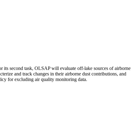
 its second task, OLSAP will evaluate off-lake sources of airborne
erize and track changes in their airborne dust contributions, and
icy for excluding air quality monitoring data.