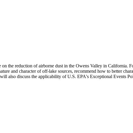
the reduction of airborne dust in the Owens Valley in California. For
ture and character of off-lake sources, recommend how to better charact
will also discuss the applicability of U.S. EPA's Exceptional Events Pol