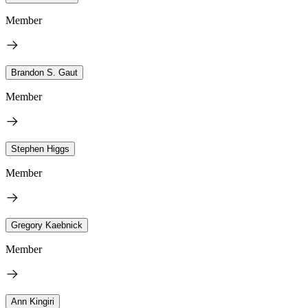
Member
Brandon S. Gaut
Member
Stephen Higgs
Member
Gregory Kaebnick
Member
Ann Kingiri