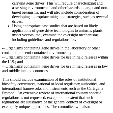
carrying gene drives. This will require characterizing and
assessing environmental and other hazards to target and non-
target organisms, and will also include consideration of
developing appropriate mitigation strategies, such as reversal
drives;
Using appropriate case studies that are based on likely
applications of gene drive technologies to animals, plants,
insect vectors, etc., examine the oversight mechanisms,
including guidelines and regulations for:
--
Organisms containing gene drives in the laboratory or other
contained, or semi-contained environments;
--
Organisms containing gene drives for use in field releases within
the U.S.; and
--
Organisms containing gene drives for use in field releases in low
and middle income countries.
This should include examination of the roles of institutional
biosafety committees, national or local regulatory authorities, and
international frameworks and instruments such as the Cartagena
Protocol. An extensive review of international country specific
regulations is not requested, except to the extent that such
regulations are illustrative of the general context of oversight or
exemplify unique approaches.
The committee will also: