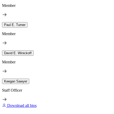
Member
Paul E. Turner
Member
David E. Winickoff
Member
Keegan Sawyer
Staff Officer
Download all bios