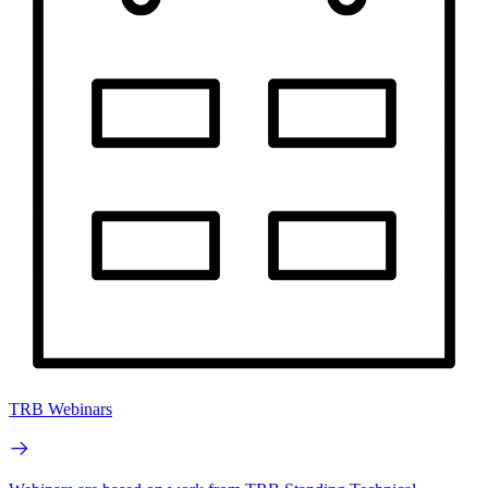
TRB Webinars