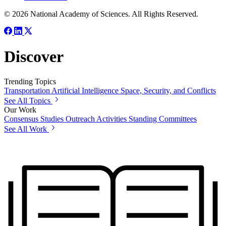
© 2026 National Academy of Sciences. All Rights Reserved.
Discover
Trending Topics
Transportation
Artificial Intelligence
Space, Security, and Conflicts
See All Topics
Our Work
Consensus Studies
Outreach Activities
Standing Committees
See All Work