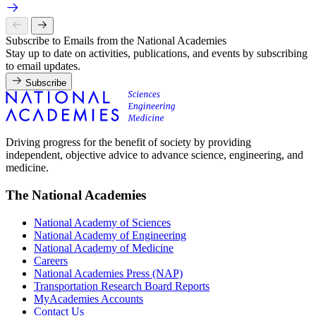
Subscribe to Emails from the National Academies
Stay up to date on activities, publications, and events by subscribing
to email updates.
Subscribe
Driving progress for the benefit of society by providing
independent, objective advice to advance science, engineering, and
medicine.
The National Academies
National Academy of Sciences
National Academy of Engineering
National Academy of Medicine
Careers
National Academies Press (NAP)
Transportation Research Board Reports
MyAcademies Accounts
Contact Us