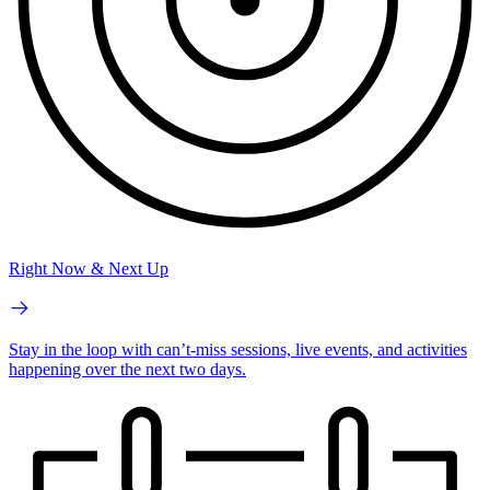
Right Now & Next Up
Stay in the loop with can’t-miss sessions, live events, and activities
happening over the next two days.