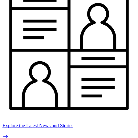
Explore the Latest News and Stories