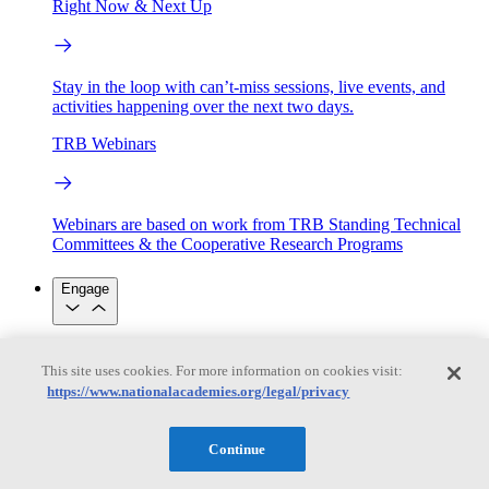
Right Now & Next Up
Stay in the loop with can’t-miss sessions, live events, and
activities happening over the next two days.
TRB Webinars
Webinars are based on work from TRB Standing Technical
Committees & the Cooperative Research Programs
Engage
Work with us
This site uses cookies. For more information on cookies visit:
Sponsoring a Project
Contribute Expertise
Careers
https://www.nationalacademies.org/legal/privacy
Opportunities
Engagement Programs
Grants, Fellowships and Awards
Science Communication Awards
Continue
Congressional and Government Affairs