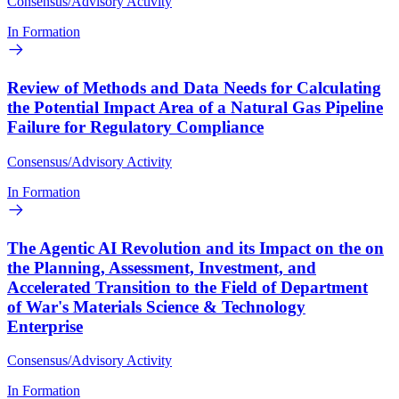
Consensus/Advisory Activity
In Formation
Review of Methods and Data Needs for Calculating
the Potential Impact Area of a Natural Gas Pipeline
Failure for Regulatory Compliance
Consensus/Advisory Activity
In Formation
The Agentic AI Revolution and its Impact on the on
the Planning, Assessment, Investment, and
Accelerated Transition to the Field of Department
of War's Materials Science & Technology
Enterprise
Consensus/Advisory Activity
In Formation