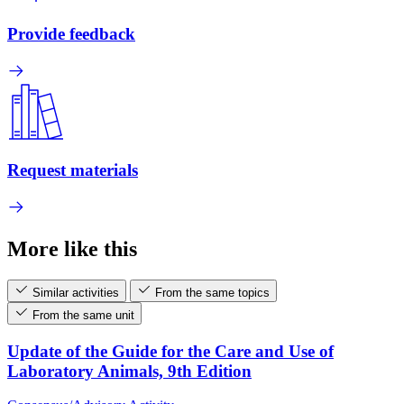
Provide feedback
Request materials
More like this
Similar activities
From the same topics
From the same unit
Update of the Guide for the Care and Use of
Laboratory Animals, 9th Edition