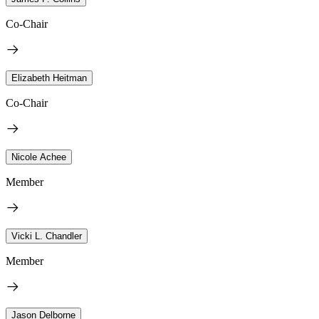
Co-Chair
Elizabeth Heitman
Co-Chair
Nicole Achee
Member
Vicki L. Chandler
Member
Jason Delborne