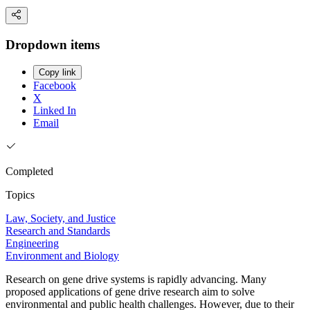
Dropdown items
Copy link
Facebook
X
Linked In
Email
Completed
Topics
Law, Society, and Justice
Research and Standards
Engineering
Environment and Biology
Research on gene drive systems is rapidly advancing. Many
proposed applications of gene drive research aim to solve
environmental and public health challenges. However, due to their