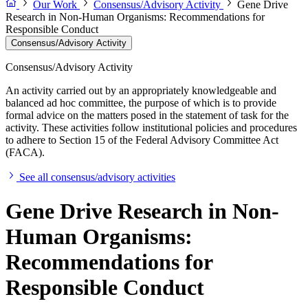
Our Work
Consensus/Advisory Activity
Gene Drive
Research in Non-Human Organisms: Recommendations for
Responsible Conduct
Consensus/Advisory Activity
Consensus/Advisory Activity
An activity carried out by an appropriately knowledgeable and
balanced ad hoc committee, the purpose of which is to provide
formal advice on the matters posed in the statement of task for the
activity. These activities follow institutional policies and procedures
to adhere to Section 15 of the Federal Advisory Committee Act
(FACA).
See all consensus/advisory activities
Gene Drive Research in Non-
Human Organisms:
Recommendations for
Responsible Conduct