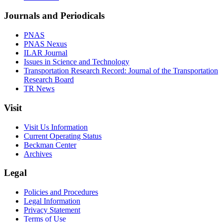
Journals and Periodicals
PNAS
PNAS Nexus
ILAR Journal
Issues in Science and Technology
Transportation Research Record: Journal of the Transportation
Research Board
TR News
Visit
Visit Us Information
Current Operating Status
Beckman Center
Archives
Legal
Policies and Procedures
Legal Information
Privacy Statement
Terms of Use