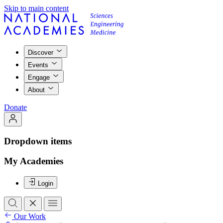
Skip to main content
Discover
Events
Engage
About
Donate
Dropdown items
My Academies
Login
Our Work