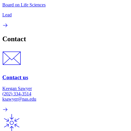
Board on Life Sciences
Lead
Contact
Contact us
Keegan Sawyer
(202) 334-3514
ksawyer@nas.edu