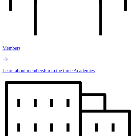
Members
Learn about membership to the three Academies