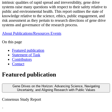
intrinsic qualities of rapid spread and irreversibility, gene drive
systems raise many questions with respect to their safety relative to
public and environmental health. This report outlines the state of
knowledge relative to the science, ethics, public engagement, and
risk assessment as they pertain to research directions of gene drive
systems and governance of the research process.
About
Publications/Resources
Events
On this page
Featured publication
Statement of Task
Contributors
Contact
Featured publication
Gene Drives on the Horizon: Advancing Science, Navigating
Uncertainty, and Aligning Research with Public Values
Consensus Study Report
·