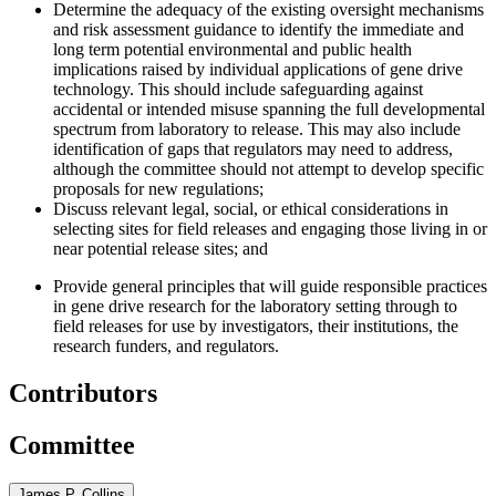
Determine the adequacy of the existing oversight mechanisms
and risk assessment guidance to identify the immediate and
long term potential environmental and public health
implications raised by individual applications of gene drive
technology. This should include safeguarding against
accidental or intended misuse spanning the full developmental
spectrum from laboratory to release. This may also include
identification of gaps that regulators may need to address,
although the committee should not attempt to develop specific
proposals for new regulations;
Discuss relevant legal, social, or ethical considerations in
selecting sites for field releases and engaging those living in or
near potential release sites
; and
Provide general principles that will guide responsible practices
in gene drive research for the laboratory setting through to
field releases for use by investigators, their institutions, the
research funders, and regulators.
Contributors
Committee
James P. Collins