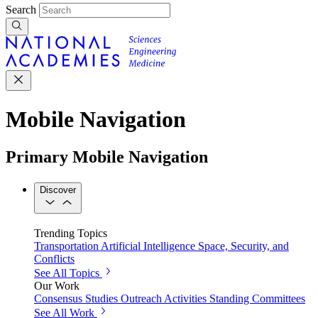
Search
Mobile Navigation
Primary Mobile Navigation
Discover
Trending Topics
Transportation
Artificial Intelligence
Space, Security, and
Conflicts
See All Topics
Our Work
Consensus Studies
Outreach Activities
Standing Committees
See All Work