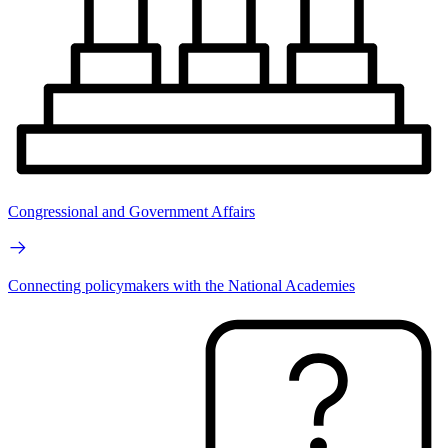
Congressional and Government Affairs
Connecting policymakers with the National Academies