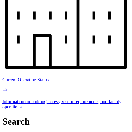
Current Operating Status
Information on building access, visitor requirements, and facility
operations.
Search