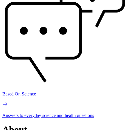
Based On Science
Answers to everyday science and health questions
About