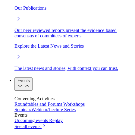
Our Publications
Our peer-reviewed reports present the evidence-based
consensus of committees of experts.
Explore the Latest News and Stories
The latest news and stories, with context you can trust.
Events
Convening Activities
Roundtables and Forums
Workshops
Seminar/Webinar/Lecture Series
Events
Upcoming events
Replay
See all events