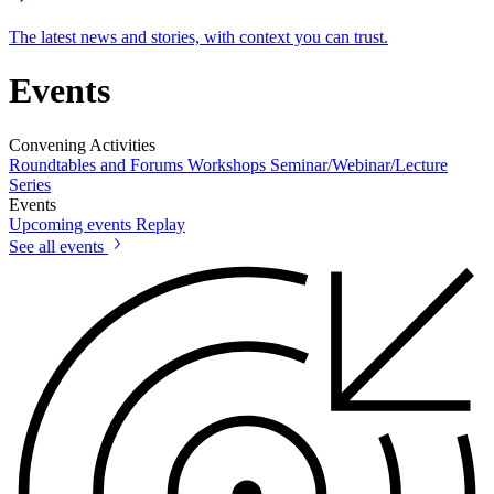
The latest news and stories, with context you can trust.
Events
Convening Activities
Roundtables and Forums
Workshops
Seminar/Webinar/Lecture
Series
Events
Upcoming events
Replay
See all events