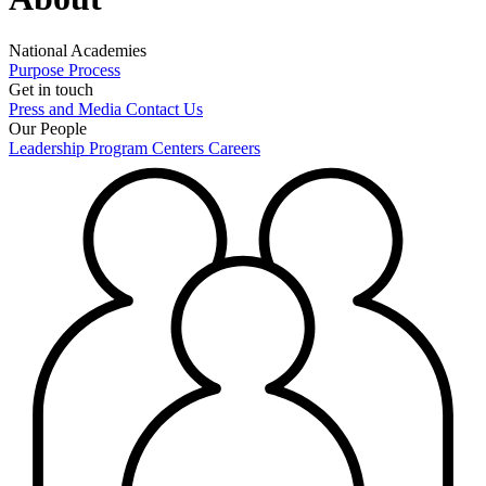
National Academies
Purpose
Process
Get in touch
Press and Media
Contact Us
Our People
Leadership
Program Centers
Careers