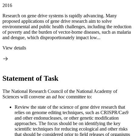
2016
Research on gene drive systems is rapidly advancing. Many
proposed applications of gene drive research aim to solve
environmental and public health challenges, including the reduction
of poverty and the burden of vector-borne diseases, such as malaria
and dengue, which disproportionately impact low...
View details
Statement of Task
The National Research Council of the National Academy of
Sciences will convene an
ad hoc
committee to:
Review the state of the science of gene drive research that
relies on genome editing techniques, such as CRISPR/Cas9
and other endonucleases, or other genetic modification
approaches. The focus should be on identifying the key
scientific techniques for reducing ecological and other risks
that should be considered prior to field releases of organisms