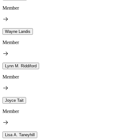
Member
Wayne Landis
Member
Lynn M. Riddiford
Member
Joyce Tait
Member
Lisa A. Taneyhill