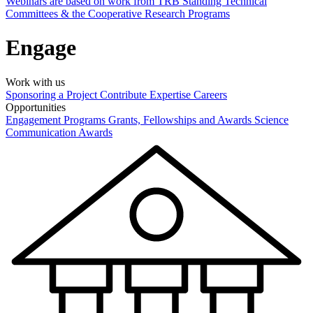
Webinars are based on work from TRB Standing Technical
Committees & the Cooperative Research Programs
Engage
Work with us
Sponsoring a Project
Contribute Expertise
Careers
Opportunities
Engagement Programs
Grants, Fellowships and Awards
Science
Communication Awards