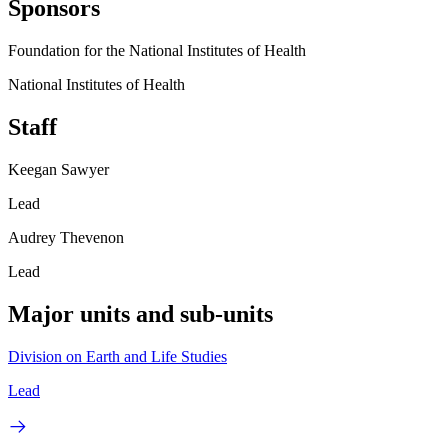
Sponsors
Foundation for the National Institutes of Health
National Institutes of Health
Staff
Keegan Sawyer
Lead
Audrey Thevenon
Lead
Major units and sub-units
Division on Earth and Life Studies
Lead