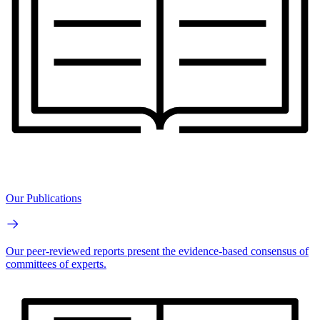
Our Publications
Our peer-reviewed reports present the evidence-based consensus of
committees of experts.