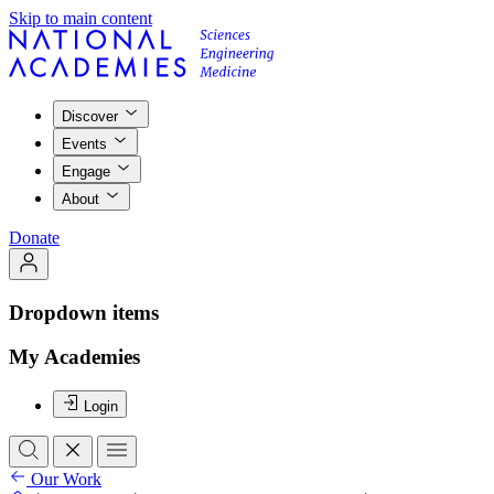
Skip to main content
Discover
Events
Engage
About
Donate
Dropdown items
My Academies
Login
Our Work