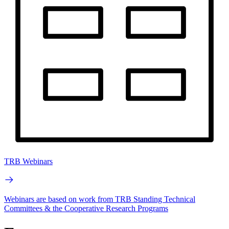
TRB Webinars
Webinars are based on work from TRB Standing Technical
Committees & the Cooperative Research Programs