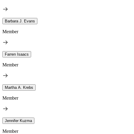
Barbara J. Evans
Member
Farren Isaacs
Member
Martha A. Krebs
Member
Jennifer Kuzma
Member