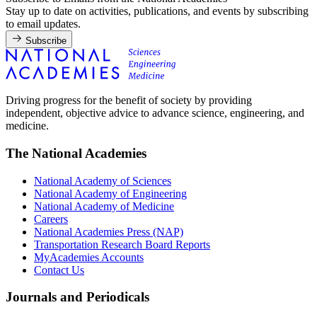
Stay up to date on activities, publications, and events by subscribing
to email updates.
Subscribe
Driving progress for the benefit of society by providing
independent, objective advice to advance science, engineering, and
medicine.
The National Academies
National Academy of Sciences
National Academy of Engineering
National Academy of Medicine
Careers
National Academies Press (NAP)
Transportation Research Board Reports
MyAcademies Accounts
Contact Us
Journals and Periodicals