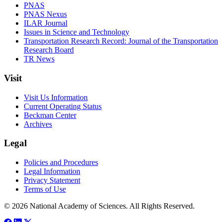
PNAS
PNAS Nexus
ILAR Journal
Issues in Science and Technology
Transportation Research Record: Journal of the Transportation
Research Board
TR News
Visit
Visit Us Information
Current Operating Status
Beckman Center
Archives
Legal
Policies and Procedures
Legal Information
Privacy Statement
Terms of Use
© 2026 National Academy of Sciences. All Rights Reserved.