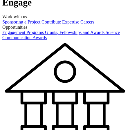
Engage
Work with us
Sponsoring a Project
Contribute Expertise
Careers
Opportunities
Engagement Programs
Grants, Fellowships and Awards
Science
Communication Awards