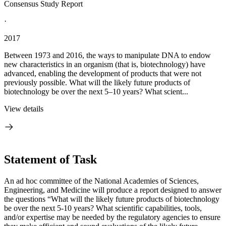
Consensus Study Report
·
2017
Between 1973 and 2016, the ways to manipulate DNA to endow
new characteristics in an organism (that is, biotechnology) have
advanced, enabling the development of products that were not
previously possible. What will the likely future products of
biotechnology be over the next 5–10 years? What scient...
View details
Statement of Task
An ad hoc committee of the National Academies of Sciences,
Engineering, and Medicine will produce a report designed to answer
the questions “What will the likely future products of biotechnology
be over the next 5-10 years? What scientific capabilities, tools,
and/or expertise may be needed by the regulatory agencies to ensure