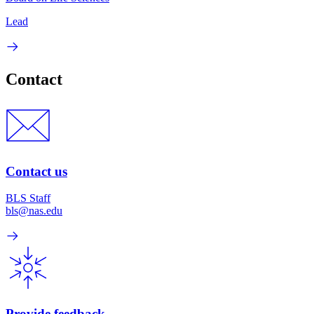
Lead
Contact
Contact us
BLS Staff
bls@nas.edu
Provide feedback