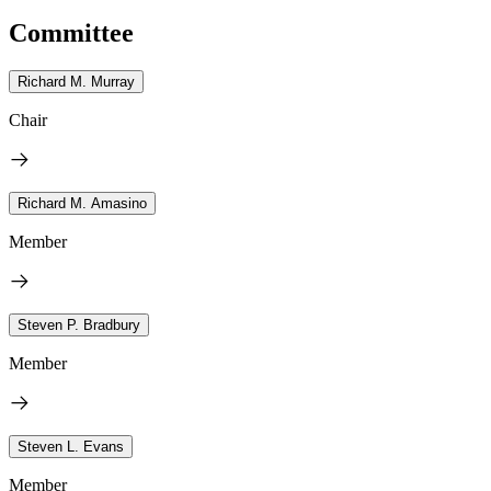
Committee
Richard M. Murray
Chair
Richard M. Amasino
Member
Steven P. Bradbury
Member
Steven L. Evans
Member