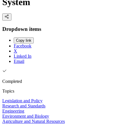
System
Dropdown items
Copy link
Facebook
X
Linked In
Email
Completed
Topics
Legislation and Policy
Research and Standards
Engineering
Environment and Biology
Agriculture and Natural Resources