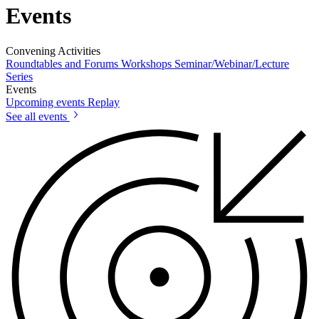
Events
Convening Activities
Roundtables and Forums
Workshops
Seminar/Webinar/Lecture
Series
Events
Upcoming events
Replay
See all events