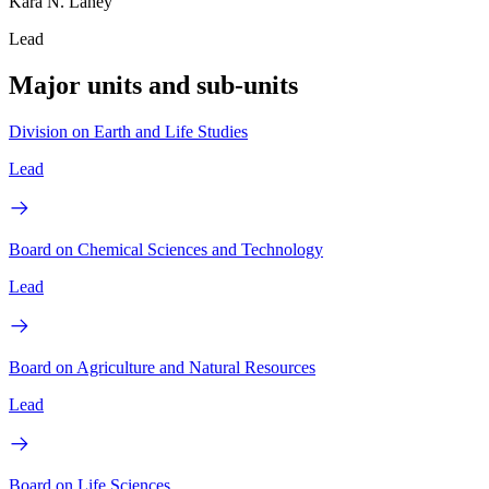
Kara N. Laney
Lead
Major units and sub-units
Division on Earth and Life Studies
Lead
Board on Chemical Sciences and Technology
Lead
Board on Agriculture and Natural Resources
Lead
Board on Life Sciences