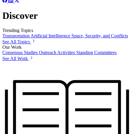
Discover
Trending Topics
Transportation
Artificial Intelligence
Space, Security, and Conflicts
See All Topics
Our Work
Consensus Studies
Outreach Activities
Standing Committees
See All Work