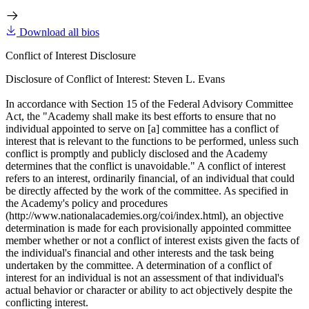
Download all bios
Conflict of Interest Disclosure
Disclosure of Conflict of Interest: Steven L. Evans
In accordance with Section 15 of the Federal Advisory Committee
Act, the "Academy shall make its best efforts to ensure that no
individual appointed to serve on [a] committee has a conflict of
interest that is relevant to the functions to be performed, unless such
conflict is promptly and publicly disclosed and the Academy
determines that the conflict is unavoidable." A conflict of interest
refers to an interest, ordinarily financial, of an individual that could
be directly affected by the work of the committee. As specified in
the Academy's policy and procedures
(http://www.nationalacademies.org/coi/index.html), an objective
determination is made for each provisionally appointed committee
member whether or not a conflict of interest exists given the facts of
the individual's financial and other interests and the task being
undertaken by the committee. A determination of a conflict of
interest for an individual is not an assessment of that individual's
actual behavior or character or ability to act objectively despite the
conflicting interest.