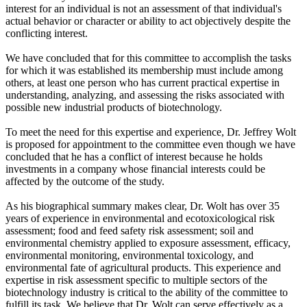
interest for an individual is not an assessment of that individual's
actual behavior or character or ability to act objectively despite the
conflicting interest.
We have concluded that for this committee to accomplish the tasks
for which it was established its membership must include among
others, at least one person who has current practical expertise in
understanding, analyzing, and assessing the risks associated with
possible new industrial products of biotechnology.
To meet the need for this expertise and experience, Dr. Jeffrey Wolt
is proposed for appointment to the committee even though we have
concluded that he has a conflict of interest because he holds
investments in a company whose financial interests could be
affected by the outcome of the study.
As his biographical summary makes clear, Dr. Wolt has over 35
years of experience in environmental and ecotoxicological risk
assessment; food and feed safety risk assessment; soil and
environmental chemistry applied to exposure assessment, efficacy,
environmental monitoring, environmental toxicology, and
environmental fate of agricultural products. This experience and
expertise in risk assessment specific to multiple sectors of the
biotechnology industry is critical to the ability of the committee to
fulfill its task. We believe that Dr. Wolt can serve effectively as a