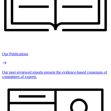
Our Publications
Our peer-reviewed reports present the evidence-based consensus of
committees of experts.