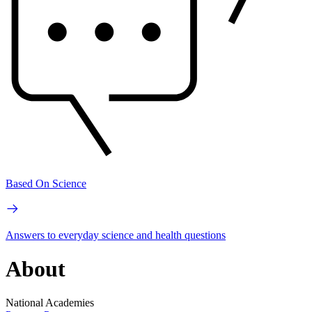
Based On Science
Answers to everyday science and health questions
About
National Academies