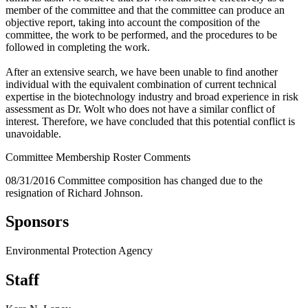
member of the committee and that the committee can produce an
objective report, taking into account the composition of the
committee, the work to be performed, and the procedures to be
followed in completing the work.
After an extensive search, we have been unable to find another
individual with the equivalent combination of current technical
expertise in the biotechnology industry and broad experience in risk
assessment as Dr. Wolt who does not have a similar conflict of
interest. Therefore, we have concluded that this potential conflict is
unavoidable.
Committee Membership Roster Comments
08/31/2016 Committee composition has changed due to the
resignation of Richard Johnson.
Sponsors
Environmental Protection Agency
Staff