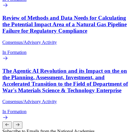
Review of Methods and Data Needs for Calculating
the Potential Impact Area of a Natural Gas Pipeline
Failure for Regulatory Compliance
Consensus/Advisory Activity
In Formation
The Agentic AI Revolution and its Impact on the on
the Planning, Assessment, Investment, and
Accelerated Transition to the Field of Department of
War's Materials Science & Technology Enterprise
Consensus/Advisory Activity
In Formation
Subscribe to Emails from the National Academies