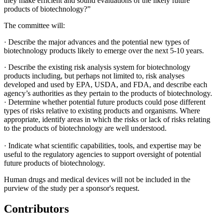
they make efficient and sound evaluations of the likely future
products of biotechnology?”
The committee will:
·
Describe the major advances and the potential new types of
biotechnology products likely to emerge over the next 5-10 years.
·
Describe the existing risk analysis system for biotechnology
products including, but perhaps not limited to, risk analyses
developed and used by EPA, USDA, and FDA, and describe each
agency’s authorities as they pertain to the products of biotechnology.
·
Determine whether potential future products could pose different
types of risks relative to existing products and organisms. Where
appropriate, identify areas in which the risks or lack of risks relating
to the products of biotechnology are well understood.
·
Indicate what scientific capabilities, tools, and expertise may be
useful to the regulatory agencies to support oversight of potential
future products of biotechnology.
Human drugs and medical devices will not be included in the
purview of the study per a sponsor's request.
Contributors