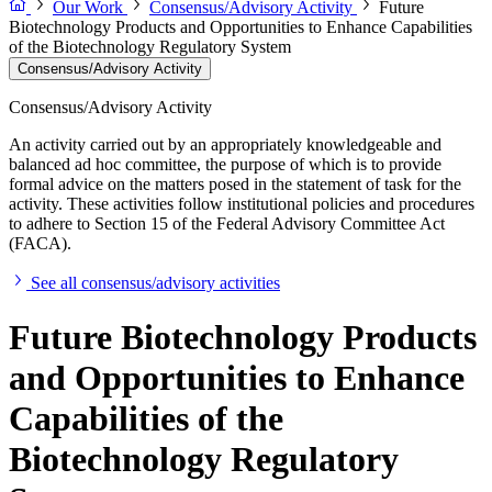
Our Work
Consensus/Advisory Activity
Future
Biotechnology Products and Opportunities to Enhance Capabilities
of the Biotechnology Regulatory System
Consensus/Advisory Activity
Consensus/Advisory Activity
An activity carried out by an appropriately knowledgeable and
balanced ad hoc committee, the purpose of which is to provide
formal advice on the matters posed in the statement of task for the
activity. These activities follow institutional policies and procedures
to adhere to Section 15 of the Federal Advisory Committee Act
(FACA).
See all consensus/advisory activities
Future Biotechnology Products
and Opportunities to Enhance
Capabilities of the
Biotechnology Regulatory