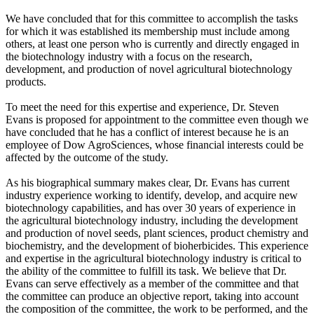
We have concluded that for this committee to accomplish the tasks
for which it was established its membership must include among
others, at least one person who is currently and directly engaged in
the biotechnology industry with a focus on the research,
development, and production of novel agricultural biotechnology
products.
To meet the need for this expertise and experience, Dr. Steven
Evans is proposed for appointment to the committee even though we
have concluded that he has a conflict of interest because he is an
employee of Dow AgroSciences, whose financial interests could be
affected by the outcome of the study.
As his biographical summary makes clear, Dr. Evans has current
industry experience working to identify, develop, and acquire new
biotechnology capabilities, and has over 30 years of experience in
the agricultural biotechnology industry, including the development
and production of novel seeds, plant sciences, product chemistry and
biochemistry, and the development of bioherbicides. This experience
and expertise in the agricultural biotechnology industry is critical to
the ability of the committee to fulfill its task. We believe that Dr.
Evans can serve effectively as a member of the committee and that
the committee can produce an objective report, taking into account
the composition of the committee, the work to be performed, and the