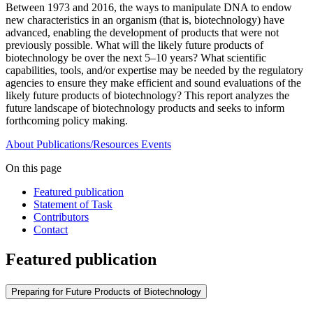
Between 1973 and 2016, the ways to manipulate DNA to endow
new characteristics in an organism (that is, biotechnology) have
advanced, enabling the development of products that were not
previously possible. What will the likely future products of
biotechnology be over the next 5–10 years? What scientific
capabilities, tools, and/or expertise may be needed by the regulatory
agencies to ensure they make efficient and sound evaluations of the
likely future products of biotechnology? This report analyzes the
future landscape of biotechnology products and seeks to inform
forthcoming policy making.
About
Publications/Resources
Events
On this page
Featured publication
Statement of Task
Contributors
Contact
Featured publication
Preparing for Future Products of Biotechnology