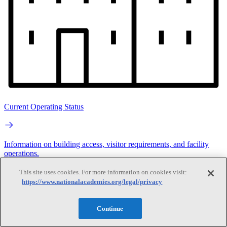
Current Operating Status
Information on building access, visitor requirements, and facility
operations.
This site uses cookies. For more information on cookies visit:
Search
https://www.nationalacademies.org/legal/privacy
Search
Continue