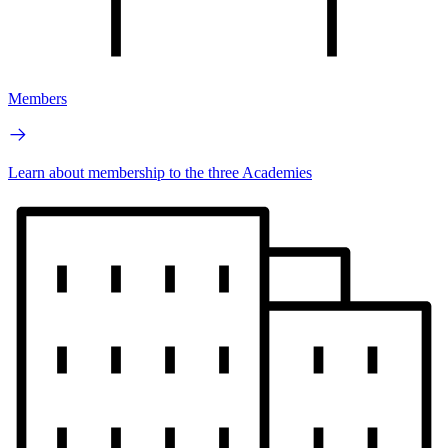
Members
Learn about membership to the three Academies