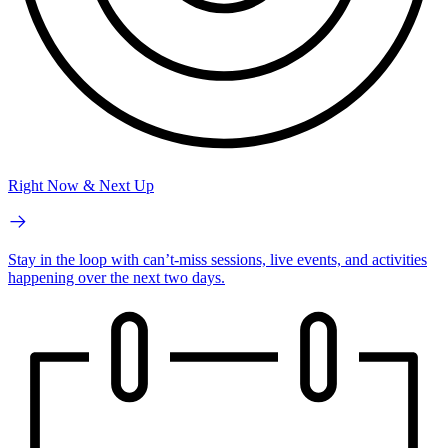
Right Now & Next Up
Stay in the loop with can’t-miss sessions, live events, and activities
happening over the next two days.