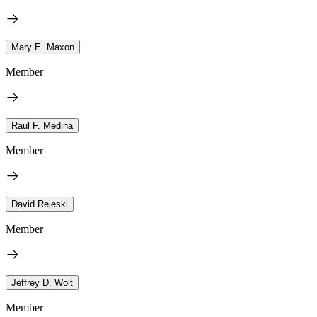
Mary E. Maxon
Member
Raul F. Medina
Member
David Rejeski
Member
Jeffrey D. Wolt
Member