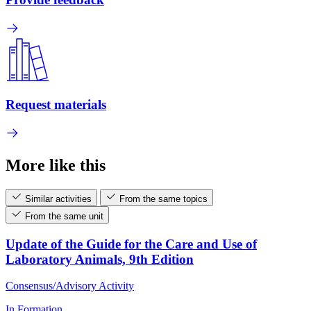
Request materials
More like this
Similar activities
From the same topics
From the same unit
Update of the Guide for the Care and Use of
Laboratory Animals, 9th Edition
Consensus/Advisory Activity
In Formation