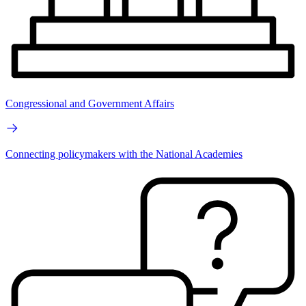
Congressional and Government Affairs
Connecting policymakers with the National Academies