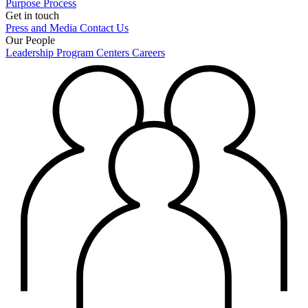
Purpose
Process
Get in touch
Press and Media
Contact Us
Our People
Leadership
Program Centers
Careers