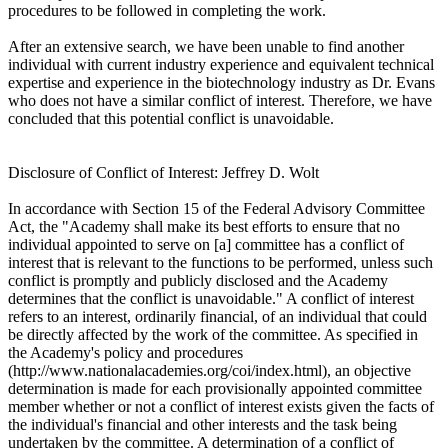
procedures to be followed in completing the work.
After an extensive search, we have been unable to find another
individual with current industry experience and equivalent technical
expertise and experience in the biotechnology industry as Dr. Evans
who does not have a similar conflict of interest. Therefore, we have
concluded that this potential conflict is unavoidable.
Disclosure of Conflict of Interest: Jeffrey D. Wolt
In accordance with Section 15 of the Federal Advisory Committee
Act, the "Academy shall make its best efforts to ensure that no
individual appointed to serve on [a] committee has a conflict of
interest that is relevant to the functions to be performed, unless such
conflict is promptly and publicly disclosed and the Academy
determines that the conflict is unavoidable." A conflict of interest
refers to an interest, ordinarily financial, of an individual that could
be directly affected by the work of the committee. As specified in
the Academy's policy and procedures
(http://www.nationalacademies.org/coi/index.html), an objective
determination is made for each provisionally appointed committee
member whether or not a conflict of interest exists given the facts of
the individual's financial and other interests and the task being
undertaken by the committee. A determination of a conflict of