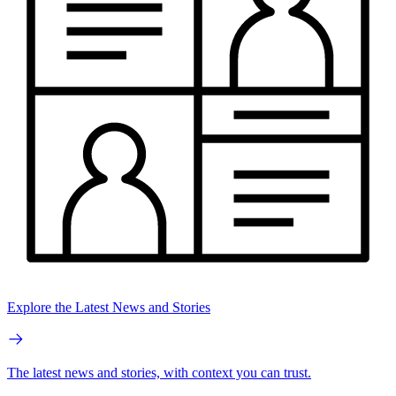
Explore the Latest News and Stories
The latest news and stories, with context you can trust.