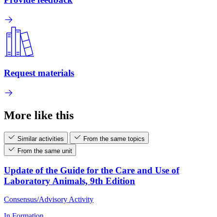
Request materials
More like this
Similar activities
From the same topics
From the same unit
Update of the Guide for the Care and Use of
Laboratory Animals, 9th Edition
Consensus/Advisory Activity
In Formation