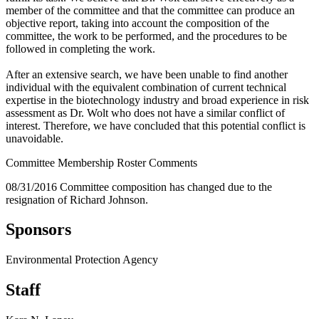
member of the committee and that the committee can produce an
objective report, taking into account the composition of the
committee, the work to be performed, and the procedures to be
followed in completing the work.
After an extensive search, we have been unable to find another
individual with the equivalent combination of current technical
expertise in the biotechnology industry and broad experience in risk
assessment as Dr. Wolt who does not have a similar conflict of
interest. Therefore, we have concluded that this potential conflict is
unavoidable.
Committee Membership Roster Comments
08/31/2016 Committee composition has changed due to the
resignation of Richard Johnson.
Sponsors
Environmental Protection Agency
Staff