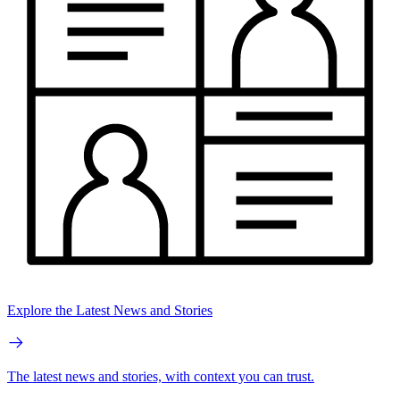
Explore the Latest News and Stories
The latest news and stories, with context you can trust.