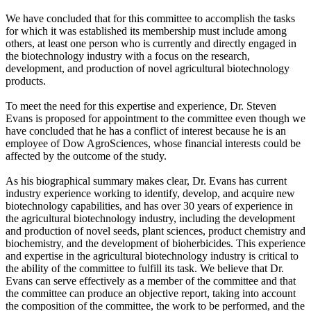
We have concluded that for this committee to accomplish the tasks
for which it was established its membership must include among
others, at least one person who is currently and directly engaged in
the biotechnology industry with a focus on the research,
development, and production of novel agricultural biotechnology
products.
To meet the need for this expertise and experience, Dr. Steven
Evans is proposed for appointment to the committee even though we
have concluded that he has a conflict of interest because he is an
employee of Dow AgroSciences, whose financial interests could be
affected by the outcome of the study.
As his biographical summary makes clear, Dr. Evans has current
industry experience working to identify, develop, and acquire new
biotechnology capabilities, and has over 30 years of experience in
the agricultural biotechnology industry, including the development
and production of novel seeds, plant sciences, product chemistry and
biochemistry, and the development of bioherbicides. This experience
and expertise in the agricultural biotechnology industry is critical to
the ability of the committee to fulfill its task. We believe that Dr.
Evans can serve effectively as a member of the committee and that
the committee can produce an objective report, taking into account
the composition of the committee, the work to be performed, and the