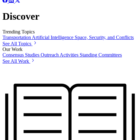
Discover
Trending Topics
Transportation
Artificial Intelligence
Space, Security, and Conflicts
See All Topics
Our Work
Consensus Studies
Outreach Activities
Standing Committees
See All Work