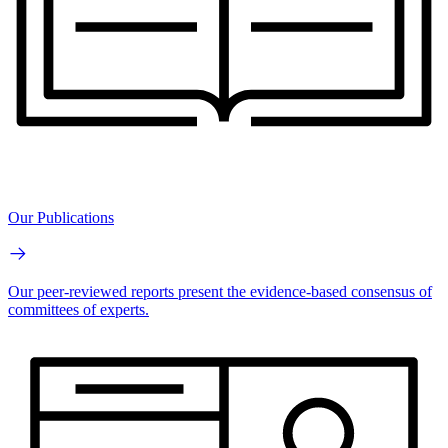
Our Publications
Our peer-reviewed reports present the evidence-based consensus of
committees of experts.