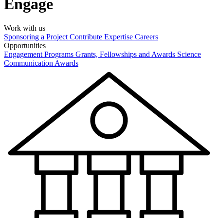
Engage
Work with us
Sponsoring a Project
Contribute Expertise
Careers
Opportunities
Engagement Programs
Grants, Fellowships and Awards
Science
Communication Awards