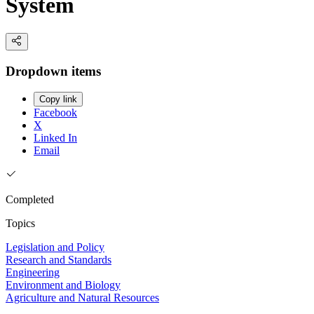
System
Dropdown items
Copy link
Facebook
X
Linked In
Email
Completed
Topics
Legislation and Policy
Research and Standards
Engineering
Environment and Biology
Agriculture and Natural Resources