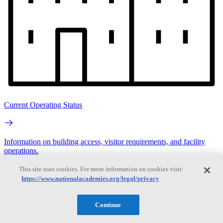
Current Operating Status
Information on building access, visitor requirements, and facility
operations.
This site uses cookies. For more information on cookies visit:
Search
https://www.nationalacademies.org/legal/privacy
Search
Continue