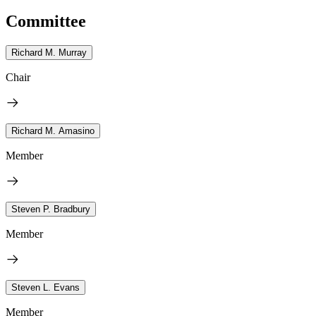
Committee
Richard M. Murray
Chair
Richard M. Amasino
Member
Steven P. Bradbury
Member
Steven L. Evans
Member