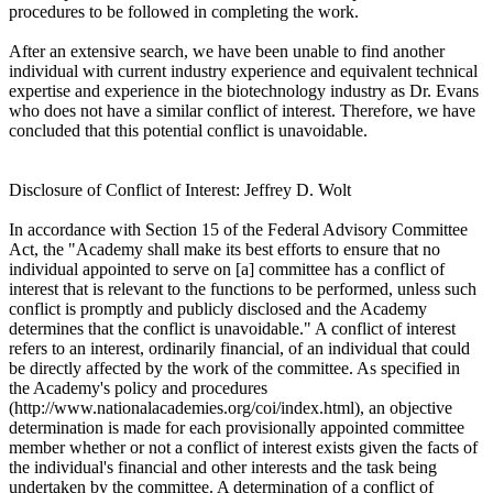
procedures to be followed in completing the work.
After an extensive search, we have been unable to find another
individual with current industry experience and equivalent technical
expertise and experience in the biotechnology industry as Dr. Evans
who does not have a similar conflict of interest. Therefore, we have
concluded that this potential conflict is unavoidable.
Disclosure of Conflict of Interest: Jeffrey D. Wolt
In accordance with Section 15 of the Federal Advisory Committee
Act, the "Academy shall make its best efforts to ensure that no
individual appointed to serve on [a] committee has a conflict of
interest that is relevant to the functions to be performed, unless such
conflict is promptly and publicly disclosed and the Academy
determines that the conflict is unavoidable." A conflict of interest
refers to an interest, ordinarily financial, of an individual that could
be directly affected by the work of the committee. As specified in
the Academy's policy and procedures
(http://www.nationalacademies.org/coi/index.html), an objective
determination is made for each provisionally appointed committee
member whether or not a conflict of interest exists given the facts of
the individual's financial and other interests and the task being
undertaken by the committee. A determination of a conflict of