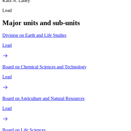
Kara N. Laney
Lead
Major units and sub-units
Division on Earth and Life Studies
Lead
Board on Chemical Sciences and Technology
Lead
Board on Agriculture and Natural Resources
Lead
Board on Life Sciences