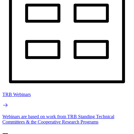
TRB Webinars
Webinars are based on work from TRB Standing Technical
Committees & the Cooperative Research Programs