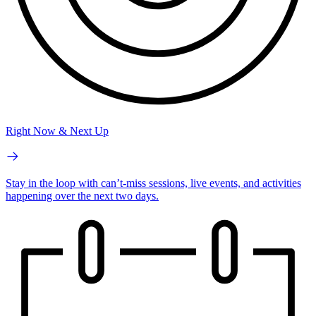
Right Now & Next Up
Stay in the loop with can’t-miss sessions, live events, and activities
happening over the next two days.