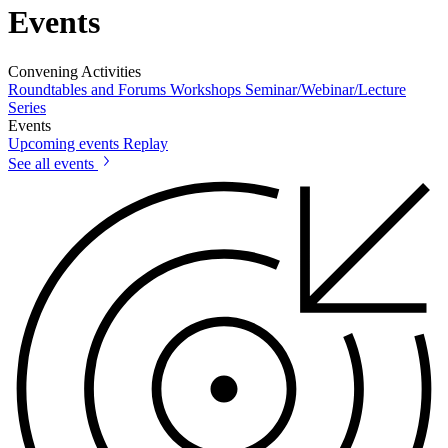
Events
Convening Activities
Roundtables and Forums
Workshops
Seminar/Webinar/Lecture
Series
Events
Upcoming events
Replay
See all events