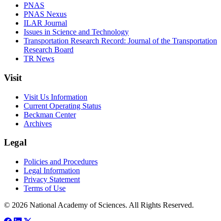
PNAS
PNAS Nexus
ILAR Journal
Issues in Science and Technology
Transportation Research Record: Journal of the Transportation
Research Board
TR News
Visit
Visit Us Information
Current Operating Status
Beckman Center
Archives
Legal
Policies and Procedures
Legal Information
Privacy Statement
Terms of Use
© 2026 National Academy of Sciences. All Rights Reserved.