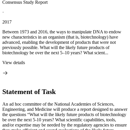
Consensus Study Report
·
2017
Between 1973 and 2016, the ways to manipulate DNA to endow
new characteristics in an organism (that is, biotechnology) have
advanced, enabling the development of products that were not
previously possible. What will the likely future products of
biotechnology be over the next 5–10 years? What scient...
View details
Statement of Task
An ad hoc committee of the National Academies of Sciences,
Engineering, and Medicine will produce a report designed to answer
the questions “What will the likely future products of biotechnology
be over the next 5-10 years? What scientific capabilities, tools,
and/or expertise may be needed by the regulatory agencies to ensure