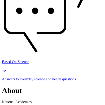
Based On Science
Answers to everyday science and health questions
About
National Academies