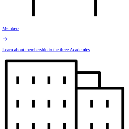
Members
Learn about membership to the three Academies