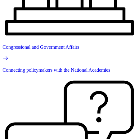
Congressional and Government Affairs
Connecting policymakers with the National Academies