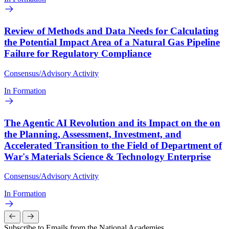
Review of Methods and Data Needs for Calculating
the Potential Impact Area of a Natural Gas Pipeline
Failure for Regulatory Compliance
Consensus/Advisory Activity
In Formation
The Agentic AI Revolution and its Impact on the on
the Planning, Assessment, Investment, and
Accelerated Transition to the Field of Department of
War's Materials Science & Technology Enterprise
Consensus/Advisory Activity
In Formation
Subscribe to Emails from the National Academies