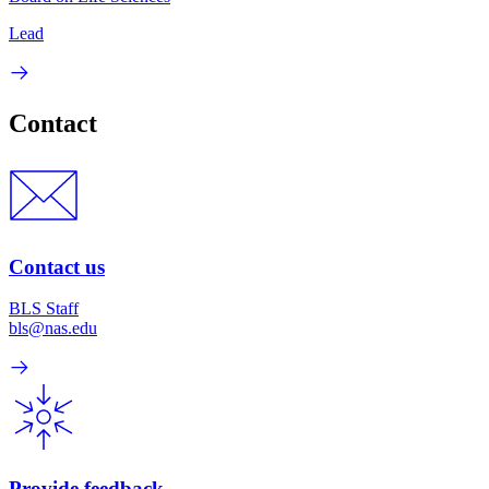
Lead
Contact
Contact us
BLS Staff
bls@nas.edu
Provide feedback