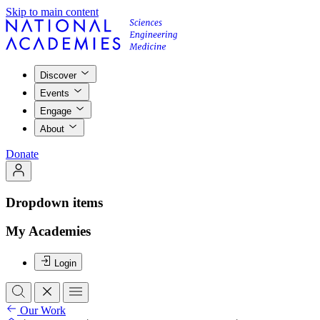
Skip to main content
Discover
Events
Engage
About
Donate
Dropdown items
My Academies
Login
Our Work