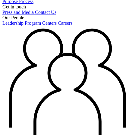
Purpose
Process
Get in touch
Press and Media
Contact Us
Our People
Leadership
Program Centers
Careers