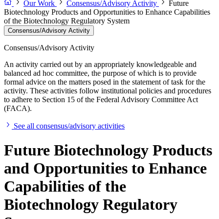
Our Work
Consensus/Advisory Activity
Future
Biotechnology Products and Opportunities to Enhance Capabilities
of the Biotechnology Regulatory System
Consensus/Advisory Activity
Consensus/Advisory Activity
An activity carried out by an appropriately knowledgeable and
balanced ad hoc committee, the purpose of which is to provide
formal advice on the matters posed in the statement of task for the
activity. These activities follow institutional policies and procedures
to adhere to Section 15 of the Federal Advisory Committee Act
(FACA).
See all consensus/advisory activities
Future Biotechnology Products
and Opportunities to Enhance
Capabilities of the
Biotechnology Regulatory