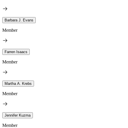
Barbara J. Evans
Member
Farren Isaacs
Member
Martha A. Krebs
Member
Jennifer Kuzma
Member