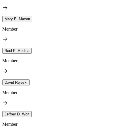
Mary E. Maxon
Member
Raul F. Medina
Member
David Rejeski
Member
Jeffrey D. Wolt
Member