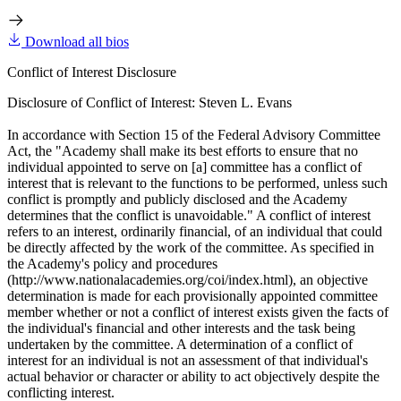
Download all bios
Conflict of Interest Disclosure
Disclosure of Conflict of Interest: Steven L. Evans
In accordance with Section 15 of the Federal Advisory Committee
Act, the "Academy shall make its best efforts to ensure that no
individual appointed to serve on [a] committee has a conflict of
interest that is relevant to the functions to be performed, unless such
conflict is promptly and publicly disclosed and the Academy
determines that the conflict is unavoidable." A conflict of interest
refers to an interest, ordinarily financial, of an individual that could
be directly affected by the work of the committee. As specified in
the Academy's policy and procedures
(http://www.nationalacademies.org/coi/index.html), an objective
determination is made for each provisionally appointed committee
member whether or not a conflict of interest exists given the facts of
the individual's financial and other interests and the task being
undertaken by the committee. A determination of a conflict of
interest for an individual is not an assessment of that individual's
actual behavior or character or ability to act objectively despite the
conflicting interest.