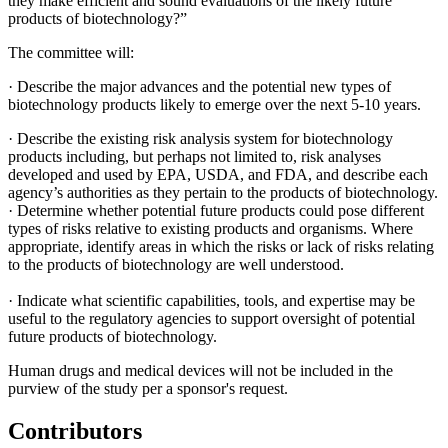
they make efficient and sound evaluations of the likely future
products of biotechnology?”
The committee will:
·
Describe the major advances and the potential new types of
biotechnology products likely to emerge over the next 5-10 years.
·
Describe the existing risk analysis system for biotechnology
products including, but perhaps not limited to, risk analyses
developed and used by EPA, USDA, and FDA, and describe each
agency’s authorities as they pertain to the products of biotechnology.
·
Determine whether potential future products could pose different
types of risks relative to existing products and organisms. Where
appropriate, identify areas in which the risks or lack of risks relating
to the products of biotechnology are well understood.
·
Indicate what scientific capabilities, tools, and expertise may be
useful to the regulatory agencies to support oversight of potential
future products of biotechnology.
Human drugs and medical devices will not be included in the
purview of the study per a sponsor's request.
Contributors