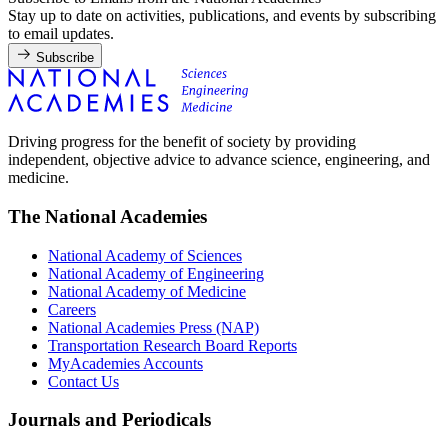
Stay up to date on activities, publications, and events by subscribing
to email updates.
Subscribe
Driving progress for the benefit of society by providing
independent, objective advice to advance science, engineering, and
medicine.
The National Academies
National Academy of Sciences
National Academy of Engineering
National Academy of Medicine
Careers
National Academies Press (NAP)
Transportation Research Board Reports
MyAcademies Accounts
Contact Us
Journals and Periodicals