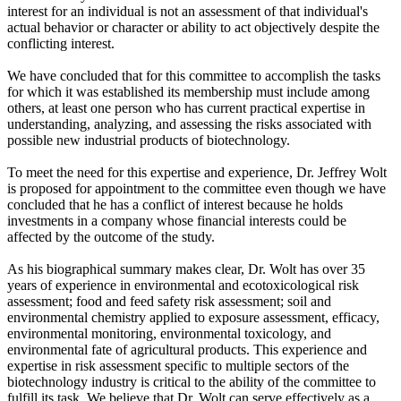
interest for an individual is not an assessment of that individual's
actual behavior or character or ability to act objectively despite the
conflicting interest.
We have concluded that for this committee to accomplish the tasks
for which it was established its membership must include among
others, at least one person who has current practical expertise in
understanding, analyzing, and assessing the risks associated with
possible new industrial products of biotechnology.
To meet the need for this expertise and experience, Dr. Jeffrey Wolt
is proposed for appointment to the committee even though we have
concluded that he has a conflict of interest because he holds
investments in a company whose financial interests could be
affected by the outcome of the study.
As his biographical summary makes clear, Dr. Wolt has over 35
years of experience in environmental and ecotoxicological risk
assessment; food and feed safety risk assessment; soil and
environmental chemistry applied to exposure assessment, efficacy,
environmental monitoring, environmental toxicology, and
environmental fate of agricultural products. This experience and
expertise in risk assessment specific to multiple sectors of the
biotechnology industry is critical to the ability of the committee to
fulfill its task. We believe that Dr. Wolt can serve effectively as a