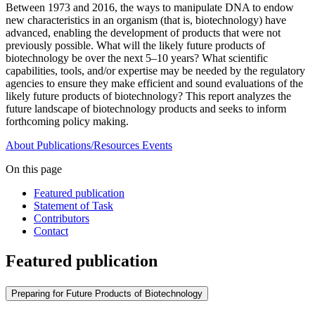
Between 1973 and 2016, the ways to manipulate DNA to endow
new characteristics in an organism (that is, biotechnology) have
advanced, enabling the development of products that were not
previously possible. What will the likely future products of
biotechnology be over the next 5–10 years? What scientific
capabilities, tools, and/or expertise may be needed by the regulatory
agencies to ensure they make efficient and sound evaluations of the
likely future products of biotechnology? This report analyzes the
future landscape of biotechnology products and seeks to inform
forthcoming policy making.
About
Publications/Resources
Events
On this page
Featured publication
Statement of Task
Contributors
Contact
Featured publication
Preparing for Future Products of Biotechnology