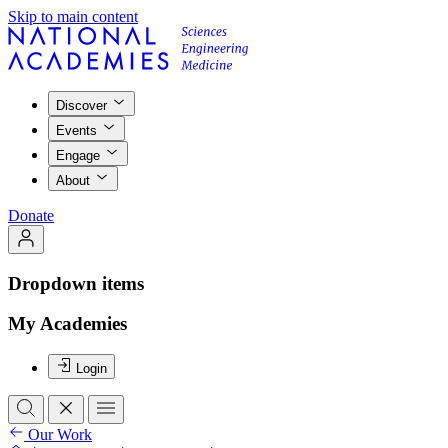
Skip to main content
Discover
Events
Engage
About
Donate
Dropdown items
My Academies
Login
Our Work