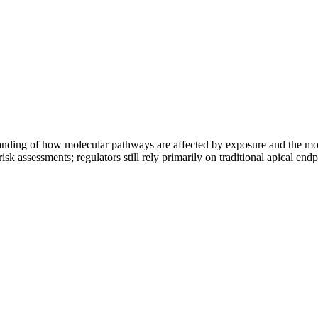
ding of how molecular pathways are affected by exposure and the mol
 risk assessments; regulators still rely primarily on traditional apical en