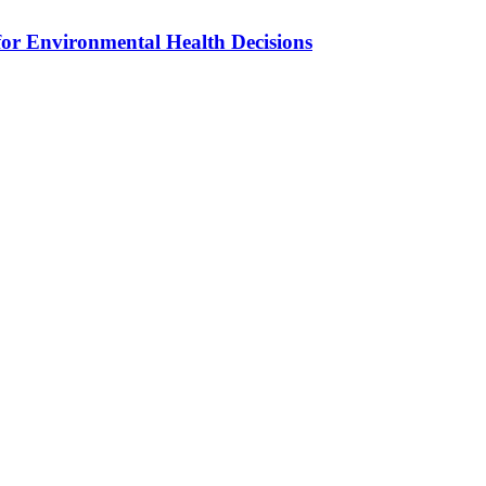
for Environmental Health Decisions