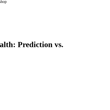
kshop
lth: Prediction vs.