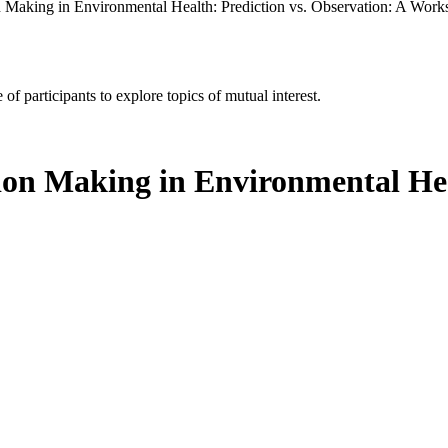
 Making in Environmental Health: Prediction vs. Observation: A Wor
of participants to explore topics of mutual interest.
ion Making in Environmental Hea