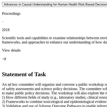
Advances in Causal Understanding for Human Health Risk-Based Decision
Proceedings
·
2018
Scientific tools and capabilities to examine relationships between en
frameworks, and approaches to enhance our understanding of how data 
View details
Statement of Task
An ad hoc committee will organize and convene a public workshop on 
of safety assessments and science policy decisions. The committee will 
to make public policy decisions. The workshop will also explore the r
1) How different fields of study (e.g., laboratory studies, clinical re
2) Frameworks to combine toxicological and epidemiological evidence 
3) Validation and use of Adverse Outcome Pathways to enable infere