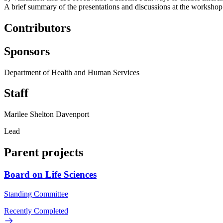
A brief summary of the presentations and discussions at the workshop 
Contributors
Sponsors
Department of Health and Human Services
Staff
Marilee Shelton Davenport
Lead
Parent projects
Board on Life Sciences
Standing Committee
Recently Completed