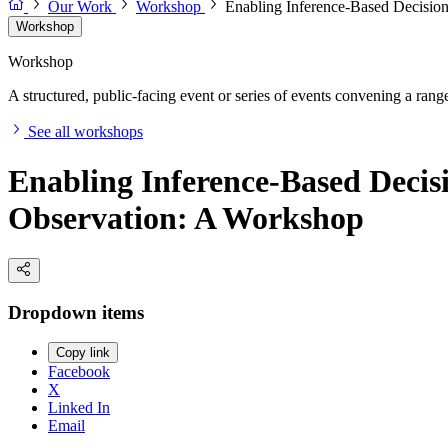
Our Work
Workshop
Enabling Inference-Based Decision
Workshop
Workshop
A structured, public-facing event or series of events convening a range 
See all workshops
Enabling Inference-Based Decis
Observation: A Workshop
Dropdown items
Copy link
Facebook
X
Linked In
Email