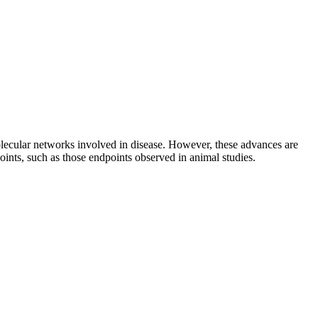
ecular networks involved in disease. However, these advances are
dpoints, such as those endpoints observed in animal studies.