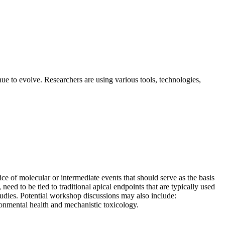
ue to evolve. Researchers are using various tools, technologies,
of molecular or intermediate events that should serve as the basis
eed to be tied to traditional apical endpoints that are typically used
tudies. Potential workshop discussions may also include:
ironmental health and mechanistic toxicology.