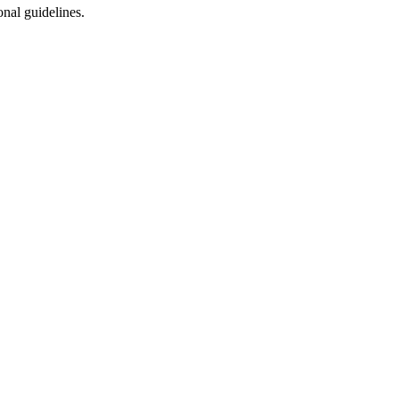
onal guidelines.