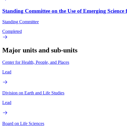
Standing Committee on the Use of Emerging Science 
Standing Committee
Completed
Major units and sub-units
Center for Health, People, and Places
Lead
Division on Earth and Life Studies
Lead
Board on Life Sciences