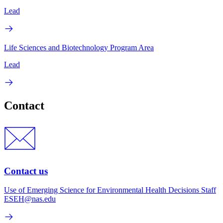
Lead
Life Sciences and Biotechnology Program Area
Lead
Contact
Contact us
Use of Emerging Science for Environmental Health Decisions Staff
ESEH@nas.edu