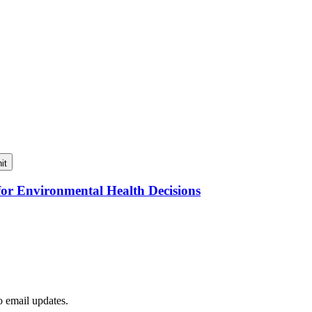
it
for Environmental Health Decisions
to email updates.