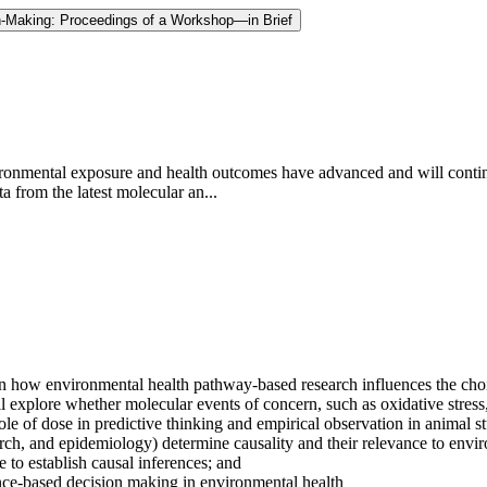
-Making: Proceedings of a Workshop—in Brief
vironmental exposure and health outcomes have advanced and will contin
from the latest molecular an...
how environmental health pathway-based research influences the choice 
explore whether molecular events of concern, such as oxidative stress, n
ole of dose in predictive thinking and empirical observation in animal s
search, and epidemiology) determine causality and their relevance to env
to establish causal inferences; and
nce-based decision making in environmental health