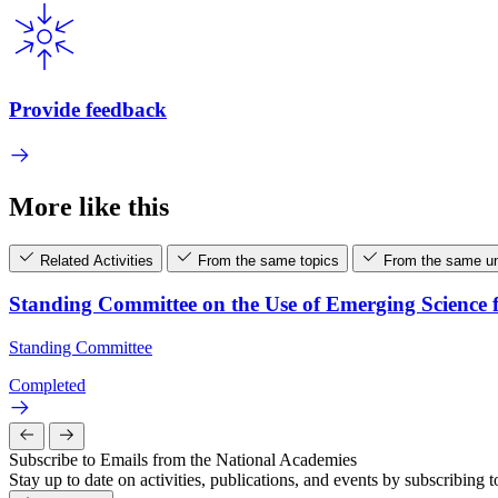
Provide feedback
More like this
Related Activities
From the same topics
From the same un
Standing Committee on the Use of Emerging Science 
Standing Committee
Completed
Subscribe to Emails from the National Academies
Stay up to date on activities, publications, and events by subscribing 