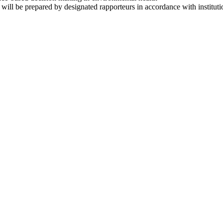
will be prepared by designated rapporteurs in accordance with instituti