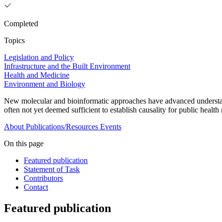
Completed
Topics
Legislation and Policy
Infrastructure and the Built Environment
Health and Medicine
Environment and Biology
New molecular and bioinformatic approaches have advanced understan
often not yet deemed sufficient to establish causality for public health
About
Publications/Resources
Events
On this page
Featured publication
Statement of Task
Contributors
Contact
Featured publication