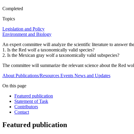
Completed
Topics
Legislation and Policy
Environment and Biology
An expert committee will analyze the scientific literature to answer t
1. Is the Red wolf a taxonomically valid species?
2. Is the Mexican gray wolf a taxonomically valid subspecies?
The committee will summarize the relevant science about the Red wolf
About
Publications/Resources
Events
News and Updates
On this page
Featured publication
Statement of Task
Contributors
Contact
Featured publication