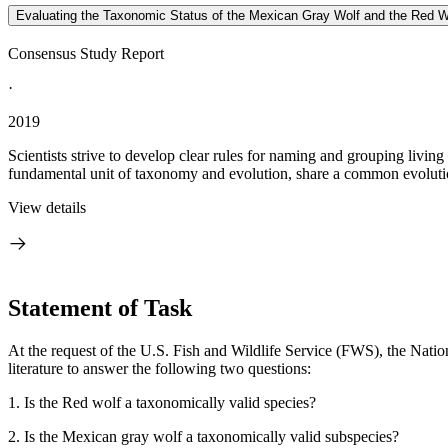
Evaluating the Taxonomic Status of the Mexican Gray Wolf and the Red W
Consensus Study Report
·
2019
Scientists strive to develop clear rules for naming and grouping living
fundamental unit of taxonomy and evolution, share a common evolution
View details
Statement of Task
At the request of the U.S. Fish and Wildlife Service (FWS), the Nati
literature to answer the following two questions:
1.
Is the Red wolf a taxonomically valid species?
2.
Is the Mexican gray wolf a taxonomically valid subspecies?