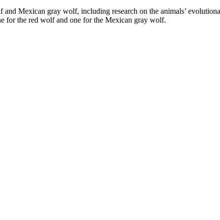
and Mexican gray wolf, including research on the animals’ evolutionary
one for the red wolf and one for the Mexican gray wolf.