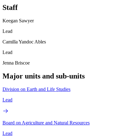
Staff
Keegan Sawyer
Lead
Camilla Yandoc Ables
Lead
Jenna Briscoe
Major units and sub-units
Division on Earth and Life Studies
Lead
Board on Agriculture and Natural Resources
Lead