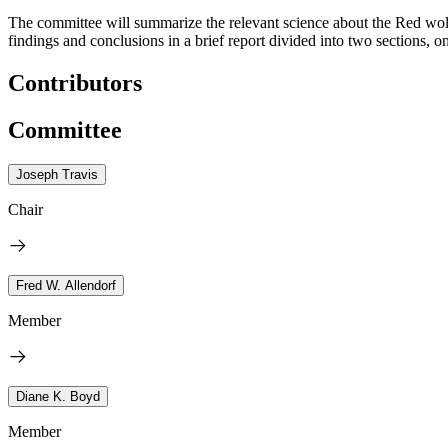
The committee will summarize the relevant science about the Red wolf 
findings and conclusions in a brief report divided into two sections, 
Contributors
Committee
Joseph Travis
Chair
Fred W. Allendorf
Member
Diane K. Boyd
Member