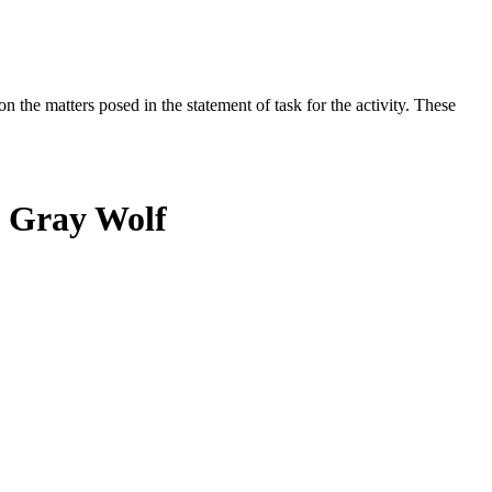
the matters posed in the statement of task for the activity. These
n Gray Wolf