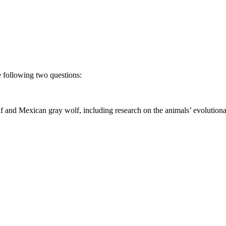
he following two questions:
 and Mexican gray wolf, including research on the animals’ evolutionary