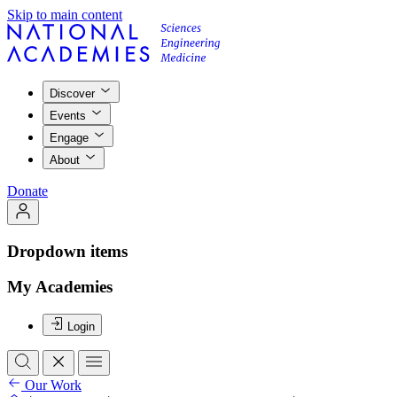
Skip to main content
Discover
Events
Engage
About
Donate
Dropdown items
My Academies
Login
Our Work