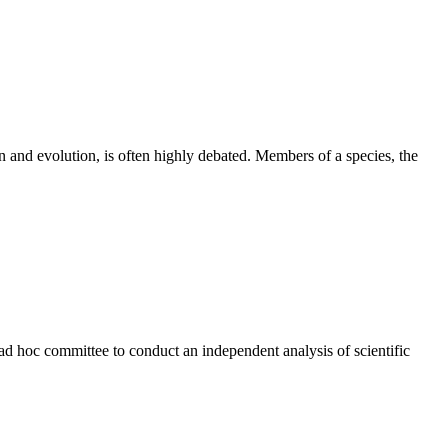
on and evolution, is often highly debated. Members of a species, the
ad hoc committee to conduct an independent analysis of scientific