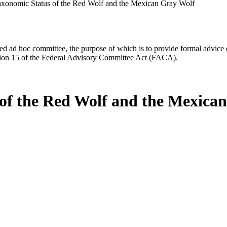
axonomic Status of the Red Wolf and the Mexican Gray Wolf
d ad hoc committee, the purpose of which is to provide formal advice on 
Section 15 of the Federal Advisory Committee Act (FACA).
 of the Red Wolf and the Mexica