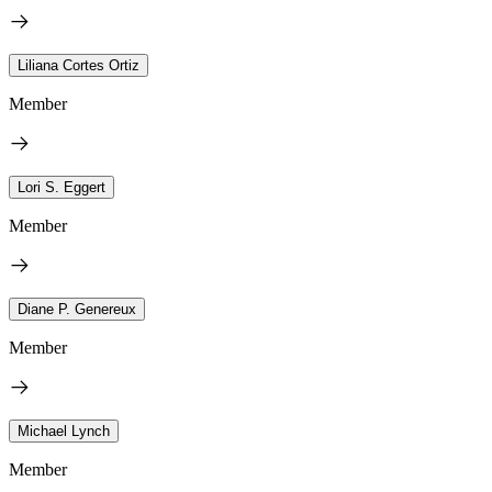
Liliana Cortes Ortiz
Member
Lori S. Eggert
Member
Diane P. Genereux
Member
Michael Lynch
Member