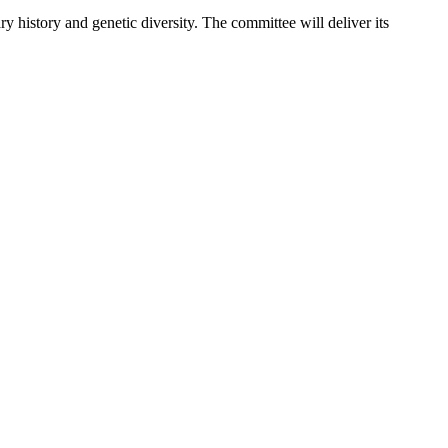
 history and genetic diversity. The committee will deliver its