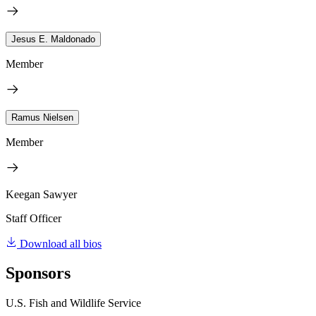
Jesus E. Maldonado
Member
Ramus Nielsen
Member
Keegan Sawyer
Staff Officer
Download all bios
Sponsors
U.S. Fish and Wildlife Service