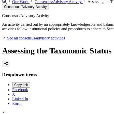
Our Work
Consensus/Advisory Activity
Assessing the T
Consensus/Advisory Activity
Consensus/Advisory Activity
An activity carried out by an appropriately knowledgeable and balance
activities follow institutional policies and procedures to adhere to 
See all consensus/advisory activities
Assessing the Taxonomic Status
Dropdown items
Copy link
Facebook
X
Linked In
Email