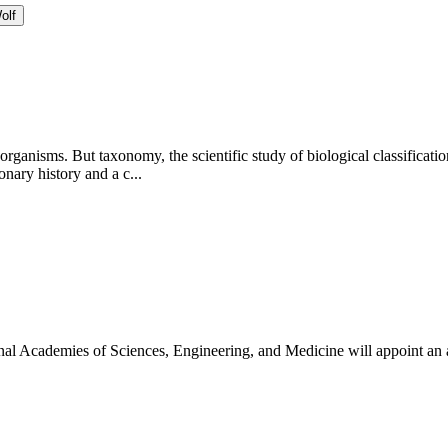
olf
 organisms. But taxonomy, the scientific study of biological classificati
ary history and a c...
onal Academies of Sciences, Engineering, and Medicine will appoint an 