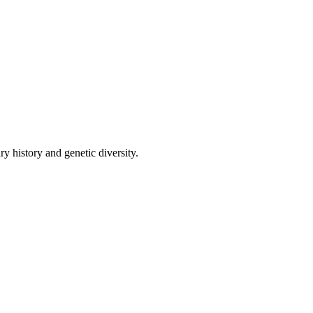
 history and genetic diversity.