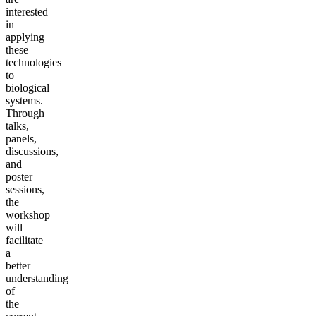
interested
in
applying
these
technologies
to
biological
systems.
Through
talks,
panels,
discussions,
and
poster
sessions,
the
workshop
will
facilitate
a
better
understanding
of
the