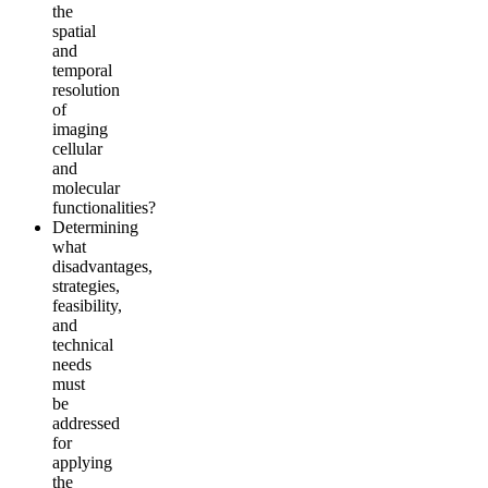
the
spatial
and
temporal
resolution
of
imaging
cellular
and
molecular
functionalities?
Determining
what
disadvantages,
strategies,
feasibility,
and
technical
needs
must
be
addressed
for
applying
the