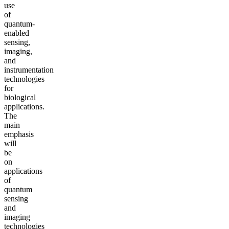
use
of
quantum-
enabled
sensing,
imaging,
and
instrumentation
technologies
for
biological
applications.
The
main
emphasis
will
be
on
applications
of
quantum
sensing
and
imaging
technologies