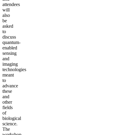
attendees
will
also
be
asked
to
discuss
quantum-
enabled
sensing
and
imaging
technologies
meant
to
advance
these
and
other
fields
of
biological
science.
The
workshop