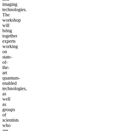
imaging
technologies.
The
workshop
will
bring
together
experts
working
on
state-
of-
the-
art
quantum-
enabled
technologies,
as
well
as
groups
of
scientists
who
are