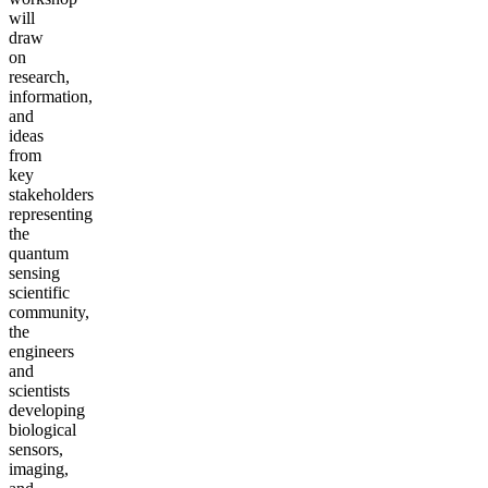
will
draw
on
research,
information,
and
ideas
from
key
stakeholders
representing
the
quantum
sensing
scientific
community,
the
engineers
and
scientists
developing
biological
sensors,
imaging,