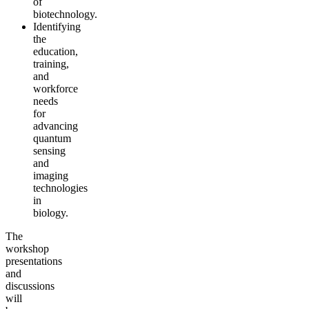
of
biotechnology.
Identifying
the
education,
training,
and
workforce
needs
for
advancing
quantum
sensing
and
imaging
technologies
in
biology.
The
workshop
presentations
and
discussions
will