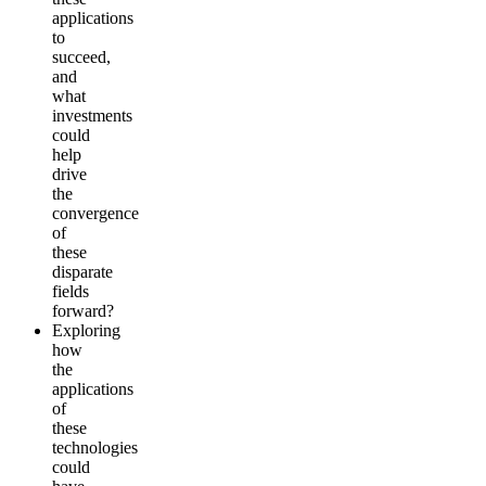
applications
to
succeed,
and
what
investments
could
help
drive
the
convergence
of
these
disparate
fields
forward?
Exploring
how
the
applications
of
these
technologies
could