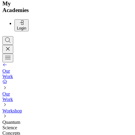
My
Academies
Login
Our
Work
Our
Work
Workshop
Quantum
Science
Concepts