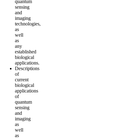
quantum
sensing
and
imaging
technologies,
as
well
as
any
established
biological
applications.
Descriptions
of
current
biological
applications
of
quantum
sensing
and
imaging
as
well
as