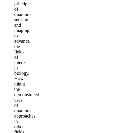
principles
of
quantum
sensing
and
imaging
to
advance
the
fields
of
interest
in
biology.
How
might
the
demonstrated
uses
of
quantum
approaches
in
other
fields