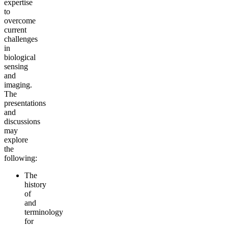
expertise
to
overcome
current
challenges
in
biological
sensing
and
imaging.
The
presentations
and
discussions
may
explore
the
following:
The
history
of
and
terminology
for