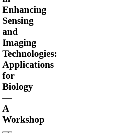
Enhancing
Sensing
and
Imaging
Technologies:
Applications
for
Biology
—
A
Workshop