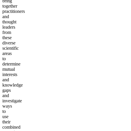
bring
together
practitioners
and
thought
leaders
from
these
diverse
scientific
areas
to
determine
mutual
interests
and
knowledge
gaps
and
investigate
ways
to
use
their
combined