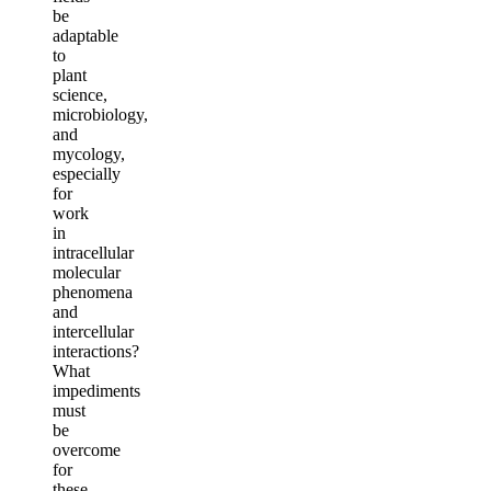
be
adaptable
to
plant
science,
microbiology,
and
mycology,
especially
for
work
in
intracellular
molecular
phenomena
and
intercellular
interactions?
What
impediments
must
be
overcome
for
these