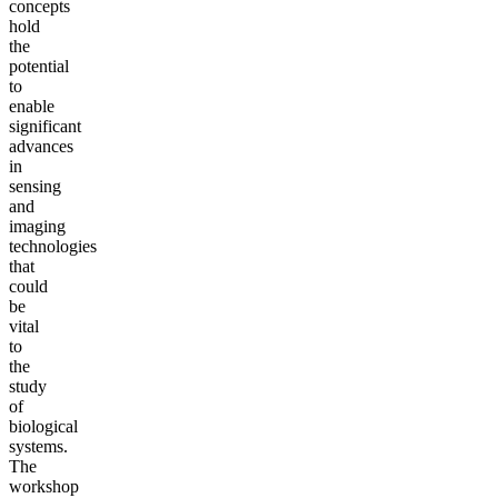
concepts
hold
the
potential
to
enable
significant
advances
in
sensing
and
imaging
technologies
that
could
be
vital
to
the
study
of
biological
systems.
The
workshop