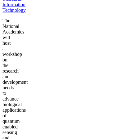
Information
Technology
The
National
Academies
will
host
a
workshop
on
the
research
and
development
needs
to
advance
biological
applications
of
quantum-
enabled
sensing
and