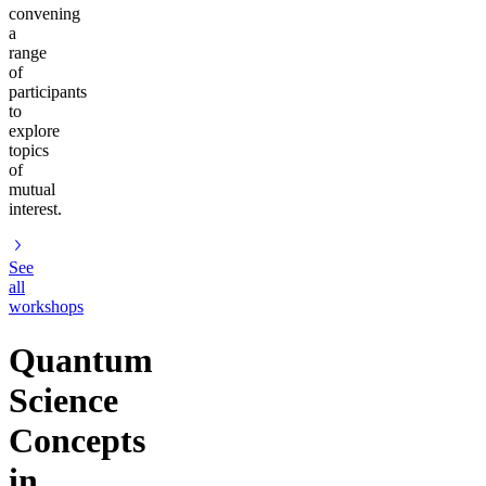
convening
a
range
of
participants
to
explore
topics
of
mutual
interest.
See
all
workshops
Quantum
Science
Concepts
in