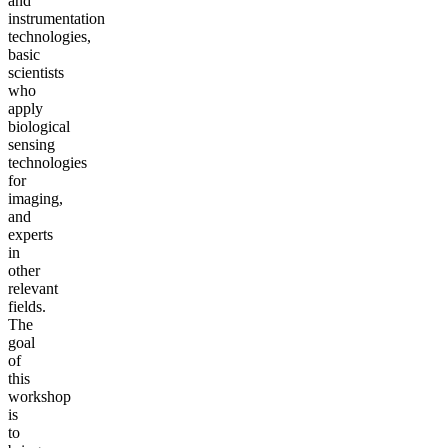
and
instrumentation
technologies,
basic
scientists
who
apply
biological
sensing
technologies
for
imaging,
and
experts
in
other
relevant
fields.
The
goal
of
this
workshop
is
to