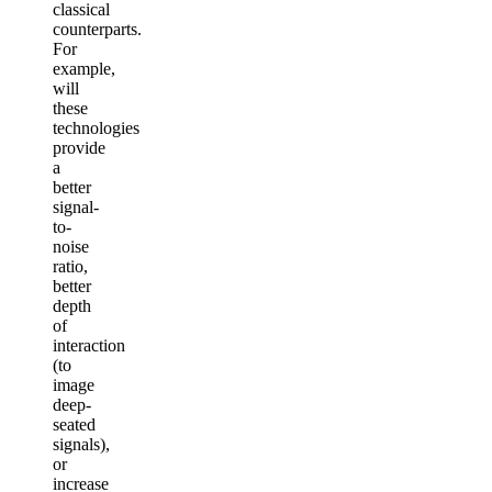
classical
counterparts.
For
example,
will
these
technologies
provide
a
better
signal-
to-
noise
ratio,
better
depth
of
interaction
(to
image
deep-
seated
signals),
or
increase