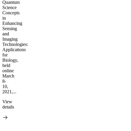
Quantum
Science
Concepts
in
Enhancing
Sensing
and
Imaging
Technologies:
Applications
for
Biology,
held
online
March
8-
10,
2021,...
View
details