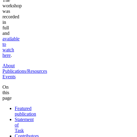
The
workshop
was
recorded
in
full
and
available
to
watch
here
.
About
Publications/Resources
Events
On
this
page
Featured
publication
Statement
of
Task
Contributors