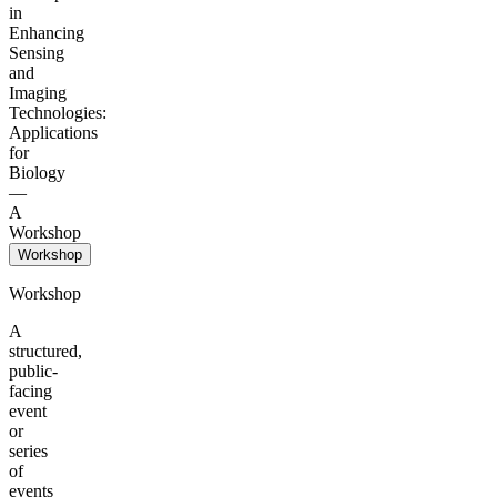
in
Enhancing
Sensing
and
Imaging
Technologies:
Applications
for
Biology
—
A
Workshop
Workshop
Workshop
A
structured,
public-
facing
event
or
series
of
events