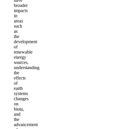
have
broader
impacts
in
areas
such
as
the
development
of
renewable
energy
sources,
understanding
the
effects
of
earth
systems
changes
on
biota,
and
the
advancement