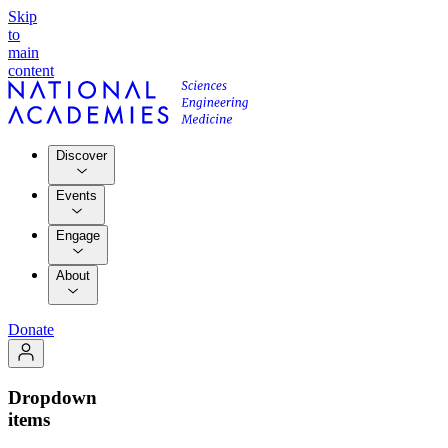
Skip
to
main
content
Discover
Events
Engage
About
Donate
Dropdown
items