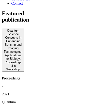
Contact
Featured
publication
Quantum
Science
Concepts in
Enhancing
Sensing and
Imaging
Technologies:
Applications
for Biology:
Proceedings
of a
Workshop
Proceedings
·
2021
Quantum