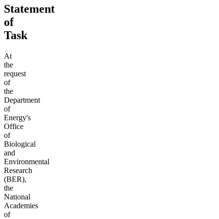
Statement
of
Task
At
the
request
of
the
Department
of
Energy's
Office
of
Biological
and
Environmental
Research
(BER),
the
National
Academies
of