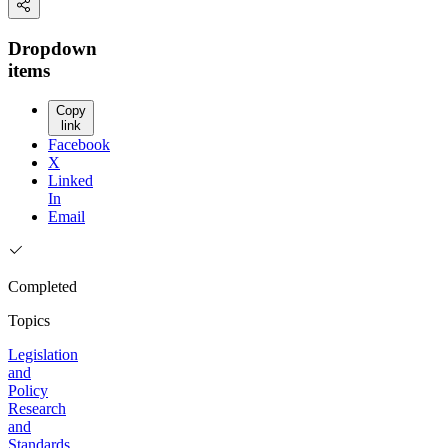
Dropdown
items
Copy
link
Facebook
X
Linked
In
Email
Completed
Topics
Legislation
and
Policy
Research
and
Standards