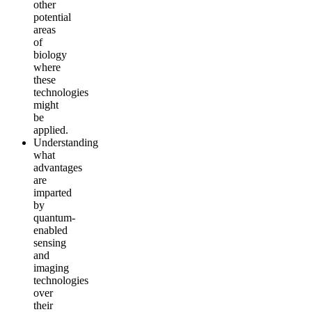
other
potential
areas
of
biology
where
these
technologies
might
be
applied.
Understanding
what
advantages
are
imparted
by
quantum-
enabled
sensing
and
imaging
technologies
over
their