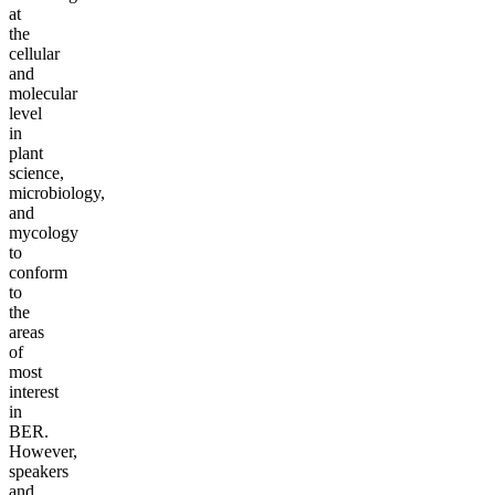
at
the
cellular
and
molecular
level
in
plant
science,
microbiology,
and
mycology
to
conform
to
the
areas
of
most
interest
in
BER.
However,
speakers
and