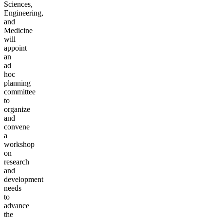
Sciences,
Engineering,
and
Medicine
will
appoint
an
ad
hoc
planning
committee
to
organize
and
convene
a
workshop
on
research
and
development
needs
to
advance
the