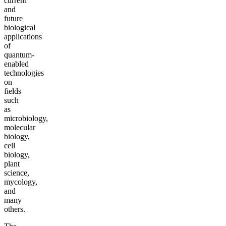
current
and
future
biological
applications
of
quantum-
enabled
technologies
on
fields
such
as
microbiology,
molecular
biology,
cell
biology,
plant
science,
mycology,
and
many
others.