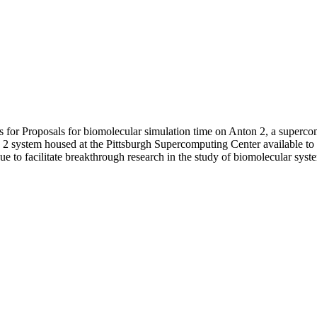
s for Proposals for biomolecular simulation time on Anton 2, a superc
system housed at the Pittsburgh Supercomputing Center available to 
e to facilitate breakthrough research in the study of biomolecular syst