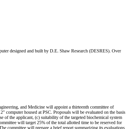
computer designed and built by D.E. Shaw Research (DESRES). Over
neering, and Medicine will appoint a thirteenth committee of
 2" computer housed at PSC. Proposals will be evaluated on the basis
se of the applicant, (c) suitability of the targeted biochemical system
committee will target 25% of the total allotted time to be reserved for
The committee will prepare a brief report summarizing its evaluations