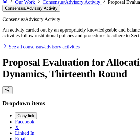
Our Work
Consensus/Advisory Activity
Proposal Evalua
Consensus/Advisory Activity
Consensus/Advisory Activity
An activity carried out by an appropriately knowledgeable and balance
activities follow institutional policies and procedures to adhere to 
See all consensus/advisory activities
Proposal Evaluation for Allocat
Dynamics, Thirteenth Round
Dropdown items
Copy link
Facebook
X
Linked In
Email