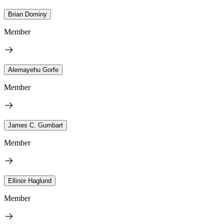
Brian Dominy
Member
Alemayehu Gorfe
Member
James C. Gumbart
Member
Ellinor Haglund
Member