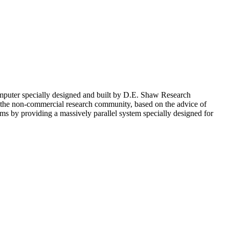
omputer specially designed and built by D.E. Shaw Research
the non-commercial research community, based on the advice of
ems by providing a massively parallel system specially designed for