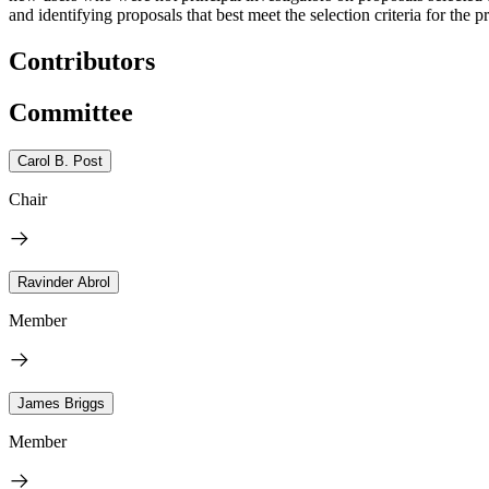
and identifying proposals that best meet the selection criteria for the pr
Contributors
Committee
Carol B. Post
Chair
Ravinder Abrol
Member
James Briggs
Member