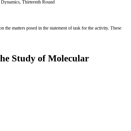
ar Dynamics, Thirteenth Round
the matters posed in the statement of task for the activity. These
the Study of Molecular