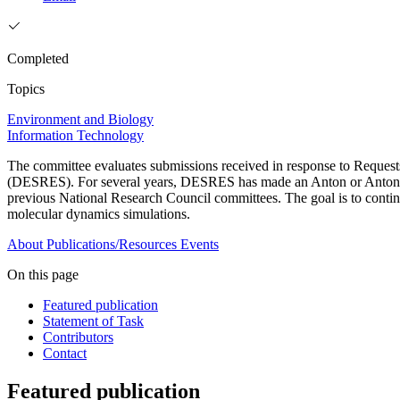
Completed
Topics
Environment and Biology
Information Technology
The committee evaluates submissions received in response to Request
(DESRES). For several years, DESRES has made an Anton or Anton 2 
previous National Research Council committees. The goal is to continu
molecular dynamics simulations.
About
Publications/Resources
Events
On this page
Featured publication
Statement of Task
Contributors
Contact
Featured publication