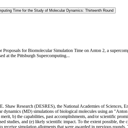
omputing Time for the Study of Molecular Dynamics: Thirteenth Round
t for Proposals for Biomolecular Simulation Time on Anton 2, a super
d at the Pittsburgh Supercomputing...
.E. Shaw Research (DESRES), the National Academies of Sciences, Engi
ular dynamics (MD) simulations of biological molecules using an "Anton
c merit, b) the capabilities, past accomplishments, and/or scientific promi
ed studies, and (e) likely scientific impact. To the extent possible, the 
to receive simulation allotments that were awarded in previous rounds. 