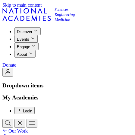
Skip to main content
Discover
Events
Engage
About
Donate
Dropdown items
My Academies
Login
Our Work