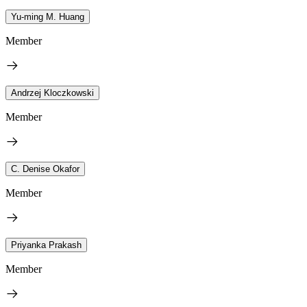
Yu-ming M. Huang
Member
Andrzej Kloczkowski
Member
C. Denise Okafor
Member
Priyanka Prakash
Member