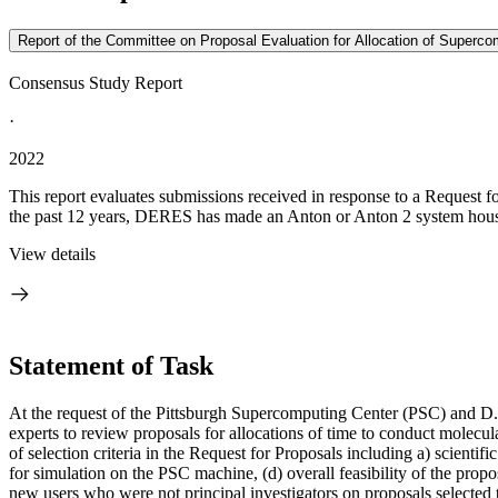
Report of the Committee on Proposal Evaluation for Allocation of Superc
Consensus Study Report
·
2022
This report evaluates submissions received in response to a Reques
the past 12 years, DERES has made an Anton or Anton 2 system house
View details
Statement of Task
At the request of the Pittsburgh Supercomputing Center (PSC) and D
experts to review proposals for allocations of time to conduct molec
of selection criteria in the Request for Proposals including a) scientifi
for simulation on the PSC machine, (d) overall feasibility of the propos
new users who were not principal investigators on proposals selected 