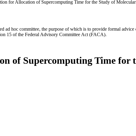
tion for Allocation of Supercomputing Time for the Study of Molecul
d ad hoc committee, the purpose of which is to provide formal advice on 
Section 15 of the Federal Advisory Committee Act (FACA).
ion of Supercomputing Time for 