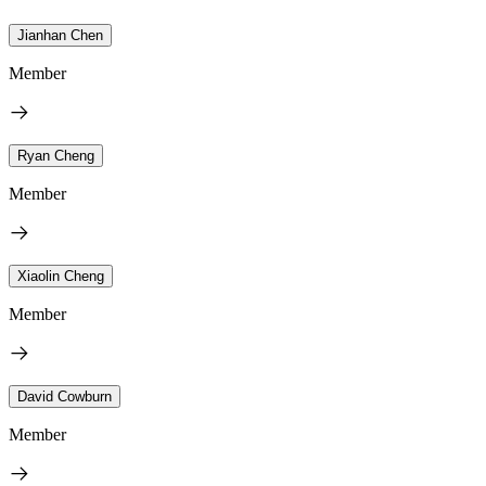
Jianhan Chen
Member
Ryan Cheng
Member
Xiaolin Cheng
Member
David Cowburn
Member