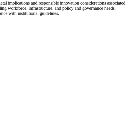
cietal implications and responsible innovation considerations associated
uding workforce, infrastructure, and policy and governance needs.
ce with institutional guidelines.