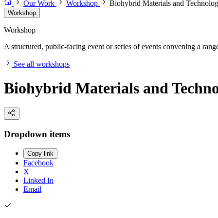
Our Work
Workshop
Biohybrid Materials and Technolo
Workshop
Workshop
A structured, public-facing event or series of events convening a range 
See all workshops
Biohybrid Materials and Techn
Dropdown items
Copy link
Facebook
X
Linked In
Email