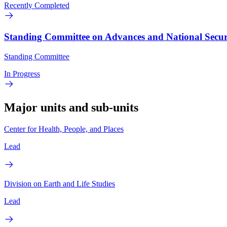
Recently Completed
Standing Committee on Advances and National Securit
Standing Committee
In Progress
Major units and sub-units
Center for Health, People, and Places
Lead
Division on Earth and Life Studies
Lead