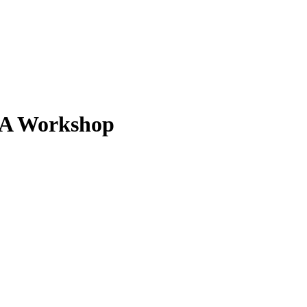
: A Workshop