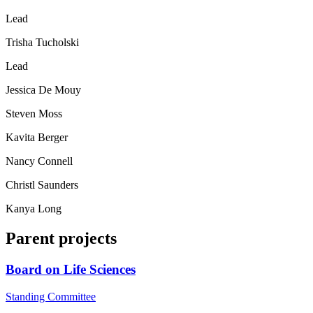
Lead
Trisha Tucholski
Lead
Jessica De Mouy
Steven Moss
Kavita Berger
Nancy Connell
Christl Saunders
Kanya Long
Parent projects
Board on Life Sciences
Standing Committee