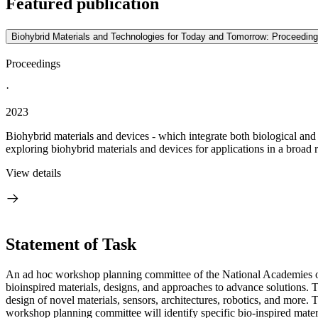
Featured publication
Biohybrid Materials and Technologies for Today and Tomorrow: Proceedin
Proceedings
·
2023
Biohybrid materials and devices - which integrate both biological and 
exploring biohybrid materials and devices for applications in a broad ra
View details
Statement of Task
An ad hoc workshop planning committee of the National Academies of
bioinspired materials, designs, and approaches to advance solutions. 
design of novel materials, sensors, architectures, robotics, and mor
workshop planning committee will identify specific bio-inspired materi