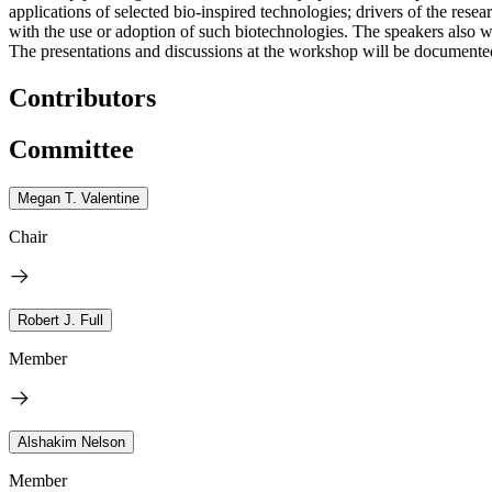
applications of selected bio-inspired technologies; drivers of the rese
with the use or adoption of such biotechnologies. The speakers also w
The presentations and discussions at the workshop will be documented 
Contributors
Committee
Megan T. Valentine
Chair
Robert J. Full
Member
Alshakim Nelson
Member