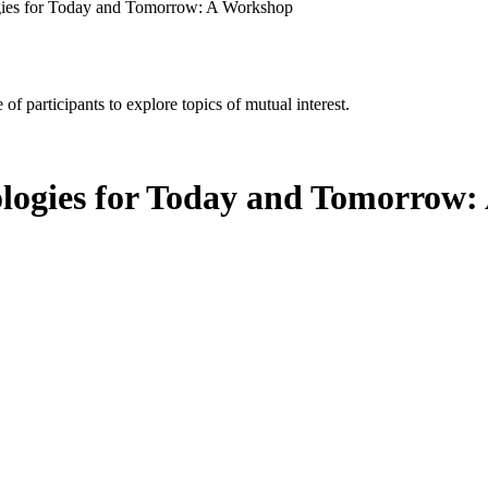
gies for Today and Tomorrow: A Workshop
of participants to explore topics of mutual interest.
ologies for Today and Tomorrow