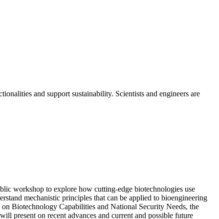
onalities and support sustainability. Scientists and engineers are
blic workshop to explore how cutting-edge biotechnologies use
rstand mechanistic principles that can be applied to bioengineering
e on Biotechnology Capabilities and National Security Needs, the
 will present on recent advances and current and possible future