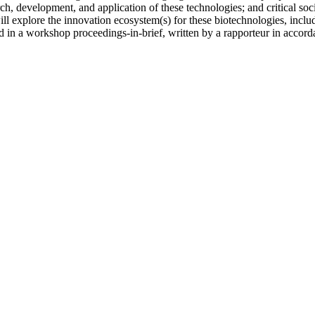
arch, development, and application of these technologies; and critical so
ill explore the innovation ecosystem(s) for these biotechnologies, incl
in a workshop proceedings-in-brief, written by a rapporteur in accordan