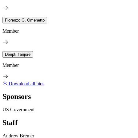
Fiorenzo G. Omenetto
Member
Deepti Tanjore
Member
Download all bios
Sponsors
US Government
Staff
Andrew Bremer