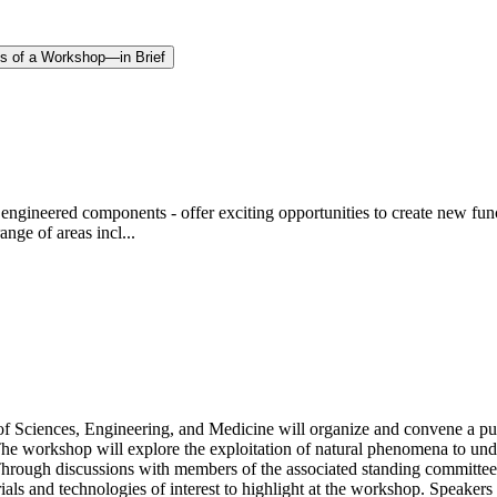
gs of a Workshop—in Brief
engineered components - offer exciting opportunities to create new functi
nge of areas incl...
 Sciences, Engineering, and Medicine will organize and convene a pu
The workshop will explore the exploitation of natural phenomena to unde
e. Through discussions with members of the associated standing committe
als and technologies of interest to highlight at the workshop. Speakers