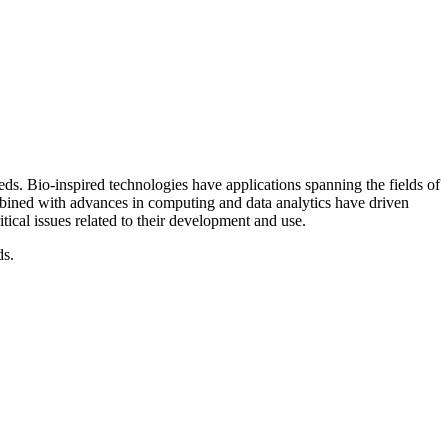
s. Bio-inspired technologies have applications spanning the fields of
mbined with advances in computing and data analytics have driven
tical issues related to their development and use.
ds.