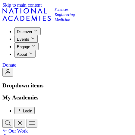
Skip to main content
Discover
Events
Engage
About
Donate
Dropdown items
My Academies
Login
Our Work