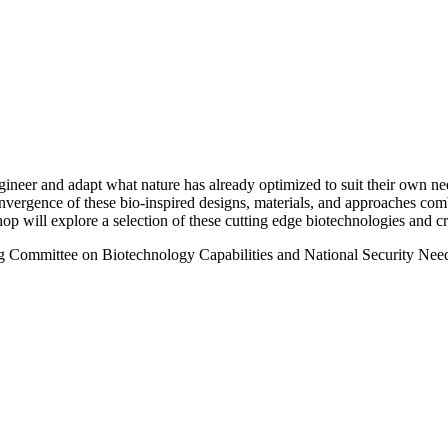
neer and adapt what nature has already optimized to suit their own need
nvergence of these bio-inspired designs, materials, and approaches co
op will explore a selection of these cutting edge biotechnologies and cri
g Committee on Biotechnology Capabilities and National Security Nee