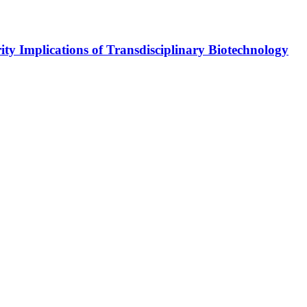
y Implications of Transdisciplinary Biotechnology