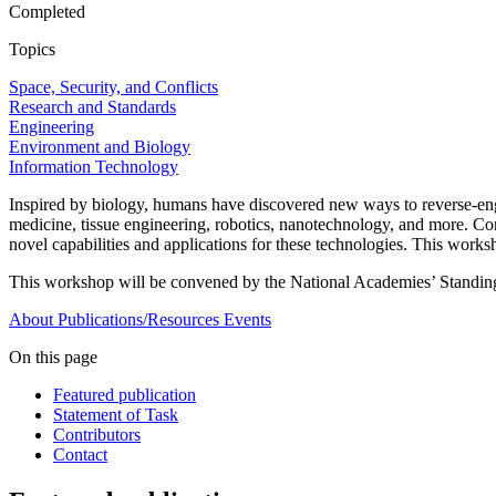
Completed
Topics
Space, Security, and Conflicts
Research and Standards
Engineering
Environment and Biology
Information Technology
Inspired by biology, humans have discovered new ways to reverse-engi
medicine, tissue engineering, robotics, nanotechnology, and more. Co
novel capabilities and applications for these technologies. This worksh
This workshop will be convened by the National Academies’ Standin
About
Publications/Resources
Events
On this page
Featured publication
Statement of Task
Contributors
Contact