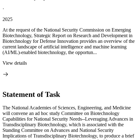
·
2025
At the request of the National Security Commission on Emerging
Biotechnology, Strategic Report on Research and Development in
Biotechnology for Defense Innovation provides an overview of the
current landscape of artificial intelligence and machine learning
(AI/ML)-enabled biotechnology, the opportun...
View details
Statement of Task
The National Academies of Sciences, Engineering, and Medicine
will convene an ad hoc study Committee on Biotechnology
Capabilities for National Security Needs--Leveraging Advances in
Transdisciplinary Biotechnology, which is associated with the
Standing Committee on Advances and National Security
Implications of Transdisciplinary Biotechnology, to produce a brief