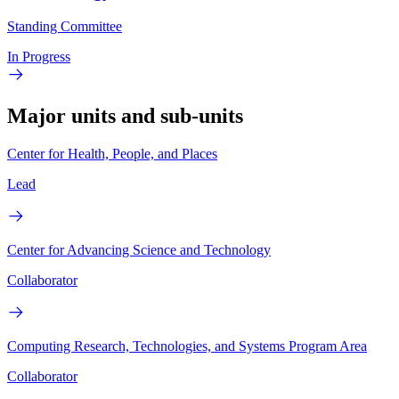
Standing Committee
In Progress
Major units and sub-units
Center for Health, People, and Places
Lead
Center for Advancing Science and Technology
Collaborator
Computing Research, Technologies, and Systems Program Area
Collaborator