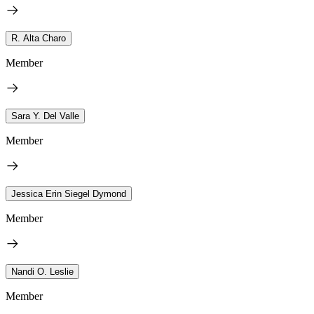
R. Alta Charo
Member
Sara Y. Del Valle
Member
Jessica Erin Siegel Dymond
Member
Nandi O. Leslie
Member