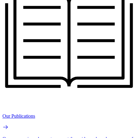
Our Publications