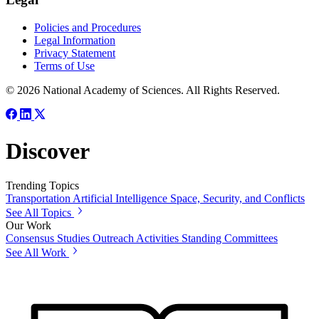
Policies and Procedures
Legal Information
Privacy Statement
Terms of Use
© 2026 National Academy of Sciences. All Rights Reserved.
Discover
Trending Topics
Transportation
Artificial Intelligence
Space, Security, and Conflicts
See All Topics
Our Work
Consensus Studies
Outreach Activities
Standing Committees
See All Work