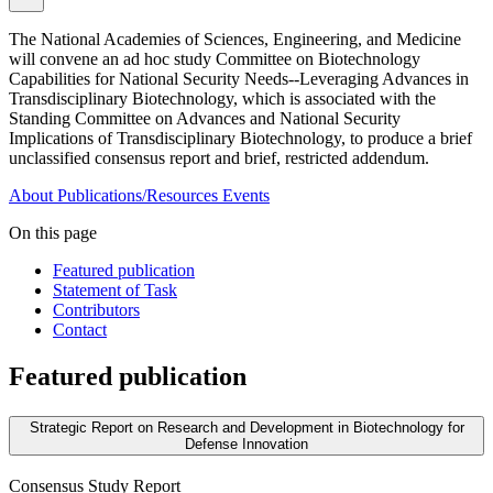
The National Academies of Sciences, Engineering, and Medicine
will convene an ad hoc study Committee on Biotechnology
Capabilities for National Security Needs--Leveraging Advances in
Transdisciplinary Biotechnology, which is associated with the
Standing Committee on Advances and National Security
Implications of Transdisciplinary Biotechnology, to produce a brief
unclassified consensus report and brief, restricted addendum.
About
Publications/Resources
Events
On this page
Featured publication
Statement of Task
Contributors
Contact
Featured publication
Strategic Report on Research and Development in Biotechnology for
Defense Innovation
Consensus Study Report