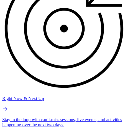
Right Now & Next Up
Stay in the loop with can’t-miss sessions, live events, and activities
happening over the next two days.