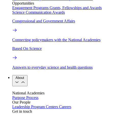
Opportunities
Engagement Programs
Grants, Fellowships and Awards
Science Communication Awards
Congressional and Government Affairs
Connecting policymakers with the National Academies
Based On Science
Answers to everyday science and health questions
About
National Academies
Purpose
Process
Our People
Leadership
Program Centers
Careers
Get in touch