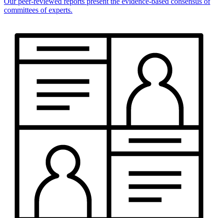
Our peer-reviewed reports present the evidence-based consensus of
committees of experts.