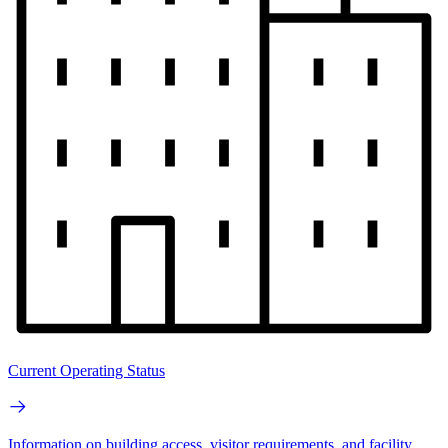
Current Operating Status
Information on building access, visitor requirements, and facility