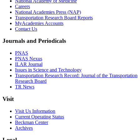
National Academy of Medicine
Careers
National Academies Press (NAP)
Transportation Research Board Reports
MyAcademies Accounts
Contact Us
Journals and Periodicals
PNAS
PNAS Nexus
ILAR Journal
Issues in Science and Technology
Transportation Research Record: Journal of the Transportation
Research Board
TR News
Visit
Visit Us Information
Current Operating Status
Beckman Center
Archives
Legal