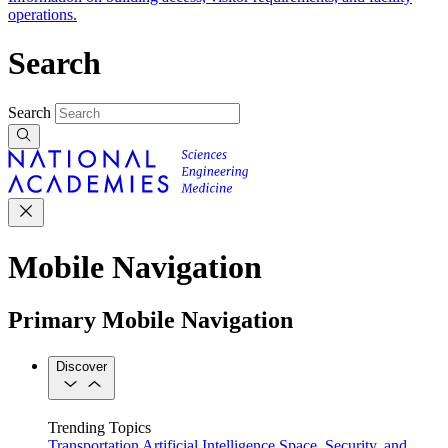
operations.
Search
Search
Mobile Navigation
Primary Mobile Navigation
Discover
Trending Topics
Transportation
Artificial Intelligence
Space, Security, and