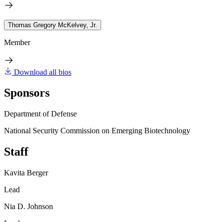
Thomas Gregory McKelvey, Jr.
Member
Download all bios
Sponsors
Department of Defense
National Security Commission on Emerging Biotechnology
Staff
Kavita Berger
Lead
Nia D. Johnson