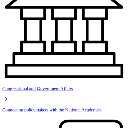
Congressional and Government Affairs
Connecting policymakers with the National Academies