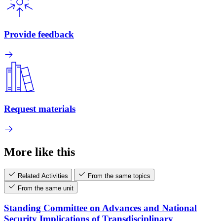
Provide feedback
Request materials
More like this
Related Activities
From the same topics
From the same unit
Standing Committee on Advances and National
Security Implications of Transdisciplinary