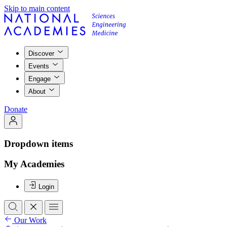
Skip to main content
Discover
Events
Engage
About
Donate
Dropdown items
My Academies
Login
Our Work