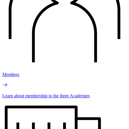
Members
Learn about membership to the three Academies