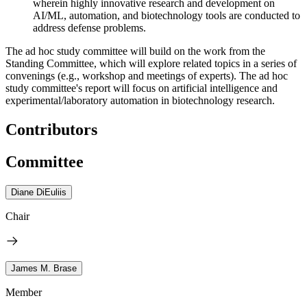
wherein highly innovative research and development on
AI/ML, automation, and biotechnology tools are conducted to
address defense problems.
The ad hoc study committee will build on the work from the
Standing Committee, which will explore related topics in a series of
convenings (e.g., workshop and meetings of experts). The ad hoc
study committee's report will focus on artificial intelligence and
experimental/laboratory automation in biotechnology research.
Contributors
Committee
Diane DiEuliis
Chair
James M. Brase
Member