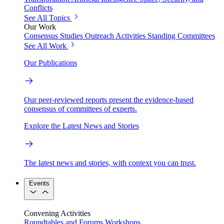
Conflicts
See All Topics
Our Work
Consensus Studies
Outreach Activities
Standing Committees
See All Work
Our Publications
Our peer-reviewed reports present the evidence-based
consensus of committees of experts.
Explore the Latest News and Stories
The latest news and stories, with context you can trust.
Events
Convening Activities
Roundtables and Forums
Workshops