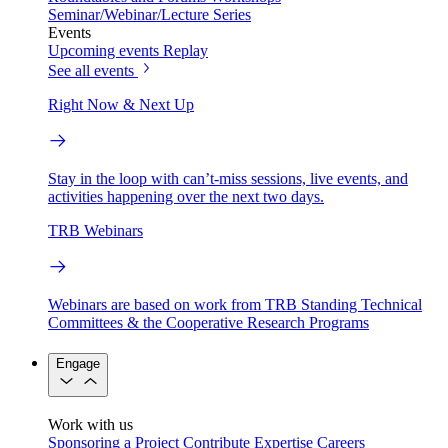
Seminar/Webinar/Lecture Series
Events
Upcoming events
Replay
See all events
Right Now & Next Up
Stay in the loop with can’t-miss sessions, live events, and
activities happening over the next two days.
TRB Webinars
Webinars are based on work from TRB Standing Technical
Committees & the Cooperative Research Programs
Engage
Work with us
Sponsoring a Project
Contribute Expertise
Careers