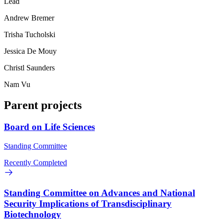
Lead
Andrew Bremer
Trisha Tucholski
Jessica De Mouy
Christl Saunders
Nam Vu
Parent projects
Board on Life Sciences
Standing Committee
Recently Completed
Standing Committee on Advances and National
Security Implications of Transdisciplinary
Biotechnology