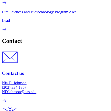
Life Sciences and Biotechnology Program Area
Lead
Contact
Contact us
Nia D. Johnson
(202) 334-1857
NDJohnson@nas.edu