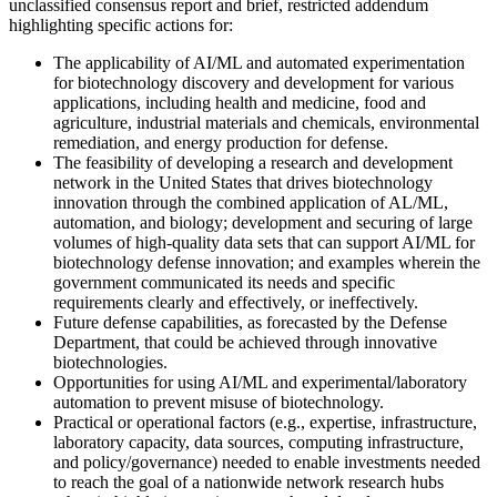
unclassified consensus report and brief, restricted addendum
highlighting specific actions for:
The applicability of AI/ML and automated experimentation
for biotechnology discovery and development for various
applications, including health and medicine, food and
agriculture, industrial materials and chemicals, environmental
remediation, and energy production for defense.
The feasibility of developing a research and development
network in the United States that drives biotechnology
innovation through the combined application of AL/ML,
automation, and biology; development and securing of large
volumes of high-quality data sets that can support AI/ML for
biotechnology defense innovation; and examples wherein the
government communicated its needs and specific
requirements clearly and effectively, or ineffectively.
Future defense capabilities, as forecasted by the Defense
Department, that could be achieved through innovative
biotechnologies.
Opportunities for using AI/ML and experimental/laboratory
automation to prevent misuse of biotechnology.
Practical or operational factors (e.g., expertise, infrastructure,
laboratory capacity, data sources, computing infrastructure,
and policy/governance) needed to enable investments needed
to reach the goal of a nationwide network research hubs