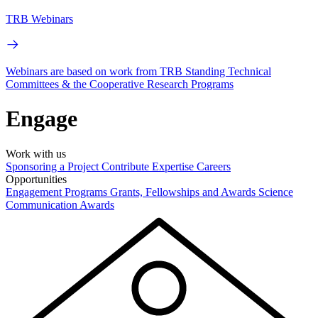
TRB Webinars
Webinars are based on work from TRB Standing Technical
Committees & the Cooperative Research Programs
Engage
Work with us
Sponsoring a Project
Contribute Expertise
Careers
Opportunities
Engagement Programs
Grants, Fellowships and Awards
Science
Communication Awards