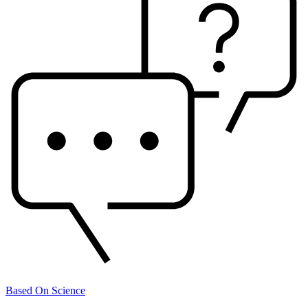
Based On Science