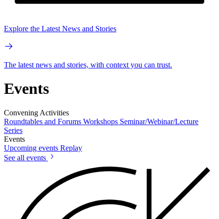
Explore the Latest News and Stories
The latest news and stories, with context you can trust.
Events
Convening Activities
Roundtables and Forums
Workshops
Seminar/Webinar/Lecture
Series
Events
Upcoming events
Replay
See all events