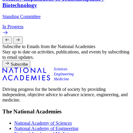
Biotechnology
Standing Committee
In Progress
Subscribe to Emails from the National Academies
Stay up to date on activities, publications, and events by subscribing
to email updates.
Subscribe
Driving progress for the benefit of society by providing
independent, objective advice to advance science, engineering, and
medicine.
The National Academies
National Academy of Sciences
National Academy of Engineering