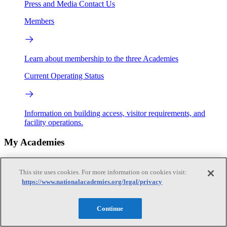
Press and Media
Contact Us
Members
Learn about membership to the three Academies
Current Operating Status
Information on building access, visitor requirements, and
facility operations.
My Academies
Login
This site uses cookies. For more information on cookies visit:
https://www.nationalacademies.org/legal/privacy
Donate
Continue
Loading...