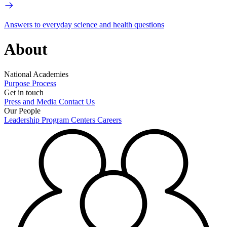
Answers to everyday science and health questions
About
National Academies
Purpose
Process
Get in touch
Press and Media
Contact Us
Our People
Leadership
Program Centers
Careers