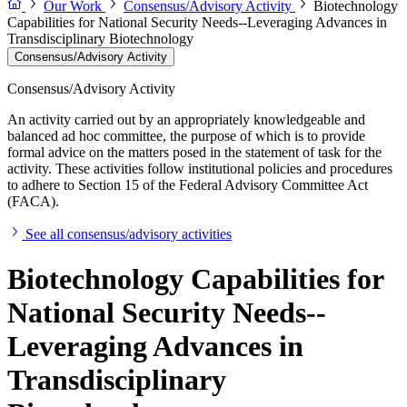
Our Work
Consensus/Advisory Activity
Biotechnology
Capabilities for National Security Needs--Leveraging Advances in
Transdisciplinary Biotechnology
Consensus/Advisory Activity
Consensus/Advisory Activity
An activity carried out by an appropriately knowledgeable and
balanced ad hoc committee, the purpose of which is to provide
formal advice on the matters posed in the statement of task for the
activity. These activities follow institutional policies and procedures
to adhere to Section 15 of the Federal Advisory Committee Act
(FACA).
See all consensus/advisory activities
Biotechnology Capabilities for
National Security Needs--
Leveraging Advances in
Transdisciplinary