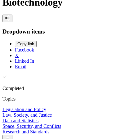
Biotechnology
Dropdown items
Copy link
Facebook
X
Linked In
Email
Completed
Topics
Legislation and Policy
Law, Society, and Justice
Data and Statistics
Space, Security, and Conflicts
Research and Standards