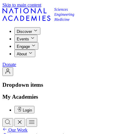
Skip to main content
Discover
Events
Engage
About
Donate
Dropdown items
My Academies
Login
Our Work