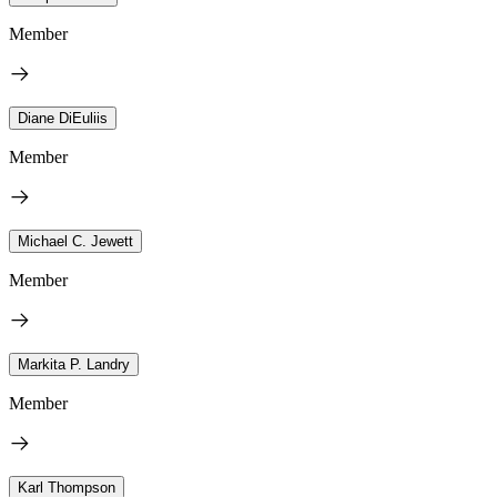
Member
Diane DiEuliis
Member
Michael C. Jewett
Member
Markita P. Landry
Member
Karl Thompson