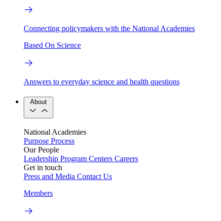
Connecting policymakers with the National Academies
Based On Science
Answers to everyday science and health questions
About
National Academies
Purpose
Process
Our People
Leadership
Program Centers
Careers
Get in touch
Press and Media
Contact Us
Members