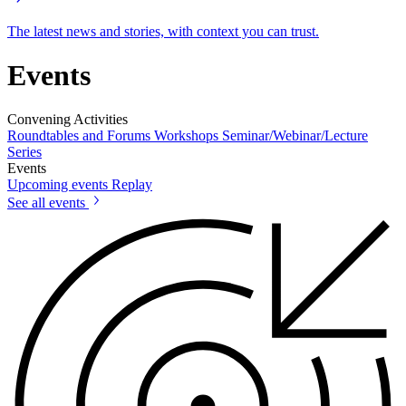
The latest news and stories, with context you can trust.
Events
Convening Activities
Roundtables and Forums
Workshops
Seminar/Webinar/Lecture
Series
Events
Upcoming events
Replay
See all events