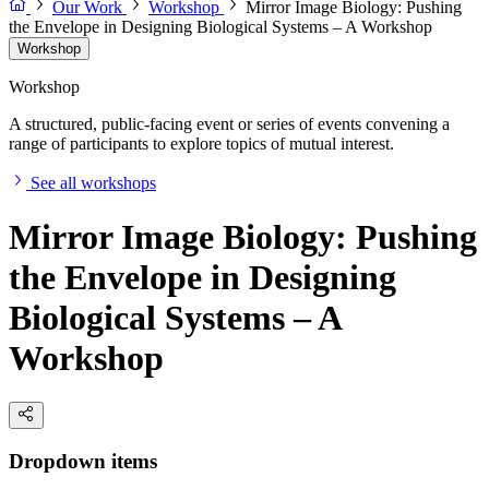
Our Work
Workshop
Mirror Image Biology: Pushing
the Envelope in Designing Biological Systems – A Workshop
Workshop
Workshop
A structured, public-facing event or series of events convening a
range of participants to explore topics of mutual interest.
See all workshops
Mirror Image Biology: Pushing
the Envelope in Designing
Biological Systems – A
Workshop
Dropdown items