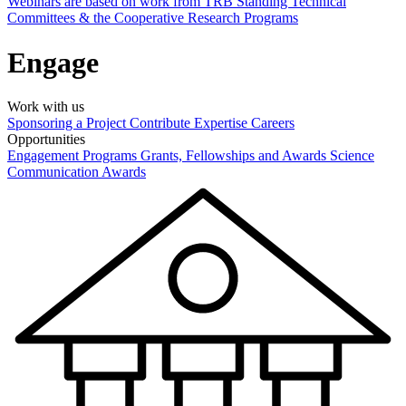
Webinars are based on work from TRB Standing Technical
Committees & the Cooperative Research Programs
Engage
Work with us
Sponsoring a Project
Contribute Expertise
Careers
Opportunities
Engagement Programs
Grants, Fellowships and Awards
Science
Communication Awards