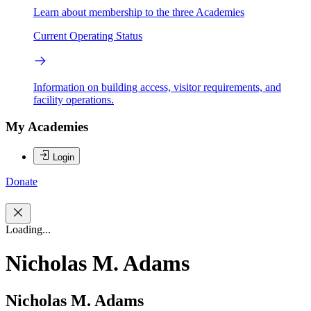
Learn about membership to the three Academies
Current Operating Status
Information on building access, visitor requirements, and
facility operations.
My Academies
Login
Donate
Loading...
Nicholas M. Adams
Nicholas M. Adams