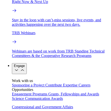
Right Now & Next Up
Stay in the loop with can’t-miss sessions, live events, and
activities happening over the next two days.
TRB Webinars
Webinars are based on work from TRB Standing Technical
Committees & the Cooperative Research Programs
Engage
Work with us
Sponsoring a Project
Contribute Expertise
Careers
Opportunities
Engagement Programs
Grants, Fellowships and Awards
Science Communication Awards
Congressional and Government Affairs