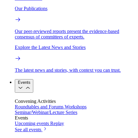
Our Publications
Our peer-reviewed reports present the evidence-based
consensus of committees of experts.
Explore the Latest News and Stories
The latest news and stories, with context you can trust.
Events
Convening Activities
Roundtables and Forums
Workshops
Seminar/Webinar/Lecture Series
Events
Upcoming events
Replay
See all events