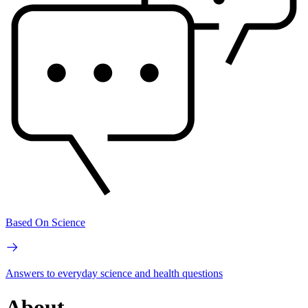
Based On Science
Answers to everyday science and health questions
About