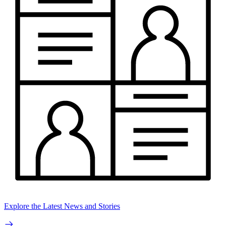
Explore the Latest News and Stories