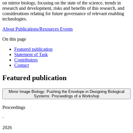
on mirror biology, focusing on the state of the science, trends in
research and development, risks and benefits of this research, and
considerations relating for future governance of relevant enabling
technologies.
About
Publications/Resources
Events
On this page
Featured publication
Statement of Task
Contributors
Contact
Featured publication
Mirror Image Biology: Pushing the Envelope in Designing Biological
Systems: Proceedings of a Workshop
Proceedings
·
2026