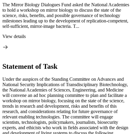
The Mirror Biology Dialogues Fund asked the National Academies
to hold a workshop on mirror biology to discuss the state of the
science, risks, benefits, and possible governance of technology
milestones leading up to the development of replication-competent,
self-sufficient, mirror-image bacteria. T...
View details
Statement of Task
Under the auspices of the Standing Committee on Advances and
National Security Implications of Transdisciplinary Biotechnology,
the National Academies of Sciences, Engineering, and Medicine
will convene an ad hoc planning committee to plan and facilitate a
workshop on mirror biology, focusing on the state of the science,
trends in research and development, risks and benefits of this
research, and considerations relating for future governance of
relevant enabling technologies. The committee will engage
scientists, technologists, policymakers, journalists, biosecurity
experts, and ethicists who work in fields associated with the design
and development of living systems to discuss the following