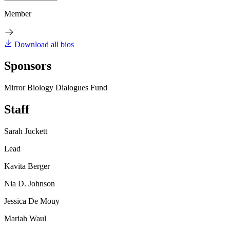
Member
Download all bios
Sponsors
Mirror Biology Dialogues Fund
Staff
Sarah Juckett
Lead
Kavita Berger
Nia D. Johnson
Jessica De Mouy
Mariah Waul