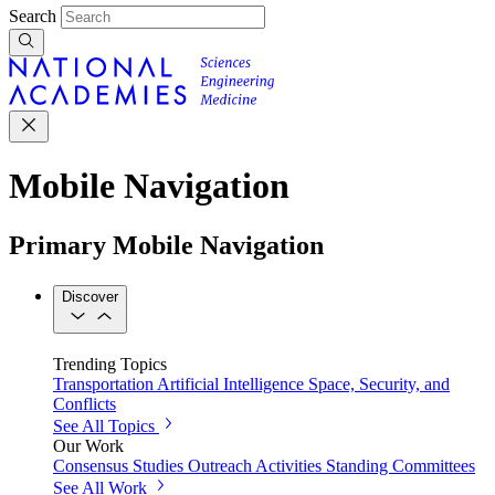
Search
Mobile Navigation
Primary Mobile Navigation
Discover
Trending Topics
Transportation
Artificial Intelligence
Space, Security, and
Conflicts
See All Topics
Our Work
Consensus Studies
Outreach Activities
Standing Committees
See All Work