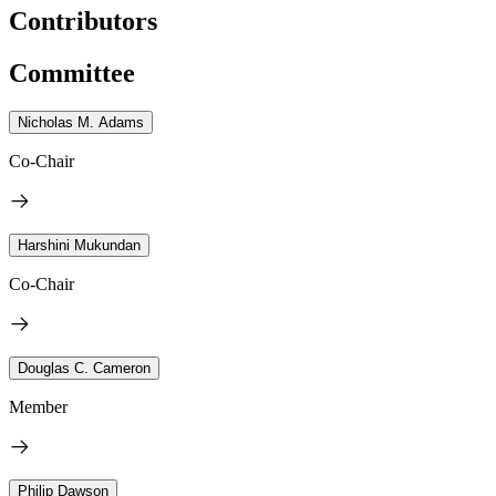
Contributors
Committee
Nicholas M. Adams
Co-Chair
Harshini Mukundan
Co-Chair
Douglas C. Cameron
Member
Philip Dawson