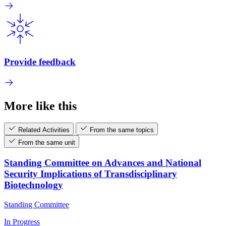
Provide feedback
More like this
Related Activities
From the same topics
From the same unit
Standing Committee on Advances and National
Security Implications of Transdisciplinary
Biotechnology
Standing Committee
In Progress