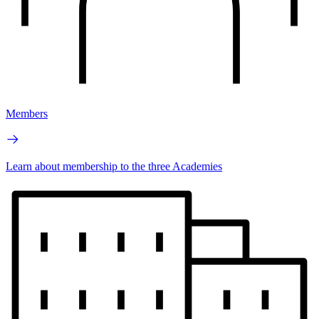
Members
Learn about membership to the three Academies