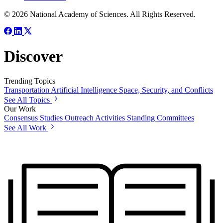
© 2026 National Academy of Sciences. All Rights Reserved.
Discover
Trending Topics
Transportation
Artificial Intelligence
Space, Security, and Conflicts
See All Topics
Our Work
Consensus Studies
Outreach Activities
Standing Committees
See All Work