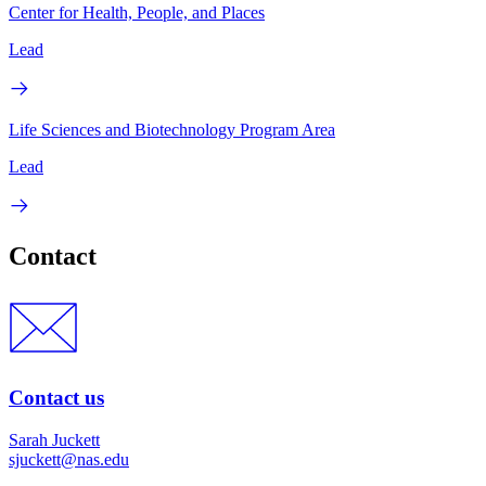
Center for Health, People, and Places
Lead
Life Sciences and Biotechnology Program Area
Lead
Contact
Contact us
Sarah Juckett
sjuckett@nas.edu