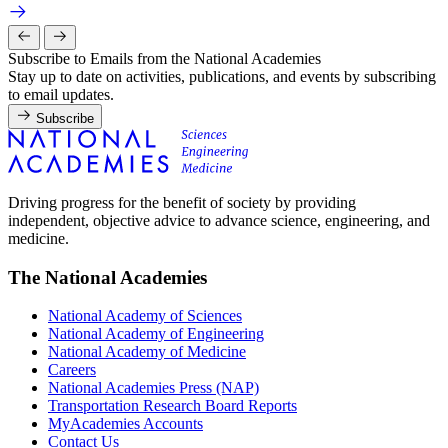
Subscribe to Emails from the National Academies
Stay up to date on activities, publications, and events by subscribing
to email updates.
Subscribe
Driving progress for the benefit of society by providing
independent, objective advice to advance science, engineering, and
medicine.
The National Academies
National Academy of Sciences
National Academy of Engineering
National Academy of Medicine
Careers
National Academies Press (NAP)
Transportation Research Board Reports
MyAcademies Accounts
Contact Us