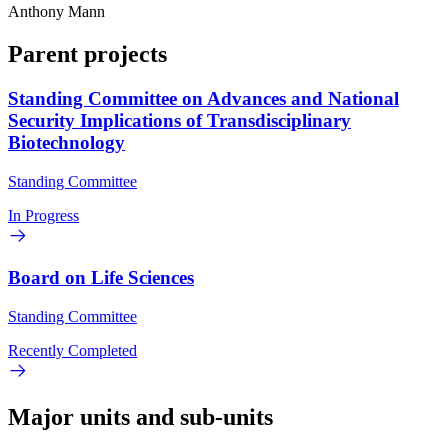
Anthony Mann
Parent projects
Standing Committee on Advances and National
Security Implications of Transdisciplinary
Biotechnology
Standing Committee
In Progress
Board on Life Sciences
Standing Committee
Recently Completed
Major units and sub-units