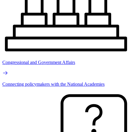
Congressional and Government Affairs
Connecting policymakers with the National Academies