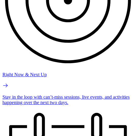
Right Now & Next Up
Stay in the loop with can’t-miss sessions, live events, and activities
happening over the next two days.