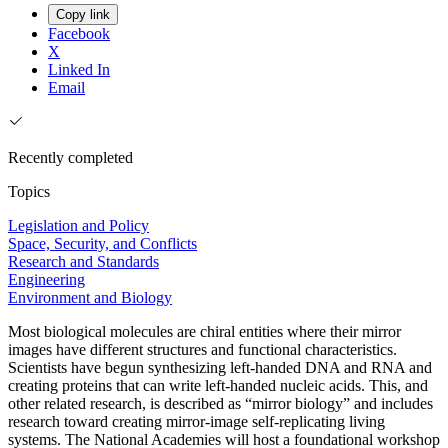
Copy link
Facebook
X
Linked In
Email
Recently completed
Topics
Legislation and Policy
Space, Security, and Conflicts
Research and Standards
Engineering
Environment and Biology
Most biological molecules are chiral entities where their mirror
images have different structures and functional characteristics.
Scientists have begun synthesizing left-handed DNA and RNA and
creating proteins that can write left-handed nucleic acids. This, and
other related research, is described as “mirror biology” and includes
research toward creating mirror-image self-replicating living
systems. The National Academies will host a foundational workshop