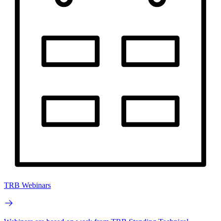
TRB Webinars