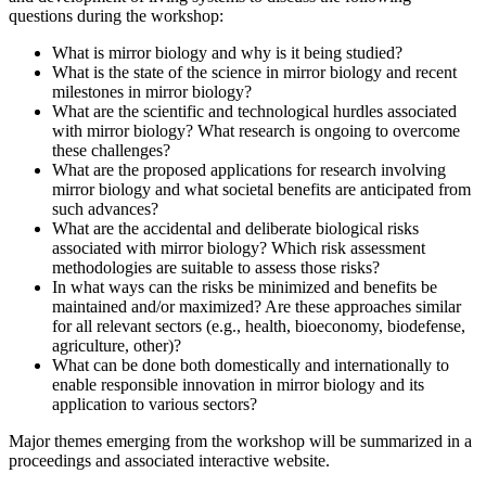
questions during the workshop:
What is mirror biology and why is it being studied?
What is the state of the science in mirror biology and recent
milestones in mirror biology?
What are the scientific and technological hurdles associated
with mirror biology? What research is ongoing to overcome
these challenges?
What are the proposed applications for research involving
mirror biology and what societal benefits are anticipated from
such advances?
What are the accidental and deliberate biological risks
associated with mirror biology? Which risk assessment
methodologies are suitable to assess those risks?
In what ways can the risks be minimized and benefits be
maintained and/or maximized? Are these approaches similar
for all relevant sectors (e.g., health, bioeconomy, biodefense,
agriculture, other)?
What can be done both domestically and internationally to
enable responsible innovation in mirror biology and its
application to various sectors?
Major themes emerging from the workshop will be summarized in a
proceedings and associated interactive website.