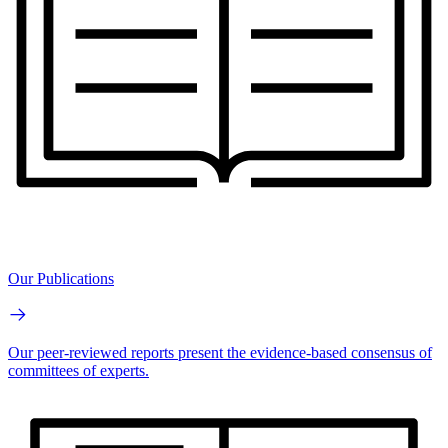
Our Publications
Our peer-reviewed reports present the evidence-based consensus of
committees of experts.