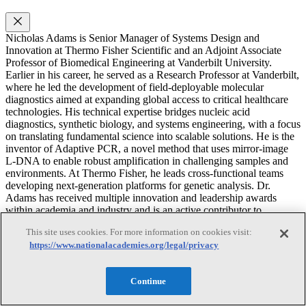
Nicholas Adams is Senior Manager of Systems Design and
Innovation at Thermo Fisher Scientific and an Adjoint Associate
Professor of Biomedical Engineering at Vanderbilt University.
Earlier in his career, he served as a Research Professor at Vanderbilt,
where he led the development of field-deployable molecular
diagnostics aimed at expanding global access to critical healthcare
technologies. His technical expertise bridges nucleic acid
diagnostics, synthetic biology, and systems engineering, with a focus
on translating fundamental science into scalable solutions. He is the
inventor of Adaptive PCR, a novel method that uses mirror-image
L-DNA to enable robust amplification in challenging samples and
environments. At Thermo Fisher, he leads cross-functional teams
developing next-generation platforms for genetic analysis. Dr.
Adams has received multiple innovation and leadership awards
within academia and industry and is an active contributor to
national-level scientific strategy and innovation initiatives. He
This site uses cookies. For more information on cookies visit:
earned his B.S. in Biology from Utah Tech University, a Ph.D. in
https://www.nationalacademies.org/legal/privacy
Chemical and Physical Biology from Vanderbilt University, and
completed postdoctoral training in Biomedical Engineering at the
same institution. He previously served on a National Academies
Continue
consensus study committee on emerging RNA technologies.