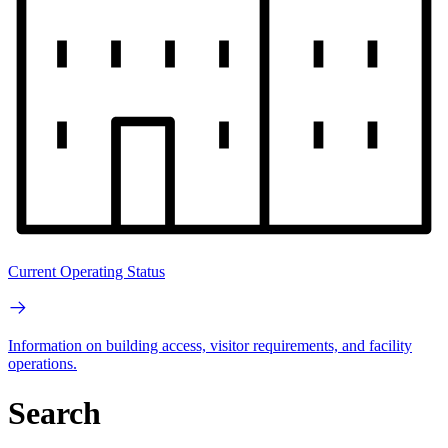
Current Operating Status
Information on building access, visitor requirements, and facility
operations.
Search