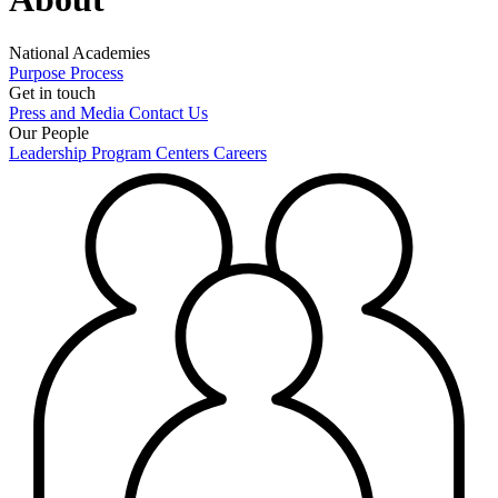
National Academies
Purpose
Process
Get in touch
Press and Media
Contact Us
Our People
Leadership
Program Centers
Careers