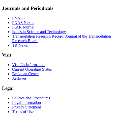
Journals and Periodicals
PNAS
PNAS Nexus
ILAR Journal
Issues in Science and Technology
Transportation Research Record: Journal of the Transportation
Research Board
TR News
Visit
Visit Us Information
Current Operating Status
Beckman Center
Archives
Legal
Policies and Procedures
Legal Information
Privacy Statement
Terms of Use