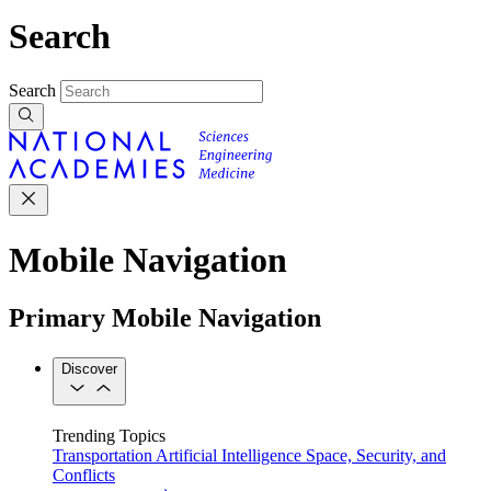
Search
Search
Mobile Navigation
Primary Mobile Navigation
Discover
Trending Topics
Transportation
Artificial Intelligence
Space, Security, and
Conflicts