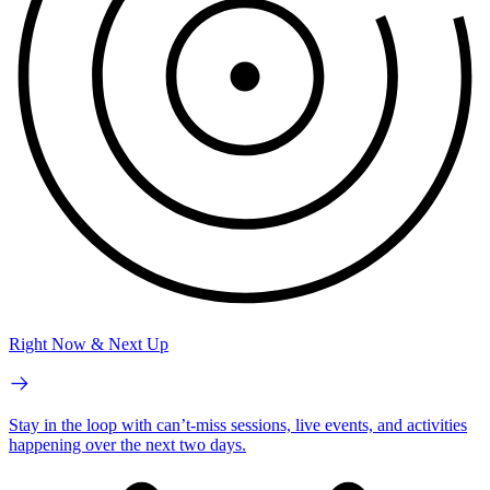
Right Now & Next Up
Stay in the loop with can’t-miss sessions, live events, and activities
happening over the next two days.