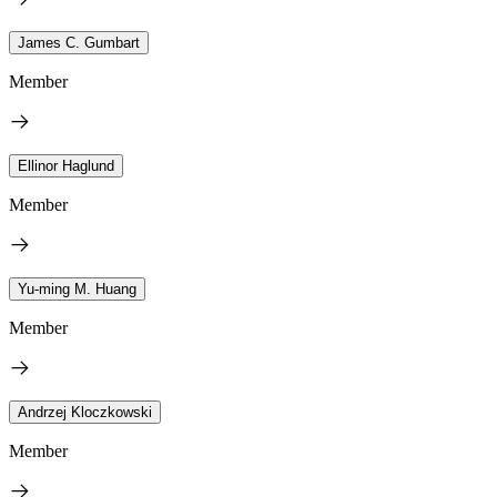
James C. Gumbart
Member
Ellinor Haglund
Member
Yu-ming M. Huang
Member
Andrzej Kloczkowski
Member