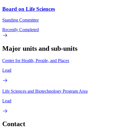
Board on Life Sciences
Standing Committee
Recently Completed
Major units and sub-units
Center for Health, People, and Places
Lead
Life Sciences and Biotechnology Program Area
Lead
Contact