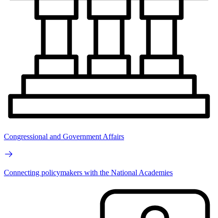
Congressional and Government Affairs
Connecting policymakers with the National Academies