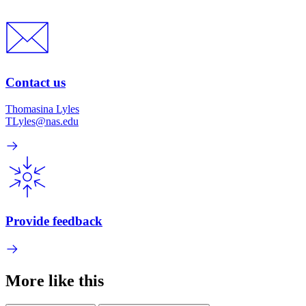
Contact us
Thomasina Lyles
TLyles@nas.edu
Provide feedback
More like this