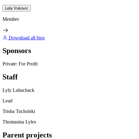
Lela Vukovic
Member
Download all bios
Sponsors
Private: For Profit
Staff
Lyly Luhachack
Lead
Trisha Tucholski
Thomasina Lyles
Parent projects