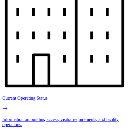
Current Operating Status
Information on building access, visitor requirements, and facility
operations.