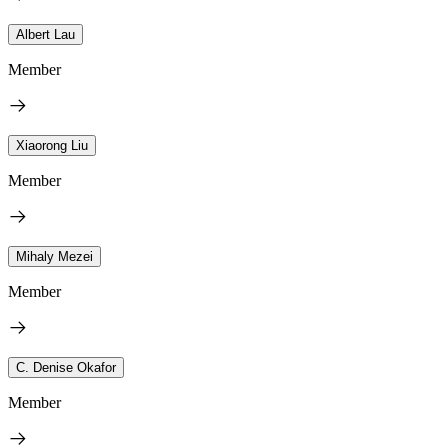
Albert Lau
Member
Xiaorong Liu
Member
Mihaly Mezei
Member
C. Denise Okafor
Member