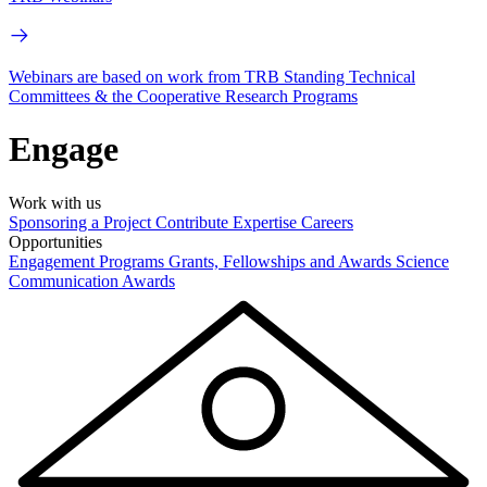
Webinars are based on work from TRB Standing Technical
Committees & the Cooperative Research Programs
Engage
Work with us
Sponsoring a Project
Contribute Expertise
Careers
Opportunities
Engagement Programs
Grants, Fellowships and Awards
Science
Communication Awards