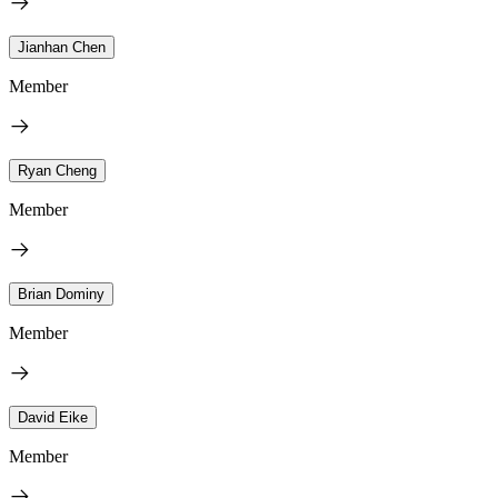
Jianhan Chen
Member
Ryan Cheng
Member
Brian Dominy
Member
David Eike
Member