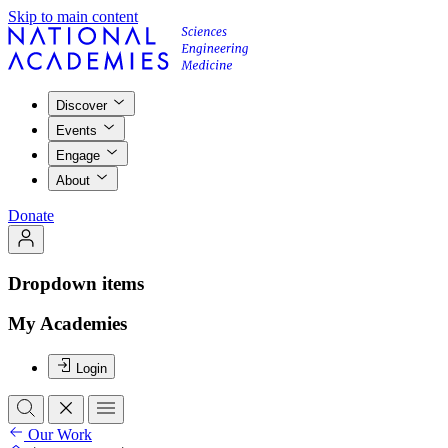
Skip to main content
Discover
Events
Engage
About
Donate
Dropdown items
My Academies
Login
Our Work