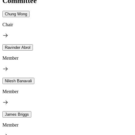
Committee
Chung Wong
Chair
Ravinder Abrol
Member
Nilesh Banavali
Member
James Briggs
Member