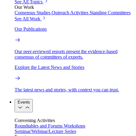
See All Topics
Our Work
Consensus Studies
Outreach Activities
Standing Committees
See All Work
Our Publications
Our peer-reviewed reports present the evidence-based
consensus of committees of experts.
Explore the Latest News and Stories
The latest news and stories, with context you can trust.
Events
Convening Activities
Roundtables and Forums
Workshops
Seminar/Webinar/Lecture Series