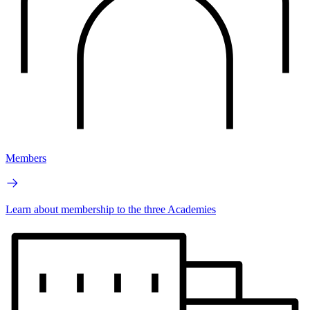
Members
Learn about membership to the three Academies