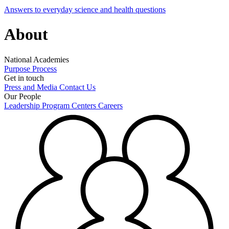
Answers to everyday science and health questions
About
National Academies
Purpose
Process
Get in touch
Press and Media
Contact Us
Our People
Leadership
Program Centers
Careers