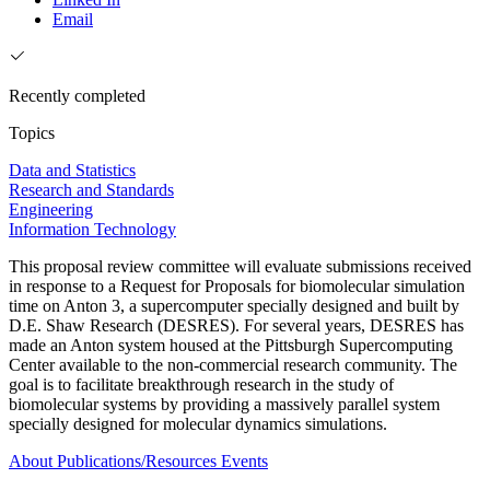
Email
Recently completed
Topics
Data and Statistics
Research and Standards
Engineering
Information Technology
This proposal review committee will evaluate submissions received
in response to a Request for Proposals for biomolecular simulation
time on Anton 3, a supercomputer specially designed and built by
D.E. Shaw Research (DESRES). For several years, DESRES has
made an Anton system housed at the Pittsburgh Supercomputing
Center available to the non-commercial research community. The
goal is to facilitate breakthrough research in the study of
biomolecular systems by providing a massively parallel system
specially designed for molecular dynamics simulations.
About
Publications/Resources
Events