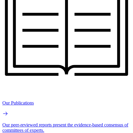
Our Publications
Our peer-reviewed reports present the evidence-based consensus of
committees of experts.