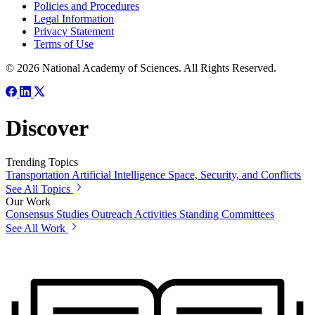
Policies and Procedures
Legal Information
Privacy Statement
Terms of Use
© 2026 National Academy of Sciences. All Rights Reserved.
Discover
Trending Topics
Transportation
Artificial Intelligence
Space, Security, and Conflicts
See All Topics
Our Work
Consensus Studies
Outreach Activities
Standing Committees
See All Work