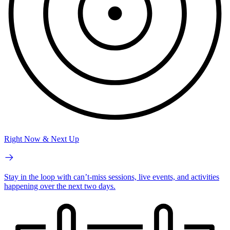
Right Now & Next Up
Stay in the loop with can’t-miss sessions, live events, and activities
happening over the next two days.