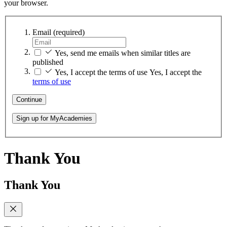
your browser.
Email
(required)
Yes, send me emails when similar titles are
published
Yes, I accept the terms of use
Yes, I accept the
terms of use
Continue
Sign up for MyAcademies
Thank You
Thank You