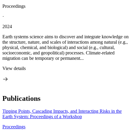
Proceedings
·
2024
Earth systems science aims to discover and integrate knowledge on
the structure, nature, and scales of interactions among natural (e.g.,
physical, chemical, and biological) and social (e.g., cultural,
socioeconomic, and geopolitical) processes. Climate-related
migration can be temporary or permanent...
View details
Publications
Tipping Points, Cascading Impacts, and Interacting Risks in the
Earth System: Proceedings of a Workshop
Proceedings