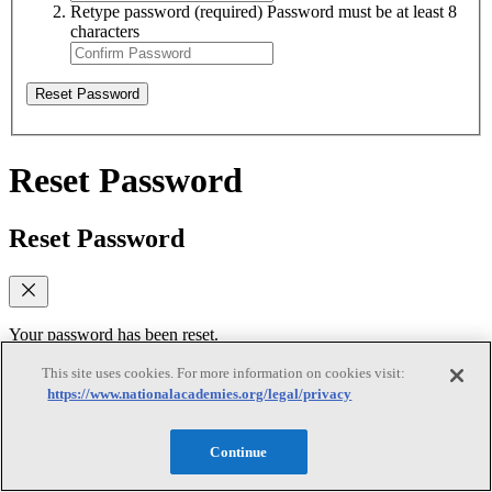
Retype password
(required)
Password must be at least 8
characters
Reset Password
Reset Password
Reset Password
Your password has been reset.
Log In
This site uses cookies. For more information on cookies visit:
https://www.nationalacademies.org/legal/privacy
Verify email
Continue
Verify email