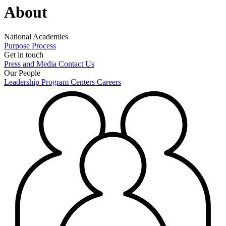
About
National Academies
Purpose
Process
Get in touch
Press and Media
Contact Us
Our People
Leadership
Program Centers
Careers