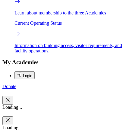
Learn about membership to the three Academies
Current Operating Status
Information on building access, visitor requirements, and
facility operations.
My Academies
Login
Donate
Loading...
Loading...