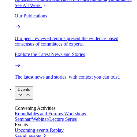
See All Work
Our Publications
Our peer-reviewed reports present the evidence-based
consensus of committees of experts.
Explore the Latest News and Stories
The latest news and stories, with context you can trust.
Events
Convening Activities
Roundtables and Forums
Workshops
Seminar/Webinar/Lecture Series
Events
Upcoming events
Replay
See all events