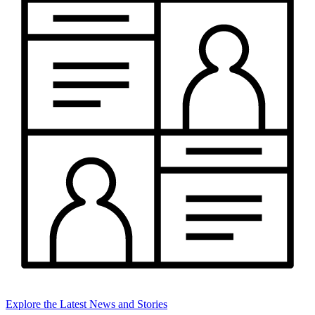
Explore the Latest News and Stories