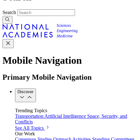
Search
Mobile Navigation
Primary Mobile Navigation
Discover
Trending Topics
Transportation
Artificial Intelligence
Space, Security, and
Conflicts
See All Topics
Our Work
Consensus Studies
Outreach Activities
Standing Committees