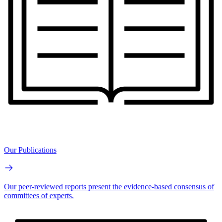
Our Publications
Our peer-reviewed reports present the evidence-based consensus of
committees of experts.