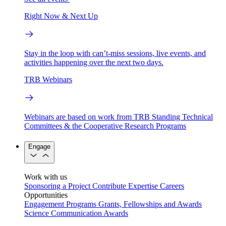
Right Now & Next Up
Stay in the loop with can’t-miss sessions, live events, and
activities happening over the next two days.
TRB Webinars
Webinars are based on work from TRB Standing Technical
Committees & the Cooperative Research Programs
Engage
Work with us
Sponsoring a Project
Contribute Expertise
Careers
Opportunities
Engagement Programs
Grants, Fellowships and Awards
Science Communication Awards