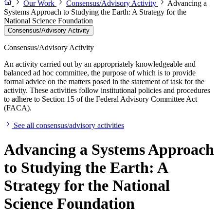
Our Work
Consensus/Advisory Activity
Advancing a
Systems Approach to Studying the Earth: A Strategy for the
National Science Foundation
Consensus/Advisory Activity
Consensus/Advisory Activity
An activity carried out by an appropriately knowledgeable and
balanced ad hoc committee, the purpose of which is to provide
formal advice on the matters posed in the statement of task for the
activity. These activities follow institutional policies and procedures
to adhere to Section 15 of the Federal Advisory Committee Act
(FACA).
See all consensus/advisory activities
Advancing a Systems Approach
to Studying the Earth: A
Strategy for the National
Science Foundation