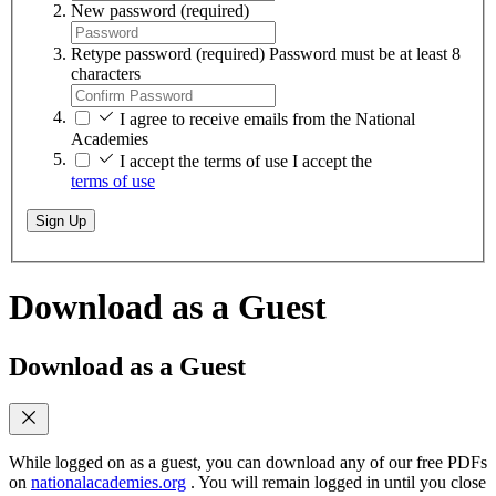
New password
(required)
Retype password
(required)
Password must be at least 8
characters
I agree to receive emails from the National
Academies
I accept the terms of use
I accept the
terms of use
Sign Up
Download as a Guest
Download as a Guest
While logged on as a guest, you can download any of our free PDFs
on
nationalacademies.org
. You will remain logged in until you close