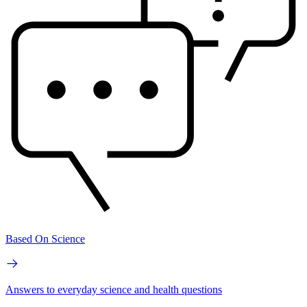
Based On Science
Answers to everyday science and health questions