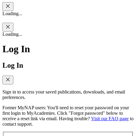
Loading...
Loading...
Log In
Log In
Sign in to access your saved publications, downloads, and email
preferences.
Former MyNAP users: You'll need to reset your password on your
first login to MyAcademies. Click "Forgot password" below to
receive a reset link via email. Having trouble?
Visit our FAQ page
to
contact support.