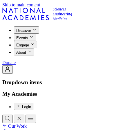
Skip to main content
Discover
Events
Engage
About
Donate
Dropdown items
My Academies
Login
Our Work