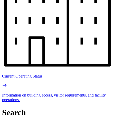
Current Operating Status
Information on building access, visitor requirements, and facility
operations.
Search