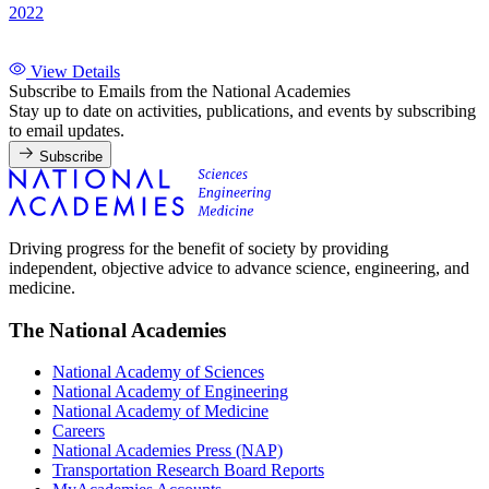
2022
View Details
Subscribe to Emails from the National Academies
Stay up to date on activities, publications, and events by subscribing
to email updates.
Subscribe
Driving progress for the benefit of society by providing
independent, objective advice to advance science, engineering, and
medicine.
The National Academies
National Academy of Sciences
National Academy of Engineering
National Academy of Medicine
Careers
National Academies Press (NAP)
Transportation Research Board Reports