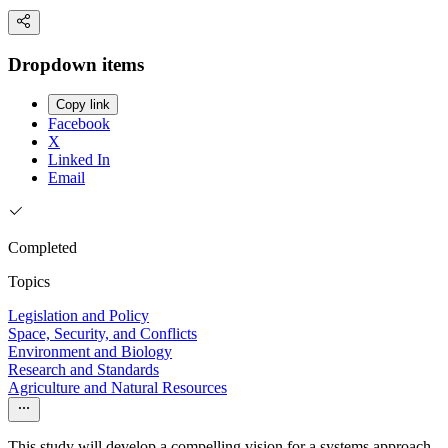
Dropdown items
Copy link
Facebook
X
Linked In
Email
Completed
Topics
Legislation and Policy
Space, Security, and Conflicts
Environment and Biology
Research and Standards
Agriculture and Natural Resources
This study will develop a compelling vision for a systems approach