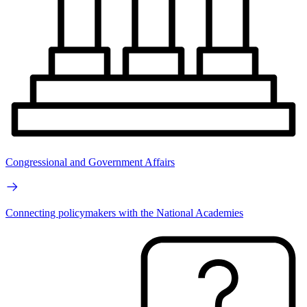
Congressional and Government Affairs
Connecting policymakers with the National Academies