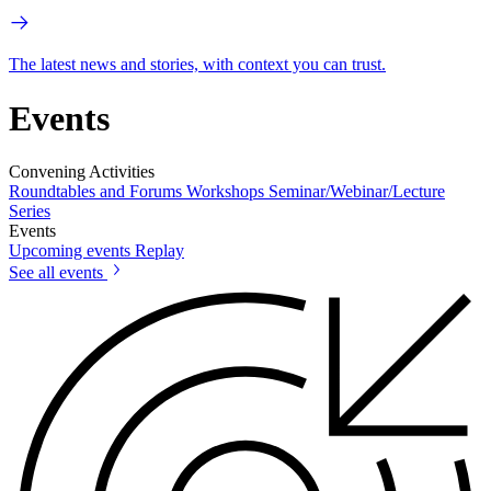
The latest news and stories, with context you can trust.
Events
Convening Activities
Roundtables and Forums
Workshops
Seminar/Webinar/Lecture
Series
Events
Upcoming events
Replay
See all events