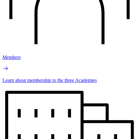
Members
Learn about membership to the three Academies