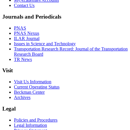
MyAcademies Accounts
Contact Us
Journals and Periodicals
PNAS
PNAS Nexus
ILAR Journal
Issues in Science and Technology
Transportation Research Record: Journal of the Transportation
Research Board
TR News
Visit
Visit Us Information
Current Operating Status
Beckman Center
Archives
Legal
Policies and Procedures
Legal Information