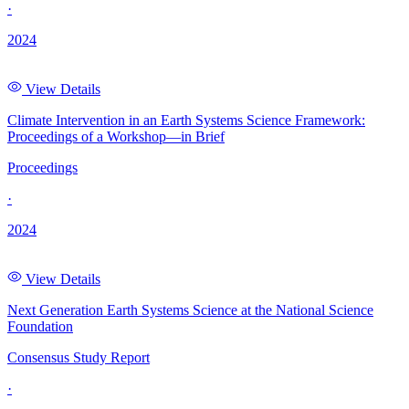
·
2024
View Details
Climate Intervention in an Earth Systems Science Framework:
Proceedings of a Workshop—in Brief
Proceedings
·
2024
View Details
Next Generation Earth Systems Science at the National Science
Foundation
Consensus Study Report
·