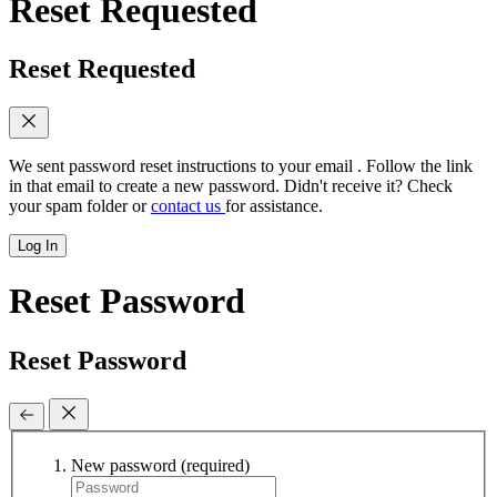
Reset Requested
Reset Requested
We sent password reset instructions to
your email
. Follow the link
in that email to create a new password. Didn't receive it? Check
your spam folder or
contact us
for assistance.
Log In
Reset Password
Reset Password
New password
(required)