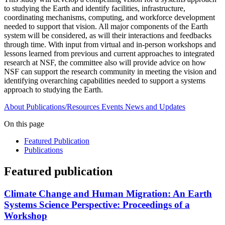
to studying the Earth and identify facilities, infrastructure,
coordinating mechanisms, computing, and workforce development
needed to support that vision. All major components of the Earth
system will be considered, as will their interactions and feedbacks
through time. With input from virtual and in-person workshops and
lessons learned from previous and current approaches to integrated
research at NSF, the committee also will provide advice on how
NSF can support the research community in meeting the vision and
identifying overarching capabilities needed to support a systems
approach to studying the Earth.
About
Publications/Resources
Events
News and Updates
On this page
Featured Publication
Publications
Featured publication
Climate Change and Human Migration: An Earth
Systems Science Perspective: Proceedings of a
Workshop