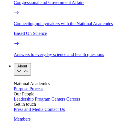
Congressional and Government Affairs
Connecting policymakers with the National Academies
Based On Science
Answers to everyday science and health questions
About
National Academies
Purpose
Process
Our People
Leadership
Program Centers
Careers
Get in touch
Press and Media
Contact Us
Members