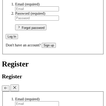
Email
(required)
Password
(required)
Forgot password
Log In
Don't have an account?
Sign up
Register
Register
Email
(required)