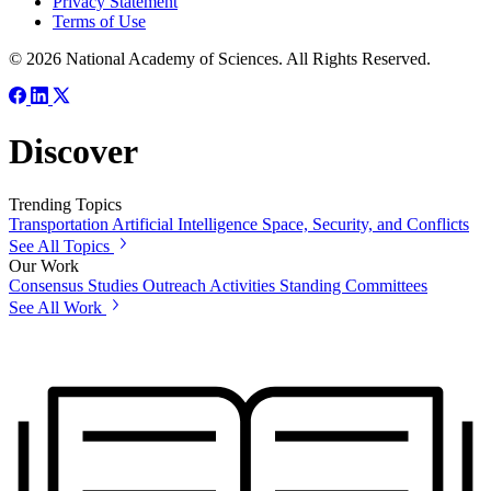
Privacy Statement
Terms of Use
© 2026 National Academy of Sciences. All Rights Reserved.
Discover
Trending Topics
Transportation
Artificial Intelligence
Space, Security, and Conflicts
See All Topics
Our Work
Consensus Studies
Outreach Activities
Standing Committees
See All Work