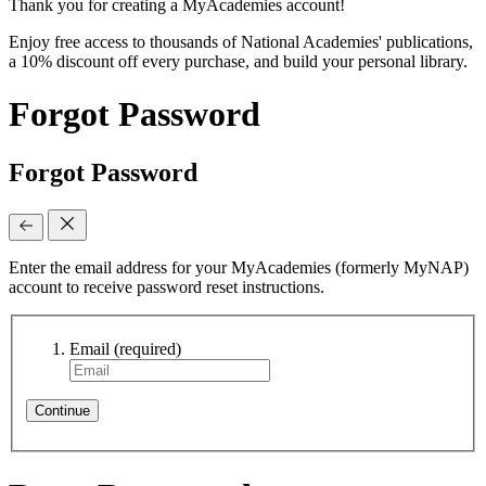
Thank you for creating a MyAcademies account!
Enjoy free access to thousands of National Academies' publications,
a 10% discount off every purchase, and build your personal library.
Forgot Password
Forgot Password
Enter the email address for your MyAcademies (formerly MyNAP)
account to receive password reset instructions.
Email
(required)
Continue