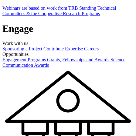
Webinars are based on work from TRB Standing Technical
Committees & the Cooperative Research Programs
Engage
Work with us
Sponsoring a Project
Contribute Expertise
Careers
Opportunities
Engagement Programs
Grants, Fellowships and Awards
Science
Communication Awards