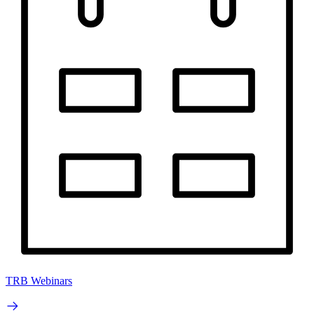
TRB Webinars