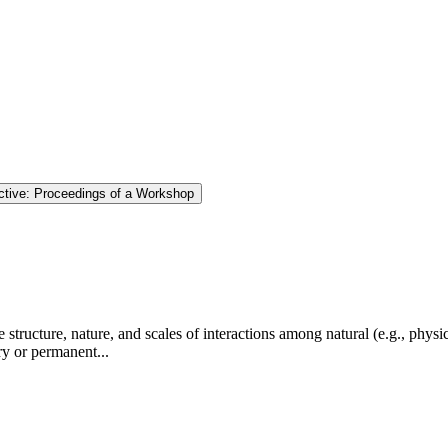
tive: Proceedings of a Workshop
tructure, nature, and scales of interactions among natural (e.g., physic
ry or permanent...