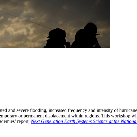
ted and severe flooding, increased frequency and intensity of hurricanes
 to temporary or permanent displacement within regions. This workshop w
ademies’ report,
Next Generation Earth Systems Science at the Nationa