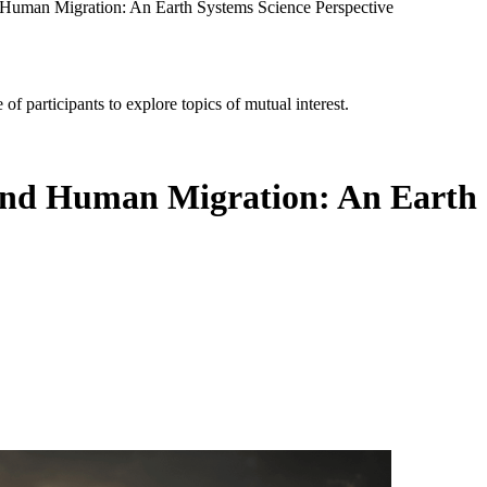
uman Migration: An Earth Systems Science Perspective
of participants to explore topics of mutual interest.
d Human Migration: An Earth S