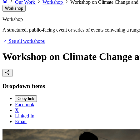
Our Work
Workshop
Workshop on Climate Change and H
Workshop
Workshop
A structured, public-facing event or series of events convening a range 
See all workshops
Workshop on Climate Change an
Dropdown items
Copy link
Facebook
X
Linked In
Email