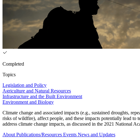
Completed
Topics
Legislation and Policy
Agriculture and Natural Resources
Infrastructure and the Built Environment
Environment and Biology
Climate change and associated impacts (e.g., sustained droughts, repea
risks of wildfire), affect people, and these impacts potentially lead
address climate change impacts, as discussed in the 2021 National Ac
About
Publications/Resources
Events
News and Updates