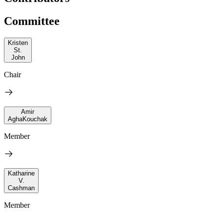
Committee
Kristen
St.
John
Chair
Amir
AghaKouchak
Member
Katharine
V.
Cashman
Member