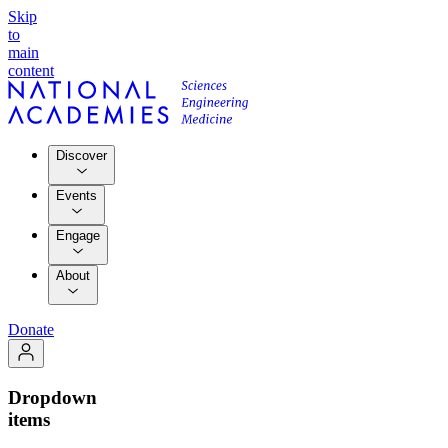
Skip
to
main
content
Discover
Events
Engage
About
Donate
Dropdown
items