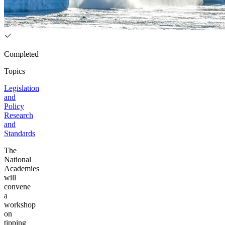
Completed
Topics
Legislation
and
Policy
Research
and
Standards
The
National
Academies
will
convene
a
workshop
on
tipping