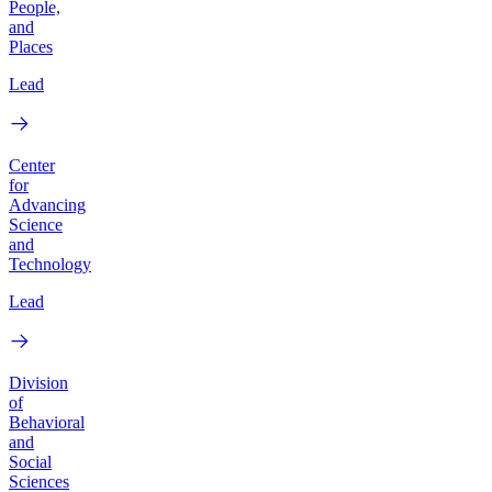
People,
and
Places
Lead
Center
for
Advancing
Science
and
Technology
Lead
Division
of
Behavioral
and
Social
Sciences