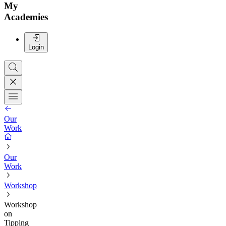
My
Academies
Login
Our
Work
Our
Work
Workshop
Workshop
on
Tipping