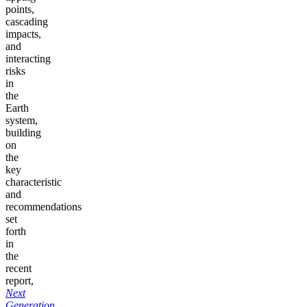
points,
cascading
impacts,
and
interacting
risks
in
the
Earth
system,
building
on
the
key
characteristic
and
recommendations
set
forth
in
the
recent
report,
Next
Generation