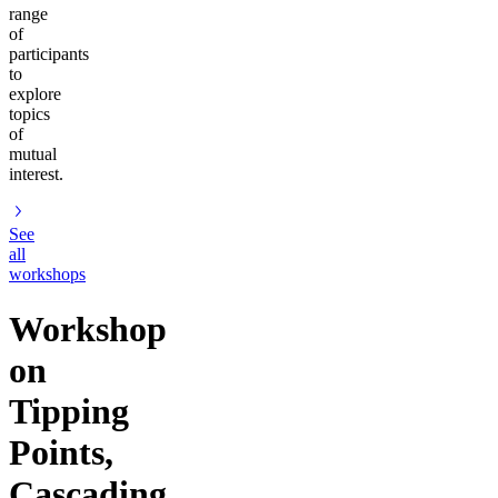
range
of
participants
to
explore
topics
of
mutual
interest.
See
all
workshops
Workshop
on
Tipping
Points,
Cascading