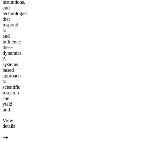
institutions,
and
technologies
that
respond
to
and
influence
these
dynamics.
A
systems-
based
approach
to
scientific
research
can
yield
und...
View
details