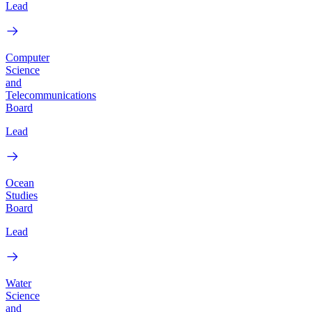
Lead
Computer
Science
and
Telecommunications
Board
Lead
Ocean
Studies
Board
Lead
Water
Science
and