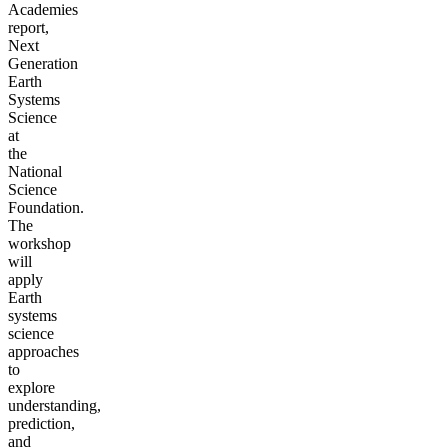
Academies
report,
Next
Generation
Earth
Systems
Science
at
the
National
Science
Foundation.
The
workshop
will
apply
Earth
systems
science
approaches
to
explore
understanding,
prediction,
and