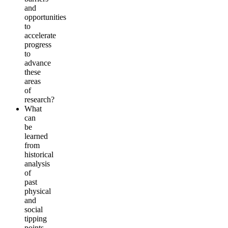
and
opportunities
to
accelerate
progress
to
advance
these
areas
of
research?
What
can
be
learned
from
historical
analysis
of
past
physical
and
social
tipping
points