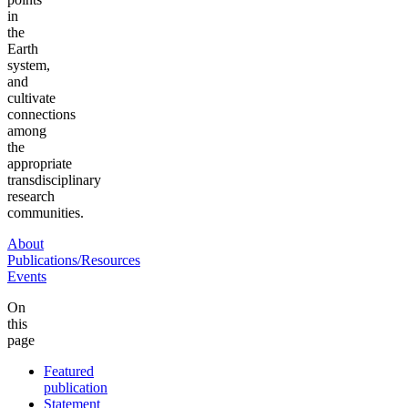
in
the
Earth
system,
and
cultivate
connections
among
the
appropriate
transdisciplinary
research
communities.
About
Publications/Resources
Events
On
this
page
Featured
publication
Statement