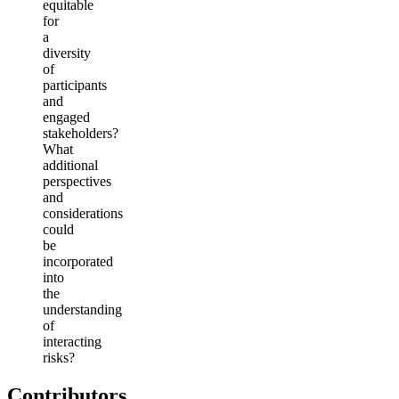
equitable
for
a
diversity
of
participants
and
engaged
stakeholders?
What
additional
perspectives
and
considerations
could
be
incorporated
into
the
understanding
of
interacting
risks?
Contributors