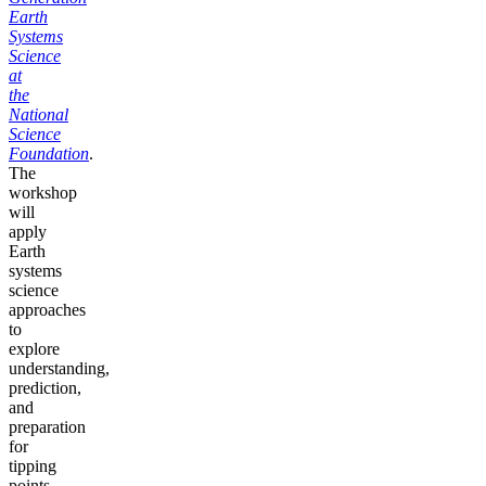
Earth
Systems
Science
at
the
National
Science
Foundation
.
The
workshop
will
apply
Earth
systems
science
approaches
to
explore
understanding,
prediction,
and
preparation
for
tipping
points