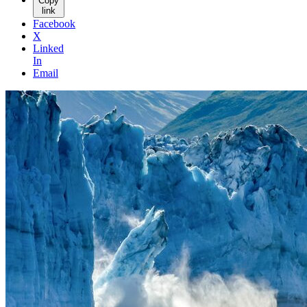
Copy
link
Facebook
X
Linked
In
Email