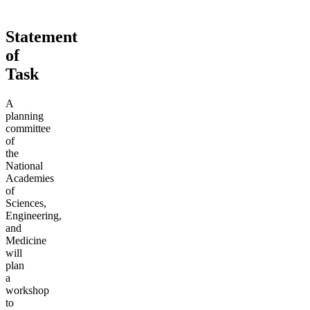
Statement
of
Task
A
planning
committee
of
the
National
Academies
of
Sciences,
Engineering,
and
Medicine
will
plan
a
workshop
to