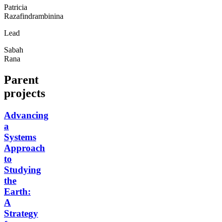
Patricia
Razafindrambinina
Lead
Sabah
Rana
Parent
projects
Advancing
a
Systems
Approach
to
Studying
the
Earth:
A
Strategy