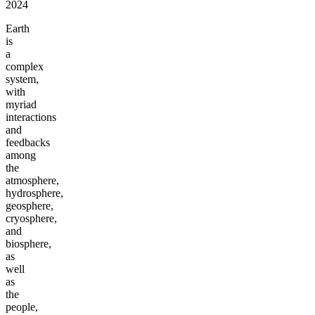
2024
Earth
is
a
complex
system,
with
myriad
interactions
and
feedbacks
among
the
atmosphere,
hydrosphere,
geosphere,
cryosphere,
and
biosphere,
as
well
as
the
people,