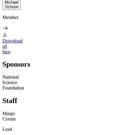
Michael
Schoon
Member
Download
all
bios
Sponsors
National
Science
Foundation
Staff
Margo
Corum
Lead