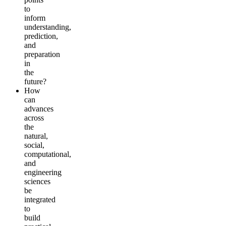
to
inform
understanding,
prediction,
and
preparation
in
the
future?
How
can
advances
across
the
natural,
social,
computational,
and
engineering
sciences
be
integrated
to
build