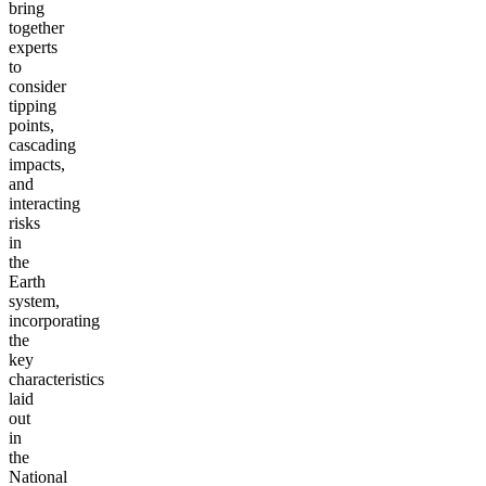
bring
together
experts
to
consider
tipping
points,
cascading
impacts,
and
interacting
risks
in
the
Earth
system,
incorporating
the
key
characteristics
laid
out
in
the
National