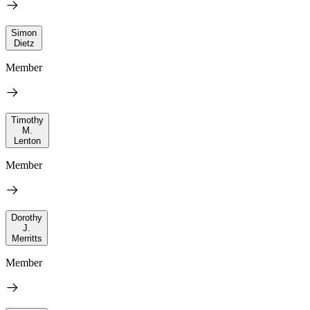
Simon
Dietz
Member
Timothy
M.
Lenton
Member
Dorothy
J.
Merritts
Member