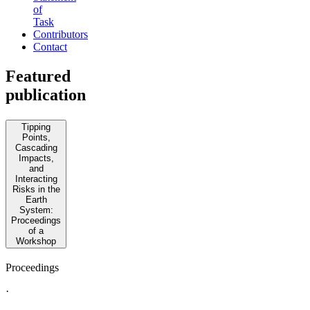
of
Task
Contributors
Contact
Featured
publication
Tipping
Points,
Cascading
Impacts,
and
Interacting
Risks in the
Earth
System:
Proceedings
of a
Workshop
Proceedings
·