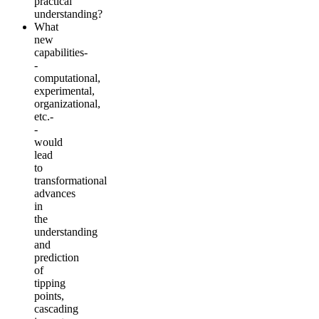
practical
understanding?
What
new
capabilities-
-
computational,
experimental,
organizational,
etc.-
-
would
lead
to
transformational
advances
in
the
understanding
and
prediction
of
tipping
points,
cascading