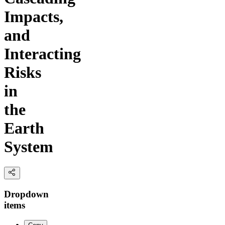
Impacts,
and
Interacting
Risks
in
the
Earth
System
Dropdown
items