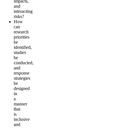
impacts,
and
interacting
risks?
How
can
research
priorities
be
identified,
studies
be
conducted,
and
response
strategies
be
designed
in
a
manner
that
is
inclusive
and