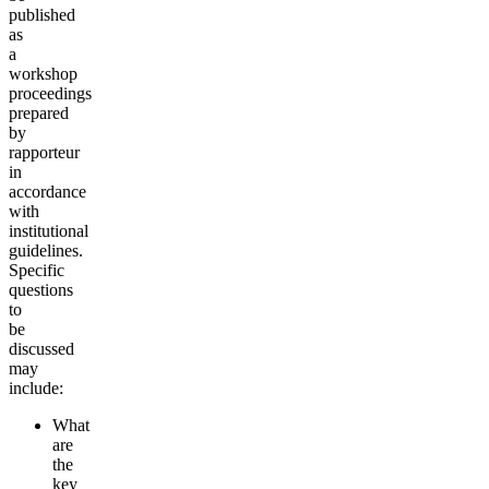
published
as
a
workshop
proceedings
prepared
by
rapporteur
in
accordance
with
institutional
guidelines.
Specific
questions
to
be
discussed
may
include:
What
are
the
key