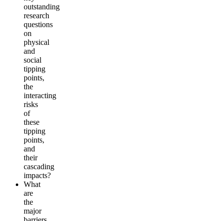
outstanding
research
questions
on
physical
and
social
tipping
points,
the
interacting
risks
of
these
tipping
points,
and
their
cascading
impacts?
What
are
the
major
barriers