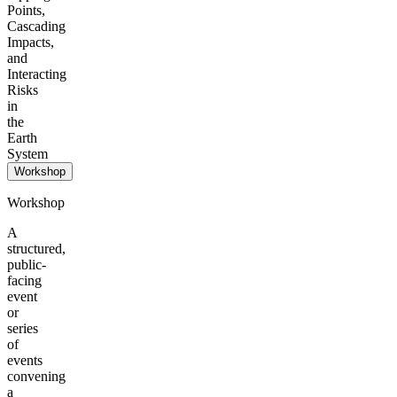
Points,
Cascading
Impacts,
and
Interacting
Risks
in
the
Earth
System
Workshop
Workshop
A
structured,
public-
facing
event
or
series
of
events
convening
a