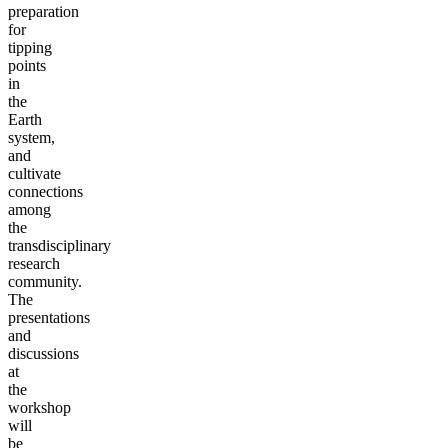
preparation
for
tipping
points
in
the
Earth
system,
and
cultivate
connections
among
the
transdisciplinary
research
community.
The
presentations
and
discussions
at
the
workshop
will
be