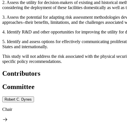
2.
Assess the utility for decision-makers of existing and historical m
considering the deployment of these facilities domestically as well as 
3.
Assess the potential for adapting risk assessment methodologies devel
approaches--their benefits, limitations, and the challenges associated
4.
Identify R&D and other opportunities for improving the utility for 
5.
Identify and assess options for effectively communicating prolifer
States and internationally.
This study will not address the risk associated with the physical security
specific policy recommendations.
Contributors
Committee
Robert C. Dynes
Chair