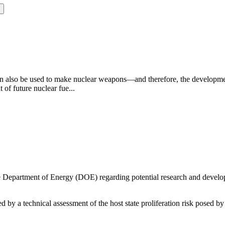
can also be used to make nuclear weapons—and therefore, the development
of future nuclear fue...
e Department of Energy (DOE) regarding potential research and develop
 by a technical assessment of the host state proliferation risk posed by 