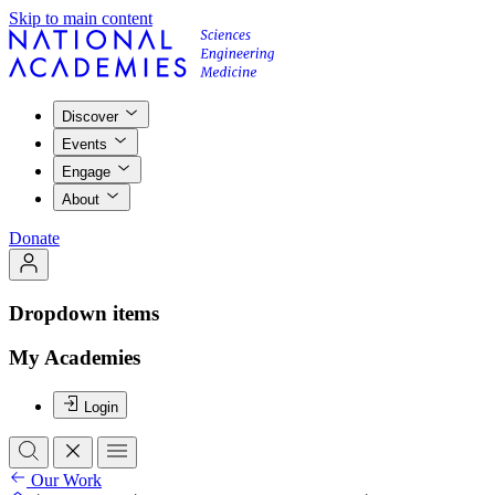
Skip to main content
Discover
Events
Engage
About
Donate
Dropdown items
My Academies
Login
Our Work