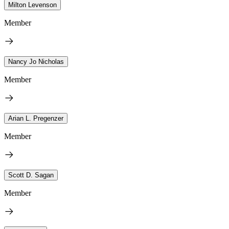
Milton Levenson
Member
Nancy Jo Nicholas
Member
Arian L. Pregenzer
Member
Scott D. Sagan
Member