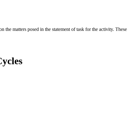
the matters posed in the statement of task for the activity. These
Cycles