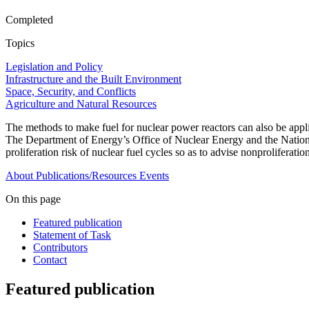
Completed
Topics
Legislation and Policy
Infrastructure and the Built Environment
Space, Security, and Conflicts
Agriculture and Natural Resources
The methods to make fuel for nuclear power reactors can also be appl
The Department of Energy’s Office of Nuclear Energy and the Nationa
proliferation risk of nuclear fuel cycles so as to advise nonproliferat
About
Publications/Resources
Events
On this page
Featured publication
Statement of Task
Contributors
Contact
Featured publication