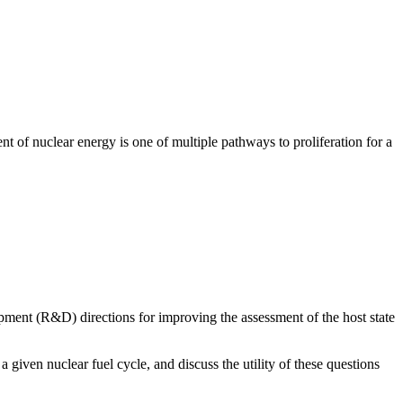
 of nuclear energy is one of multiple pathways to proliferation for a
ment (R&D) directions for improving the assessment of the host state
a given nuclear fuel cycle, and discuss the utility of these questions