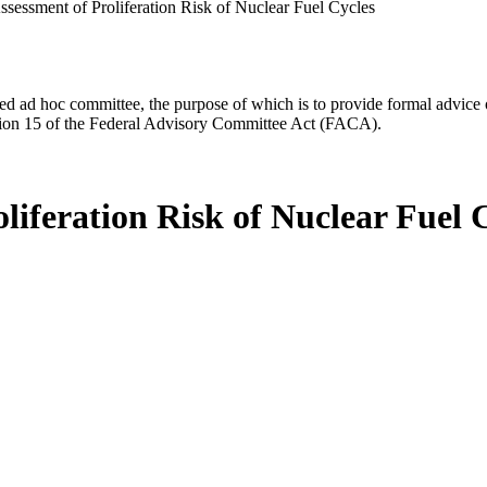
ssessment of Proliferation Risk of Nuclear Fuel Cycles
d ad hoc committee, the purpose of which is to provide formal advice on 
Section 15 of the Federal Advisory Committee Act (FACA).
liferation Risk of Nuclear Fuel 