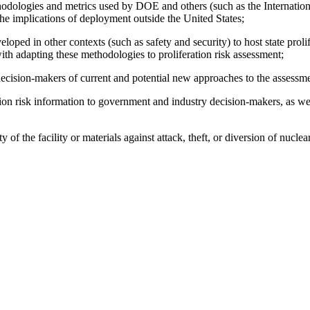
ethodologies and metrics used by DOE and others (such as the Internation
the implications of deployment outside the United States;
oped in other contexts (such as safety and security) to host state prolif
 with adapting these methodologies to
proliferation risk assessment;
decision-makers of current and potential new approaches to the assessmen
ation risk information to government and industry decision-makers, as 
 of the facility or materials against attack, theft, or diversion of nuclea