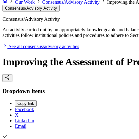
Our Work
Consensus/Advisory Activity
Improving the A
Consensus/Advisory Activity
Consensus/Advisory Activity
An activity carried out by an appropriately knowledgeable and balance
activities follow institutional policies and procedures to adhere to 
See all consensus/advisory activities
Improving the Assessment of Pro
Dropdown items
Copy link
Facebook
X
Linked In
Email