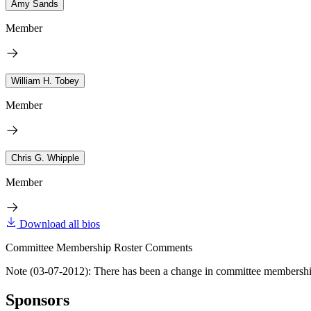
Amy Sands
Member
William H. Tobey
Member
Chris G. Whipple
Member
Download all bios
Committee Membership Roster Comments
Note (03-07-2012): There has been a change in committee membershi
Sponsors