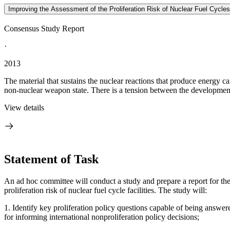
Improving the Assessment of the Proliferation Risk of Nuclear Fuel Cycles
Consensus Study Report
·
2013
The material that sustains the nuclear reactions that produce energy 
non-nuclear weapon state. There is a tension between the development 
View details
Statement of Task
An ad hoc committee will conduct a study and prepare a report for
th
proliferation risk of nuclear fuel cycle facilities.
The study will:
1.
Identify key proliferation policy questions capable of being answered
for informing international nonproliferation policy decisions;