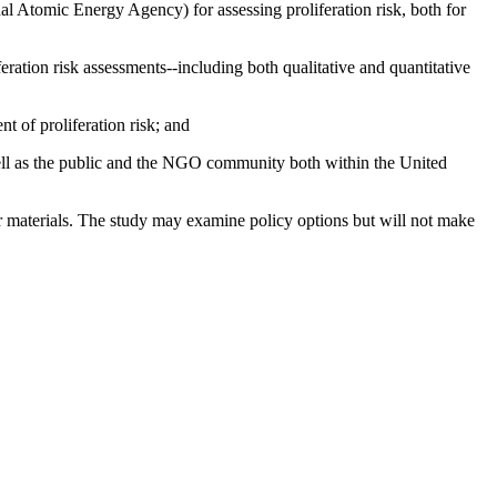
al Atomic Energy Agency) for assessing proliferation risk, both for
eration risk assessments--including both qualitative and quantitative
t of proliferation risk; and
well as the public and the NGO community both within the United
r materials.
The study may examine policy options but will not make