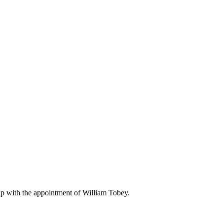
p with the appointment of William Tobey.