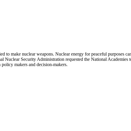
ied to make nuclear weapons. Nuclear energy for peaceful purposes can 
l Nuclear Security Administration requested the National Academies to 
ion policy makers and decision-makers.