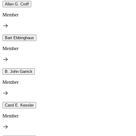
Allen G. Croff
Member
Bart Ebbinghaus
Member
B. John Garrick
Member
Carol E. Kessler
Member