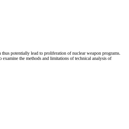
thus potentially lead to proliferation of nuclear weapon programs.
examine the methods and limitations of technical analysis of