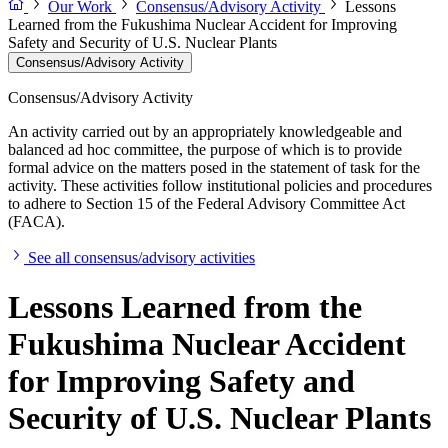
Our Work
Consensus/Advisory Activity
Lessons
Learned from the Fukushima Nuclear Accident for Improving
Safety and Security of U.S. Nuclear Plants
Consensus/Advisory Activity
Consensus/Advisory Activity
An activity carried out by an appropriately knowledgeable and
balanced ad hoc committee, the purpose of which is to provide
formal advice on the matters posed in the statement of task for the
activity. These activities follow institutional policies and procedures
to adhere to Section 15 of the Federal Advisory Committee Act
(FACA).
See all consensus/advisory activities
Lessons Learned from the
Fukushima Nuclear Accident
for Improving Safety and
Security of U.S. Nuclear Plants