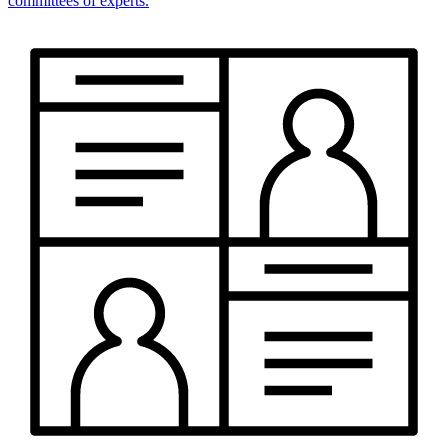
committees of experts.