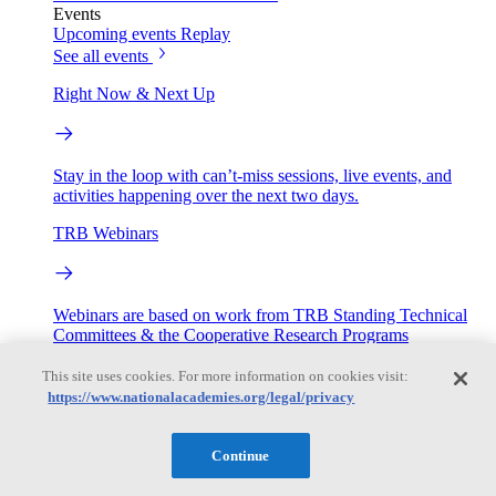
Events
Upcoming events
Replay
See all events
Right Now & Next Up
Stay in the loop with can’t-miss sessions, live events, and
activities happening over the next two days.
TRB Webinars
Webinars are based on work from TRB Standing Technical
Committees & the Cooperative Research Programs
This site uses cookies. For more information on cookies visit:
Engage
https://www.nationalacademies.org/legal/privacy
Work with us
Continue
Sponsoring a Project
Contribute Expertise
Careers
Opportunities