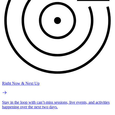
Right Now & Next Up
Stay in the loop with can’t-miss sessions, live events, and activities
happening over the next two days.