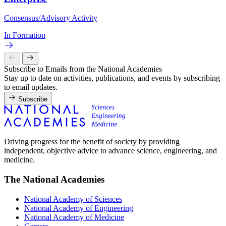
Consensus/Advisory Activity
In Formation
Subscribe to Emails from the National Academies
Stay up to date on activities, publications, and events by subscribing
to email updates.
Subscribe
Driving progress for the benefit of society by providing
independent, objective advice to advance science, engineering, and
medicine.
The National Academies
National Academy of Sciences
National Academy of Engineering
National Academy of Medicine