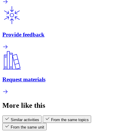
Provide feedback
Request materials
More like this
Similar activities
From the same topics
From the same unit