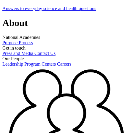
Answers to everyday science and health questions
About
National Academies
Purpose
Process
Get in touch
Press and Media
Contact Us
Our People
Leadership
Program Centers
Careers