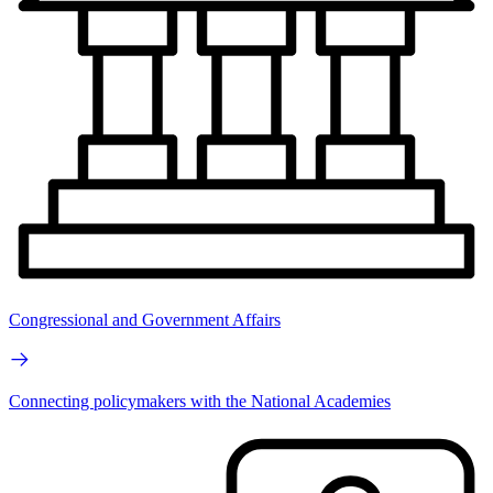
Congressional and Government Affairs
Connecting policymakers with the National Academies