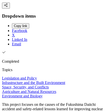
Dropdown items
Copy link
Facebook
X
Linked In
Email
Completed
Topics
Legislation and Policy
Infrastructure and the Built Environment
Space, Security, and Conflicts
Agriculture and Natural Resources
Environment and Biology
This project focuses on the causes of the Fukushima Daiichi
accident and safety-related lessons learned for improving nuclear