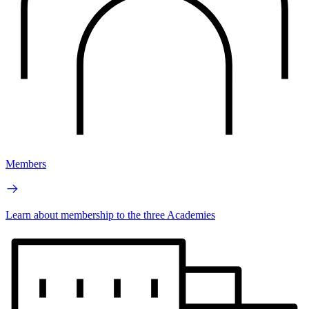
Members
Learn about membership to the three Academies