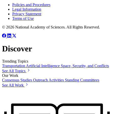
Policies and Procedures
Legal Information
Privacy Statement
Terms of Use
© 2026 National Academy of Sciences. All Rights Reserved.
Discover
Trending Topics
Transportation
Artificial Intelligence
Space, Security, and Conflicts
See All Topics
Our Work
Consensus Studies
Outreach Activities
Standing Committees
See All Work