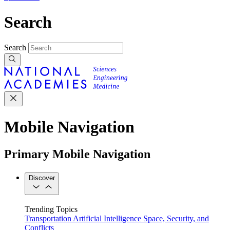
Search
Search
Mobile Navigation
Primary Mobile Navigation
Discover
Trending Topics
Transportation
Artificial Intelligence
Space, Security, and
Conflicts