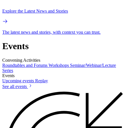
Explore the Latest News and Stories
The latest news and stories, with context you can trust.
Events
Convening Activities
Roundtables and Forums
Workshops
Seminar/Webinar/Lecture
Series
Events
Upcoming events
Replay
See all events