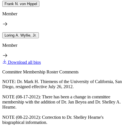
Frank N. von Hippel
Member
Loring A. Wyllie, Jr.
Member
Download all bios
Committee Membership Roster Comments
NOTE: Dr. Mark H. Thiemens of the University of California, San
Diego, resigned effective July 26, 2012.
NOTE (08-17-2012): There has been a change in committee
membership with the addition of Dr. Jan Beyea and Dr. Shelley A.
Hearne.
NOTE (08-22-2012): Correction to Dr. Shelley Hearne's
biographical information.