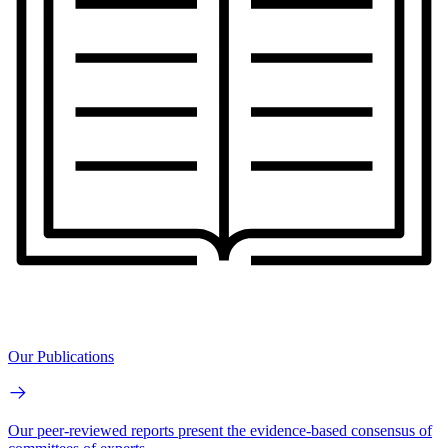
Our Publications
Our peer-reviewed reports present the evidence-based consensus of