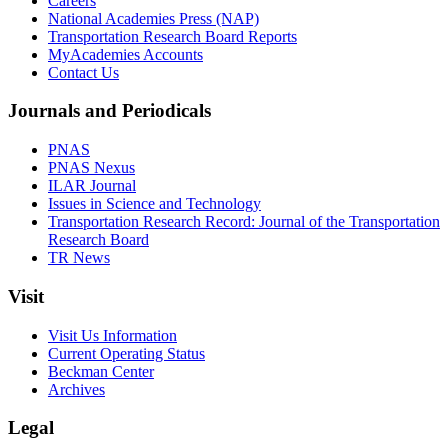
Careers
National Academies Press (NAP)
Transportation Research Board Reports
MyAcademies Accounts
Contact Us
Journals and Periodicals
PNAS
PNAS Nexus
ILAR Journal
Issues in Science and Technology
Transportation Research Record: Journal of the Transportation
Research Board
TR News
Visit
Visit Us Information
Current Operating Status
Beckman Center
Archives
Legal