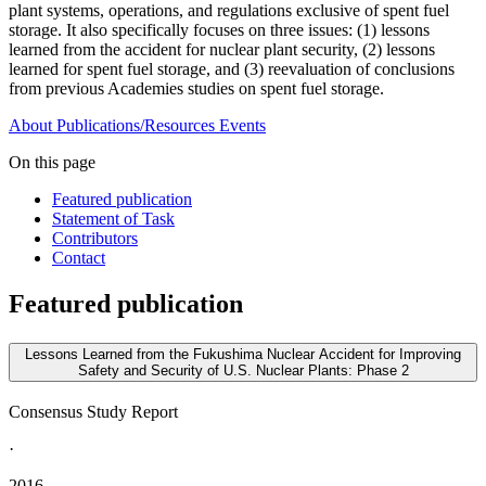
plant systems, operations, and regulations exclusive of spent fuel
storage. It also specifically focuses on three issues: (1) lessons
learned from the accident for nuclear plant security, (2) lessons
learned for spent fuel storage, and (3) reevaluation of conclusions
from previous Academies studies on spent fuel storage.
About
Publications/Resources
Events
On this page
Featured publication
Statement of Task
Contributors
Contact
Featured publication
Lessons Learned from the Fukushima Nuclear Accident for Improving
Safety and Security of U.S. Nuclear Plants: Phase 2
Consensus Study Report
·
2016