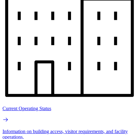
Current Operating Status
Information on building access, visitor requirements, and facility
operations.