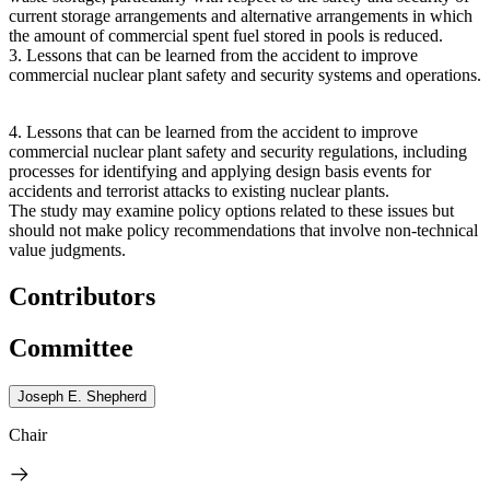
current storage arrangements and alternative arrangements in which
the amount of commercial spent fuel stored in pools is reduced.
3.
Lessons that can be learned from the accident to improve
commercial nuclear plant safety and security systems and operations.
4.
Lessons that can be learned from the accident to improve
commercial nuclear plant safety and security regulations, including
processes for identifying and applying design basis events for
accidents and terrorist attacks to existing nuclear plants.
The study may examine policy options related to these issues but
should not make policy recommendations that involve non-technical
value judgments.
Contributors
Committee
Joseph E. Shepherd
Chair