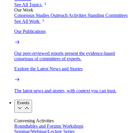
See All Topics
Our Work
Consensus Studies
Outreach Activities
Standing Committees
See All Work
Our Publications
Our peer-reviewed reports present the evidence-based
consensus of committees of experts.
Explore the Latest News and Stories
The latest news and stories, with context you can trust.
Events
Convening Activities
Roundtables and Forums
Workshops
Seminar/Webinar/Lecture Series