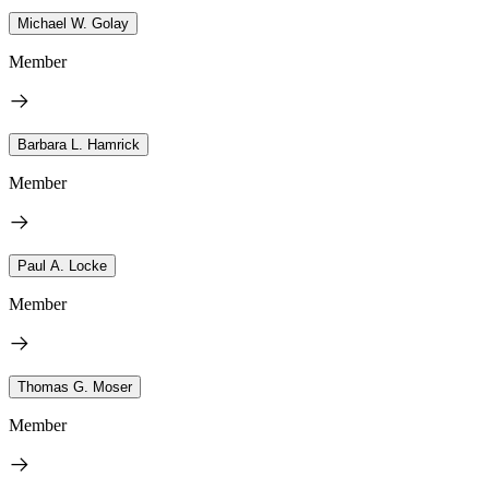
Michael W. Golay
Member
Barbara L. Hamrick
Member
Paul A. Locke
Member
Thomas G. Moser
Member