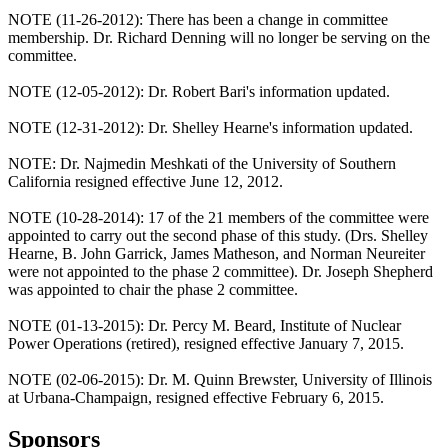
NOTE (11-26-2012): There has been a change in committee
membership. Dr. Richard Denning will no longer be serving on the
committee.
NOTE (12-05-2012): Dr. Robert Bari's information updated.
NOTE (12-31-2012): Dr. Shelley Hearne's information updated.
NOTE: Dr. Najmedin Meshkati of the University of Southern
California resigned effective June 12, 2012.
NOTE (10-28-2014): 17 of the 21 members of the committee were
appointed to carry out the second phase of this study. (Drs. Shelley
Hearne, B. John Garrick, James Matheson, and Norman Neureiter
were not appointed to the phase 2 committee). Dr. Joseph Shepherd
was appointed to chair the phase 2 committee.
NOTE (01-13-2015): Dr. Percy M. Beard, Institute of Nuclear
Power Operations (retired), resigned effective January 7, 2015.
NOTE (02-06-2015): Dr. M. Quinn Brewster, University of Illinois
at Urbana-Champaign, resigned effective February 6, 2015.
Sponsors