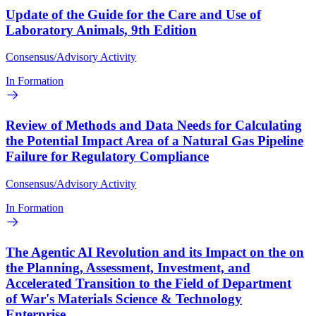
Update of the Guide for the Care and Use of
Laboratory Animals, 9th Edition
Consensus/Advisory Activity
In Formation
Review of Methods and Data Needs for Calculating
the Potential Impact Area of a Natural Gas Pipeline
Failure for Regulatory Compliance
Consensus/Advisory Activity
In Formation
The Agentic AI Revolution and its Impact on the on
the Planning, Assessment, Investment, and
Accelerated Transition to the Field of Department
of War's Materials Science & Technology
Enterprise