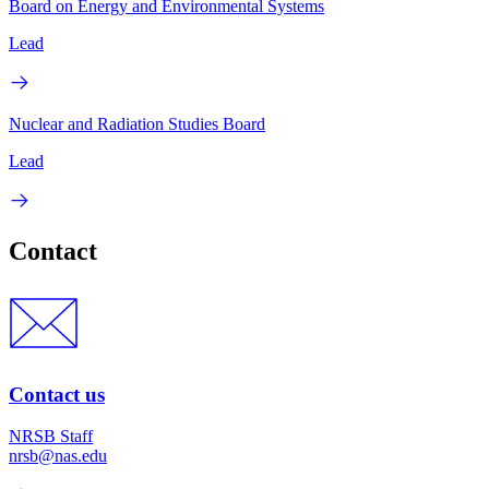
Board on Energy and Environmental Systems
Lead
Nuclear and Radiation Studies Board
Lead
Contact
Contact us
NRSB Staff
nrsb@nas.edu