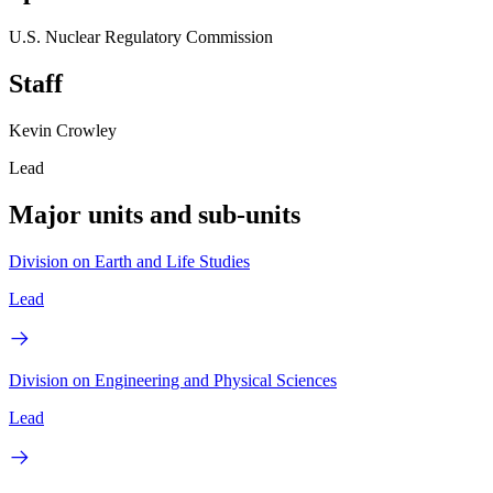
U.S. Nuclear Regulatory Commission
Staff
Kevin Crowley
Lead
Major units and sub-units
Division on Earth and Life Studies
Lead
Division on Engineering and Physical Sciences
Lead