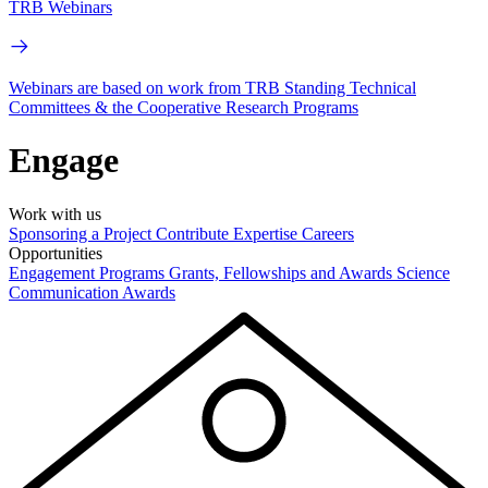
TRB Webinars
Webinars are based on work from TRB Standing Technical
Committees & the Cooperative Research Programs
Engage
Work with us
Sponsoring a Project
Contribute Expertise
Careers
Opportunities
Engagement Programs
Grants, Fellowships and Awards
Science
Communication Awards