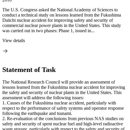
The U.S. Congress asked the National Academy of Sciences to
conduct a technical study on lessons learned from the Fukushima
Daiichi nuclear accident for improving safety and security of
commercial nuclear power plants in the United States. This study
was carried out in two phases: Phase 1, issued in...
View details
Statement of Task
The National Research Council will provide an assessment of
lessons learned from the Fukushima nuclear accident for improving
the safety and security of nuclear plants in the United States. This
assessment will address the following issues:
1.
Causes of the Fukushima nuclear accident, particularly with
respect to the performance of safety systems and operator response
following the earthquake and tsunami.
2.
Re-evaluation of the conclusions from previous NAS studies on
safety and security of spent nuclear fuel and high-level radioactive
waste storage, particularly with respect to the safety and security of