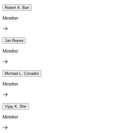
Robert A. Bari
Member
Jan Beyea
Member
Michael L. Corradini
Member
Vijay K. Dhir
Member