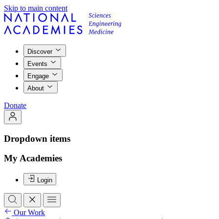
Skip to main content
Discover
Events
Engage
About
Donate
Dropdown items
My Academies
Login
Our Work