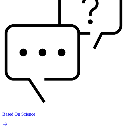
Based On Science