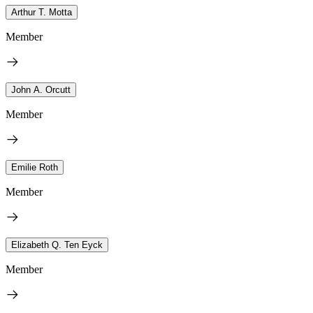
Arthur T. Motta
Member
John A. Orcutt
Member
Emilie Roth
Member
Elizabeth Q. Ten Eyck
Member