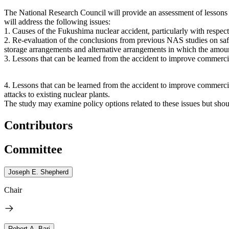
The National Research Council will provide an assessment of lessons l
will address the following issues:
1.
Causes of the Fukushima nuclear accident, particularly with respec
2.
Re-evaluation of the conclusions from previous NAS studies on safety
storage arrangements and alternative arrangements in which the amount
3.
Lessons that can be learned from the accident to improve commercia
4.
Lessons that can be learned from the accident to improve commercial 
attacks to existing nuclear plants.
The study may examine policy options related to these issues but sho
Contributors
Committee
Joseph E. Shepherd
Chair
Robert A. Bari