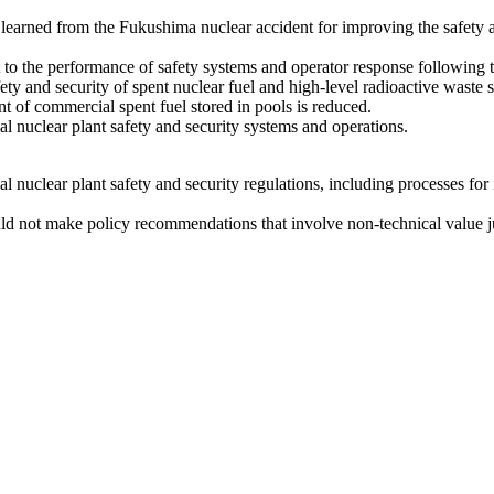
earned from the Fukushima nuclear accident for improving the safety an
t to the performance of safety systems and operator response following
 and security of spent nuclear fuel and high-level radioactive waste sto
 of commercial spent fuel stored in pools is reduced.
l nuclear plant safety and security systems and operations.
nuclear plant safety and security regulations, including processes for i
uld not make policy recommendations that involve non-technical value 