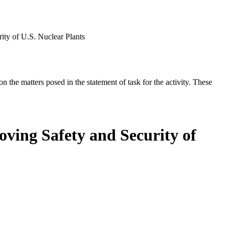
ity of U.S. Nuclear Plants
the matters posed in the statement of task for the activity. These
ving Safety and Security of