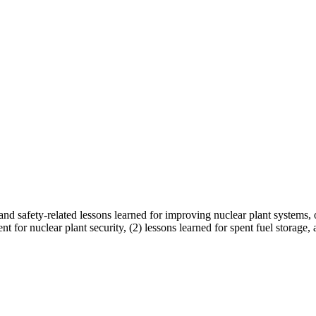
d safety-related lessons learned for improving nuclear plant systems, op
dent for nuclear plant security, (2) lessons learned for spent fuel stora