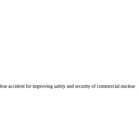
ear accident for improving safety and security of commercial nuclear