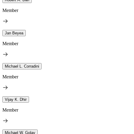
Member
Jan Beyea
Member
Michael L. Corradini
Member
Vijay K. Dhir
Member
Michael W. Golay