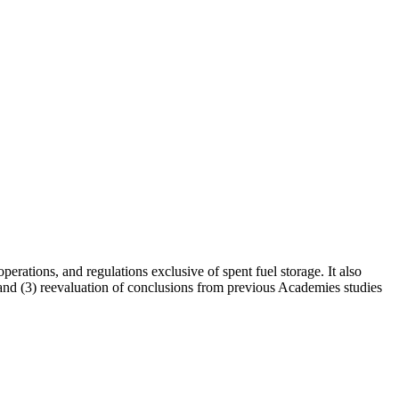
erations, and regulations exclusive of spent fuel storage. It also
ge, and (3) reevaluation of conclusions from previous Academies studies