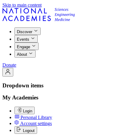
Skip to main content
Discover
Events
Engage
About
Donate
Dropdown items
My Academies
Login
Personal Library
Account settings
Logout