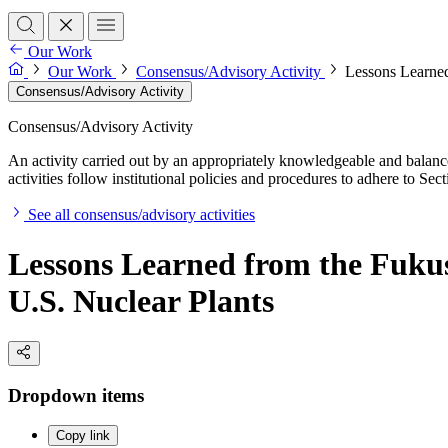
Our Work
Our Work
Consensus/Advisory Activity
Lessons Learned
Consensus/Advisory Activity
Consensus/Advisory Activity
An activity carried out by an appropriately knowledgeable and balance
activities follow institutional policies and procedures to adhere to 
See all consensus/advisory activities
Lessons Learned from the Fukus
U.S. Nuclear Plants
Dropdown items
Copy link