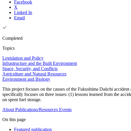
Facebook
X
Linked In
Email
Completed
Topics
Legislation and Policy
Infrastructure and the Built Environment
Space, Security, and Conflicts
Agriculture and Natural Resources
Environment and Biology
This project focuses on the causes of the Fukushima Daiichi accident an
specifically focuses on three issues: (1) lessons learned from the acci
on spent fuel storage.
About
Publications/Resources
Events
On this page
Featured publication