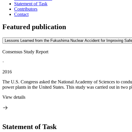
Statement of Task
Contributors
Contact
Featured publication
Lessons Learned from the Fukushima Nuclear Accident for Improving Safet
Consensus Study Report
·
2016
The U.S. Congress asked the National Academy of Sciences to conduct
power plants in the United States. This study was carried out in two ph
View details
Statement of Task