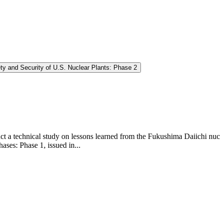
y and Security of U.S. Nuclear Plants: Phase 2
 a technical study on lessons learned from the Fukushima Daiichi nucl
ases: Phase 1, issued in...