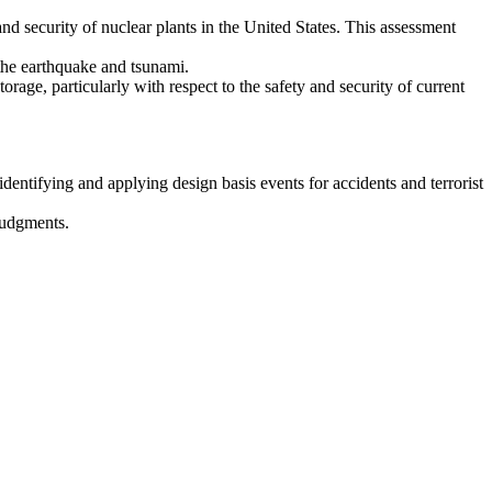
d security of nuclear plants in the United States. This assessment
 the earthquake and tsunami.
rage, particularly with respect to the safety and security of current
dentifying and applying design basis events for accidents and terrorist
judgments.