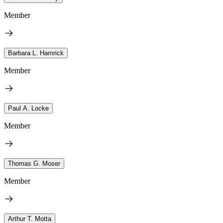
Member
Barbara L. Hamrick
Member
Paul A. Locke
Member
Thomas G. Moser
Member
Arthur T. Motta