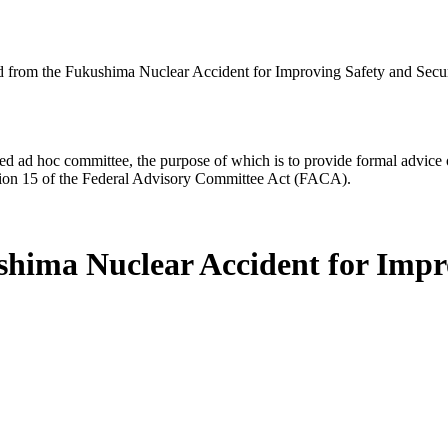
 from the Fukushima Nuclear Accident for Improving Safety and Secur
d ad hoc committee, the purpose of which is to provide formal advice on 
Section 15 of the Federal Advisory Committee Act (FACA).
hima Nuclear Accident for Impro