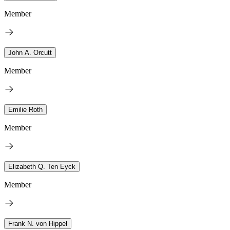
Member
John A. Orcutt
Member
Emilie Roth
Member
Elizabeth Q. Ten Eyck
Member
Frank N. von Hippel