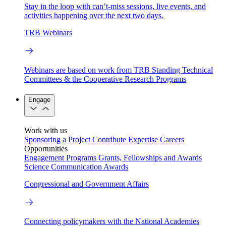
Stay in the loop with can’t-miss sessions, live events, and
activities happening over the next two days.
TRB Webinars
Webinars are based on work from TRB Standing Technical
Committees & the Cooperative Research Programs
Engage
Work with us
Sponsoring a Project
Contribute Expertise
Careers
Opportunities
Engagement Programs
Grants, Fellowships and Awards
Science Communication Awards
Congressional and Government Affairs
Connecting policymakers with the National Academies