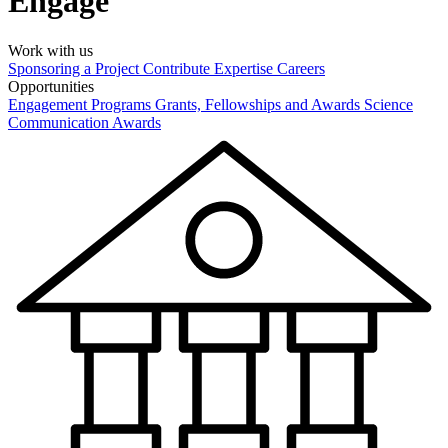
Engage
Work with us
Sponsoring a Project
Contribute Expertise
Careers
Opportunities
Engagement Programs
Grants, Fellowships and Awards
Science
Communication Awards