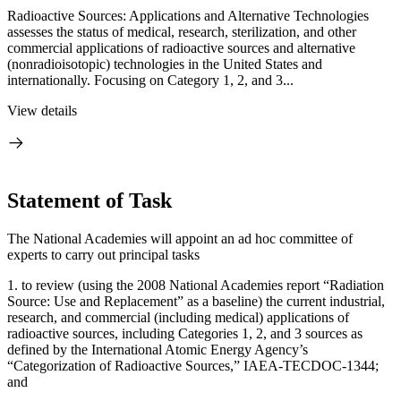
Radioactive Sources: Applications and Alternative Technologies
assesses the status of medical, research, sterilization, and other
commercial applications of radioactive sources and alternative
(nonradioisotopic) technologies in the United States and
internationally. Focusing on Category 1, 2, and 3...
View details
Statement of Task
The National Academies will appoint an ad hoc committee of
experts to carry out principal tasks
1.
to review (using the 2008 National Academies report “Radiation
Source: Use and Replacement” as a baseline) the current industrial,
research, and commercial (including medical) applications of
radioactive sources, including Categories 1, 2, and 3 sources as
defined by the International Atomic Energy Agency’s
“Categorization of Radioactive Sources,” IAEA-TECDOC-1344;
and