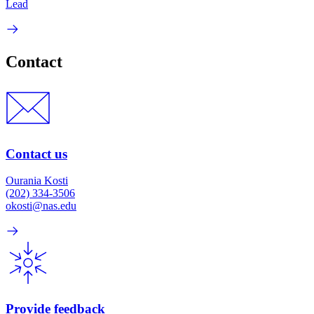
Lead
Contact
Contact us
Ourania Kosti
(202) 334-3506
okosti@nas.edu
Provide feedback