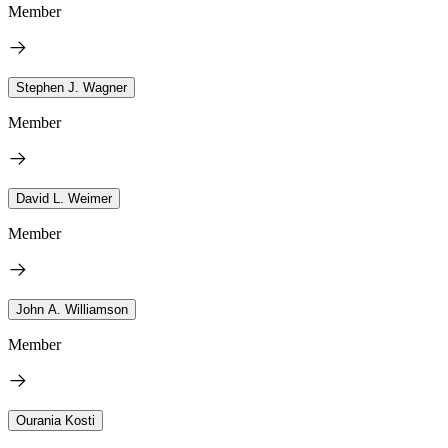
Member
Stephen J. Wagner
Member
David L. Weimer
Member
John A. Williamson
Member
Ourania Kosti