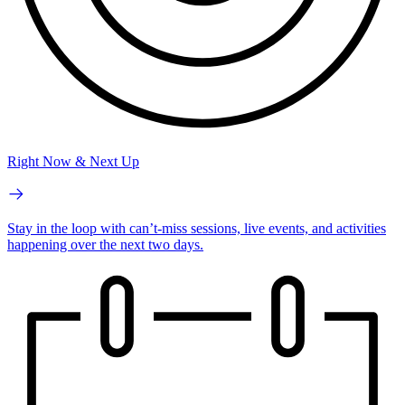
Right Now & Next Up
Stay in the loop with can’t-miss sessions, live events, and activities
happening over the next two days.