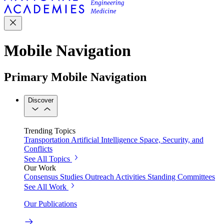
Mobile Navigation
Primary Mobile Navigation
Discover
Trending Topics
Transportation
Artificial Intelligence
Space, Security, and
Conflicts
See All Topics
Our Work
Consensus Studies
Outreach Activities
Standing Committees
See All Work
Our Publications