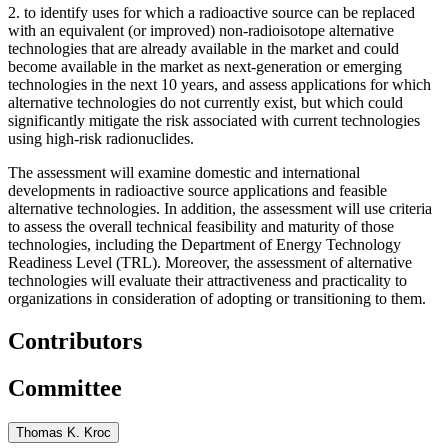
2.
to identify uses for which a radioactive source can be replaced
with an equivalent (or improved) non-radioisotope alternative
technologies that are already available in the market and could
become available in the market as next-generation or emerging
technologies in the next 10 years, and assess applications for which
alternative technologies do not currently exist, but which could
significantly mitigate the risk associated with current technologies
using high-risk radionuclides.
The assessment will examine domestic and international
developments in radioactive source applications and feasible
alternative technologies. In addition, the assessment will use criteria
to assess the overall technical feasibility and maturity of those
technologies, including the Department of Energy Technology
Readiness Level (TRL). Moreover, the assessment of alternative
technologies will evaluate their attractiveness and practicality to
organizations in consideration of adopting or transitioning to them.
Contributors
Committee
Thomas K. Kroc