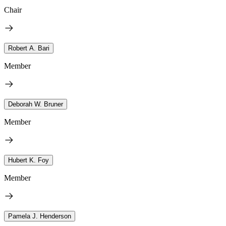
Chair
Robert A. Bari
Member
Deborah W. Bruner
Member
Hubert K. Foy
Member
Pamela J. Henderson