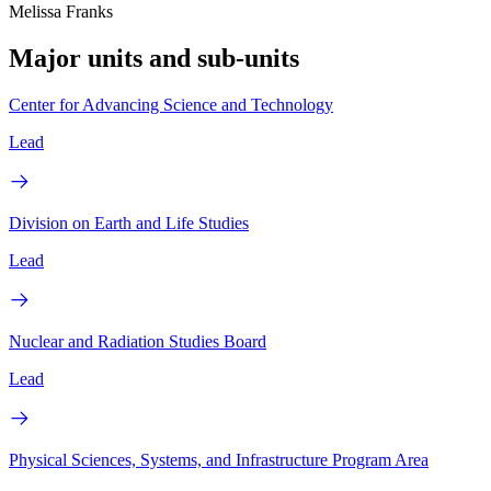
Melissa Franks
Major units and sub-units
Center for Advancing Science and Technology
Lead
Division on Earth and Life Studies
Lead
Nuclear and Radiation Studies Board
Lead
Physical Sciences, Systems, and Infrastructure Program Area