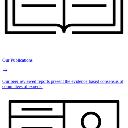
Our Publications
Our peer-reviewed reports present the evidence-based consensus of
committees of experts.