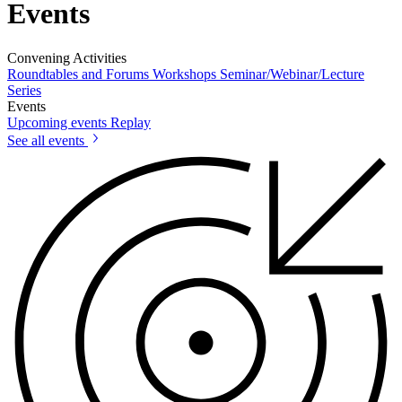
Events
Convening Activities
Roundtables and Forums
Workshops
Seminar/Webinar/Lecture
Series
Events
Upcoming events
Replay
See all events