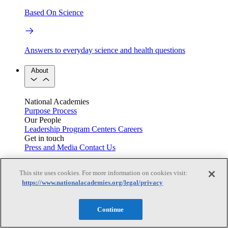
Based On Science
Answers to everyday science and health questions
About
National Academies
Purpose
Process
Our People
Leadership
Program Centers
Careers
Get in touch
Press and Media
Contact Us
Members
This site uses cookies. For more information on cookies visit:
https://www.nationalacademies.org/legal/privacy
Learn about membership to the three Academies
Continue
Current Operating Status