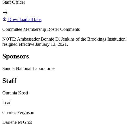
Staff Officer
Download all bios
Committee Membership Roster Comments
NOTE: Ambassador Bonnie D. Jenkins of the Brookings Institution
resigned effective January 13, 2021.
Sponsors
Sandia National Laboratories
Staff
Ourania Kosti
Lead
Charles Ferguson
Darlene M Gros