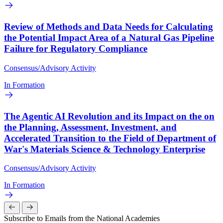
Review of Methods and Data Needs for Calculating
the Potential Impact Area of a Natural Gas Pipeline
Failure for Regulatory Compliance
Consensus/Advisory Activity
In Formation
The Agentic AI Revolution and its Impact on the on
the Planning, Assessment, Investment, and
Accelerated Transition to the Field of Department of
War's Materials Science & Technology Enterprise
Consensus/Advisory Activity
In Formation
Subscribe to Emails from the National Academies