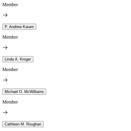
Member
P. Andrew Karam
Member
Linda A. Kroger
Member
Michael O. McWilliams
Member
Cathleen M. Roughan