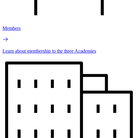
Members
Learn about membership to the three Academies