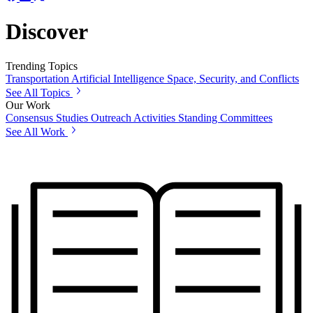
Discover
Trending Topics
Transportation
Artificial Intelligence
Space, Security, and Conflicts
See All Topics
Our Work
Consensus Studies
Outreach Activities
Standing Committees
See All Work