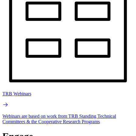
TRB Webinars
Webinars are based on work from TRB Standing Technical
Committees & the Cooperative Research Programs