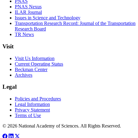
PNAS
PNAS Nexus
ILAR Journal
Issues in Science and Technology
Transportation Research Record: Journal of the Transportation
Research Board
TR News
Visit
Visit Us Information
Current Operating Status
Beckman Center
Archives
Legal
Policies and Procedures
Legal Information
Privacy Statement
Terms of Use
© 2026 National Academy of Sciences. All Rights Reserved.