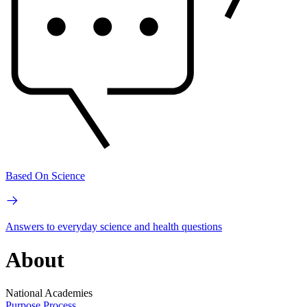
Based On Science
Answers to everyday science and health questions
About
National Academies
Purpose
Process