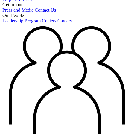
Get in touch
Press and Media
Contact Us
Our People
Leadership
Program Centers
Careers