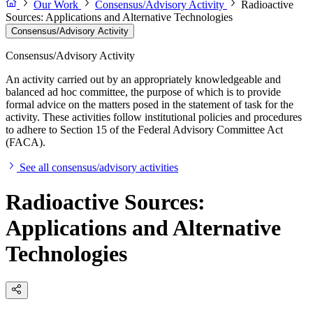
Our Work
Consensus/Advisory Activity
Radioactive
Sources: Applications and Alternative Technologies
Consensus/Advisory Activity
Consensus/Advisory Activity
An activity carried out by an appropriately knowledgeable and
balanced ad hoc committee, the purpose of which is to provide
formal advice on the matters posed in the statement of task for the
activity. These activities follow institutional policies and procedures
to adhere to Section 15 of the Federal Advisory Committee Act
(FACA).
See all consensus/advisory activities
Radioactive Sources:
Applications and Alternative
Technologies