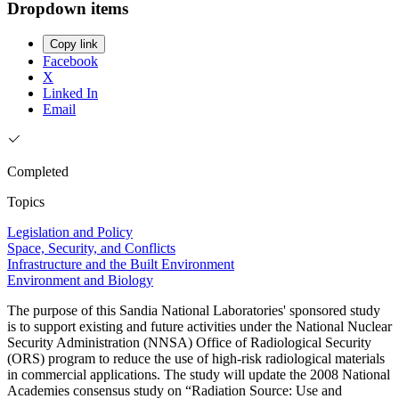
Dropdown items
Copy link
Facebook
X
Linked In
Email
Completed
Topics
Legislation and Policy
Space, Security, and Conflicts
Infrastructure and the Built Environment
Environment and Biology
The purpose of this Sandia National Laboratories' sponsored study
is to support existing and future activities under the National Nuclear
Security Administration (NNSA) Office of Radiological Security
(ORS) program to reduce the use of high-risk radiological materials
in commercial applications. The study will update the 2008 National
Academies consensus study on “Radiation Source: Use and