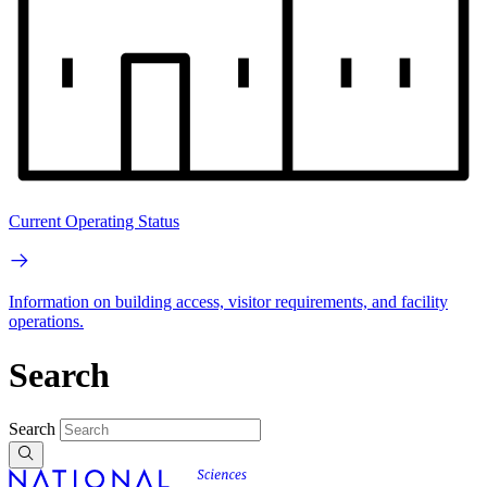
Current Operating Status
Information on building access, visitor requirements, and facility
operations.
Search
Search