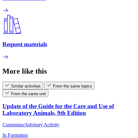
Request materials
More like this
Similar activities
From the same topics
From the same unit
Update of the Guide for the Care and Use of
Laboratory Animals, 9th Edition
Consensus/Advisory Activity
In Formation