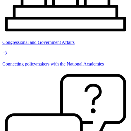
Congressional and Government Affairs
Connecting policymakers with the National Academies