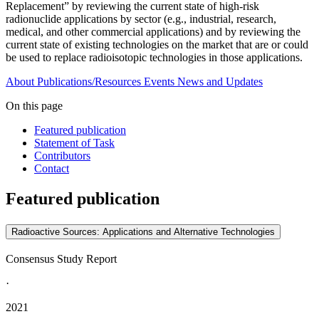
Replacement” by reviewing the current state of high-risk
radionuclide applications by sector (e.g., industrial, research,
medical, and other commercial applications) and by reviewing the
current state of existing technologies on the market that are or could
be used to replace radioisotopic technologies in those applications.
About
Publications/Resources
Events
News and Updates
On this page
Featured publication
Statement of Task
Contributors
Contact
Featured publication
Radioactive Sources: Applications and Alternative Technologies
Consensus Study Report
·
2021