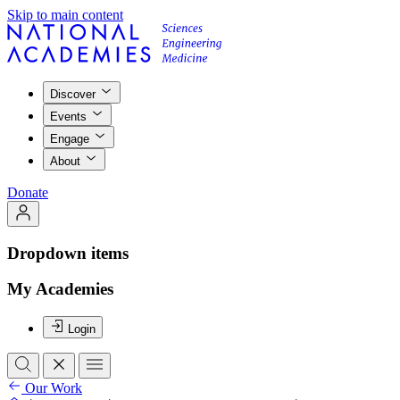
Skip to main content
Discover
Events
Engage
About
Donate
Dropdown items
My Academies
Login
Our Work