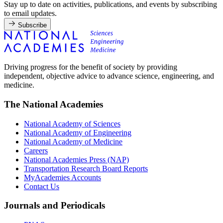
Stay up to date on activities, publications, and events by subscribing
to email updates.
Subscribe
Driving progress for the benefit of society by providing
independent, objective advice to advance science, engineering, and
medicine.
The National Academies
National Academy of Sciences
National Academy of Engineering
National Academy of Medicine
Careers
National Academies Press (NAP)
Transportation Research Board Reports
MyAcademies Accounts
Contact Us
Journals and Periodicals