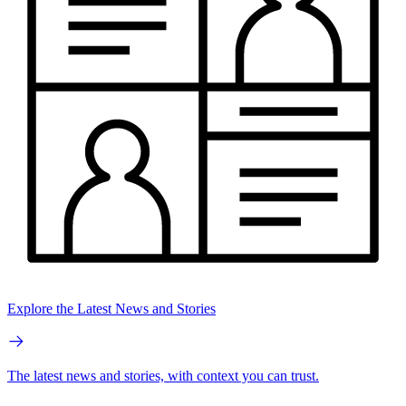
Explore the Latest News and Stories
The latest news and stories, with context you can trust.