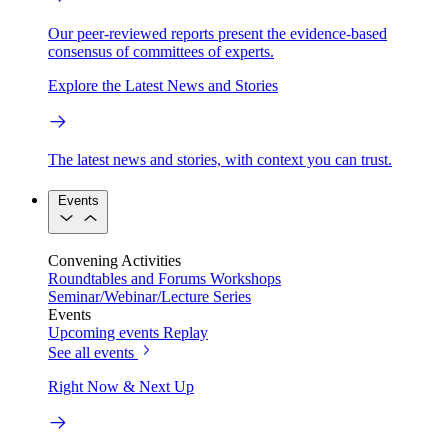
Our peer-reviewed reports present the evidence-based
consensus of committees of experts.
Explore the Latest News and Stories
The latest news and stories, with context you can trust.
Events
Convening Activities
Roundtables and Forums
Workshops
Seminar/Webinar/Lecture Series
Events
Upcoming events
Replay
See all events
Right Now & Next Up