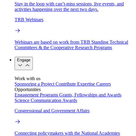
Stay in the loop with can’t-miss sessions, live events, and
activities happening over the next two days.
TRB Webinars
Webinars are based on work from TRB Standing Technical
Committees & the Cooperative Research Programs
Engage
Work with us
Sponsoring a Project
Contribute Expertise
Careers
Opportunities
Engagement Programs
Grants, Fellowships and Awards
Science Communication Awards
Congressional and Government Affairs
Connecting policymakers with the National Academies