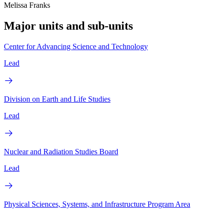
Melissa Franks
Major units and sub-units
Center for Advancing Science and Technology
Lead
Division on Earth and Life Studies
Lead
Nuclear and Radiation Studies Board
Lead
Physical Sciences, Systems, and Infrastructure Program Area