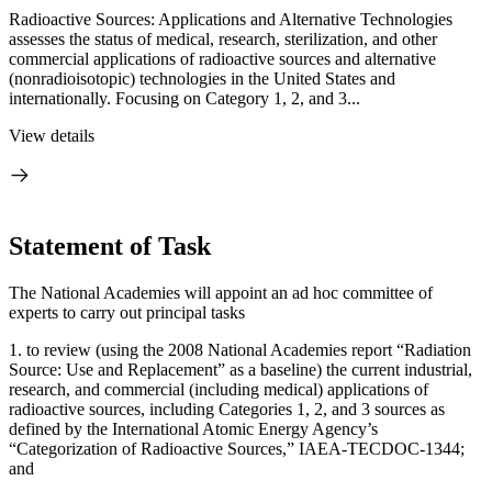
Radioactive Sources: Applications and Alternative Technologies
assesses the status of medical, research, sterilization, and other
commercial applications of radioactive sources and alternative
(nonradioisotopic) technologies in the United States and
internationally. Focusing on Category 1, 2, and 3...
View details
Statement of Task
The National Academies will appoint an ad hoc committee of
experts to carry out principal tasks
1.
to review (using the 2008 National Academies report “Radiation
Source: Use and Replacement” as a baseline) the current industrial,
research, and commercial (including medical) applications of
radioactive sources, including Categories 1, 2, and 3 sources as
defined by the International Atomic Energy Agency’s
“Categorization of Radioactive Sources,” IAEA-TECDOC-1344;
and