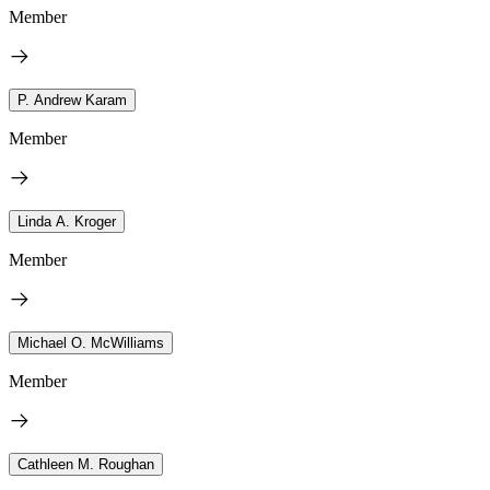
Member
P. Andrew Karam
Member
Linda A. Kroger
Member
Michael O. McWilliams
Member
Cathleen M. Roughan