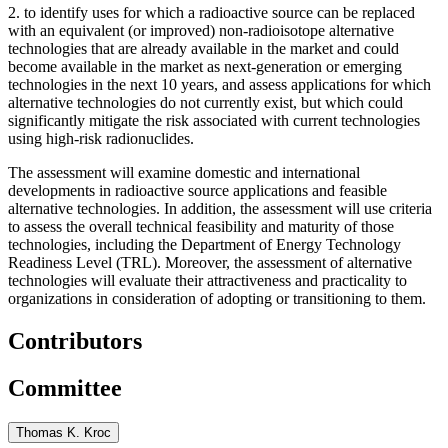
2.
to identify uses for which a radioactive source can be replaced
with an equivalent (or improved) non-radioisotope alternative
technologies that are already available in the market and could
become available in the market as next-generation or emerging
technologies in the next 10 years, and assess applications for which
alternative technologies do not currently exist, but which could
significantly mitigate the risk associated with current technologies
using high-risk radionuclides.
The assessment will examine domestic and international
developments in radioactive source applications and feasible
alternative technologies. In addition, the assessment will use criteria
to assess the overall technical feasibility and maturity of those
technologies, including the Department of Energy Technology
Readiness Level (TRL). Moreover, the assessment of alternative
technologies will evaluate their attractiveness and practicality to
organizations in consideration of adopting or transitioning to them.
Contributors
Committee
Thomas K. Kroc