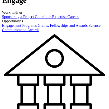
Engage
Work with us
Sponsoring a Project
Contribute Expertise
Careers
Opportunities
Engagement Programs
Grants, Fellowships and Awards
Science
Communication Awards