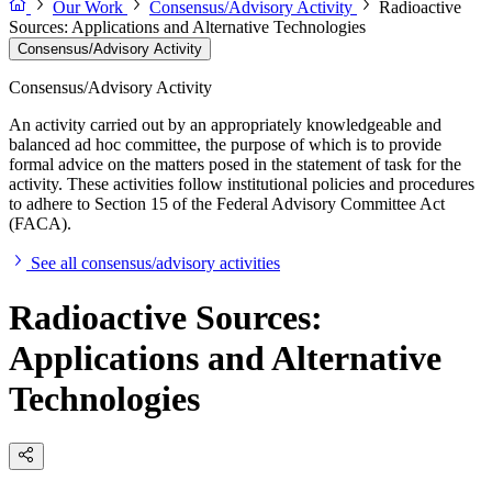
Our Work
Consensus/Advisory Activity
Radioactive
Sources: Applications and Alternative Technologies
Consensus/Advisory Activity
Consensus/Advisory Activity
An activity carried out by an appropriately knowledgeable and
balanced ad hoc committee, the purpose of which is to provide
formal advice on the matters posed in the statement of task for the
activity. These activities follow institutional policies and procedures
to adhere to Section 15 of the Federal Advisory Committee Act
(FACA).
See all consensus/advisory activities
Radioactive Sources:
Applications and Alternative
Technologies