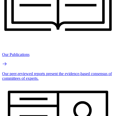
Our Publications
Our peer-reviewed reports present the evidence-based consensus of
committees of experts.