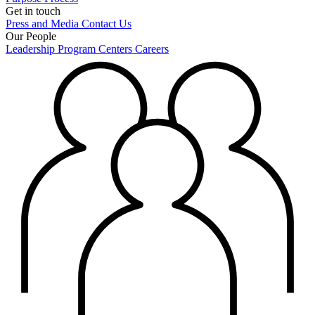
Get in touch
Press and Media
Contact Us
Our People
Leadership
Program Centers
Careers