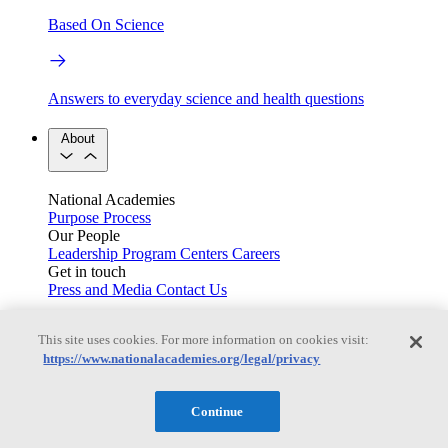
Based On Science
Answers to everyday science and health questions
About
National Academies
Purpose
Process
Our People
Leadership
Program Centers
Careers
Get in touch
Press and Media
Contact Us
Members
This site uses cookies. For more information on cookies visit:
https://www.nationalacademies.org/legal/privacy
Learn about membership to the three Academies
Continue
Current Operating Status