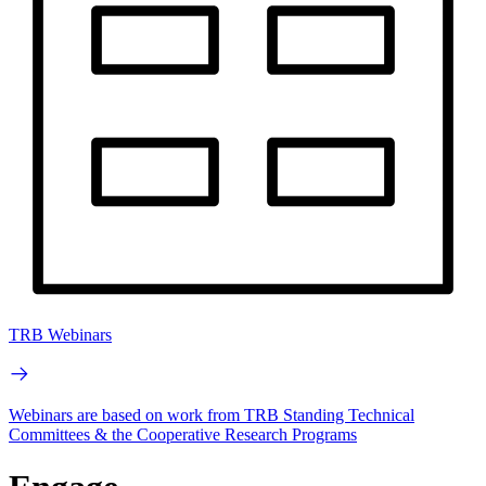
TRB Webinars
Webinars are based on work from TRB Standing Technical
Committees & the Cooperative Research Programs