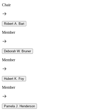
Chair
Robert A. Bari
Member
Deborah W. Bruner
Member
Hubert K. Foy
Member
Pamela J. Henderson