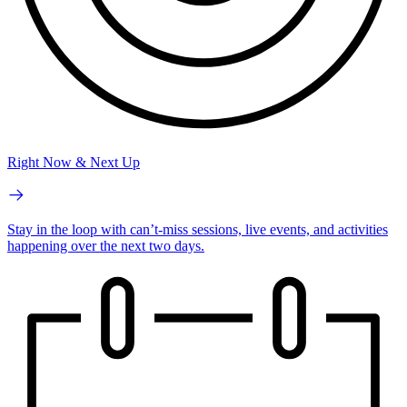
Right Now & Next Up
Stay in the loop with can’t-miss sessions, live events, and activities
happening over the next two days.