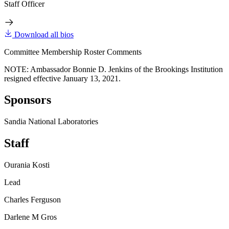
Staff Officer
Download all bios
Committee Membership Roster Comments
NOTE: Ambassador Bonnie D. Jenkins of the Brookings Institution
resigned effective January 13, 2021.
Sponsors
Sandia National Laboratories
Staff
Ourania Kosti
Lead
Charles Ferguson
Darlene M Gros