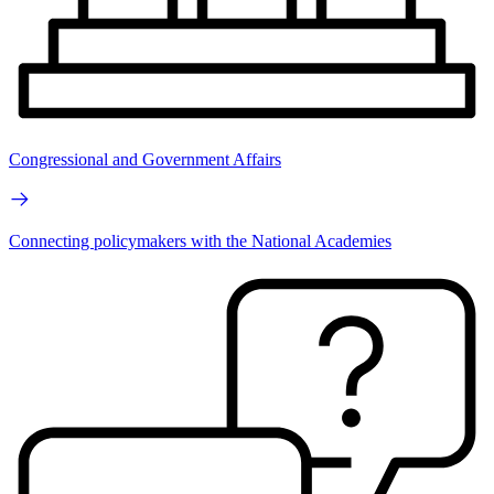
Congressional and Government Affairs
Connecting policymakers with the National Academies