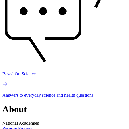
Based On Science
Answers to everyday science and health questions
About
National Academies
Purpose
Process