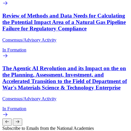
Review of Methods and Data Needs for Calculating
the Potential Impact Area of a Natural Gas Pipeline
Failure for Regulatory Compliance
Consensus/Advisory Activity
In Formation
The Agentic AI Revolution and its Impact on the on
the Planning, Assessment, Investment, and
Accelerated Transition to the Field of Department of
War's Materials Science & Technology Enterprise
Consensus/Advisory Activity
In Formation
Subscribe to Emails from the National Academies