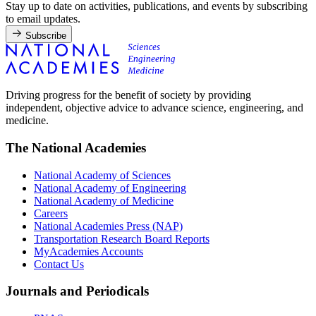
Stay up to date on activities, publications, and events by subscribing
to email updates.
Subscribe
Driving progress for the benefit of society by providing
independent, objective advice to advance science, engineering, and
medicine.
The National Academies
National Academy of Sciences
National Academy of Engineering
National Academy of Medicine
Careers
National Academies Press (NAP)
Transportation Research Board Reports
MyAcademies Accounts
Contact Us
Journals and Periodicals