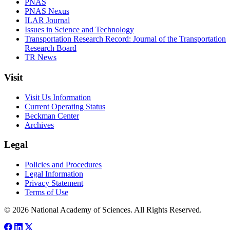
PNAS
PNAS Nexus
ILAR Journal
Issues in Science and Technology
Transportation Research Record: Journal of the Transportation
Research Board
TR News
Visit
Visit Us Information
Current Operating Status
Beckman Center
Archives
Legal
Policies and Procedures
Legal Information
Privacy Statement
Terms of Use
© 2026 National Academy of Sciences. All Rights Reserved.