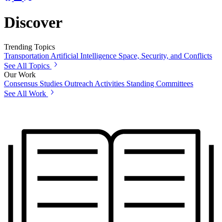
Discover
Trending Topics
Transportation
Artificial Intelligence
Space, Security, and Conflicts
See All Topics
Our Work
Consensus Studies
Outreach Activities
Standing Committees
See All Work