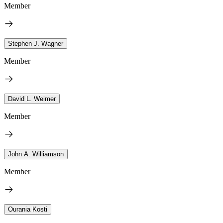
Member
Stephen J. Wagner
Member
David L. Weimer
Member
John A. Williamson
Member
Ourania Kosti