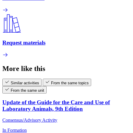
Request materials
More like this
Similar activities
From the same topics
From the same unit
Update of the Guide for the Care and Use of
Laboratory Animals, 9th Edition
Consensus/Advisory Activity
In Formation