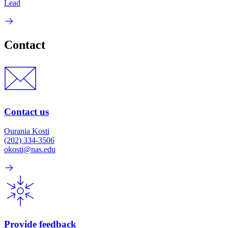
Lead
Contact
Contact us
Ourania Kosti
(202) 334-3506
okosti@nas.edu
Provide feedback