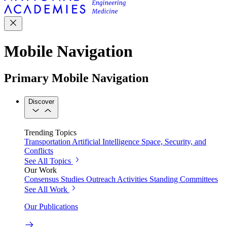
Mobile Navigation
Primary Mobile Navigation
Discover
Trending Topics
Transportation
Artificial Intelligence
Space, Security, and
Conflicts
See All Topics
Our Work
Consensus Studies
Outreach Activities
Standing Committees
See All Work
Our Publications