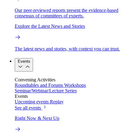
Our peer-reviewed reports present the evidence-based
consensus of committees of experts.
Explore the Latest News and Stories
The latest news and stories, with context you can trust.
Events
Convening Activities
Roundtables and Forums
Workshops
Seminar/Webinar/Lecture Series
Events
Upcoming events
Replay
See all events
Right Now & Next Up