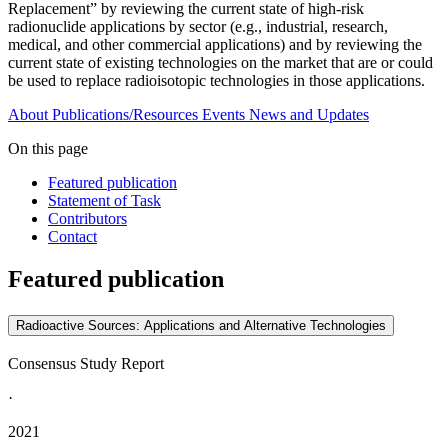
Replacement” by reviewing the current state of high-risk
radionuclide applications by sector (e.g., industrial, research,
medical, and other commercial applications) and by reviewing the
current state of existing technologies on the market that are or could
be used to replace radioisotopic technologies in those applications.
About
Publications/Resources
Events
News and Updates
On this page
Featured publication
Statement of Task
Contributors
Contact
Featured publication
Radioactive Sources: Applications and Alternative Technologies
Consensus Study Report
·
2021