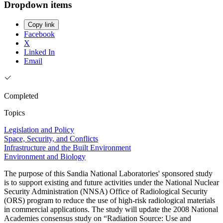
Dropdown items
Copy link
Facebook
X
Linked In
Email
Completed
Topics
Legislation and Policy
Space, Security, and Conflicts
Infrastructure and the Built Environment
Environment and Biology
The purpose of this Sandia National Laboratories' sponsored study
is to support existing and future activities under the National Nuclear
Security Administration (NNSA) Office of Radiological Security
(ORS) program to reduce the use of high-risk radiological materials
in commercial applications. The study will update the 2008 National
Academies consensus study on “Radiation Source: Use and