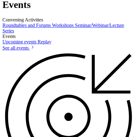
Events
Convening Activities
Roundtables and Forums
Workshops
Seminar/Webinar/Lecture
Series
Events
Upcoming events
Replay
See all events