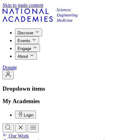
Skip to main content
Discover
Events
Engage
About
Donate
Dropdown items
My Academies
Login
Our Work