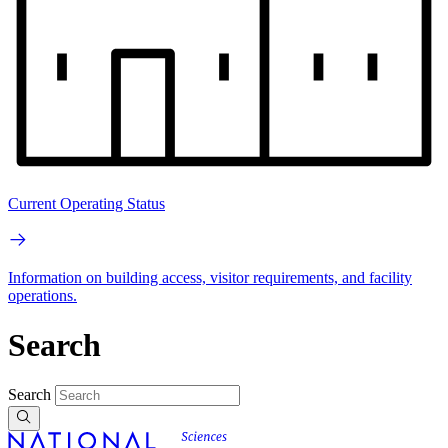
Current Operating Status
Information on building access, visitor requirements, and facility
operations.
Search
Search