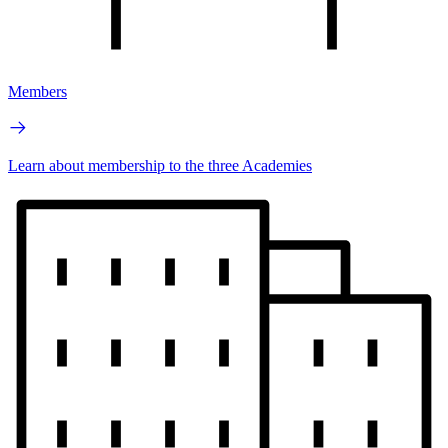
Members
Learn about membership to the three Academies