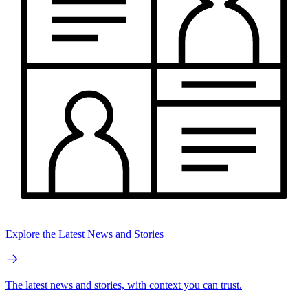
Explore the Latest News and Stories
The latest news and stories, with context you can trust.