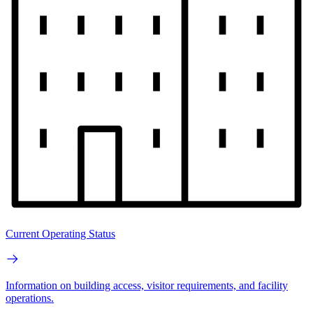
Current Operating Status
Information on building access, visitor requirements, and facility
operations.