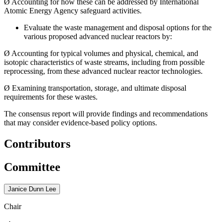
Ø
Accounting for how these can be addressed by International
Atomic Energy Agency safeguard activities.
Evaluate the waste management and disposal options for the
various proposed advanced nuclear reactors by:
Ø
Accounting for typical volumes and physical, chemical, and
isotopic characteristics of waste streams, including from possible
reprocessing, from these advanced nuclear reactor technologies.
Ø
Examining transportation, storage, and ultimate disposal
requirements for these wastes.
The consensus report will provide findings and recommendations
that may consider evidence-based policy options.
Contributors
Committee
Janice Dunn Lee
Chair