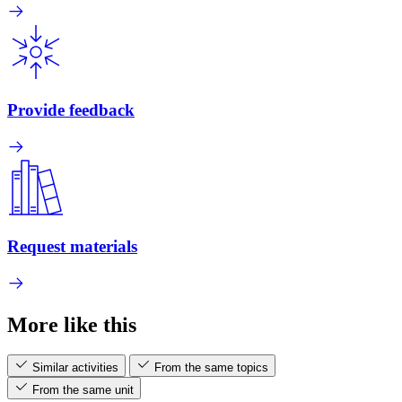
Provide feedback
Request materials
More like this
Similar activities
From the same topics
From the same unit