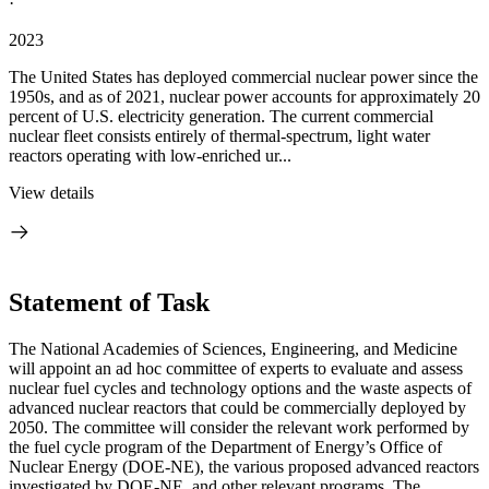
·
2023
The United States has deployed commercial nuclear power since the
1950s, and as of 2021, nuclear power accounts for approximately 20
percent of U.S. electricity generation. The current commercial
nuclear fleet consists entirely of thermal-spectrum, light water
reactors operating with low-enriched ur...
View details
Statement of Task
The National Academies of Sciences, Engineering, and Medicine
will appoint an ad hoc committee of experts to evaluate and assess
nuclear fuel cycles and technology options and the waste aspects of
advanced nuclear reactors that could be commercially deployed by
2050. The committee will consider the relevant work performed by
the fuel cycle program of the Department of Energy’s Office of
Nuclear Energy (DOE-NE), the various proposed advanced reactors
investigated by DOE-NE, and other relevant programs. The