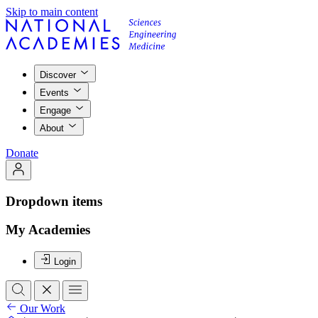
Skip to main content
Discover
Events
Engage
About
Donate
Dropdown items
My Academies
Login
Our Work