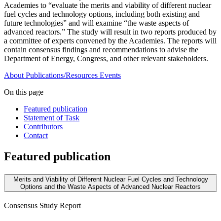
Academies to “evaluate the merits and viability of different nuclear
fuel cycles and technology options, including both existing and
future technologies” and will examine “the waste aspects of
advanced reactors.” The study will result in two reports produced by
a committee of experts convened by the Academies. The reports will
contain consensus findings and recommendations to advise the
Department of Energy, Congress, and other relevant stakeholders.
About
Publications/Resources
Events
On this page
Featured publication
Statement of Task
Contributors
Contact
Featured publication
Merits and Viability of Different Nuclear Fuel Cycles and Technology
Options and the Waste Aspects of Advanced Nuclear Reactors
Consensus Study Report