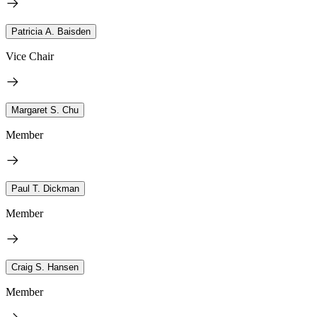
Patricia A. Baisden
Vice Chair
Margaret S. Chu
Member
Paul T. Dickman
Member
Craig S. Hansen
Member