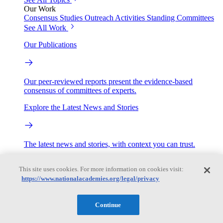
Our Work
Consensus Studies
Outreach Activities
Standing Committees
See All Work
Our Publications
Our peer-reviewed reports present the evidence-based
consensus of committees of experts.
Explore the Latest News and Stories
The latest news and stories, with context you can trust.
Events
This site uses cookies. For more information on cookies visit:
https://www.nationalacademies.org/legal/privacy
Convening Activities
Roundtables and Forums
Workshops
Continue
Seminar/Webinar/Lecture Series
Events