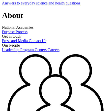
Answers to everyday science and health questions
About
National Academies
Purpose
Process
Get in touch
Press and Media
Contact Us
Our People
Leadership
Program Centers
Careers