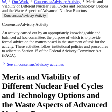
Our Work
Consensus/Advisory Activity
Merits and
Viability of Different Nuclear Fuel Cycles and Technology Options
and the Waste Aspects of Advanced Nuclear Reactors
Consensus/Advisory Activity
Consensus/Advisory Activity
An activity carried out by an appropriately knowledgeable and
balanced ad hoc committee, the purpose of which is to provide
formal advice on the matters posed in the statement of task for the
activity. These activities follow institutional policies and procedures
to adhere to Section 15 of the Federal Advisory Committee Act
(FACA).
See all consensus/advisory activities
Merits and Viability of
Different Nuclear Fuel Cycles
and Technology Options and
the Waste Aspects of Advanced