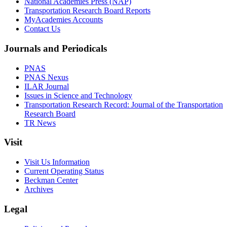
National Academies Press (NAP)
Transportation Research Board Reports
MyAcademies Accounts
Contact Us
Journals and Periodicals
PNAS
PNAS Nexus
ILAR Journal
Issues in Science and Technology
Transportation Research Record: Journal of the Transportation
Research Board
TR News
Visit
Visit Us Information
Current Operating Status
Beckman Center
Archives
Legal