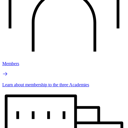
Members
Learn about membership to the three Academies