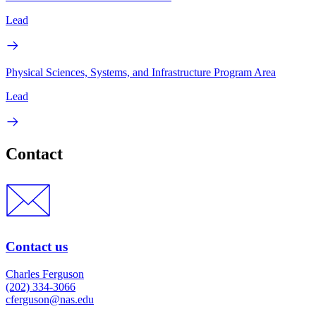
Lead
Physical Sciences, Systems, and Infrastructure Program Area
Lead
Contact
Contact us
Charles Ferguson
(202) 334-3066
cferguson@nas.edu