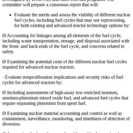
committee will prepare a consensus report that will:
Evaluate the merits and assess the viability of different nuclear
fuel cycles, including fuel cycles that may use reprocessing,
for both existing and advanced reactor technology options by:
Ø
Accounting for linkages among all elements of the fuel cycle,
including waste transportation, storage, and disposal associated with
the front- and back-ends of the fuel cycle, and concerns related to
safety.
Ø
Examining the potential costs of the different nuclear fuel cycles
required for advanced nuclear reactors.
·
Evaluate nonproliferation implications and security risks of fuel
cycles for advanced reactors by:
Ø
Including assessments of high-assay low-enriched uranium,
uranium-plutonium mixed oxide fuel, and advanced fuel cycles that
require separating plutonium from spent fuel.
Ø
Examining nuclear material accounting and control as well as
containment, surveillance, monitoring, and timeliness of detection of
diversion.