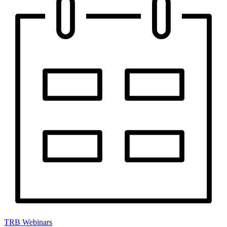
TRB Webinars