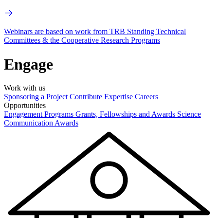
Webinars are based on work from TRB Standing Technical
Committees & the Cooperative Research Programs
Engage
Work with us
Sponsoring a Project
Contribute Expertise
Careers
Opportunities
Engagement Programs
Grants, Fellowships and Awards
Science
Communication Awards