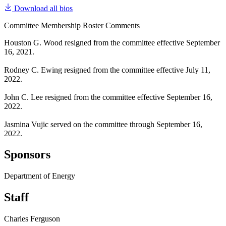
Download all bios
Committee Membership Roster Comments
Houston G. Wood resigned from the committee effective September
16, 2021.
Rodney C. Ewing resigned from the committee effective July 11,
2022.
John C. Lee resigned from the committee effective September 16,
2022.
Jasmina Vujic served on the committee through September 16,
2022.
Sponsors
Department of Energy
Staff
Charles Ferguson