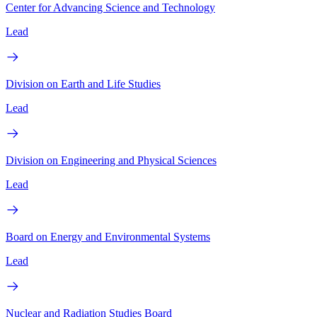
Center for Advancing Science and Technology
Lead
Division on Earth and Life Studies
Lead
Division on Engineering and Physical Sciences
Lead
Board on Energy and Environmental Systems
Lead
Nuclear and Radiation Studies Board