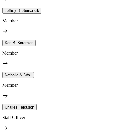
Jeffrey D. Semancik
Member
Ken B. Sorenson
Member
Nathalie A. Wall
Member
Charles Ferguson
Staff Officer