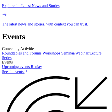
Explore the Latest News and Stories
The latest news and stories, with context you can trust.
Events
Convening Activities
Roundtables and Forums
Workshops
Seminar/Webinar/Lecture
Series
Events
Upcoming events
Replay
See all events