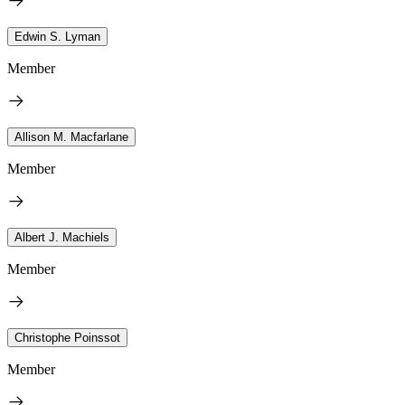
Edwin S. Lyman
Member
Allison M. Macfarlane
Member
Albert J. Machiels
Member
Christophe Poinssot
Member