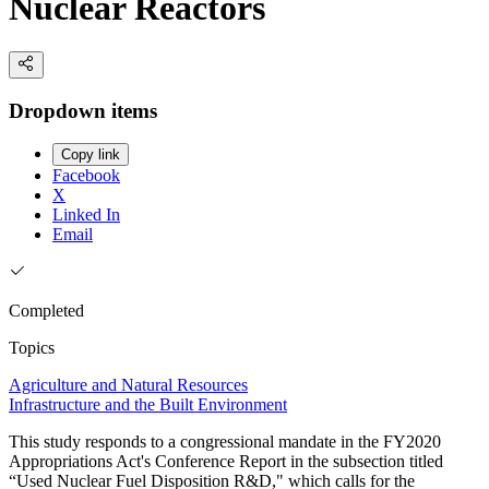
Nuclear Reactors
Dropdown items
Copy link
Facebook
X
Linked In
Email
Completed
Topics
Agriculture and Natural Resources
Infrastructure and the Built Environment
This study responds to a congressional mandate in the FY2020
Appropriations Act's Conference Report in the subsection titled
“Used Nuclear Fuel Disposition R&D," which calls for the