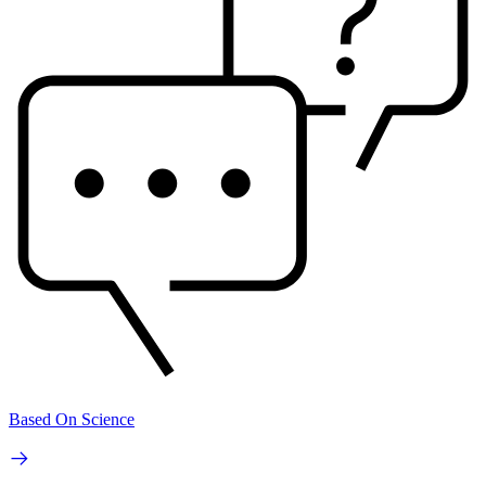
Based On Science