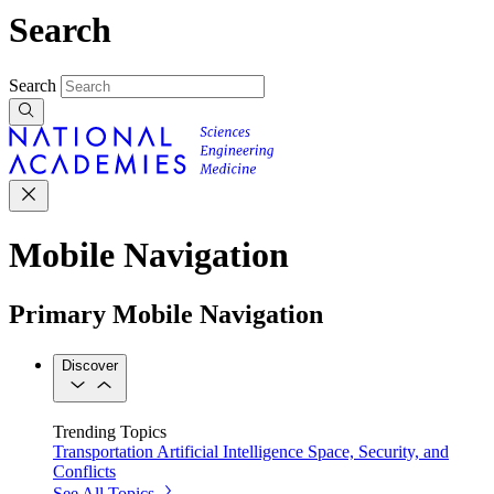
Search
Search
Mobile Navigation
Primary Mobile Navigation
Discover
Trending Topics
Transportation
Artificial Intelligence
Space, Security, and
Conflicts
See All Topics