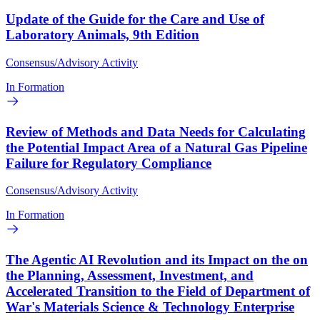
Update of the Guide for the Care and Use of
Laboratory Animals, 9th Edition
Consensus/Advisory Activity
In Formation
Review of Methods and Data Needs for Calculating
the Potential Impact Area of a Natural Gas Pipeline
Failure for Regulatory Compliance
Consensus/Advisory Activity
In Formation
The Agentic AI Revolution and its Impact on the on
the Planning, Assessment, Investment, and
Accelerated Transition to the Field of Department of
War's Materials Science & Technology Enterprise