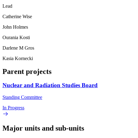
Lead
Catherine Wise
John Holmes
Ourania Kosti
Darlene M Gros
Kasia Kornecki
Parent projects
Nuclear and Radiation Studies Board
Standing Committee
In Progress
Major units and sub-units