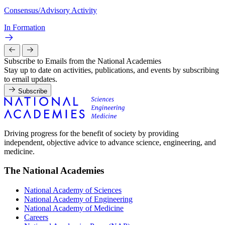
Consensus/Advisory Activity
In Formation
Subscribe to Emails from the National Academies
Stay up to date on activities, publications, and events by subscribing
to email updates.
Subscribe
Driving progress for the benefit of society by providing
independent, objective advice to advance science, engineering, and
medicine.
The National Academies
National Academy of Sciences
National Academy of Engineering
National Academy of Medicine
Careers