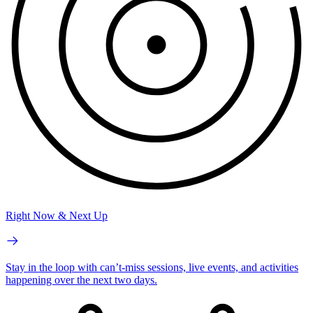
Right Now & Next Up
Stay in the loop with can’t-miss sessions, live events, and activities
happening over the next two days.