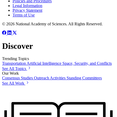
Policies and Procedures
Legal Information
Privacy Statement
Terms of Use
© 2026 National Academy of Sciences. All Rights Reserved.
Discover
Trending Topics
Transportation
Artificial Intelligence
Space, Security, and Conflicts
See All Topics
Our Work
Consensus Studies
Outreach Activities
Standing Committees
See All Work