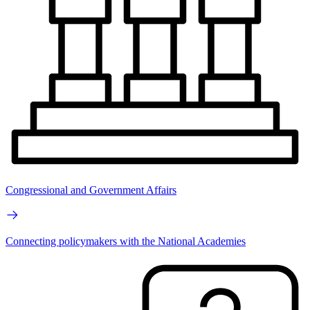
Congressional and Government Affairs
Connecting policymakers with the National Academies