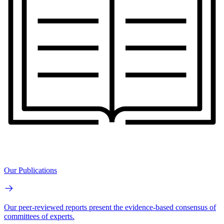
Our Publications
Our peer-reviewed reports present the evidence-based consensus of
committees of experts.