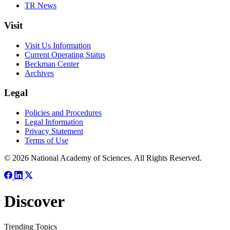
TR News
Visit
Visit Us Information
Current Operating Status
Beckman Center
Archives
Legal
Policies and Procedures
Legal Information
Privacy Statement
Terms of Use
© 2026 National Academy of Sciences. All Rights Reserved.
Discover
Trending Topics