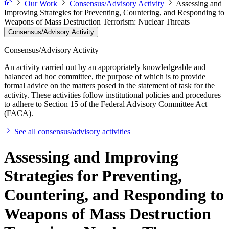
Our Work
Consensus/Advisory Activity
Assessing and
Improving Strategies for Preventing, Countering, and Responding to
Weapons of Mass Destruction Terrorism: Nuclear Threats
Consensus/Advisory Activity
Consensus/Advisory Activity
An activity carried out by an appropriately knowledgeable and
balanced ad hoc committee, the purpose of which is to provide
formal advice on the matters posed in the statement of task for the
activity. These activities follow institutional policies and procedures
to adhere to Section 15 of the Federal Advisory Committee Act
(FACA).
See all consensus/advisory activities
Assessing and Improving
Strategies for Preventing,
Countering, and Responding to
Weapons of Mass Destruction