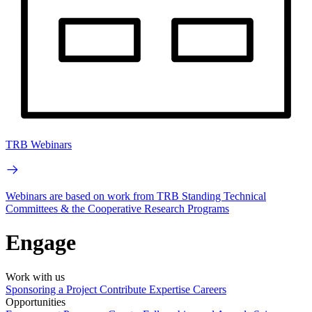
TRB Webinars
Webinars are based on work from TRB Standing Technical
Committees & the Cooperative Research Programs
Engage
Work with us
Sponsoring a Project
Contribute Expertise
Careers
Opportunities