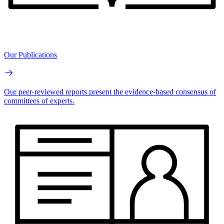
Our Publications
Our peer-reviewed reports present the evidence-based consensus of
committees of experts.