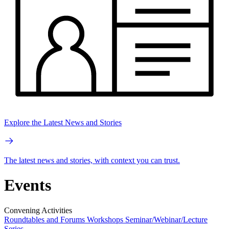
Explore the Latest News and Stories
The latest news and stories, with context you can trust.
Events
Convening Activities
Roundtables and Forums
Workshops
Seminar/Webinar/Lecture
Series