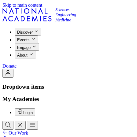
Skip to main content
Discover
Events
Engage
About
Donate
Dropdown items
My Academies
Login
Our Work