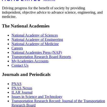
Driving progress for the benefit of society by providing
independent, objective advice to advance science, engineering, and
medicine.
The National Academies
National Academy of Sciences
National Academy of Engineering
National Academy of Medicine
Careers
National Academies Press (NAP)
Transportation Research Board Reports
MyAcademies Accounts
Contact Us
Journals and Periodicals
PNAS
PNAS Nexus
ILAR Journal
Issues in Science and Technology
Transportation Research Record: Journal of the Transportation
Research Board