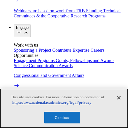
Webinars are based on work from TRB Standing Technical
Committees & the Cooperative Research Programs
Engage
Work with us
Sponsoring a Project
Contribute Expertise
Careers
Opportunities
Engagement Programs
Grants, Fellowships and Awards
Science Communication Awards
Congressional and Government Affairs
Connecting policymakers with the National Academies
This site uses cookies. For more information on cookies visit:
https://www.nationalacademies.org/legal/privacy
Based On Science
Continue
Answers to everyday science and health questions