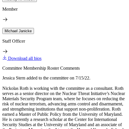
Member
Michael Janicke
Staff Officer
Download all bios
Committee Membership Roster Comments
Jessica Stern added to the committee on 7/15/22.
Nickolas Roth is working with the committee as a consultant. Roth
serves as a senior director on the Nuclear Threat Initiative’s Nuclear
Materials Security Program team, where he focuses on reducing the
risk of nuclear terrorism, advancing arms control and disarmament,
and strengthening institutions that support non-proliferation. Roth
earned a Master of Public Policy from the University of Maryland.
He is currently a research scholar at the Center for International
Security Studies at the University of Maryland and an associate of