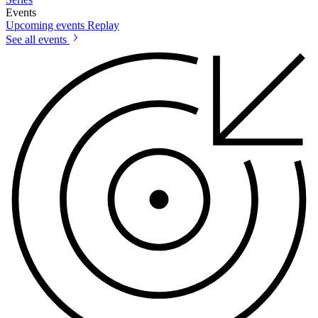
Events
Upcoming events
Replay
See all events