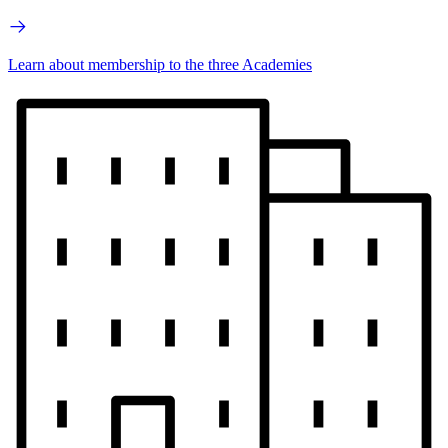
Learn about membership to the three Academies