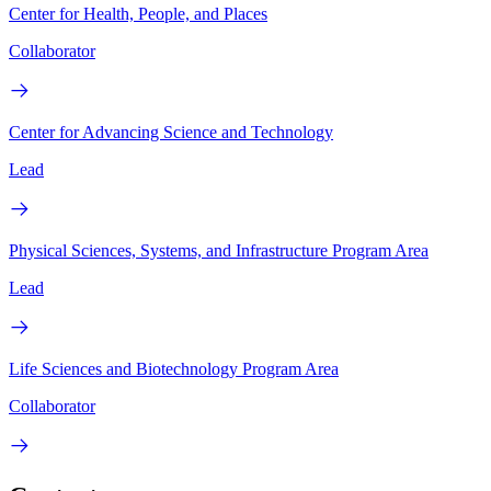
Center for Health, People, and Places
Collaborator
Center for Advancing Science and Technology
Lead
Physical Sciences, Systems, and Infrastructure Program Area
Lead
Life Sciences and Biotechnology Program Area
Collaborator