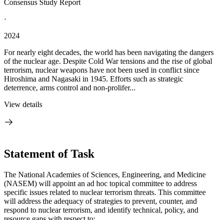
Consensus Study Report
·
2024
For nearly eight decades, the world has been navigating the dangers
of the nuclear age. Despite Cold War tensions and the rise of global
terrorism, nuclear weapons have not been used in conflict since
Hiroshima and Nagasaki in 1945. Efforts such as strategic
deterrence, arms control and non-prolifer...
View details
Statement of Task
The National Academies of Sciences, Engineering, and Medicine
(NASEM) will appoint an ad hoc topical committee to address
specific issues related to nuclear terrorism threats. This committee
will address the adequacy of strategies to prevent, counter, and
respond to nuclear terrorism, and identify technical, policy, and
resource gaps with respect to: