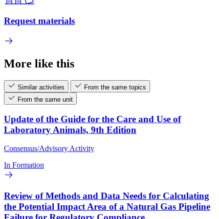
Request materials
More like this
Similar activities
From the same topics
From the same unit
Update of the Guide for the Care and Use of
Laboratory Animals, 9th Edition
Consensus/Advisory Activity
In Formation
Review of Methods and Data Needs for Calculating
the Potential Impact Area of a Natural Gas Pipeline
Failure for Regulatory Compliance