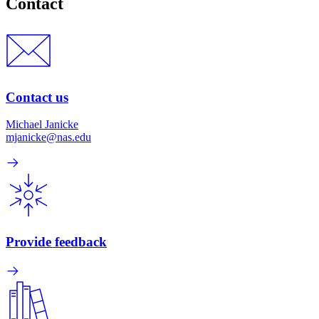
Contact
Contact us
Michael Janicke
mjanicke@nas.edu
Provide feedback