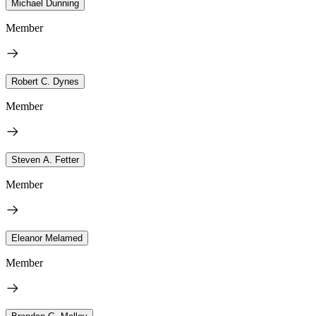
Michael Dunning
Member
Robert C. Dynes
Member
Steven A. Fetter
Member
Eleanor Melamed
Member