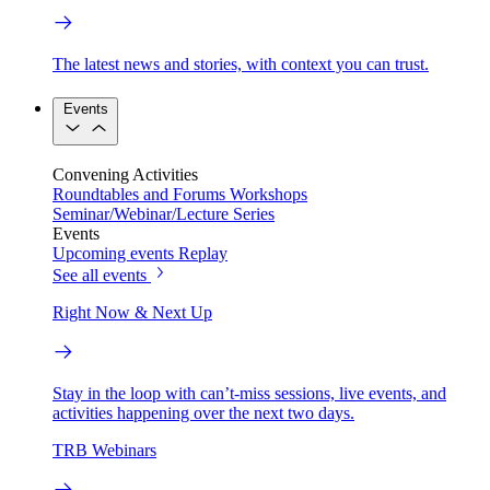
The latest news and stories, with context you can trust.
Events
Convening Activities
Roundtables and Forums
Workshops
Seminar/Webinar/Lecture Series
Events
Upcoming events
Replay
See all events
Right Now & Next Up
Stay in the loop with can’t-miss sessions, live events, and
activities happening over the next two days.
TRB Webinars