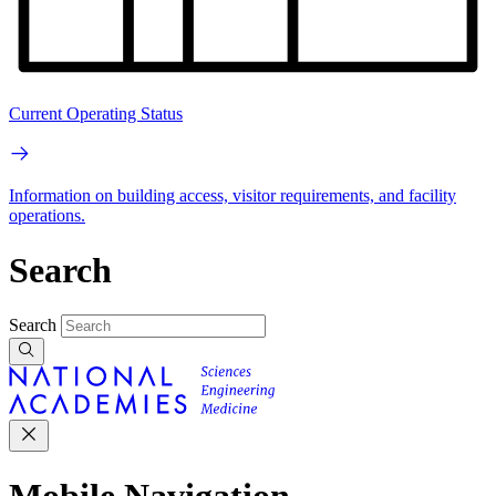
Current Operating Status
Information on building access, visitor requirements, and facility
operations.
Search
Search
Mobile Navigation