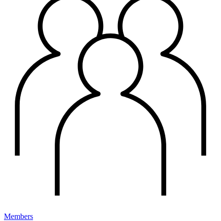
Members