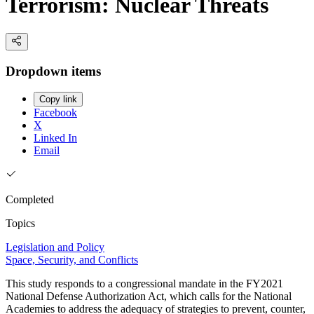
Terrorism: Nuclear Threats
Dropdown items
Copy link
Facebook
X
Linked In
Email
Completed
Topics
Legislation and Policy
Space, Security, and Conflicts
This study responds to a congressional mandate in the FY2021
National Defense Authorization Act, which calls for the National
Academies to address the adequacy of strategies to prevent, counter,