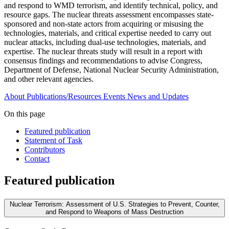
and respond to WMD terrorism, and identify technical, policy, and
resource gaps. The nuclear threats assessment encompasses state-
sponsored and non-state actors from acquiring or misusing the
technologies, materials, and critical expertise needed to carry out
nuclear attacks, including dual-use technologies, materials, and
expertise. The nuclear threats study will result in a report with
consensus findings and recommendations to advise Congress,
Department of Defense, National Nuclear Security Administration,
and other relevant agencies.
About
Publications/Resources
Events
News and Updates
On this page
Featured publication
Statement of Task
Contributors
Contact
Featured publication
Nuclear Terrorism: Assessment of U.S. Strategies to Prevent, Counter,
and Respond to Weapons of Mass Destruction