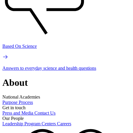
Based On Science
Answers to everyday science and health questions
About
National Academies
Purpose
Process
Get in touch
Press and Media
Contact Us
Our People
Leadership
Program Centers
Careers