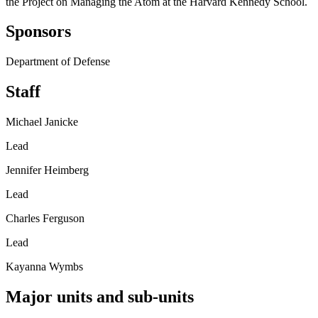
the Project on Managing the Atom at the Harvard Kennedy School.
Sponsors
Department of Defense
Staff
Michael Janicke
Lead
Jennifer Heimberg
Lead
Charles Ferguson
Lead
Kayanna Wymbs
Major units and sub-units