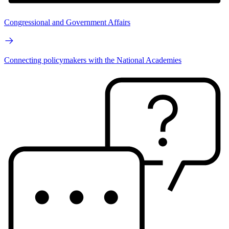
Congressional and Government Affairs
Connecting policymakers with the National Academies