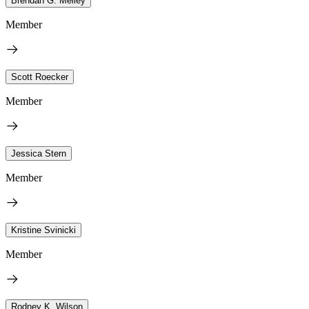
Brendan G. Melley
Member
Scott Roecker
Member
Jessica Stern
Member
Kristine Svinicki
Member
Rodney K. Wilson