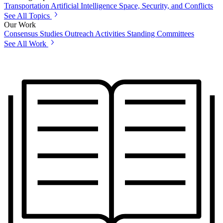
Transportation
Artificial Intelligence
Space, Security, and Conflicts
See All Topics
Our Work
Consensus Studies
Outreach Activities
Standing Committees
See All Work