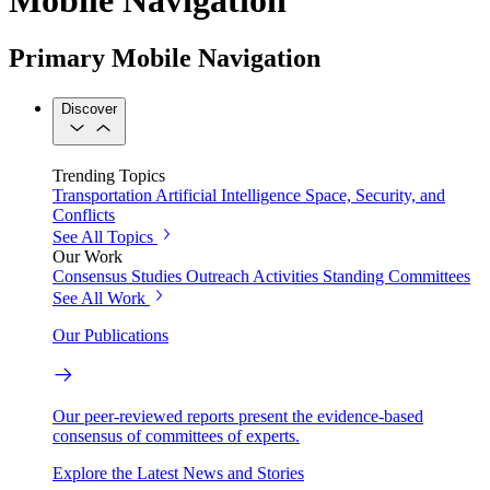
Primary Mobile Navigation
Discover
Trending Topics
Transportation
Artificial Intelligence
Space, Security, and
Conflicts
See All Topics
Our Work
Consensus Studies
Outreach Activities
Standing Committees
See All Work
Our Publications
Our peer-reviewed reports present the evidence-based
consensus of committees of experts.
Explore the Latest News and Stories