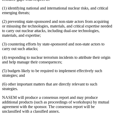
(1) identifying national and international nuclear risks, and critical
emerging threats;
(2) preventing state-sponsored and non-state actors from acquiring
or misusing the technologies, materials, and critical expertise needed
to carry out nuclear attacks, including dual-use technologies,
materials, and expertise;
(3) countering efforts by state-sponsored and non-state actors to
carry out such attacks;
(4) responding to nuclear terrorism incidents to attribute their origin
and help manage their consequences;
(5) budgets likely to be required to implement effectively such
strategies; and
(6) other important matters that are directly relevant to such
strategies.
NASEM will produce a consensus report and may produce
additional products (such as proceedings of workshops) by mutual
agreement with the sponsor. The consensus report will be
unclassified with a classified annex.