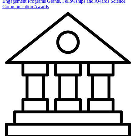
Engagement Programs
Grants, Fellowships and Awards
Science
Communication Awards