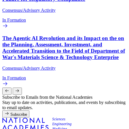
Consensus/Advisory Activity
In Formation
The Agentic AI Revolution and its Impact on the on
the Planning, Assessment, Investment, and
Accelerated Transition to the Field of Department of
War's Materials Science & Technology Enterprise
Consensus/Advisory Activity
In Formation
Subscribe to Emails from the National Academies
Stay up to date on activities, publications, and events by subscribing
to email updates.
Subscribe