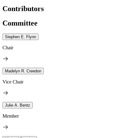
Contributors
Committee
Stephen E. Flynn
Chair
Madelyn R. Creedon
Vice Chair
Julie A. Bentz
Member