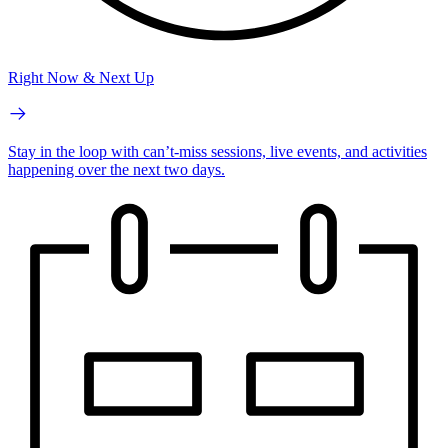
Right Now & Next Up
Stay in the loop with can’t-miss sessions, live events, and activities
happening over the next two days.