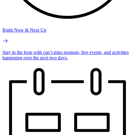
Right Now & Next Up
Stay in the loop with can’t-miss sessions, live events, and activities
happening over the next two days.