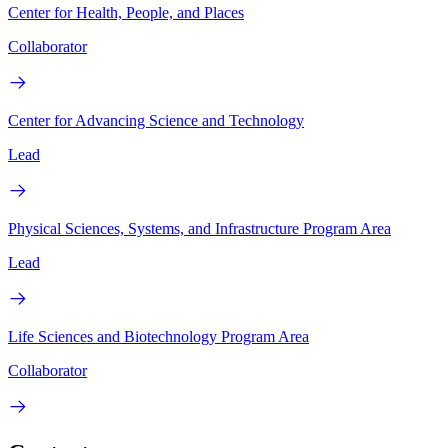
Center for Health, People, and Places
Collaborator
Center for Advancing Science and Technology
Lead
Physical Sciences, Systems, and Infrastructure Program Area
Lead
Life Sciences and Biotechnology Program Area
Collaborator