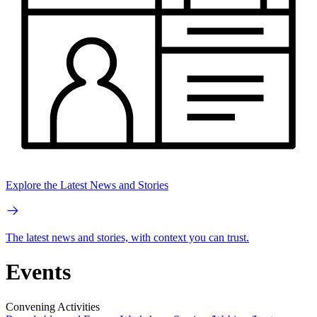
Explore the Latest News and Stories
The latest news and stories, with context you can trust.
Events
Convening Activities