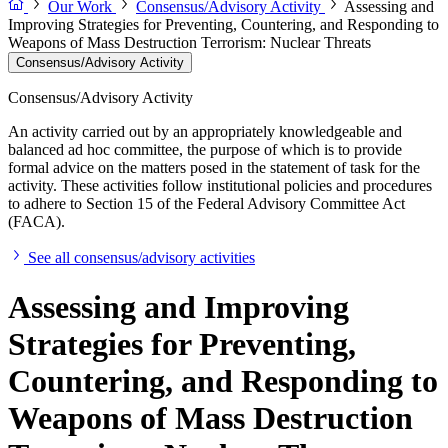
Our Work
Consensus/Advisory Activity
Assessing and
Improving Strategies for Preventing, Countering, and Responding to
Weapons of Mass Destruction Terrorism: Nuclear Threats
Consensus/Advisory Activity
Consensus/Advisory Activity
An activity carried out by an appropriately knowledgeable and
balanced ad hoc committee, the purpose of which is to provide
formal advice on the matters posed in the statement of task for the
activity. These activities follow institutional policies and procedures
to adhere to Section 15 of the Federal Advisory Committee Act
(FACA).
See all consensus/advisory activities
Assessing and Improving
Strategies for Preventing,
Countering, and Responding to
Weapons of Mass Destruction