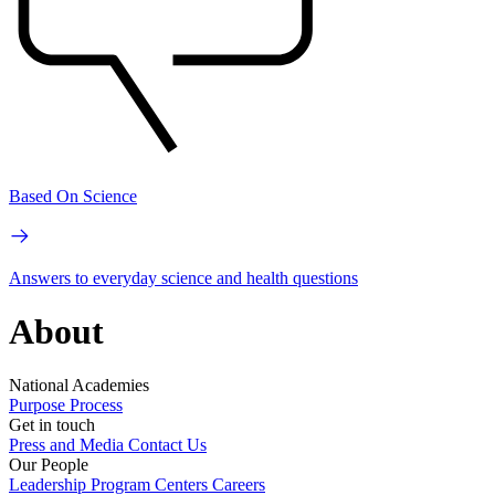
Based On Science
Answers to everyday science and health questions
About
National Academies
Purpose
Process
Get in touch
Press and Media
Contact Us
Our People
Leadership
Program Centers
Careers