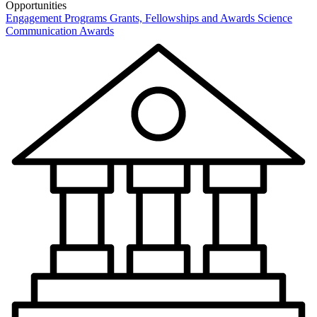
Opportunities
Engagement Programs
Grants, Fellowships and Awards
Science
Communication Awards