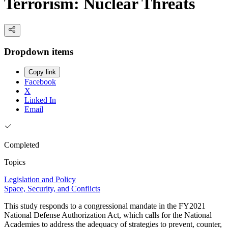
Terrorism: Nuclear Threats
Dropdown items
Copy link
Facebook
X
Linked In
Email
Completed
Topics
Legislation and Policy
Space, Security, and Conflicts
This study responds to a congressional mandate in the FY2021
National Defense Authorization Act, which calls for the National
Academies to address the adequacy of strategies to prevent, counter,