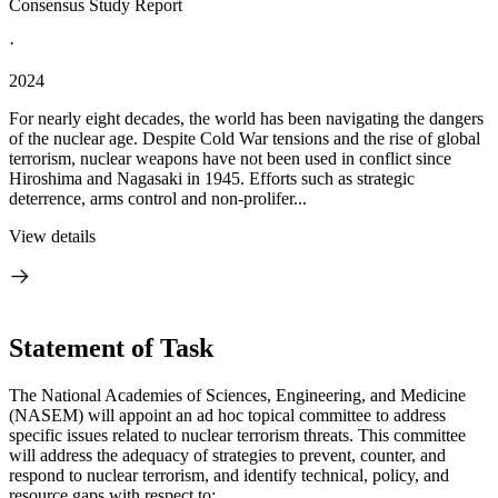
Consensus Study Report
·
2024
For nearly eight decades, the world has been navigating the dangers
of the nuclear age. Despite Cold War tensions and the rise of global
terrorism, nuclear weapons have not been used in conflict since
Hiroshima and Nagasaki in 1945. Efforts such as strategic
deterrence, arms control and non-prolifer...
View details
Statement of Task
The National Academies of Sciences, Engineering, and Medicine
(NASEM) will appoint an ad hoc topical committee to address
specific issues related to nuclear terrorism threats. This committee
will address the adequacy of strategies to prevent, counter, and
respond to nuclear terrorism, and identify technical, policy, and
resource gaps with respect to: