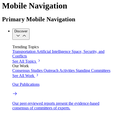
Mobile Navigation
Primary Mobile Navigation
Discover
Trending Topics
Transportation
Artificial Intelligence
Space, Security, and
Conflicts
See All Topics
Our Work
Consensus Studies
Outreach Activities
Standing Committees
See All Work
Our Publications
Our peer-reviewed reports present the evidence-based
consensus of committees of experts.