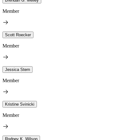
Brendan G. Melley
Member
Scott Roecker
Member
Jessica Stern
Member
Kristine Svinicki
Member
Rodney K. Wilson