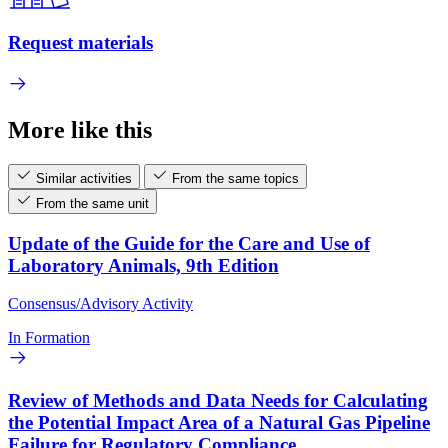
Request materials
More like this
Similar activities
From the same topics
From the same unit
Update of the Guide for the Care and Use of
Laboratory Animals, 9th Edition
Consensus/Advisory Activity
In Formation
Review of Methods and Data Needs for Calculating
the Potential Impact Area of a Natural Gas Pipeline
Failure for Regulatory Compliance