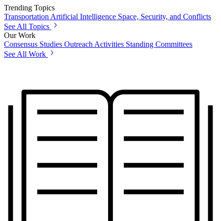
Trending Topics
Transportation
Artificial Intelligence
Space, Security, and Conflicts
See All Topics
Our Work
Consensus Studies
Outreach Activities
Standing Committees
See All Work