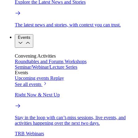
Explore the Latest News and Stories
The latest news and stories, with context you can trust.
Events
Convening Activities
Roundtables and Forums
Workshops
Seminar/Webinar/Lecture Series
Events
Upcoming events
Replay
See all events
Right Now & Next Up
Stay in the loop with can’t-miss sessions, live events, and
activities happening over the next two days.
TRB Webinars