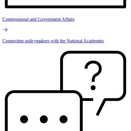
Congressional and Government Affairs
Connecting policymakers with the National Academies