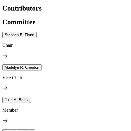
Contributors
Committee
Stephen E. Flynn
Chair
Madelyn R. Creedon
Vice Chair
Julie A. Bentz
Member