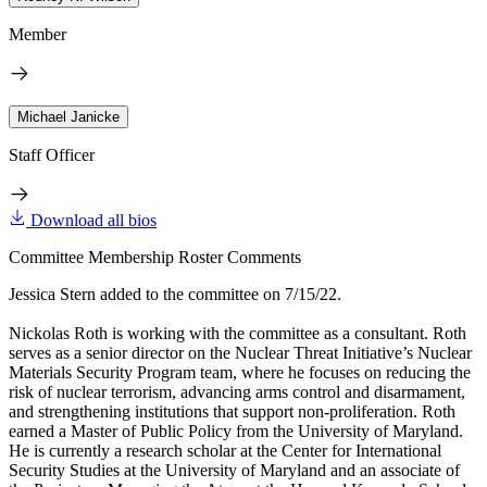
Member
Michael Janicke
Staff Officer
Download all bios
Committee Membership Roster Comments
Jessica Stern added to the committee on 7/15/22.
Nickolas Roth is working with the committee as a consultant. Roth
serves as a senior director on the Nuclear Threat Initiative’s Nuclear
Materials Security Program team, where he focuses on reducing the
risk of nuclear terrorism, advancing arms control and disarmament,
and strengthening institutions that support non-proliferation. Roth
earned a Master of Public Policy from the University of Maryland.
He is currently a research scholar at the Center for International
Security Studies at the University of Maryland and an associate of