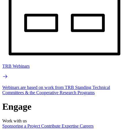
TRB Webinars
Webinars are based on work from TRB Standing Technical
Committees & the Cooperative Research Programs
Engage
Work with us
Sponsoring a Project
Contribute Expertise
Careers