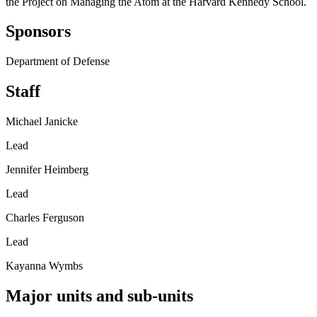
the Project on Managing the Atom at the Harvard Kennedy School.
Sponsors
Department of Defense
Staff
Michael Janicke
Lead
Jennifer Heimberg
Lead
Charles Ferguson
Lead
Kayanna Wymbs
Major units and sub-units