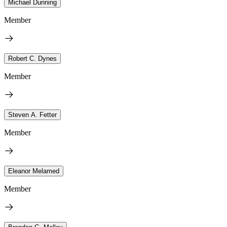
Michael Dunning
Member
Robert C. Dynes
Member
Steven A. Fetter
Member
Eleanor Melamed
Member