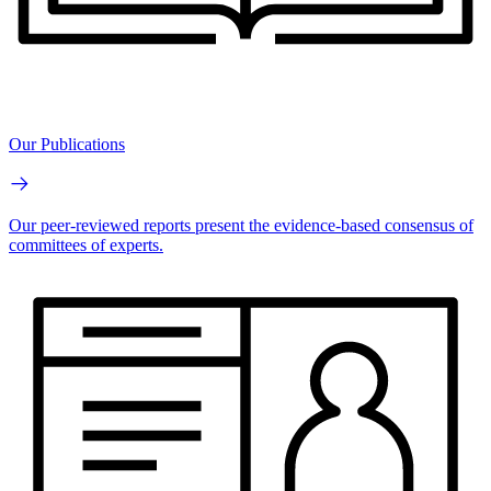
Our Publications
Our peer-reviewed reports present the evidence-based consensus of
committees of experts.