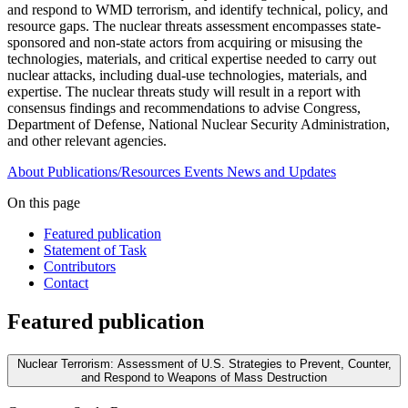
and respond to WMD terrorism, and identify technical, policy, and
resource gaps. The nuclear threats assessment encompasses state-
sponsored and non-state actors from acquiring or misusing the
technologies, materials, and critical expertise needed to carry out
nuclear attacks, including dual-use technologies, materials, and
expertise. The nuclear threats study will result in a report with
consensus findings and recommendations to advise Congress,
Department of Defense, National Nuclear Security Administration,
and other relevant agencies.
About
Publications/Resources
Events
News and Updates
On this page
Featured publication
Statement of Task
Contributors
Contact
Featured publication
Nuclear Terrorism: Assessment of U.S. Strategies to Prevent, Counter,
and Respond to Weapons of Mass Destruction