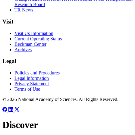
Research Board
TR News
Visit
Visit Us Information
Current Operating Status
Beckman Center
Archives
Legal
Policies and Procedures
Legal Information
Privacy Statement
Terms of Use
© 2026 National Academy of Sciences. All Rights Reserved.
Discover