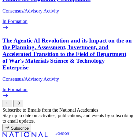
Consensus/Advisory Activity
In Formation
The Agentic AI Revolution and its Impact on the on
the Planning, Assessment, Investment, and
Accelerated Transition to the Field of Department
of War's Materials Science & Technology
Enterprise
Consensus/Advisory Activity
In Formation
Subscribe to Emails from the National Academies
Stay up to date on activities, publications, and events by subscribing
to email updates.
Subscribe