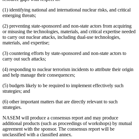
(1) identifying national and international nuclear risks, and critical
emerging threats;
(2) preventing state-sponsored and non-state actors from acquiring
or misusing the technologies, materials, and critical expertise needed
to carry out nuclear attacks, including dual-use technologies,
materials, and expertise;
(3) countering efforts by state-sponsored and non-state actors to
carry out such attacks;
(4) responding to nuclear terrorism incidents to attribute their origin
and help manage their consequences;
(5) budgets likely to be required to implement effectively such
strategies; and
(6) other important matters that are directly relevant to such
strategies.
NASEM will produce a consensus report and may produce
additional products (such as proceedings of workshops) by mutual
agreement with the sponsor. The consensus report will be
unclassified with a classified annex.