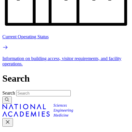
Current Operating Status
Information on building access, visitor requirements, and facility
operations.
Search
Search