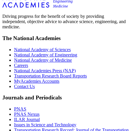
Driving progress for the benefit of society by providing
independent, objective advice to advance science, engineering, and
medicine.
The National Academies
National Academy of Sciences
National Academy of Engineering
National Academy of Medicine
Careers
National Academies Press (NAP)
Transportation Research Board Reports
MyAcademies Accounts
Contact Us
Journals and Periodicals
PNAS
PNAS Nexus
ILAR Journal
Issues in Science and Technology
Transportation Research Record: Journal of the Transportation