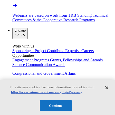
Webinars are based on work from TRB Standing Technical
Committees & the Cooperative Research Programs
Engage
Work with us
Sponsoring a Project
Contribute Expertise
Careers
Opportunities
Engagement Programs
Grants, Fellowships and Awards
Science Communication Awards
Congressional and Government Affairs
This site uses cookies. For more information on cookies visit:
Connecting policymakers with the National Academies
https://www.nationalacademies.org/legal/privacy
Based On Science
Continue