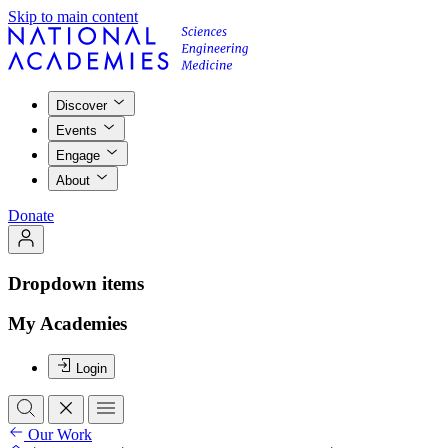
Skip to main content
Discover
Events
Engage
About
Donate
Dropdown items
My Academies
Login
Our Work