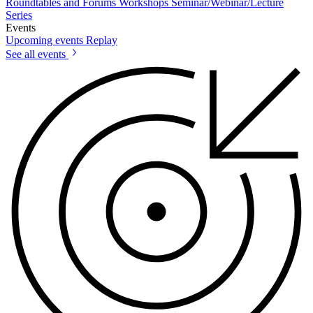
Roundtables and Forums
Workshops
Seminar/Webinar/Lecture
Series
Events
Upcoming events
Replay
See all events