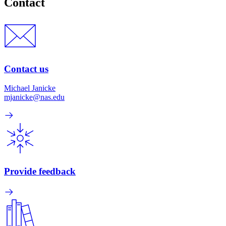
Contact
Contact us
Michael Janicke
mjanicke@nas.edu
Provide feedback