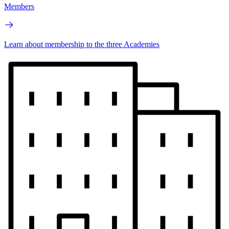
Members
Learn about membership to the three Academies