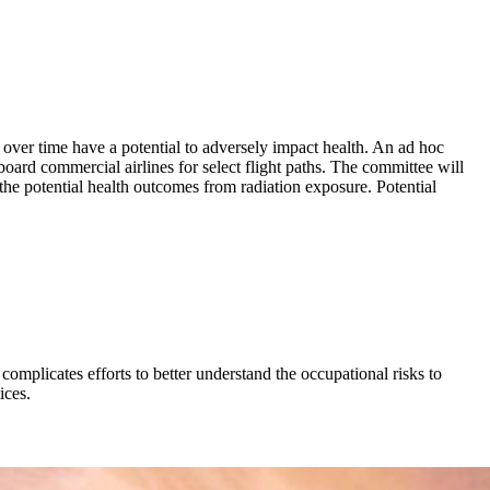
 over time have a potential to adversely impact health. An ad hoc
rd commercial airlines for select flight paths. The committee will
 the potential health outcomes from radiation exposure. Potential
 complicates efforts to better understand the occupational risks to
ices.