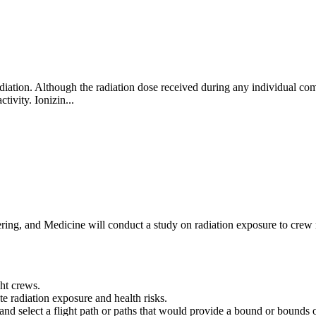
ation. Although the radiation dose received during any individual comm
ctivity. Ionizin...
ng, and Medicine will conduct a study on radiation exposure to crew me
ght crews.
e radiation exposure and health risks.
es and select a flight path or paths that would provide a bound or bound