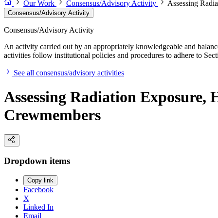
Our Work
Consensus/Advisory Activity
Assessing Radia
Consensus/Advisory Activity
Consensus/Advisory Activity
An activity carried out by an appropriately knowledgeable and balance
activities follow institutional policies and procedures to adhere to 
See all consensus/advisory activities
Assessing Radiation Exposure, H
Crewmembers
Dropdown items
Copy link
Facebook
X
Linked In
Email