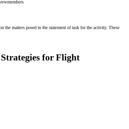
t Crewmembers
the matters posed in the statement of task for the activity. These
trategies for Flight