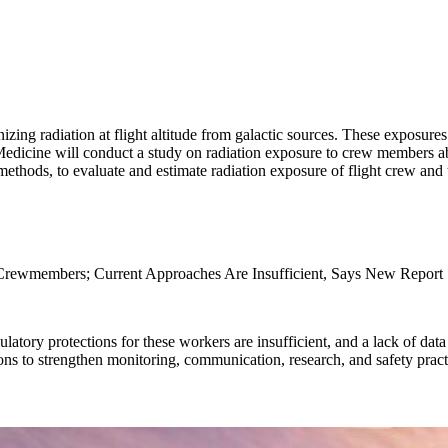
ng radiation at flight altitude from galactic sources. These exposures
dicine will conduct a study on radiation exposure to crew members aboa
 methods, to evaluate and estimate radiation exposure of flight crew and
 Crewmembers; Current Approaches Are Insufficient, Says New Report
latory protections for these workers are insufficient, and a lack of data
s to strengthen monitoring, communication, research, and safety pract