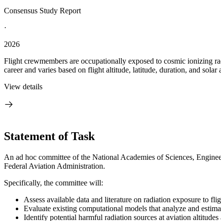
Consensus Study Report
·
2026
Flight crewmembers are occupationally exposed to cosmic ionizing radi
career and varies based on flight altitude, latitude, duration, and solar a
View details
Statement of Task
An ad hoc committee of the National Academies of Sciences, Engineeri
Federal Aviation Administration.
Specifically, the committee will:
Assess available data and literature on radiation exposure to fli
Evaluate existing computational models that analyze and estimat
Identify potential harmful radiation sources at aviation altitud