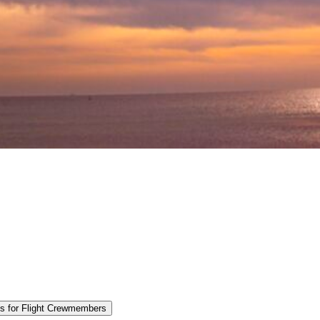
es for Flight Crewmembers