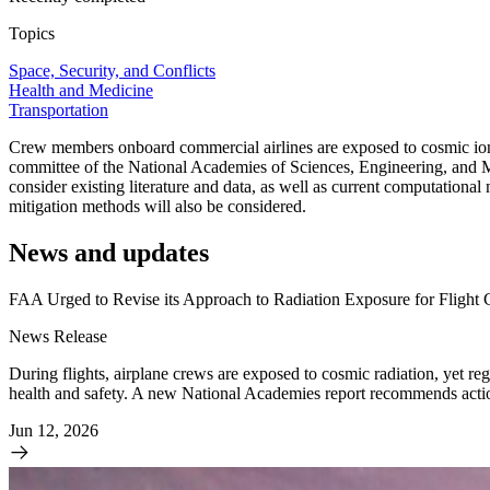
Topics
Space, Security, and Conflicts
Health and Medicine
Transportation
Crew members onboard commercial airlines are exposed to cosmic ionizi
committee of the National Academies of Sciences, Engineering, and Me
consider existing literature and data, as well as current computational
mitigation methods will also be considered.
News and updates
FAA Urged to Revise its Approach to Radiation Exposure for Flight
News Release
During flights, airplane crews are exposed to cosmic radiation, yet regu
health and safety. A new National Academies report recommends action
Jun 12, 2026