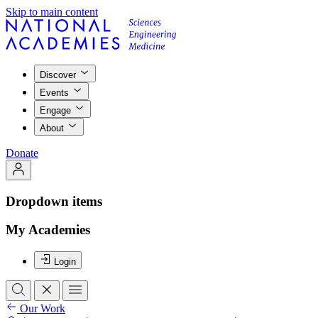
Skip to main content
Discover
Events
Engage
About
Donate
Dropdown items
My Academies
Login
Our Work