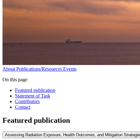
About
Publications/Resources
Events
On this page
Featured publication
Statement of Task
Contributors
Contact
Featured publication
Assessing Radiation Exposure, Health Outcomes, and Mitigation Strategi