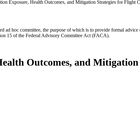
tion Exposure, Health Outcomes, and Mitigation Strategies for Fligh
d ad hoc committee, the purpose of which is to provide formal advice on 
Section 15 of the Federal Advisory Committee Act (FACA).
ealth Outcomes, and Mitigation S