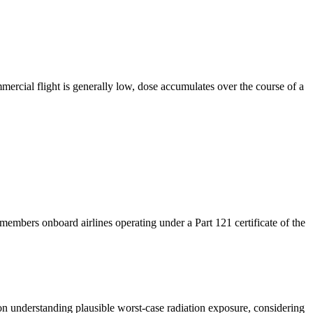
ercial flight is generally low, dose accumulates over the course of a
mbers onboard airlines operating under a Part 121 certificate of the
s on understanding plausible worst-case radiation exposure,
considering