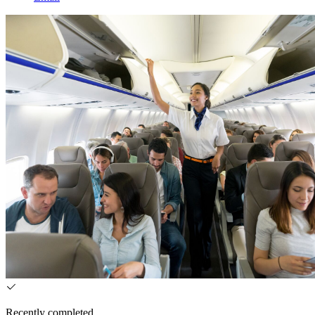
Recently completed