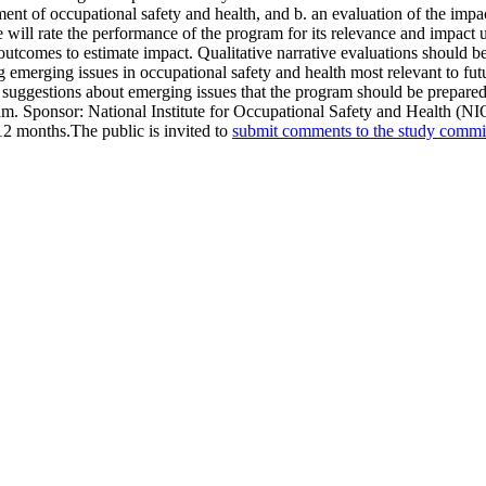
ment of occupational safety and health, and b. an evaluation of the impa
 will rate the performance of the program for its relevance and impact us
te outcomes to estimate impact. Qualitative narrative evaluations should b
ng emerging issues in occupational safety and health most relevant to f
nd suggestions about emerging issues that the program should be prepare
ram. Sponsor: National Institute for Occupational Safety and Health (
 12 months.The public is invited to
submit comments to the study commi