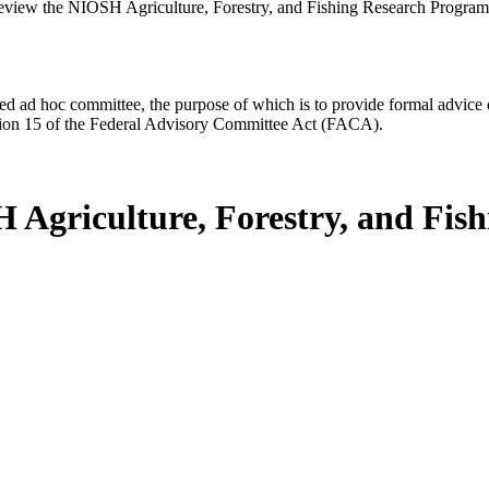
view the NIOSH Agriculture, Forestry, and Fishing Research Program
d ad hoc committee, the purpose of which is to provide formal advice on 
Section 15 of the Federal Advisory Committee Act (FACA).
 Agriculture, Forestry, and Fis