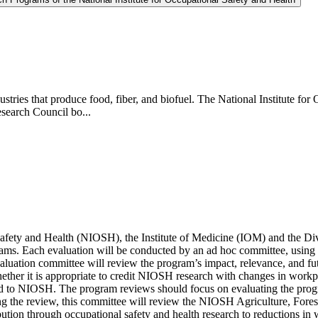
industries that produce food, fiber, and biofuel. The National Institute 
esearch Council bo...
l Safety and Health (NIOSH), the Institute of Medicine (IOM) and the D
rams. Each evaluation will be conducted by an ad hoc committee, usi
ion committee will review the program’s impact, relevance, and futur
ther it is appropriate to credit NIOSH research with changes in workpl
lated to NIOSH. The program reviews should focus on evaluating the progr
the review, this committee will review the NIOSH Agriculture, Forest
tion through occupational safety and health research to reductions in w