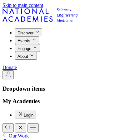
Skip to main content
Discover
Events
Engage
About
Donate
Dropdown items
My Academies
Login
Our Work