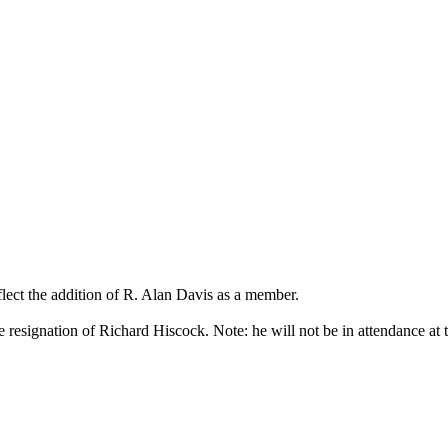
ect the addition of R. Alan Davis as a member.
e resignation of Richard Hiscock. Note: he will not be in attendance at 