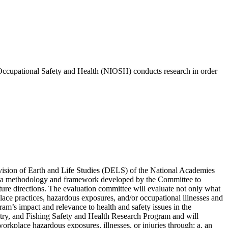
for Occupational Safety and Health (NIOSH) conducts research in order
ivision of Earth and Life Studies (DELS) of the National Academies
ng a methodology and framework developed by the Committee to
e directions. The evaluation committee will evaluate not only what
ace practices, hazardous exposures, and/or occupational illnesses and
am’s impact and relevance to health and safety issues in the
ry, and Fishing Safety and Health Research Program and will
orkplace hazardous exposures, illnesses, or injuries through: a. an