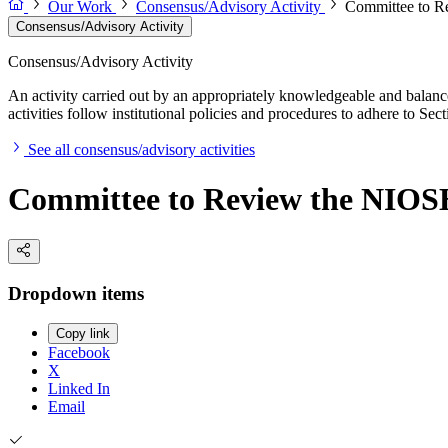
Our Work
Consensus/Advisory Activity
Committee to Re
Consensus/Advisory Activity
Consensus/Advisory Activity
An activity carried out by an appropriately knowledgeable and balance
activities follow institutional policies and procedures to adhere to 
See all consensus/advisory activities
Committee to Review the NIOSH
Dropdown items
Copy link
Facebook
X
Linked In
Email