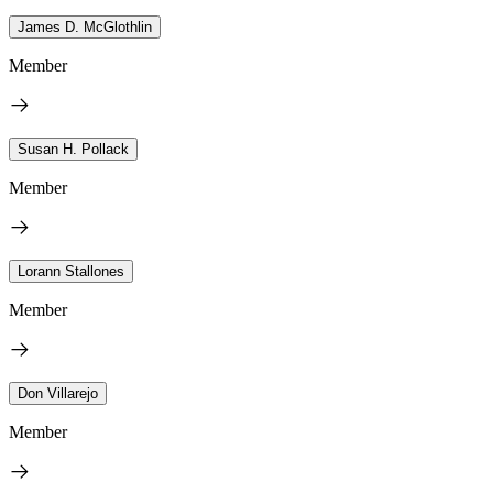
James D. McGlothlin
Member
Susan H. Pollack
Member
Lorann Stallones
Member
Don Villarejo
Member