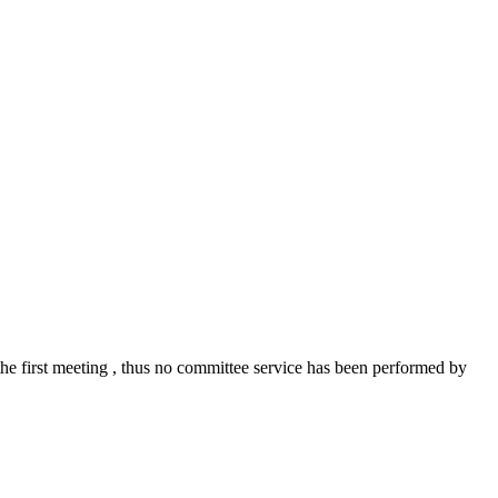
the first meeting , thus no committee service has been performed by