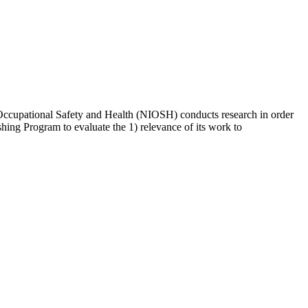
for Occupational Safety and Health (NIOSH) conducts research in order
hing Program to evaluate the 1) relevance of its work to