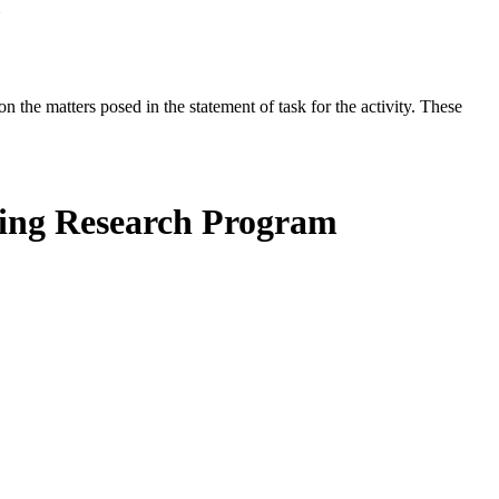
the matters posed in the statement of task for the activity. These
hing Research Program