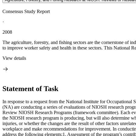
Consensus Study Report
·
2008
The agriculture, forestry, and fishing sectors are the cornerstone of 
to improve worker safety and health in these sectors. This National R
View details
Statement of Task
In response to a request from the National Institute for Occupationa
(NA) are conducting a series of evaluations of NIOSH research prog
Review NIOSH Research Programs (framework committee). Each evaluat
the NIOSH research program is producing, but will also determine whe
injuries, or whether the changes are the result of other factors unre
workplace and make recommendations for improvement. In conducting 
address the following elements:1. Assessment of the program’s contribu