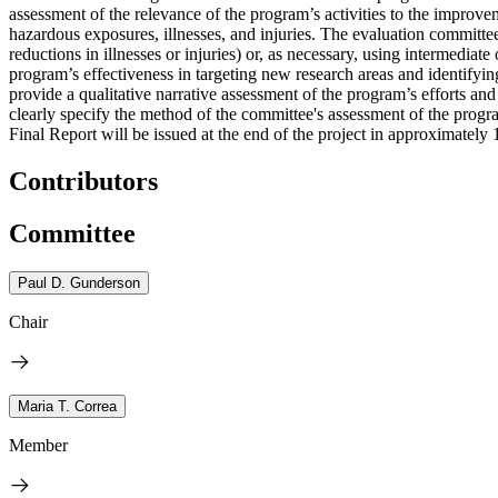
assessment of the relevance of the program’s activities to the improve
hazardous exposures, illnesses, and injuries. The evaluation committee
reductions in illnesses or injuries) or, as necessary, using intermedia
program’s effectiveness in targeting new research areas and identifyi
provide a qualitative narrative assessment of the program’s efforts a
clearly specify the method of the committee's assessment of the prog
Final Report will be issued at the end of the project in approximately
Contributors
Committee
Paul D. Gunderson
Chair
Maria T. Correa
Member