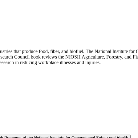
industries that produce food, fiber, and biofuel. The National Institute 
Research Council book reviews the NIOSH Agriculture, Forestry, and Fis
esearch in reducing workplace illnesses and injuries.
h Programs of the National Institute for Occupational Safety and Health