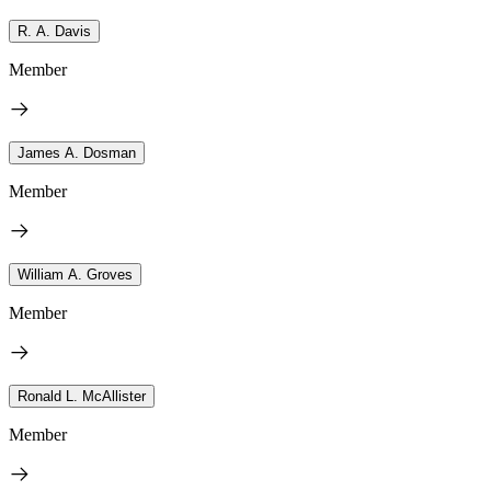
R. A. Davis
Member
James A. Dosman
Member
William A. Groves
Member
Ronald L. McAllister
Member