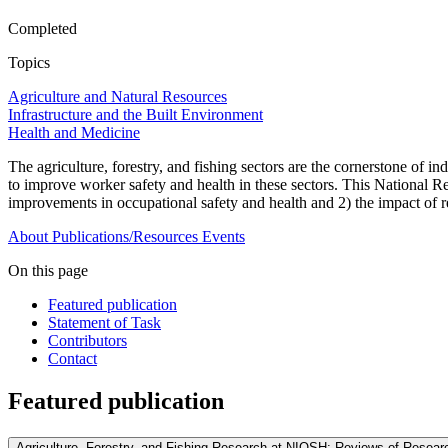
Completed
Topics
Agriculture and Natural Resources
Infrastructure and the Built Environment
Health and Medicine
The agriculture, forestry, and fishing sectors are the cornerstone of 
to improve worker safety and health in these sectors. This National 
improvements in occupational safety and health and 2) the impact of r
About
Publications/Resources
Events
On this page
Featured publication
Statement of Task
Contributors
Contact
Featured publication
Agriculture, Forestry, and Fishing Research at NIOSH: Reviews of Researc