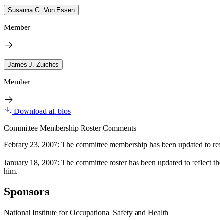
Susanna G. Von Essen
Member
James J. Zuiches
Member
Download all bios
Committee Membership Roster Comments
Febrary 23, 2007: The committee membership has been updated to refl
January 18, 2007: The committee roster has been updated to reflect th
him.
Sponsors
National Institute for Occupational Safety and Health