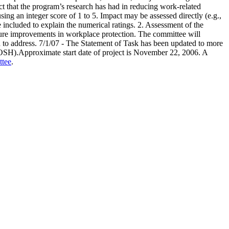
ct that the program’s research has had in reducing work-related
ing an integer score of 1 to 5. Impact may be assessed directly (e.g.,
e included to explain the numerical ratings. 2. Assessment of the
uture improvements in workplace protection. The committee will
d to address. 7/1/07 - The Statement of Task has been updated to more
NIOSH).Approximate start date of project is November 22, 2006. A
ttee
.