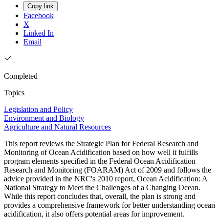
Copy link
Facebook
X
Linked In
Email
Completed
Topics
Legislation and Policy
Environment and Biology
Agriculture and Natural Resources
This report reviews the Strategic Plan for Federal Research and
Monitoring of Ocean Acidification based on how well it fulfills
program elements specified in the Federal Ocean Acidification
Research and Monitoring (FOARAM) Act of 2009 and follows the
advice provided in the NRC's 2010 report, Ocean Acidification: A
National Strategy to Meet the Challenges of a Changing Ocean.
While this report concludes that, overall, the plan is strong and
provides a comprehensive framework for better understanding ocean
acidification, it also offers potential areas for improvement.