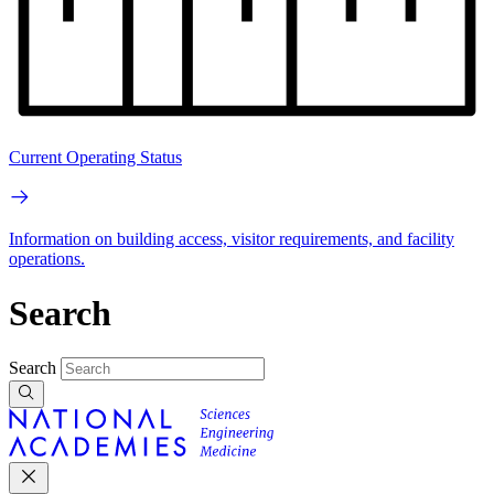
Current Operating Status
Information on building access, visitor requirements, and facility
operations.
Search
Search