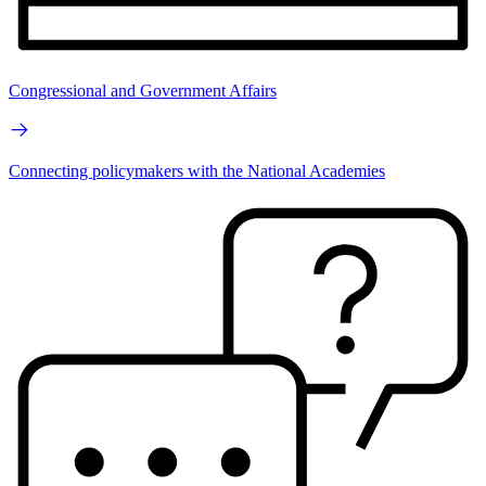
Congressional and Government Affairs
Connecting policymakers with the National Academies