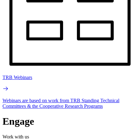
TRB Webinars
Webinars are based on work from TRB Standing Technical
Committees & the Cooperative Research Programs
Engage
Work with us