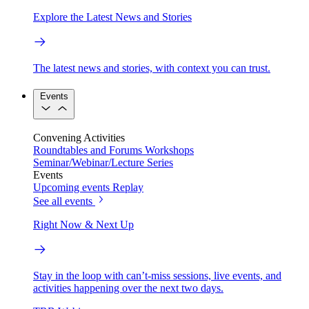
Explore the Latest News and Stories
The latest news and stories, with context you can trust.
Events
Convening Activities
Roundtables and Forums
Workshops
Seminar/Webinar/Lecture Series
Events
Upcoming events
Replay
See all events
Right Now & Next Up
Stay in the loop with can’t-miss sessions, live events, and
activities happening over the next two days.