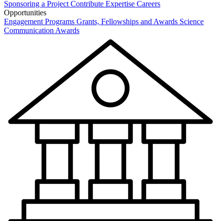
Sponsoring a Project
Contribute Expertise
Careers
Opportunities
Engagement Programs
Grants, Fellowships and Awards
Science
Communication Awards