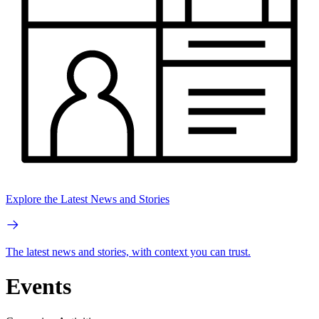
Explore the Latest News and Stories
The latest news and stories, with context you can trust.
Events