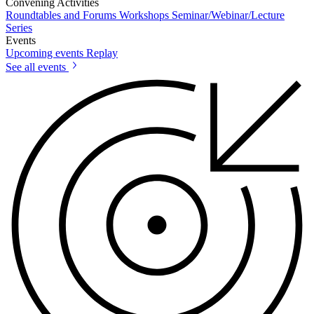
Convening Activities
Roundtables and Forums
Workshops
Seminar/Webinar/Lecture
Series
Events
Upcoming events
Replay
See all events