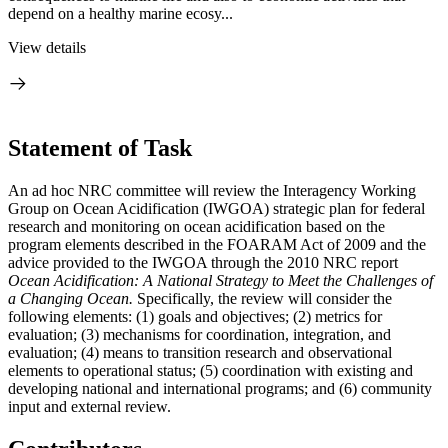
depend on a healthy marine ecosy...
View details
Statement of Task
An ad hoc NRC committee will review the Interagency Working
Group on Ocean Acidification (IWGOA) strategic plan for federal
research and monitoring on ocean acidification based on the
program elements described in the FOARAM Act of 2009 and the
advice provided to the IWGOA through the 2010 NRC report
Ocean Acidification: A National Strategy to Meet the Challenges of
a Changing Ocean.
Specifically, the review will consider the
following elements: (1) goals and objectives; (2) metrics for
evaluation; (3) mechanisms for coordination, integration, and
evaluation; (4) means to transition research and observational
elements to operational status; (5) coordination with existing and
developing national and international programs; and (6) community
input and external review.