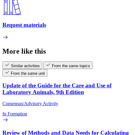
Request materials
More like this
Similar activities
From the same topics
From the same unit
Update of the Guide for the Care and Use of
Laboratory Animals, 9th Edition
Consensus/Advisory Activity
In Formation
Review of Methods and Data Needs for Calculating