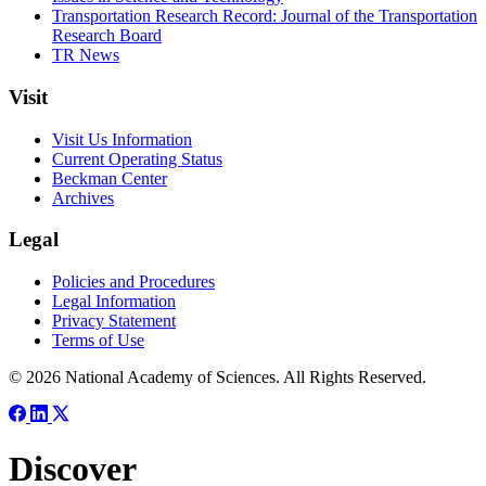
Transportation Research Record: Journal of the Transportation
Research Board
TR News
Visit
Visit Us Information
Current Operating Status
Beckman Center
Archives
Legal
Policies and Procedures
Legal Information
Privacy Statement
Terms of Use
© 2026 National Academy of Sciences. All Rights Reserved.
Discover