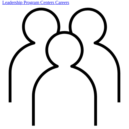
Leadership
Program Centers
Careers