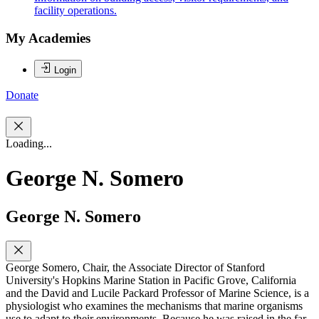
facility operations.
My Academies
Login
Donate
Loading...
George N. Somero
George N. Somero
George Somero, Chair, the Associate Director of Stanford
University's Hopkins Marine Station in Pacific Grove, California
and the David and Lucile Packard Professor of Marine Science, is a
physiologist who examines the mechanisms that marine organisms
use to adapt to their environments. Because he was raised in the far