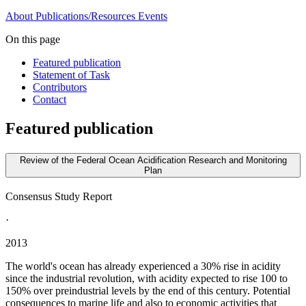
About
Publications/Resources
Events
On this page
Featured publication
Statement of Task
Contributors
Contact
Featured publication
Review of the Federal Ocean Acidification Research and Monitoring
Plan
Consensus Study Report
·
2013
The world's ocean has already experienced a 30% rise in acidity
since the industrial revolution, with acidity expected to rise 100 to
150% over preindustrial levels by the end of this century. Potential
consequences to marine life and also to economic activities that