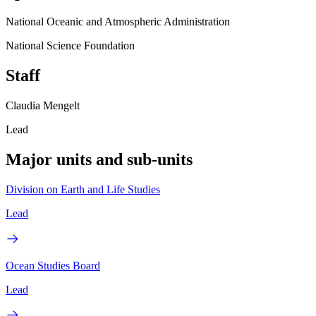
National Oceanic and Atmospheric Administration
National Science Foundation
Staff
Claudia Mengelt
Lead
Major units and sub-units
Division on Earth and Life Studies
Lead
Ocean Studies Board
Lead