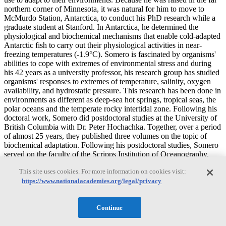
northern corner of Minnesota, it was natural for him to move to
McMurdo Station, Antarctica, to conduct his PhD research while a
graduate student at Stanford. In Antarctica, he determined the
physiological and biochemical mechanisms that enable cold-adapted
Antarctic fish to carry out their physiological activities in near-
freezing temperatures (-1.9°C). Somero is fascinated by organisms'
abilities to cope with extremes of environmental stress and during
his 42 years as a university professor, his research group has studied
organisms' responses to extremes of temperature, salinity, oxygen
availability, and hydrostatic pressure. This research has been done in
environments as different as deep-sea hot springs, tropical seas, the
polar oceans and the temperate rocky intertidal zone. Following his
doctoral work, Somero did postdoctoral studies at the University of
British Columbia with Dr. Peter Hochachka. Together, over a period
of almost 25 years, they published three volumes on the topic of
biochemical adaptation. Following his postdoctoral studies, Somero
served on the faculty of the Scripps Institution of Oceanography,
University of California San Diego for 21 years. He then joined the
This site uses cookies. For more information on cookies visit:
faculty of Oregon State University for four years prior to his return
to Stanford and Hopkins Marine Station in 1995. His laboratory
https://www.nationalacademies.org/legal/privacy
currently is exploiting many of the new molecular biological tools
developed in biomedical research to examine the environmental
Continue
biology and evolution of marine organisms. Their work not only
examines basic evolutionary mechanisms of adaptation to the