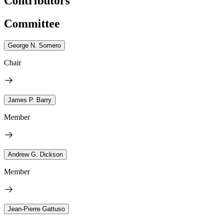
Contributors
Committee
George N. Somero
Chair
James P. Barry
Member
Andrew G. Dickson
Member
Jean-Pierre Gattuso