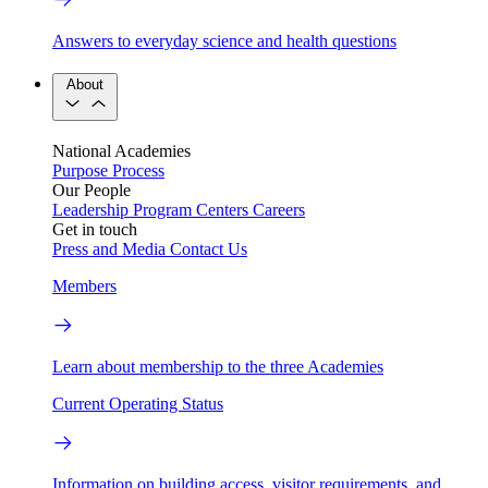
Answers to everyday science and health questions
About
National Academies
Purpose
Process
Our People
Leadership
Program Centers
Careers
Get in touch
Press and Media
Contact Us
Members
Learn about membership to the three Academies
Current Operating Status
Information on building access, visitor requirements, and