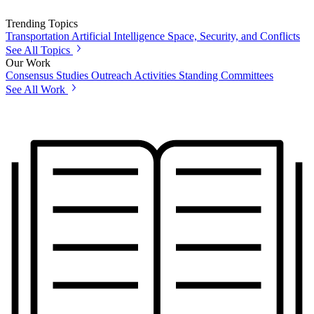
Trending Topics
Transportation
Artificial Intelligence
Space, Security, and Conflicts
See All Topics
Our Work
Consensus Studies
Outreach Activities
Standing Committees
See All Work