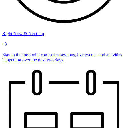
Right Now & Next Up
Stay in the loop with can’t-miss sessions, live events, and activities
happening over the next two days.