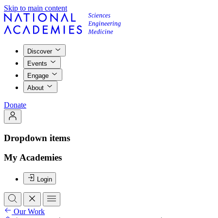
Skip to main content
Discover
Events
Engage
About
Donate
Dropdown items
My Academies
Login
Our Work