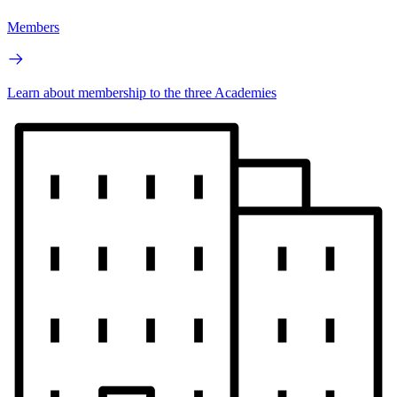
Members
Learn about membership to the three Academies