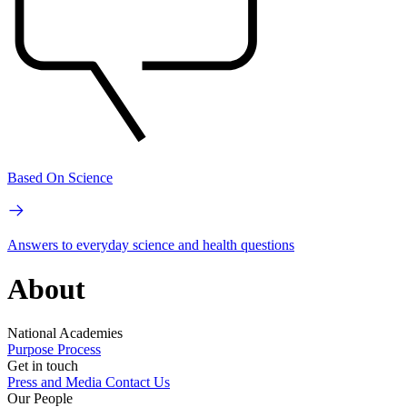
Based On Science
Answers to everyday science and health questions
About
National Academies
Purpose
Process
Get in touch
Press and Media
Contact Us
Our People