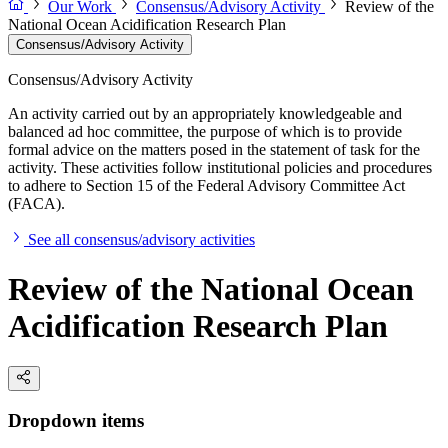
Our Work
Consensus/Advisory Activity
Review of the
National Ocean Acidification Research Plan
Consensus/Advisory Activity
Consensus/Advisory Activity
An activity carried out by an appropriately knowledgeable and
balanced ad hoc committee, the purpose of which is to provide
formal advice on the matters posed in the statement of task for the
activity. These activities follow institutional policies and procedures
to adhere to Section 15 of the Federal Advisory Committee Act
(FACA).
See all consensus/advisory activities
Review of the National Ocean
Acidification Research Plan
Dropdown items