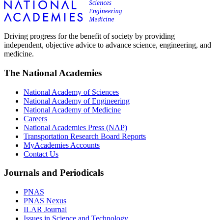
Driving progress for the benefit of society by providing
independent, objective advice to advance science, engineering, and
medicine.
The National Academies
National Academy of Sciences
National Academy of Engineering
National Academy of Medicine
Careers
National Academies Press (NAP)
Transportation Research Board Reports
MyAcademies Accounts
Contact Us
Journals and Periodicals
PNAS
PNAS Nexus
ILAR Journal
Issues in Science and Technology