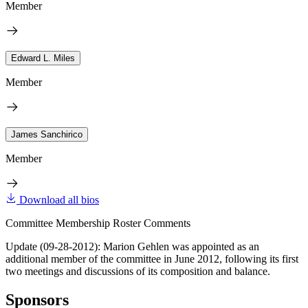
Member
Edward L. Miles
Member
James Sanchirico
Member
Download all bios
Committee Membership Roster Comments
Update (09-28-2012): Marion Gehlen was appointed as an
additional member of the committee in June 2012, following its first
two meetings and discussions of its composition and balance.
Sponsors