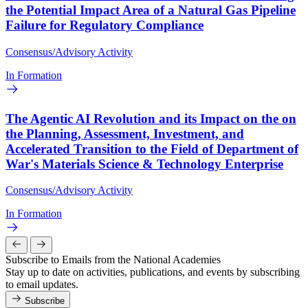
the Potential Impact Area of a Natural Gas Pipeline
Failure for Regulatory Compliance
Consensus/Advisory Activity
In Formation
The Agentic AI Revolution and its Impact on the on
the Planning, Assessment, Investment, and
Accelerated Transition to the Field of Department of
War's Materials Science & Technology Enterprise
Consensus/Advisory Activity
In Formation
Subscribe to Emails from the National Academies
Stay up to date on activities, publications, and events by subscribing
to email updates.
Subscribe