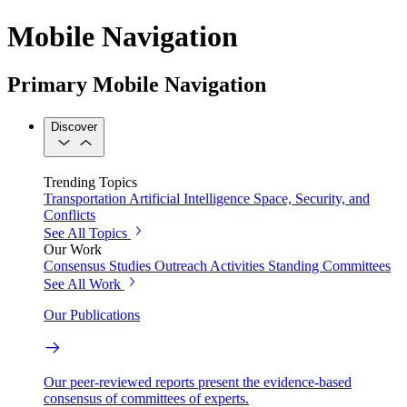
Mobile Navigation
Primary Mobile Navigation
Discover
Trending Topics
Transportation
Artificial Intelligence
Space, Security, and
Conflicts
See All Topics
Our Work
Consensus Studies
Outreach Activities
Standing Committees
See All Work
Our Publications
Our peer-reviewed reports present the evidence-based
consensus of committees of experts.