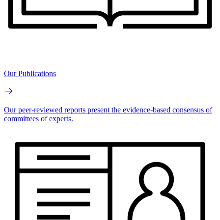
Our Publications
Our peer-reviewed reports present the evidence-based consensus of
committees of experts.