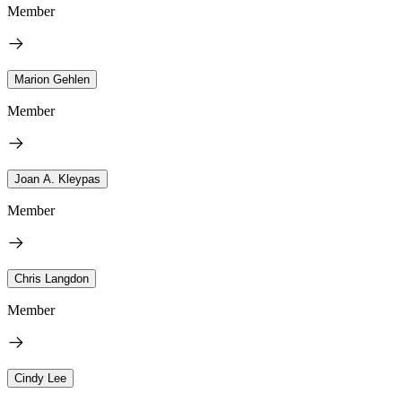
Member
Marion Gehlen
Member
Joan A. Kleypas
Member
Chris Langdon
Member
Cindy Lee