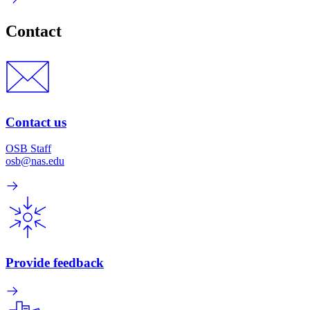
Contact
Contact us
OSB Staff
osb@nas.edu
Provide feedback