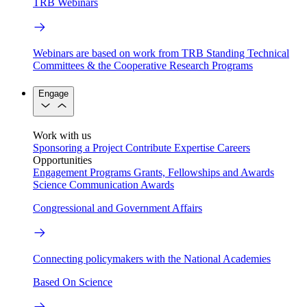
TRB Webinars
Webinars are based on work from TRB Standing Technical
Committees & the Cooperative Research Programs
Engage
Work with us
Sponsoring a Project
Contribute Expertise
Careers
Opportunities
Engagement Programs
Grants, Fellowships and Awards
Science Communication Awards
Congressional and Government Affairs
Connecting policymakers with the National Academies
Based On Science