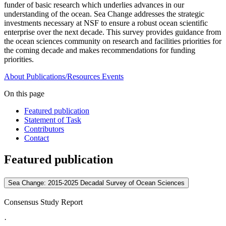
funder of basic research which underlies advances in our
understanding of the ocean. Sea Change addresses the strategic
investments necessary at NSF to ensure a robust ocean scientific
enterprise over the next decade. This survey provides guidance from
the ocean sciences community on research and facilities priorities for
the coming decade and makes recommendations for funding
priorities.
About
Publications/Resources
Events
On this page
Featured publication
Statement of Task
Contributors
Contact
Featured publication
Sea Change: 2015-2025 Decadal Survey of Ocean Sciences
Consensus Study Report
·