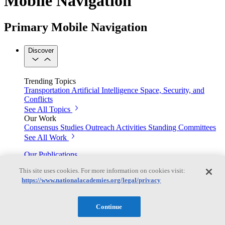
Mobile Navigation
Primary Mobile Navigation
Discover
Trending Topics
Transportation
Artificial Intelligence
Space, Security, and
Conflicts
See All Topics
Our Work
Consensus Studies
Outreach Activities
Standing Committees
See All Work
Our Publications
This site uses cookies. For more information on cookies visit:
https://www.nationalacademies.org/legal/privacy
Our peer-reviewed reports present the evidence-based
consensus of committees of experts.
Continue
Explore the Latest News and Stories