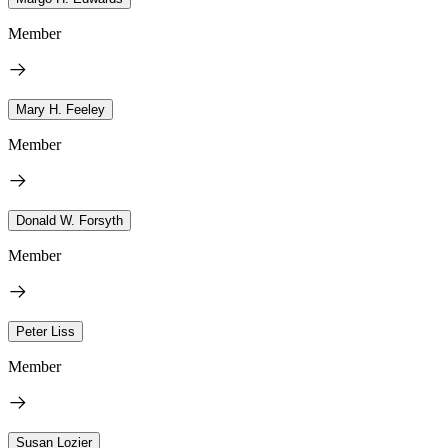
Member
Mary H. Feeley
Member
Donald W. Forsyth
Member
Peter Liss
Member
Susan Lozier