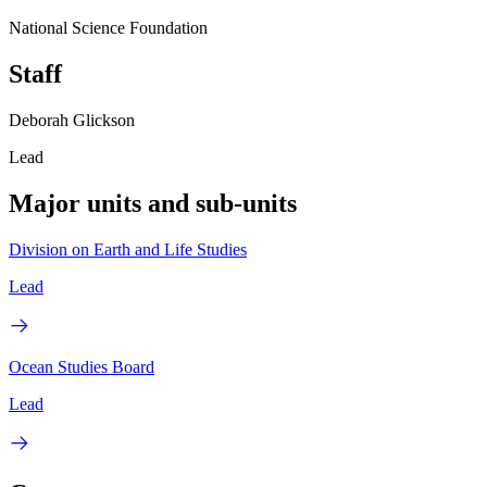
National Science Foundation
Staff
Deborah Glickson
Lead
Major units and sub-units
Division on Earth and Life Studies
Lead
Ocean Studies Board
Lead