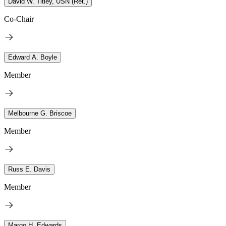
David W. Titley, USN (Ret.)
Co-Chair
Edward A. Boyle
Member
Melbourne G. Briscoe
Member
Russ E. Davis
Member
Margo H. Edwards