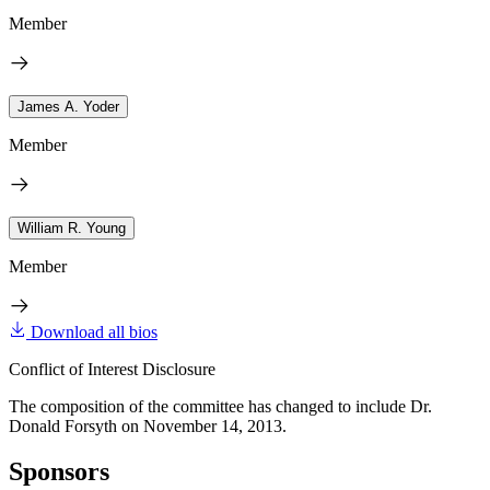
Member
James A. Yoder
Member
William R. Young
Member
Download all bios
Conflict of Interest Disclosure
The composition of the committee has changed to include Dr.
Donald Forsyth on November 14, 2013.
Sponsors