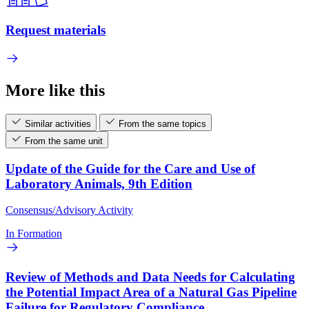
Request materials
More like this
Similar activities
From the same topics
From the same unit
Update of the Guide for the Care and Use of
Laboratory Animals, 9th Edition
Consensus/Advisory Activity
In Formation
Review of Methods and Data Needs for Calculating
the Potential Impact Area of a Natural Gas Pipeline
Failure for Regulatory Compliance