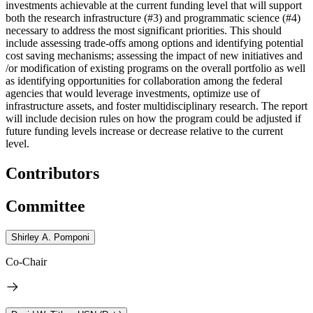
investments achievable at the current funding level that will support
both the research infrastructure (#3) and programmatic science (#4)
necessary to address the most significant priorities. This should
include assessing trade-offs among options and identifying potential
cost saving mechanisms; assessing the impact of new initiatives and
/or modification of existing programs on the overall portfolio as well
as identifying opportunities for collaboration among the federal
agencies that would leverage investments, optimize use of
infrastructure assets, and foster multidisciplinary research. The report
will include decision rules on how the program could be adjusted if
future funding levels increase or decrease relative to the current
level.
Contributors
Committee
Shirley A. Pomponi
Co-Chair