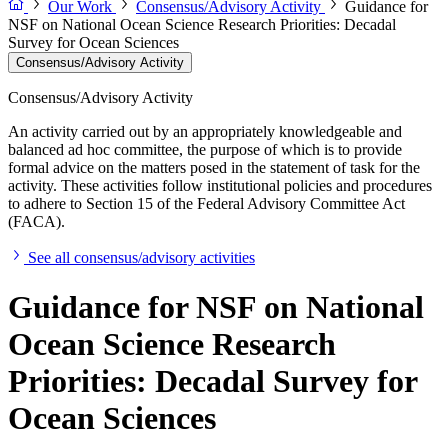
Our Work
Consensus/Advisory Activity
Guidance for
NSF on National Ocean Science Research Priorities: Decadal
Survey for Ocean Sciences
Consensus/Advisory Activity
Consensus/Advisory Activity
An activity carried out by an appropriately knowledgeable and
balanced ad hoc committee, the purpose of which is to provide
formal advice on the matters posed in the statement of task for the
activity. These activities follow institutional policies and procedures
to adhere to Section 15 of the Federal Advisory Committee Act
(FACA).
See all consensus/advisory activities
Guidance for NSF on National
Ocean Science Research
Priorities: Decadal Survey for
Ocean Sciences