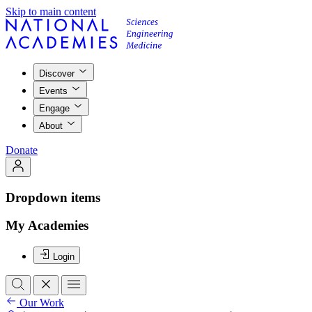
Skip to main content
Discover
Events
Engage
About
Donate
Dropdown items
My Academies
Login
Our Work