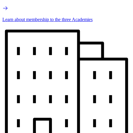
Learn about membership to the three Academies