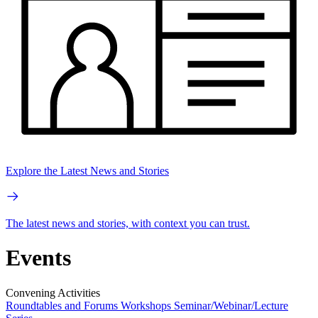
Explore the Latest News and Stories
The latest news and stories, with context you can trust.
Events
Convening Activities
Roundtables and Forums
Workshops
Seminar/Webinar/Lecture