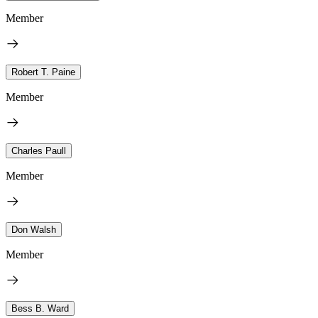
Member
Robert T. Paine
Member
Charles Paull
Member
Don Walsh
Member
Bess B. Ward