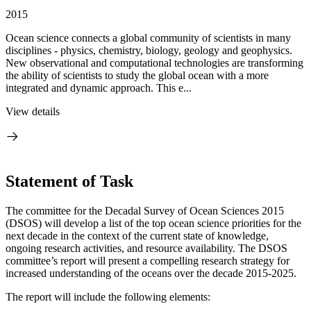
2015
Ocean science connects a global community of scientists in many
disciplines - physics, chemistry, biology, geology and geophysics.
New observational and computational technologies are transforming
the ability of scientists to study the global ocean with a more
integrated and dynamic approach. This e...
View details
Statement of Task
The committee for the Decadal Survey of Ocean Sciences 2015
(DSOS) will develop a list of the top ocean science priorities for the
next decade in the context of the current state of knowledge,
ongoing research activities, and resource availability. The DSOS
committee’s report will present a compelling research strategy for
increased understanding of the oceans over the decade 2015-2025.
The report will include the following elements: