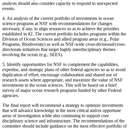
analysis should also consider capacity to respond to unexpected
events.
4.
An analysis of the current portfolio of investments in ocean
science programs at NSF with recommendations for changes
necessary, if any, to align resources so as to achieve the priorities
established in #2. The current portfolio includes programs within the
Division of Ocean Sciences and allied program areas (e.g., Polar
Programs, Biodiversity) as well as NSF-wide cross-divisional/cross-
directorate initiatives that target highly interdisciplinary themes
involving the ocean (e.g., SEES).
5.
Identify opportunities for NSF to complement the capabilities,
expertise, and strategic plans of other federal agencies so as to avoid
duplication of effort, encourage collaboration and shared use of
research assets where appropriate, and maximize the value of NSF
investments in the ocean sciences. This will be based on a brief
survey of major ocean research programs funded by other Federal
agencies.
The final report will recommend a strategy to optimize investments
that will advance knowledge in the most critical and/or opportune
areas of investigation while also continuing to support core
disciplinary science and infrastructure. The recommendations of the
committee should include guidance on the most effective portfolio of