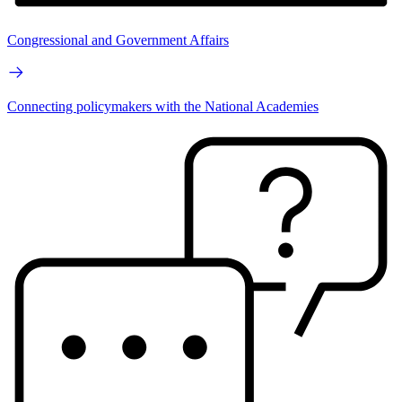
Congressional and Government Affairs
Connecting policymakers with the National Academies