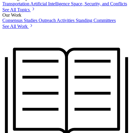
Transportation
Artificial Intelligence
Space, Security, and Conflicts
See All Topics
Our Work
Consensus Studies
Outreach Activities
Standing Committees
See All Work