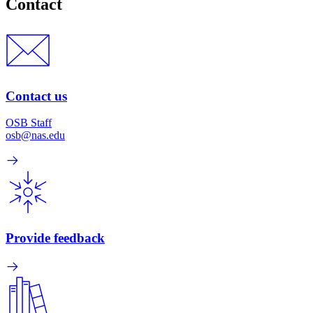
Contact
Contact us
OSB Staff
osb@nas.edu
Provide feedback