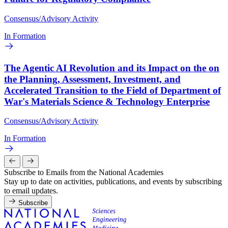
Consensus/Advisory Activity
In Formation
The Agentic AI Revolution and its Impact on the on
the Planning, Assessment, Investment, and
Accelerated Transition to the Field of Department of
War's Materials Science & Technology Enterprise
Consensus/Advisory Activity
In Formation
Subscribe to Emails from the National Academies
Stay up to date on activities, publications, and events by subscribing
to email updates.
Subscribe