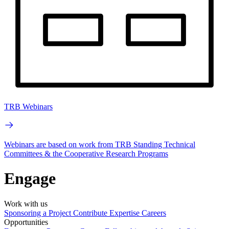
TRB Webinars
Webinars are based on work from TRB Standing Technical
Committees & the Cooperative Research Programs
Engage
Work with us
Sponsoring a Project
Contribute Expertise
Careers
Opportunities