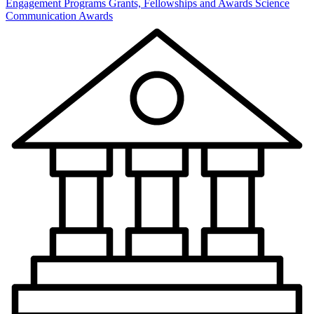
Engagement Programs
Grants, Fellowships and Awards
Science
Communication Awards