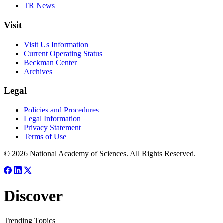
TR News
Visit
Visit Us Information
Current Operating Status
Beckman Center
Archives
Legal
Policies and Procedures
Legal Information
Privacy Statement
Terms of Use
© 2026 National Academy of Sciences. All Rights Reserved.
Discover
Trending Topics