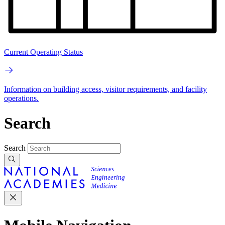
Current Operating Status
Information on building access, visitor requirements, and facility
operations.
Search
Search