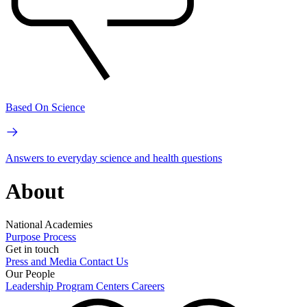
Based On Science
Answers to everyday science and health questions
About
National Academies
Purpose
Process
Get in touch
Press and Media
Contact Us
Our People
Leadership
Program Centers
Careers