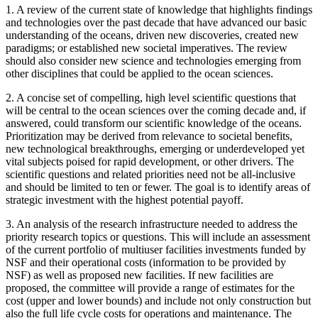
1.
A review of the current state of knowledge that highlights findings
and technologies over the past decade that have advanced our basic
understanding of the oceans, driven new discoveries, created new
paradigms; or established new societal imperatives. The review
should also consider new science and technologies emerging from
other disciplines that could be applied to the ocean sciences.
2.
A concise set of compelling, high level scientific questions that
will be central to the ocean sciences over the coming decade and, if
answered, could transform our scientific knowledge of the oceans.
Prioritization may be derived from relevance to societal benefits,
new technological breakthroughs, emerging or underdeveloped yet
vital subjects poised for rapid development, or other drivers. The
scientific questions and related priorities need not be all-inclusive
and should be limited to ten or fewer. The goal is to identify areas of
strategic investment with the highest potential payoff.
3.
An analysis of the research infrastructure needed to address the
priority research topics or questions. This will include an assessment
of the current portfolio of multiuser facilities investments funded by
NSF and their operational costs (information to be provided by
NSF) as well as proposed new facilities. If new facilities are
proposed, the committee will provide a range of estimates for the
cost (upper and lower bounds) and include not only construction but
also the full life cycle costs for operations and maintenance. The