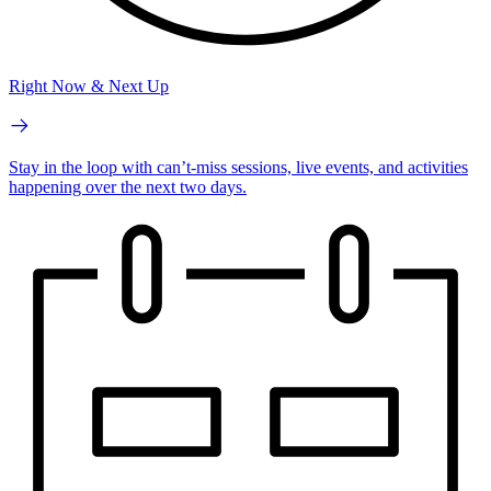
Right Now & Next Up
Stay in the loop with can’t-miss sessions, live events, and activities
happening over the next two days.