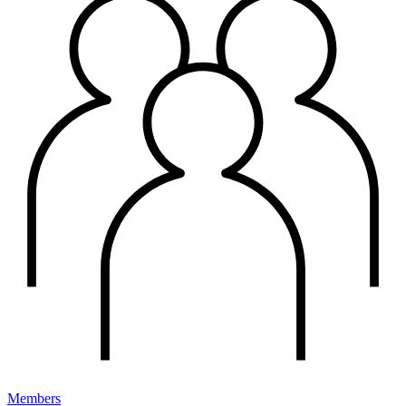
Members