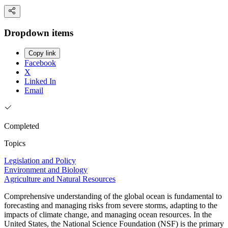
Dropdown items
Copy link
Facebook
X
Linked In
Email
Completed
Topics
Legislation and Policy
Environment and Biology
Agriculture and Natural Resources
Comprehensive understanding of the global ocean is fundamental to
forecasting and managing risks from severe storms, adapting to the
impacts of climate change, and managing ocean resources. In the
United States, the National Science Foundation (NSF) is the primary