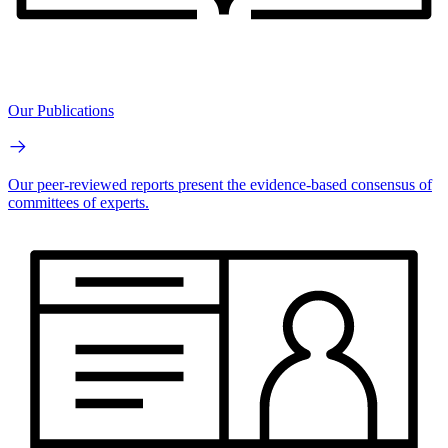
Our Publications
Our peer-reviewed reports present the evidence-based consensus of
committees of experts.