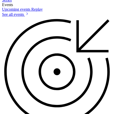
Series
Events
Upcoming events
Replay
See all events