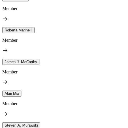
Member
Roberta Marinelli
Member
James J. McCarthy
Member
Alan Mix
Member
Steven A. Murawski