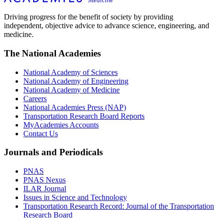
Driving progress for the benefit of society by providing
independent, objective advice to advance science, engineering, and
medicine.
The National Academies
National Academy of Sciences
National Academy of Engineering
National Academy of Medicine
Careers
National Academies Press (NAP)
Transportation Research Board Reports
MyAcademies Accounts
Contact Us
Journals and Periodicals
PNAS
PNAS Nexus
ILAR Journal
Issues in Science and Technology
Transportation Research Record: Journal of the Transportation
Research Board