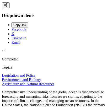
Dropdown items
Copy link
Facebook
X
Linked In
Email
Completed
Topics
Legislation and Policy
Environment and Biology
Agriculture and Natural Resources
Comprehensive understanding of the global ocean is fundamental to
forecasting and managing risks from severe storms, adapting to the
impacts of climate change, and managing ocean resources. In the
United States, the National Science Foundation (NSF) is the primary