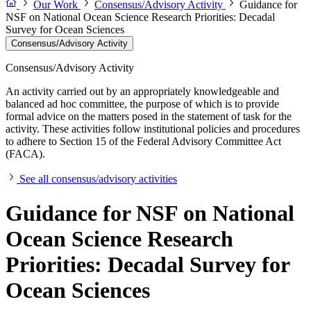
Our Work
Consensus/Advisory Activity
Guidance for
NSF on National Ocean Science Research Priorities: Decadal
Survey for Ocean Sciences
Consensus/Advisory Activity
Consensus/Advisory Activity
An activity carried out by an appropriately knowledgeable and
balanced ad hoc committee, the purpose of which is to provide
formal advice on the matters posed in the statement of task for the
activity. These activities follow institutional policies and procedures
to adhere to Section 15 of the Federal Advisory Committee Act
(FACA).
See all consensus/advisory activities
Guidance for NSF on National
Ocean Science Research
Priorities: Decadal Survey for
Ocean Sciences