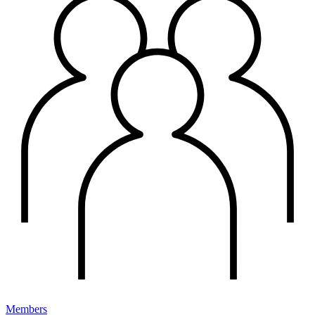
Members