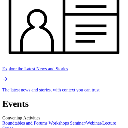
Explore the Latest News and Stories
The latest news and stories, with context you can trust.
Events
Convening Activities
Roundtables and Forums
Workshops
Seminar/Webinar/Lecture