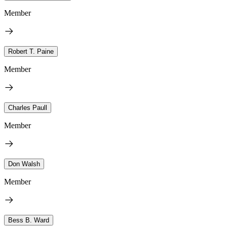
Member
Robert T. Paine
Member
Charles Paull
Member
Don Walsh
Member
Bess B. Ward