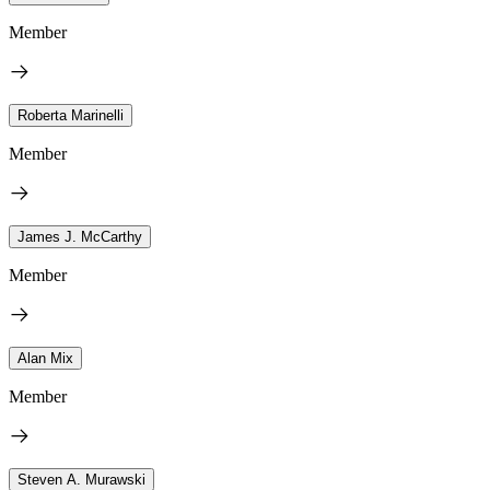
Member
Roberta Marinelli
Member
James J. McCarthy
Member
Alan Mix
Member
Steven A. Murawski