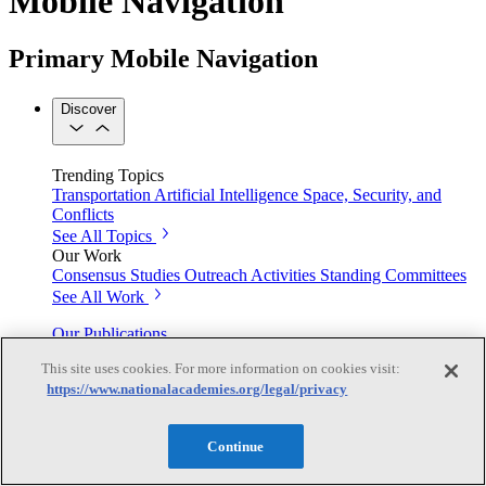
Mobile Navigation
Primary Mobile Navigation
Discover
Trending Topics
Transportation
Artificial Intelligence
Space, Security, and
Conflicts
See All Topics
Our Work
Consensus Studies
Outreach Activities
Standing Committees
See All Work
Our Publications
This site uses cookies. For more information on cookies visit:
https://www.nationalacademies.org/legal/privacy
Our peer-reviewed reports present the evidence-based
consensus of committees of experts.
Continue
Explore the Latest News and Stories