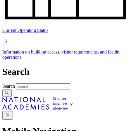
Current Operating Status
Information on building access, visitor requirements, and facility
operations.
Search
Search