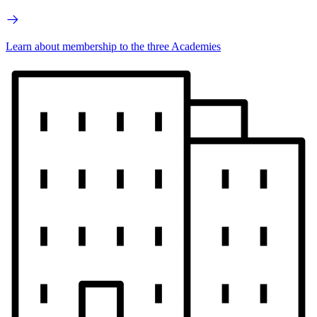
Learn about membership to the three Academies