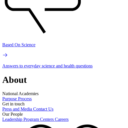
Based On Science
Answers to everyday science and health questions
About
National Academies
Purpose
Process
Get in touch
Press and Media
Contact Us
Our People
Leadership
Program Centers
Careers