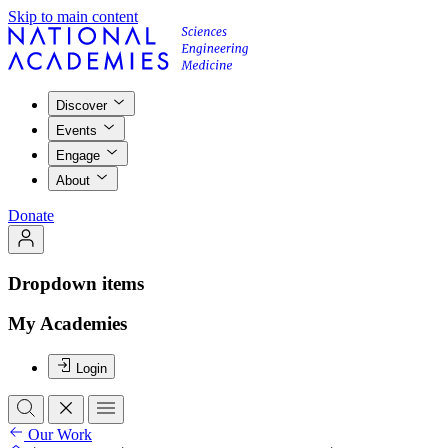
Skip to main content
Discover
Events
Engage
About
Donate
Dropdown items
My Academies
Login
Our Work