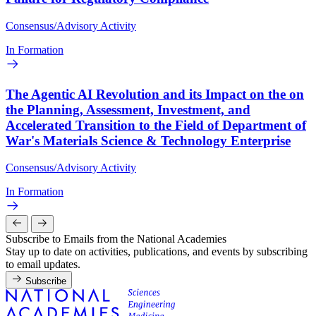
Consensus/Advisory Activity
In Formation
The Agentic AI Revolution and its Impact on the on
the Planning, Assessment, Investment, and
Accelerated Transition to the Field of Department of
War's Materials Science & Technology Enterprise
Consensus/Advisory Activity
In Formation
Subscribe to Emails from the National Academies
Stay up to date on activities, publications, and events by subscribing
to email updates.
Subscribe