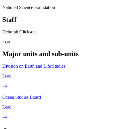
National Science Foundation
Staff
Deborah Glickson
Lead
Major units and sub-units
Division on Earth and Life Studies
Lead
Ocean Studies Board
Lead