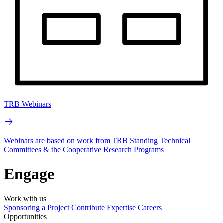
TRB Webinars
Webinars are based on work from TRB Standing Technical
Committees & the Cooperative Research Programs
Engage
Work with us
Sponsoring a Project
Contribute Expertise
Careers
Opportunities