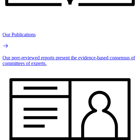
Our Publications
Our peer-reviewed reports present the evidence-based consensus of
committees of experts.