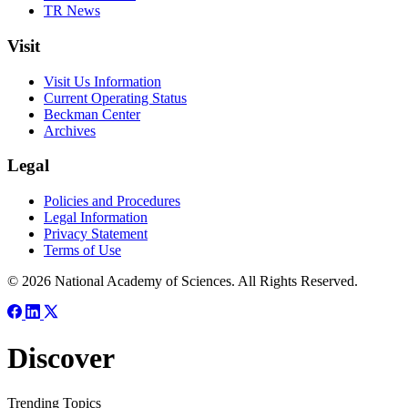
TR News
Visit
Visit Us Information
Current Operating Status
Beckman Center
Archives
Legal
Policies and Procedures
Legal Information
Privacy Statement
Terms of Use
© 2026 National Academy of Sciences. All Rights Reserved.
Discover
Trending Topics