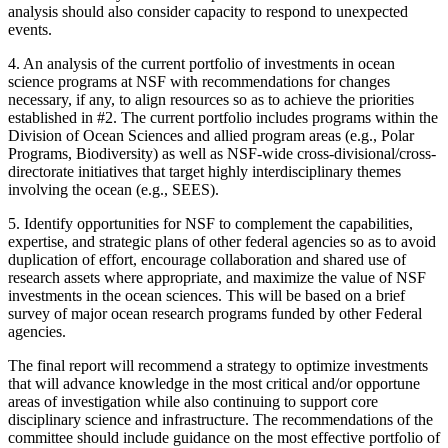
analysis should also consider capacity to respond to unexpected
events.
4.
An analysis of the current portfolio of investments in ocean
science programs at NSF with recommendations for changes
necessary, if any, to align resources so as to achieve the priorities
established in #2. The current portfolio includes programs within the
Division of Ocean Sciences and allied program areas (e.g., Polar
Programs, Biodiversity) as well as NSF-wide cross-divisional/cross-
directorate initiatives that target highly interdisciplinary themes
involving the ocean (e.g., SEES).
5.
Identify opportunities for NSF to complement the capabilities,
expertise, and strategic plans of other federal agencies so as to avoid
duplication of effort, encourage collaboration and shared use of
research assets where appropriate, and maximize the value of NSF
investments in the ocean sciences. This will be based on a brief
survey of major ocean research programs funded by other Federal
agencies.
The final report will recommend a strategy to optimize investments
that will advance knowledge in the most critical and/or opportune
areas of investigation while also continuing to support core
disciplinary science and infrastructure. The recommendations of the
committee should include guidance on the most effective portfolio of