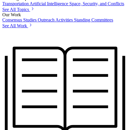
Transportation
Artificial Intelligence
Space, Security, and Conflicts
See All Topics
Our Work
Consensus Studies
Outreach Activities
Standing Committees
See All Work