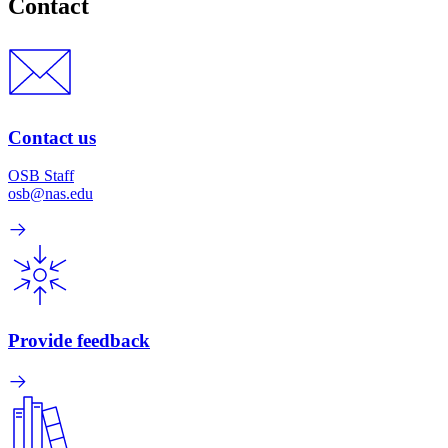
Contact
Contact us
OSB Staff
osb@nas.edu
Provide feedback