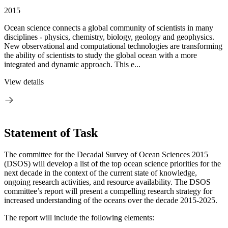
2015
Ocean science connects a global community of scientists in many
disciplines - physics, chemistry, biology, geology and geophysics.
New observational and computational technologies are transforming
the ability of scientists to study the global ocean with a more
integrated and dynamic approach. This e...
View details
Statement of Task
The committee for the Decadal Survey of Ocean Sciences 2015
(DSOS) will develop a list of the top ocean science priorities for the
next decade in the context of the current state of knowledge,
ongoing research activities, and resource availability. The DSOS
committee’s report will present a compelling research strategy for
increased understanding of the oceans over the decade 2015-2025.
The report will include the following elements: