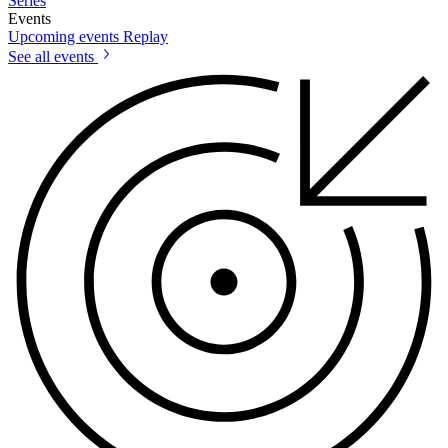
Series
Events
Upcoming events
Replay
See all events