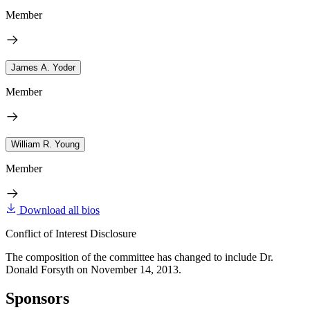
Member
James A. Yoder
Member
William R. Young
Member
Download all bios
Conflict of Interest Disclosure
The composition of the committee has changed to include Dr.
Donald Forsyth on November 14, 2013.
Sponsors