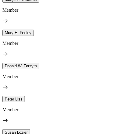
Member
Mary H. Feeley
Member
Donald W. Forsyth
Member
Peter Liss
Member
Susan Lozier