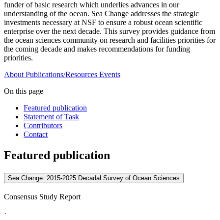
funder of basic research which underlies advances in our
understanding of the ocean. Sea Change addresses the strategic
investments necessary at NSF to ensure a robust ocean scientific
enterprise over the next decade. This survey provides guidance from
the ocean sciences community on research and facilities priorities for
the coming decade and makes recommendations for funding
priorities.
About
Publications/Resources
Events
On this page
Featured publication
Statement of Task
Contributors
Contact
Featured publication
Sea Change: 2015-2025 Decadal Survey of Ocean Sciences
Consensus Study Report
·