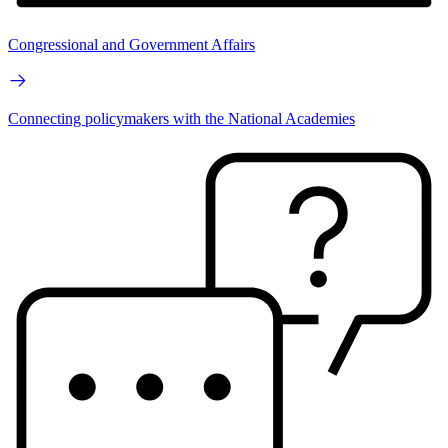
Congressional and Government Affairs
Connecting policymakers with the National Academies