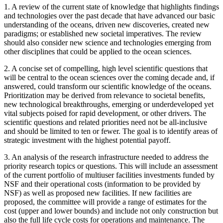
1.
A review of the current state of knowledge that highlights findings
and technologies over the past decade that have advanced our basic
understanding of the oceans, driven new discoveries, created new
paradigms; or established new societal imperatives. The review
should also consider new science and technologies emerging from
other disciplines that could be applied to the ocean sciences.
2.
A concise set of compelling, high level scientific questions that
will be central to the ocean sciences over the coming decade and, if
answered, could transform our scientific knowledge of the oceans.
Prioritization may be derived from relevance to societal benefits,
new technological breakthroughs, emerging or underdeveloped yet
vital subjects poised for rapid development, or other drivers. The
scientific questions and related priorities need not be all-inclusive
and should be limited to ten or fewer. The goal is to identify areas of
strategic investment with the highest potential payoff.
3.
An analysis of the research infrastructure needed to address the
priority research topics or questions. This will include an assessment
of the current portfolio of multiuser facilities investments funded by
NSF and their operational costs (information to be provided by
NSF) as well as proposed new facilities. If new facilities are
proposed, the committee will provide a range of estimates for the
cost (upper and lower bounds) and include not only construction but
also the full life cycle costs for operations and maintenance. The