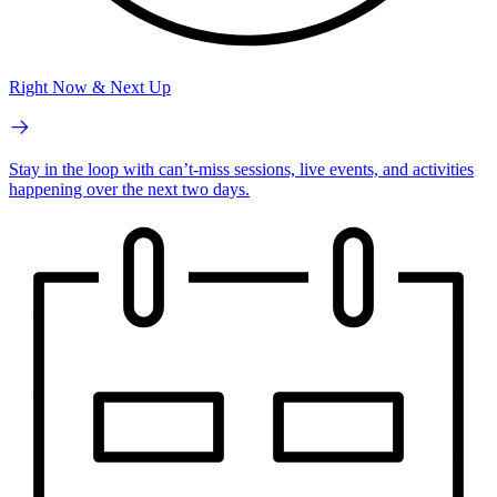
Right Now & Next Up
Stay in the loop with can’t-miss sessions, live events, and activities
happening over the next two days.