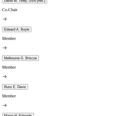
David W. Titley, USN (Ret.)
Co-Chair
Edward A. Boyle
Member
Melbourne G. Briscoe
Member
Russ E. Davis
Member
Margo H. Edwards