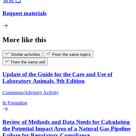
Request materials
More like this
Similar activities
From the same topics
From the same unit
Update of the Guide for the Care and Use of
Laboratory Animals, 9th Edition
Consensus/Advisory Activity
In Formation
Review of Methods and Data Needs for Calculating
the Potential Impact Area of a Natural Gas Pipeline
Failure for Regulatory Compliance