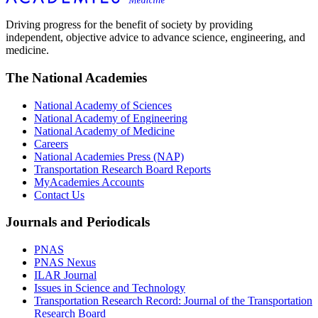
Driving progress for the benefit of society by providing
independent, objective advice to advance science, engineering, and
medicine.
The National Academies
National Academy of Sciences
National Academy of Engineering
National Academy of Medicine
Careers
National Academies Press (NAP)
Transportation Research Board Reports
MyAcademies Accounts
Contact Us
Journals and Periodicals
PNAS
PNAS Nexus
ILAR Journal
Issues in Science and Technology
Transportation Research Record: Journal of the Transportation
Research Board