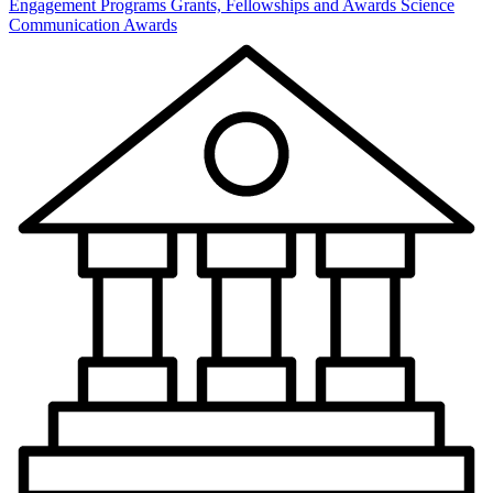
Engagement Programs
Grants, Fellowships and Awards
Science
Communication Awards