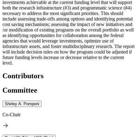
investments achievable at the current funding level that will support
both the research infrastructure (#3) and programmatic science (#4)
necessary to address the most significant priorities. This should
include assessing trade-offs among options and identifying potential
cost saving mechanisms; assessing the impact of new initiatives and
/or modification of existing programs on the overall portfolio as well
as identifying opportunities for collaboration among the federal
agencies that would leverage investments, optimize use of
infrastructure assets, and foster multidisciplinary research. The report
will include decision rules on how the program could be adjusted if
future funding levels increase or decrease relative to the current
level.
Contributors
Committee
Shirley A. Pomponi
Co-Chair