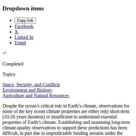
Dropdown items
Copy link
Facebook
X
Linked In
Email
Completed
Topics
Space, Security, and Conflicts
Environment and Biology
Agriculture and Natural Resources
Despite the ocean’s critical role in Earth’s climate, observations for
some of the key ocean climate properties are either only short-term
(10-20 years duration) or insufficient to understand essential
properties of Earth’s climate. Establishing and sustaining long-term
climate-quality observations to support these predictions has been
difficult, in part due to unpredictable funding streams under the