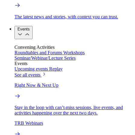
The latest news and stories, with context you can trust.
Events
Convening Activities
Roundtables and Forums
Workshops
Seminar/Webinar/Lecture Series
Events
Upcoming events
Replay
See all events
Right Now & Next Up
Stay in the loop with can’t-miss sessions, live events, and
activities happening over the next two days.
TRB Webinars