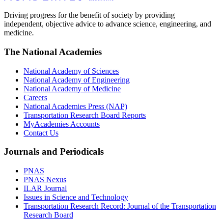
Driving progress for the benefit of society by providing
independent, objective advice to advance science, engineering, and
medicine.
The National Academies
National Academy of Sciences
National Academy of Engineering
National Academy of Medicine
Careers
National Academies Press (NAP)
Transportation Research Board Reports
MyAcademies Accounts
Contact Us
Journals and Periodicals
PNAS
PNAS Nexus
ILAR Journal
Issues in Science and Technology
Transportation Research Record: Journal of the Transportation
Research Board