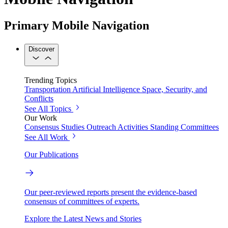
Primary Mobile Navigation
Discover
Trending Topics
Transportation
Artificial Intelligence
Space, Security, and
Conflicts
See All Topics
Our Work
Consensus Studies
Outreach Activities
Standing Committees
See All Work
Our Publications
Our peer-reviewed reports present the evidence-based
consensus of committees of experts.
Explore the Latest News and Stories