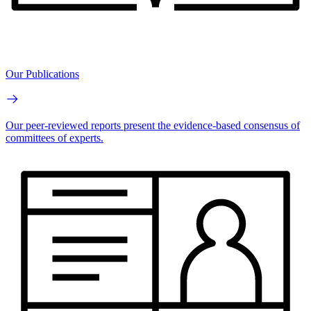
Our Publications
Our peer-reviewed reports present the evidence-based consensus of
committees of experts.