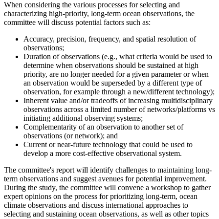
When considering the various processes for selecting and
characterizing high-priority, long-term ocean observations, the
committee will discuss potential factors such as:
Accuracy, precision, frequency, and spatial resolution of
observations;
Duration of observations (e.g., what criteria would be used to
determine when observations should be sustained at high
priority, are no longer needed for a given parameter or when
an observation would be superseded by a different type of
observation, for example through a new/different technology);
Inherent value and/or tradeoffs of increasing multidisciplinary
observations across a limited number of networks/platforms vs
initiating additional observing systems;
Complementarity of an observation to another set of
observations (or network); and
Current or near-future technology that could be used to
develop a more cost-effective observational system.
The committee's report will identify challenges to maintaining long-
term observations and suggest avenues for potential improvement.
During the study, the committee will convene a workshop to gather
expert opinions on the process for prioritizing long-term, ocean
climate observations and discuss international approaches to
selecting and sustaining ocean observations, as well as other topics