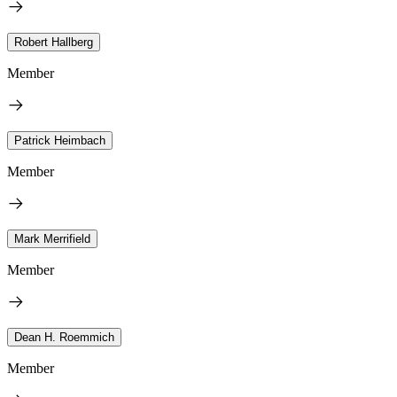
Robert Hallberg
Member
Patrick Heimbach
Member
Mark Merrifield
Member
Dean H. Roemmich
Member