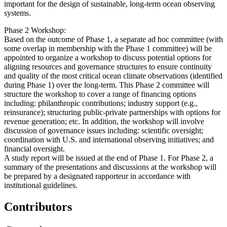
important for the design of sustainable, long-term ocean observing
systems.
Phase 2 Workshop:
Based on the outcome of Phase 1, a separate ad hoc committee (with
some overlap in membership with the Phase 1 committee) will be
appointed to organize a workshop to discuss potential options for
aligning resources and governance structures to ensure continuity
and quality of the most critical ocean climate observations (identified
during Phase 1) over the long-term. This Phase 2 committee will
structure the workshop to cover a range of financing options
including: philanthropic contributions; industry support (e.g.,
reinsurance); structuring public-private partnerships with options for
revenue generation; etc. In addition, the workshop will involve
discussion of governance issues including: scientific oversight;
coordination with U.S. and international observing initiatives; and
financial oversight.
A study report will be issued at the end of Phase 1. For Phase 2, a
summary of the presentations and discussions at the workshop will
be prepared by a designated rapporteur in accordance with
institutional guidelines.
Contributors