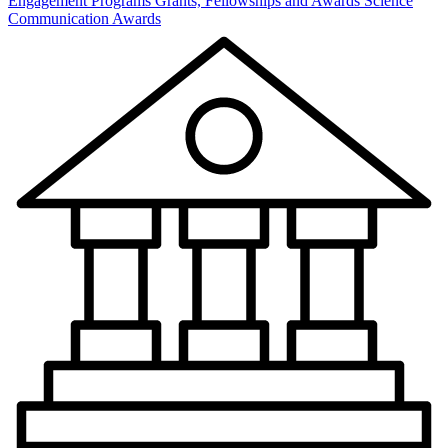
Engagement Programs
Grants, Fellowships and Awards
Science
Communication Awards