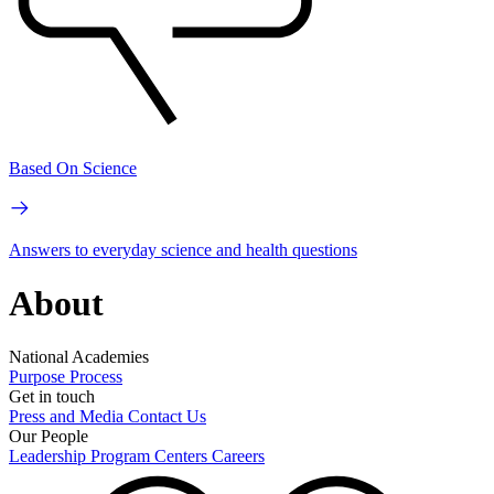
Based On Science
Answers to everyday science and health questions
About
National Academies
Purpose
Process
Get in touch
Press and Media
Contact Us
Our People
Leadership
Program Centers
Careers