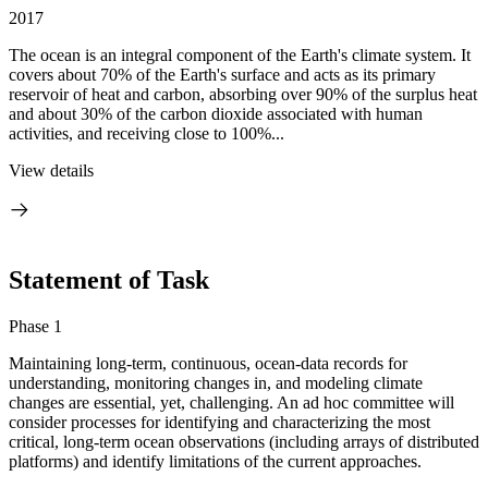
2017
The ocean is an integral component of the Earth's climate system. It
covers about 70% of the Earth's surface and acts as its primary
reservoir of heat and carbon, absorbing over 90% of the surplus heat
and about 30% of the carbon dioxide associated with human
activities, and receiving close to 100%...
View details
Statement of Task
Phase 1
Maintaining long-term, continuous, ocean-data records for
understanding, monitoring changes in, and modeling climate
changes are essential, yet, challenging. An ad hoc committee will
consider processes for identifying and characterizing the most
critical, long-term ocean observations (including arrays of distributed
platforms) and identify limitations of the current approaches.