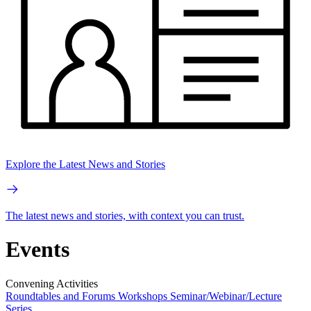
Explore the Latest News and Stories
The latest news and stories, with context you can trust.
Events
Convening Activities
Roundtables and Forums
Workshops
Seminar/Webinar/Lecture
Series