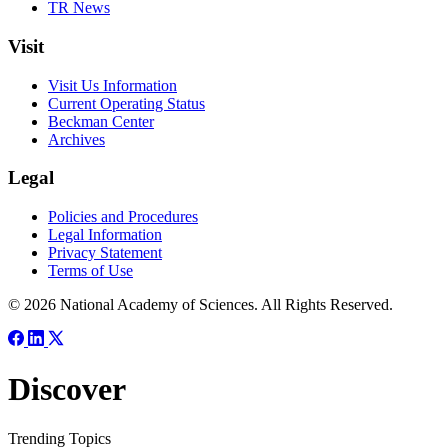
TR News
Visit
Visit Us Information
Current Operating Status
Beckman Center
Archives
Legal
Policies and Procedures
Legal Information
Privacy Statement
Terms of Use
© 2026 National Academy of Sciences. All Rights Reserved.
Discover
Trending Topics