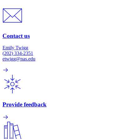
Contact us
Emily Twigg
(202) 334-2351
etwigg@nas.edu
Provide feedback