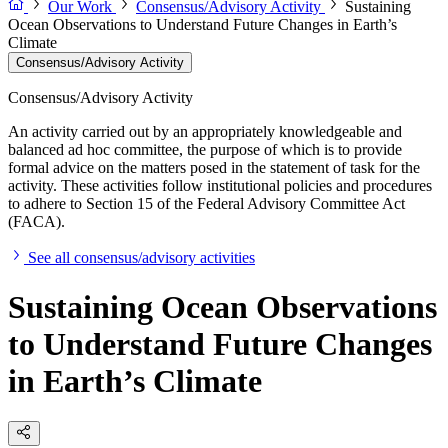
Our Work
Consensus/Advisory Activity
Sustaining
Ocean Observations to Understand Future Changes in Earth’s
Climate
Consensus/Advisory Activity
Consensus/Advisory Activity
An activity carried out by an appropriately knowledgeable and
balanced ad hoc committee, the purpose of which is to provide
formal advice on the matters posed in the statement of task for the
activity. These activities follow institutional policies and procedures
to adhere to Section 15 of the Federal Advisory Committee Act
(FACA).
See all consensus/advisory activities
Sustaining Ocean Observations
to Understand Future Changes
in Earth’s Climate