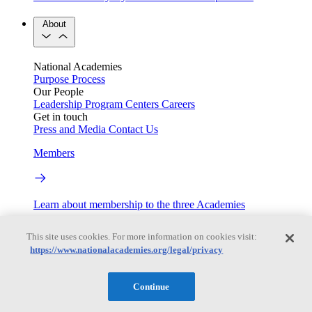
About
National Academies
Purpose
Process
Our People
Leadership
Program Centers
Careers
Get in touch
Press and Media
Contact Us
Members
Learn about membership to the three Academies
Current Operating Status
This site uses cookies. For more information on cookies visit:
https://www.nationalacademies.org/legal/privacy
Information on building access, visitor requirements, and
Continue
facility operations.