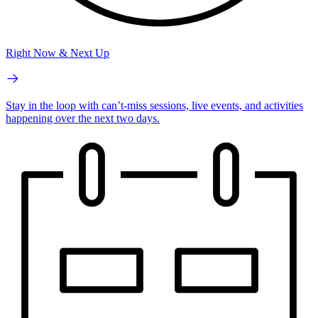
Right Now & Next Up
Stay in the loop with can’t-miss sessions, live events, and activities
happening over the next two days.