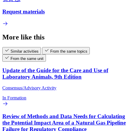
Request materials
More like this
Similar activities
From the same topics
From the same unit
Update of the Guide for the Care and Use of
Laboratory Animals, 9th Edition
Consensus/Advisory Activity
In Formation
Review of Methods and Data Needs for Calculating
the Potential Impact Area of a Natural Gas Pipeline
Failure for Regulatory Compliance