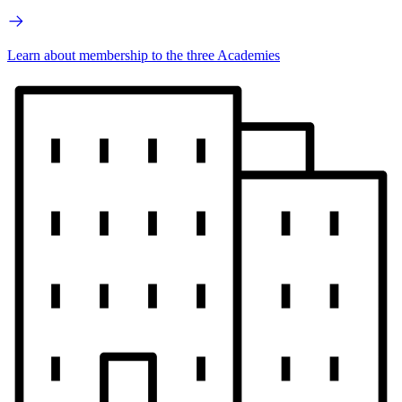
Learn about membership to the three Academies