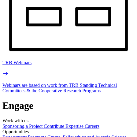
TRB Webinars
Webinars are based on work from TRB Standing Technical
Committees & the Cooperative Research Programs
Engage
Work with us
Sponsoring a Project
Contribute Expertise
Careers
Opportunities