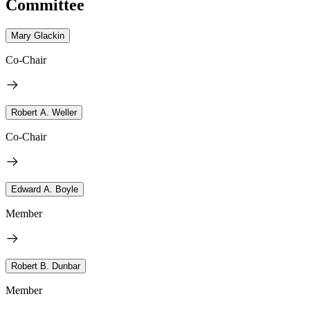
Committee
Mary Glackin
Co-Chair
Robert A. Weller
Co-Chair
Edward A. Boyle
Member
Robert B. Dunbar
Member