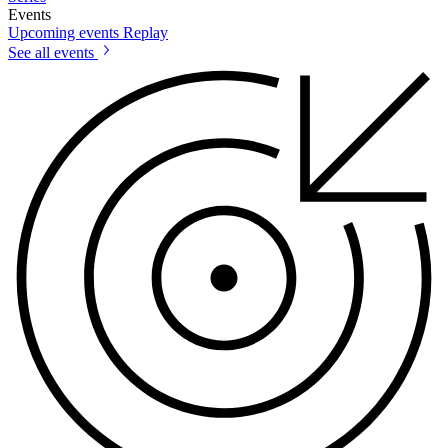
Events
Upcoming events
Replay
See all events