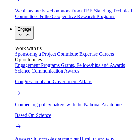
Webinars are based on work from TRB Standing Technical
Committees & the Cooperative Research Programs
Engage
Work with us
Sponsoring a Project
Contribute Expertise
Careers
Opportunities
Engagement Programs
Grants, Fellowships and Awards
Science Communication Awards
Congressional and Government Affairs
Connecting policymakers with the National Academies
Based On Science
Answers to everyday science and health questions