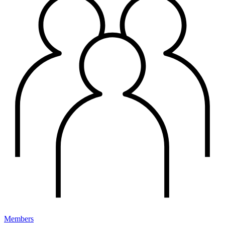
Members