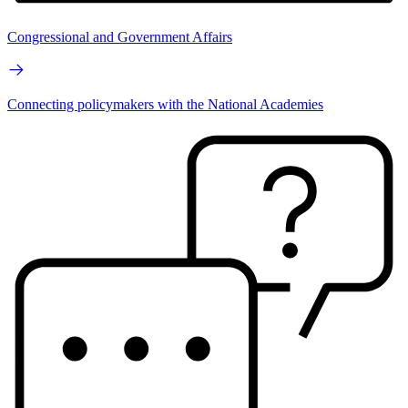
Congressional and Government Affairs
Connecting policymakers with the National Academies