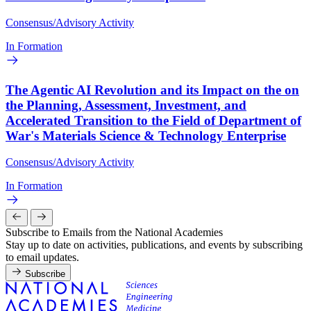
Consensus/Advisory Activity
In Formation
The Agentic AI Revolution and its Impact on the on
the Planning, Assessment, Investment, and
Accelerated Transition to the Field of Department of
War's Materials Science & Technology Enterprise
Consensus/Advisory Activity
In Formation
Subscribe to Emails from the National Academies
Stay up to date on activities, publications, and events by subscribing
to email updates.
Subscribe