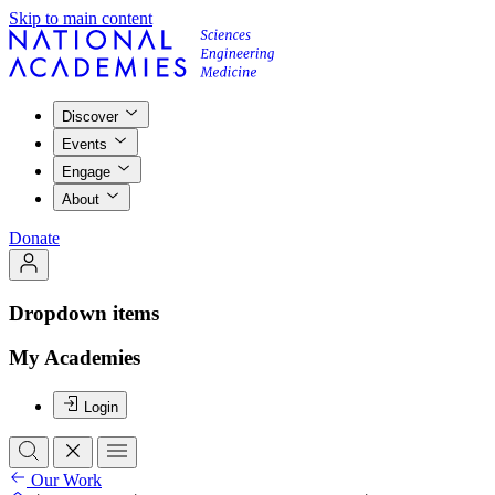
Skip to main content
Discover
Events
Engage
About
Donate
Dropdown items
My Academies
Login
Our Work