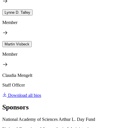
Lynne D. Talley
Member
Martin Visbeck
Member
Claudia Mengelt
Staff Officer
Download all bios
Sponsors
National Academy of Sciences Arthur L. Day Fund