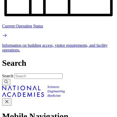
Current Operating Status
Information on building access, visitor requirements, and facility
operations.
Search
Search
Mobile Navigation