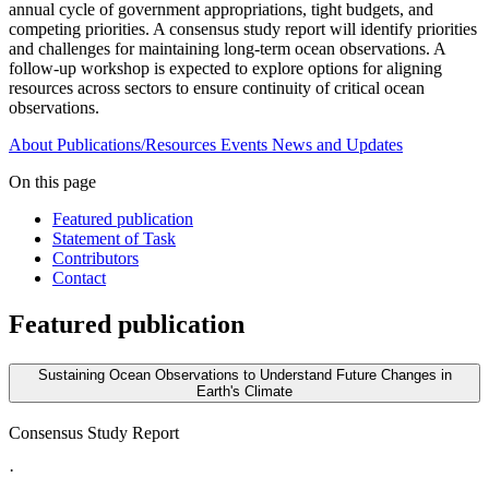
annual cycle of government appropriations, tight budgets, and
competing priorities. A consensus study report will identify priorities
and challenges for maintaining long-term ocean observations. A
follow-up workshop is expected to explore options for aligning
resources across sectors to ensure continuity of critical ocean
observations.
About
Publications/Resources
Events
News and Updates
On this page
Featured publication
Statement of Task
Contributors
Contact
Featured publication
Sustaining Ocean Observations to Understand Future Changes in
Earth's Climate
Consensus Study Report
·