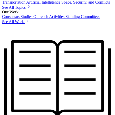
Transportation
Artificial Intelligence
Space, Security, and Conflicts
See All Topics
Our Work
Consensus Studies
Outreach Activities
Standing Committees
See All Work