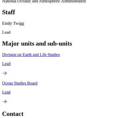
National Oceanic and Atmospheric Administration
Staff
Emily Twigg
Lead
Major units and sub-units
Division on Earth and Life Studies
Lead
Ocean Studies Board
Lead
Contact