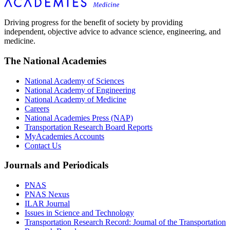
Driving progress for the benefit of society by providing
independent, objective advice to advance science, engineering, and
medicine.
The National Academies
National Academy of Sciences
National Academy of Engineering
National Academy of Medicine
Careers
National Academies Press (NAP)
Transportation Research Board Reports
MyAcademies Accounts
Contact Us
Journals and Periodicals
PNAS
PNAS Nexus
ILAR Journal
Issues in Science and Technology
Transportation Research Record: Journal of the Transportation