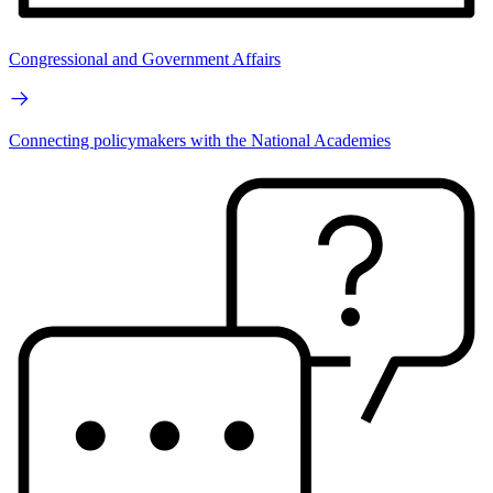
Congressional and Government Affairs
Connecting policymakers with the National Academies