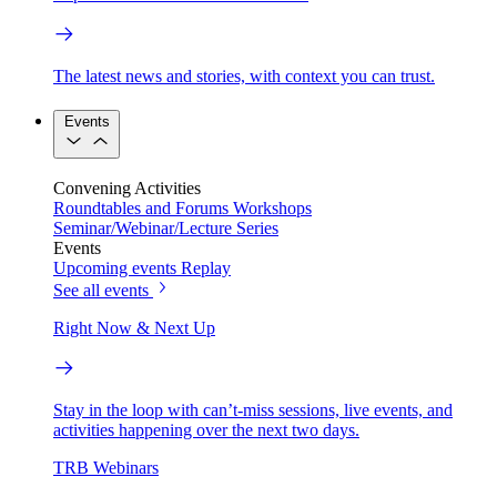
The latest news and stories, with context you can trust.
Events
Convening Activities
Roundtables and Forums
Workshops
Seminar/Webinar/Lecture Series
Events
Upcoming events
Replay
See all events
Right Now & Next Up
Stay in the loop with can’t-miss sessions, live events, and
activities happening over the next two days.
TRB Webinars