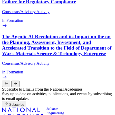
Failure for Regulatory Compliance
Consensus/Advisory Activity
In Formation
The Agentic AI Revolution and its Impact on the on
the Planning, Assessment, Investment, and
Accelerated Transition to the Field of Department of
War's Materials Science & Technology Enterprise
Consensus/Advisory Activity
In Formation
Subscribe to Emails from the National Academies
Stay up to date on activities, publications, and events by subscribing
to email updates.
Subscribe