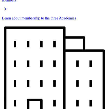
Members
Learn about membership to the three Academies