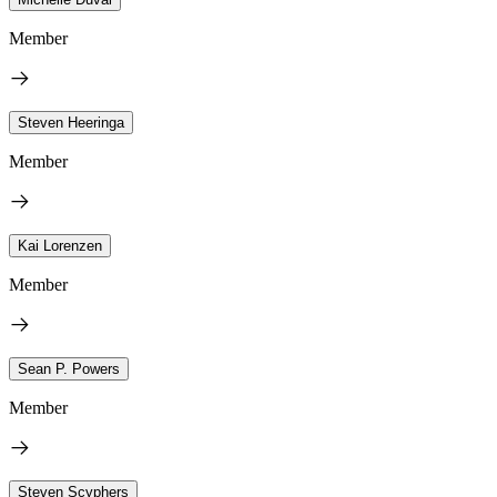
Member
Steven Heeringa
Member
Kai Lorenzen
Member
Sean P. Powers
Member
Steven Scyphers