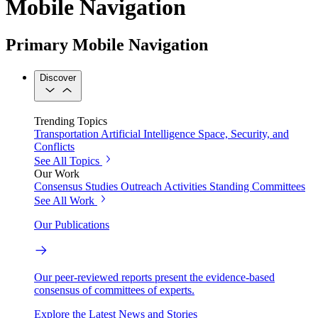
Mobile Navigation
Primary Mobile Navigation
Discover
Trending Topics
Transportation
Artificial Intelligence
Space, Security, and
Conflicts
See All Topics
Our Work
Consensus Studies
Outreach Activities
Standing Committees
See All Work
Our Publications
Our peer-reviewed reports present the evidence-based
consensus of committees of experts.
Explore the Latest News and Stories