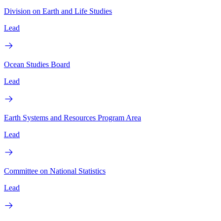
Division on Earth and Life Studies
Lead
Ocean Studies Board
Lead
Earth Systems and Resources Program Area
Lead
Committee on National Statistics
Lead