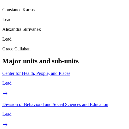
Constance Karras
Lead
Alexandra Skrivanek
Lead
Grace Callahan
Major units and sub-units
Center for Health, People, and Places
Lead
Division of Behavioral and Social Sciences and Education
Lead