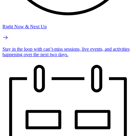
Right Now & Next Up
Stay in the loop with can’t-miss sessions, live events, and activities
happening over the next two days.