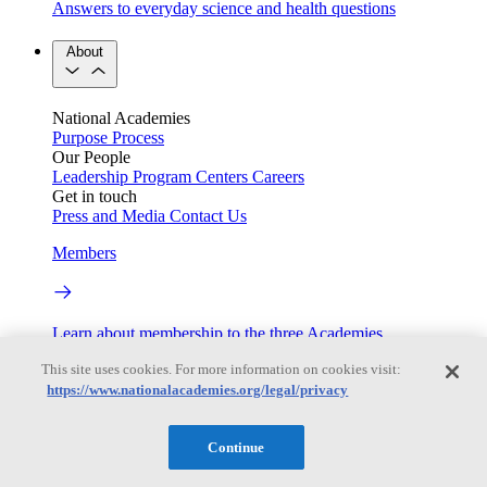
Answers to everyday science and health questions
About
National Academies
Purpose
Process
Our People
Leadership
Program Centers
Careers
Get in touch
Press and Media
Contact Us
Members
Learn about membership to the three Academies
This site uses cookies. For more information on cookies visit:
Current Operating Status
https://www.nationalacademies.org/legal/privacy
Continue
Information on building access, visitor requirements, and
facility operations.