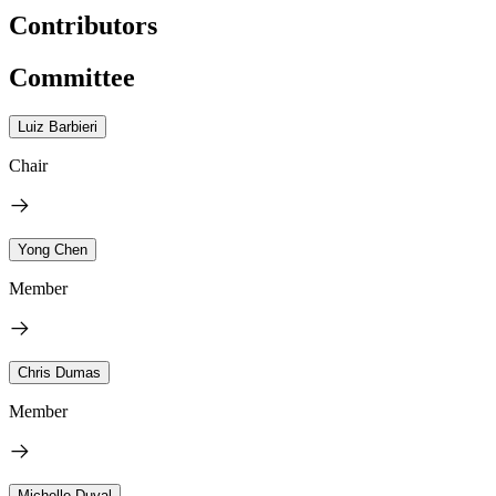
Contributors
Committee
Luiz Barbieri
Chair
Yong Chen
Member
Chris Dumas
Member
Michelle Duval