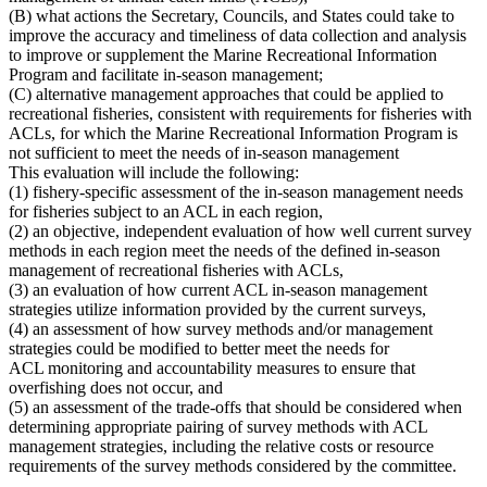
(B) what actions the Secretary, Councils, and States could take to
improve the accuracy and timeliness of data collection and analysis
to improve or supplement the Marine Recreational Information
Program and facilitate in-season management;
(C) alternative management approaches that could be applied to
recreational fisheries, consistent with requirements for fisheries with
ACLs
, for which the
Marine Recreational Information Program is
not sufficient to meet the needs of in-season management
This evaluation will include the following:
(1) fishery-specific assessment of the in-season management needs
for fisheries subject to an ACL in each region,
(2) an objective, independent evaluation of how well current survey
methods in each region meet the needs of the defined in-season
management of recreational fisheries with ACLs,
(3) an evaluation of how current ACL in-season management
strategies utilize information provided by the current surveys,
(4) an assessment of how survey methods and/or management
strategies could be modified to better meet the needs for
ACL monitoring and accountability measures to ensure that
overfishing does not occur, and
(5) an assessment of the trade-offs that should be considered when
determining appropriate pairing of survey methods with ACL
management strategies, including the relative costs or resource
requirements of the survey methods considered by the committee.