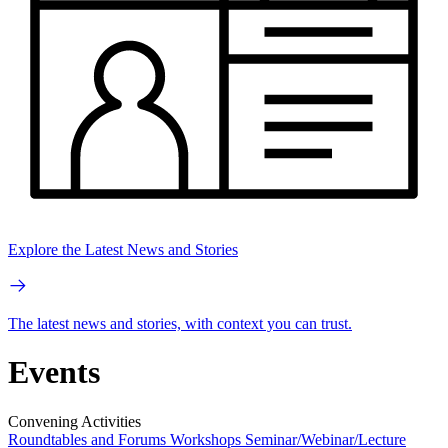
Explore the Latest News and Stories
The latest news and stories, with context you can trust.
Events
Convening Activities
Roundtables and Forums
Workshops
Seminar/Webinar/Lecture