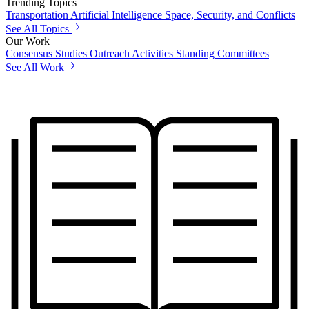
Trending Topics
Transportation
Artificial Intelligence
Space, Security, and Conflicts
See All Topics
Our Work
Consensus Studies
Outreach Activities
Standing Committees
See All Work