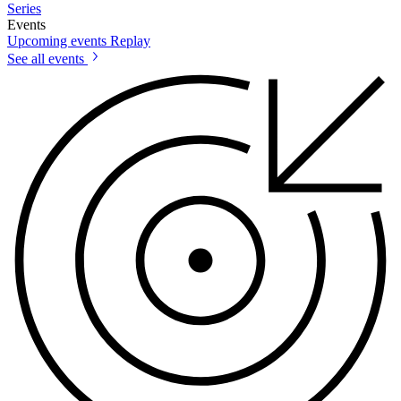
Series
Events
Upcoming events
Replay
See all events