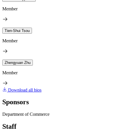
Member
Tien-Shui Tsou
Member
Zhengyuan Zhu
Member
Download all bios
Sponsors
Department of Commerce
Staff