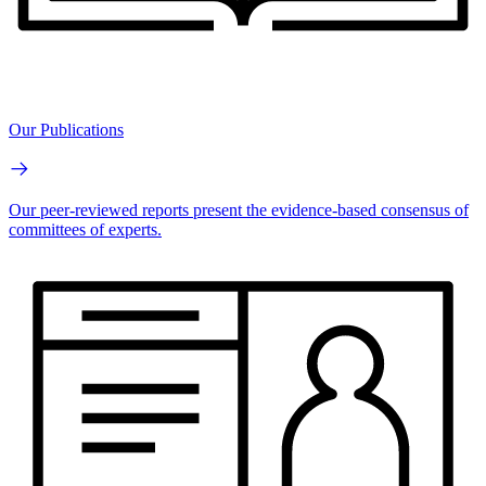
Our Publications
Our peer-reviewed reports present the evidence-based consensus of
committees of experts.