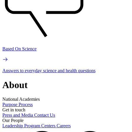
Based On Science
Answers to everyday science and health questions
About
National Academies
Purpose
Process
Get in touch
Press and Media
Contact Us
Our People
Leadership
Program Centers
Careers