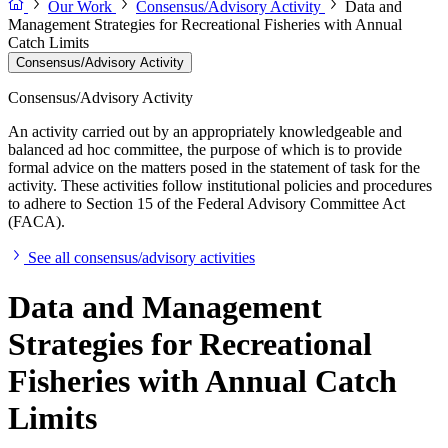
Our Work
Consensus/Advisory Activity
Data and
Management Strategies for Recreational Fisheries with Annual
Catch Limits
Consensus/Advisory Activity
Consensus/Advisory Activity
An activity carried out by an appropriately knowledgeable and
balanced ad hoc committee, the purpose of which is to provide
formal advice on the matters posed in the statement of task for the
activity. These activities follow institutional policies and procedures
to adhere to Section 15 of the Federal Advisory Committee Act
(FACA).
See all consensus/advisory activities
Data and Management
Strategies for Recreational
Fisheries with Annual Catch
Limits