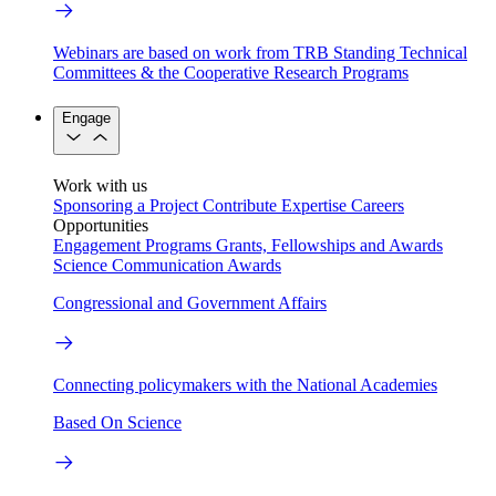
Webinars are based on work from TRB Standing Technical
Committees & the Cooperative Research Programs
Engage
Work with us
Sponsoring a Project
Contribute Expertise
Careers
Opportunities
Engagement Programs
Grants, Fellowships and Awards
Science Communication Awards
Congressional and Government Affairs
Connecting policymakers with the National Academies
Based On Science