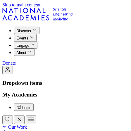
Skip to main content
Discover
Events
Engage
About
Donate
Dropdown items
My Academies
Login
Our Work