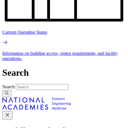
Current Operating Status
Information on building access, visitor requirements, and facility
operations.
Search
Search