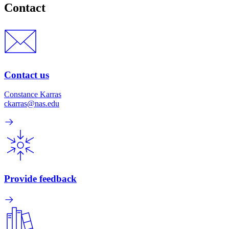
Contact
Contact us
Constance Karras
ckarras@nas.edu
Provide feedback