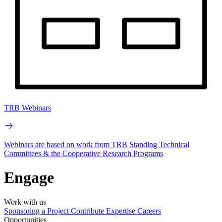
TRB Webinars
Webinars are based on work from TRB Standing Technical
Committees & the Cooperative Research Programs
Engage
Work with us
Sponsoring a Project
Contribute Expertise
Careers
Opportunities