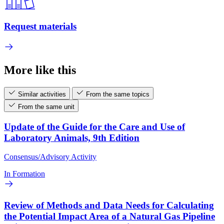
Request materials
More like this
Similar activities
From the same topics
From the same unit
Update of the Guide for the Care and Use of
Laboratory Animals, 9th Edition
Consensus/Advisory Activity
In Formation
Review of Methods and Data Needs for Calculating
the Potential Impact Area of a Natural Gas Pipeline