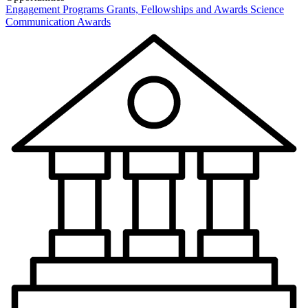
Engagement Programs
Grants, Fellowships and Awards
Science
Communication Awards