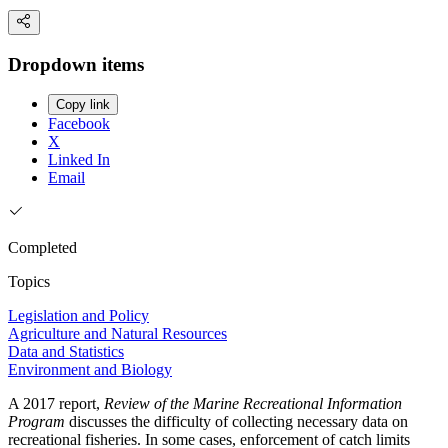
Dropdown items
Copy link
Facebook
X
Linked In
Email
Completed
Topics
Legislation and Policy
Agriculture and Natural Resources
Data and Statistics
Environment and Biology
A 2017 report,
Review of the Marine Recreational Information
Program
discusses the difficulty of collecting necessary data on
recreational fisheries. In some cases, enforcement of catch limits