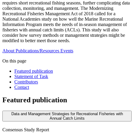
requires short recreational fishing seasons, further complicating data
collection, monitoring, and management. The Modernizing
Recreational Fisheries Management Act of 2018 called for a
National Academies study on how well the Marine Recreational
Information Program meets the needs of in-season management of
fisheries with annual catch limits (ACLs). This study will also
consider how survey methods or management strategies might be
modified to better meet those needs.
About
Publications/Resources
Events
On this page
Featured publication
Statement of Task
Contributors
Contact
Featured publication
Data and Management Strategies for Recreational Fisheries with
Annual Catch Limits
Consensus Study Report