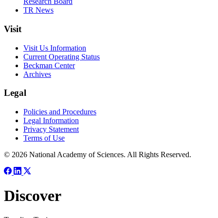
Research Board
TR News
Visit
Visit Us Information
Current Operating Status
Beckman Center
Archives
Legal
Policies and Procedures
Legal Information
Privacy Statement
Terms of Use
© 2026 National Academy of Sciences. All Rights Reserved.
Discover