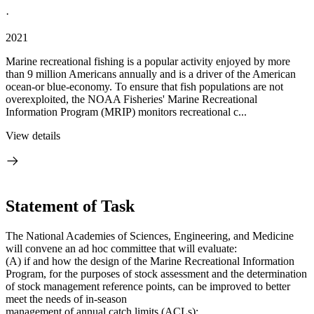
·
2021
Marine recreational fishing is a popular activity enjoyed by more
than 9 million Americans annually and is a driver of the American
ocean-or blue-economy. To ensure that fish populations are not
overexploited, the NOAA Fisheries' Marine Recreational
Information Program (MRIP) monitors recreational c...
View details
Statement of Task
The National Academies of Sciences, Engineering, and Medicine
will convene an ad hoc committee that will evaluate:
(A) if and how the design of the Marine Recreational Information
Program, for the purposes of stock assessment and the determination
of stock management reference points, can be improved to better
meet the needs of in-season
management of annual catch limits (ACLs);