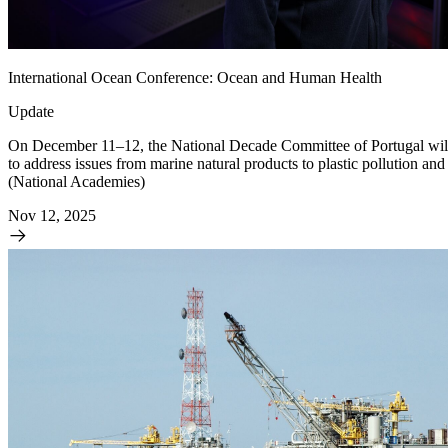
International Ocean Conference: Ocean and Human Health
Update
On December 11–12, the National Decade Committee of Portugal will h
to address issues from marine natural products to plastic pollution 
(National Academies)
Nov 12, 2025