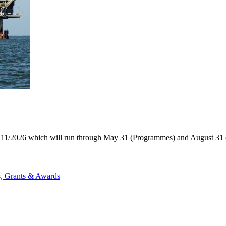
11/2026 which will run through May 31 (Programmes) and August 31 (P
s, Grants & Awards