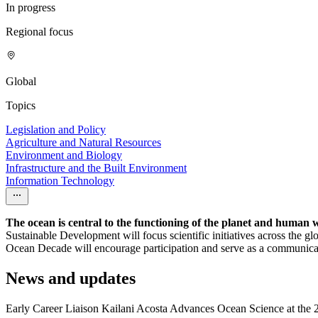
In progress
Regional focus
Global
Topics
Legislation and Policy
Agriculture and Natural Resources
Environment and Biology
Infrastructure and the Built Environment
Information Technology
The ocean is central to the functioning of the planet and human 
Sustainable Development will focus scientific initiatives across the 
Ocean Decade will encourage participation and serve as a communicati
News and updates
Early Career Liaison Kailani Acosta Advances Ocean Science at th