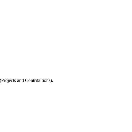
rojects and Contributions).