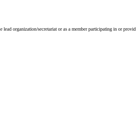
lead organization/secretariat or as a member participating in or providin