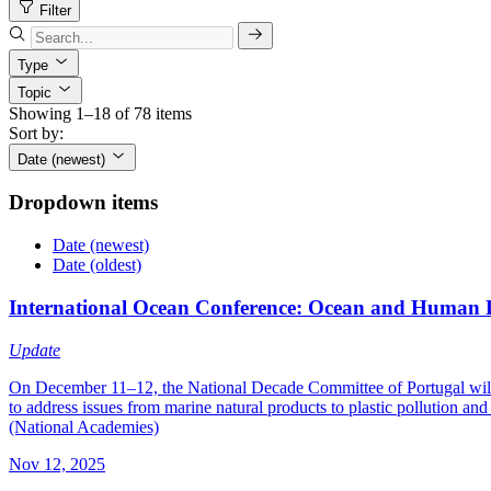
Filter
Type
Topic
Showing 1–18 of 78 items
Sort by:
Date (newest)
Dropdown items
Date (newest)
Date (oldest)
International Ocean Conference: Ocean and Human 
Update
On December 11–12, the National Decade Committee of Portugal will h
to address issues from marine natural products to plastic pollution 
(National Academies)
Nov 12, 2025