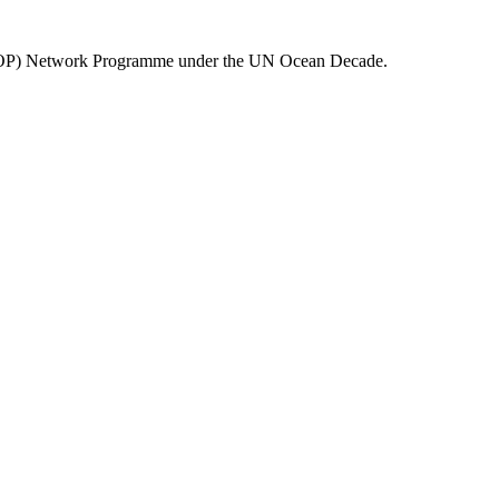
(ECOP) Network Programme under the UN Ocean Decade.