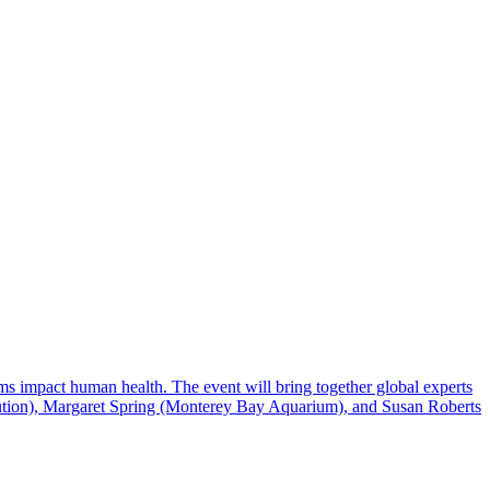
s impact human health. The event will bring together global experts
titution), Margaret Spring (Monterey Bay Aquarium), and Susan Roberts