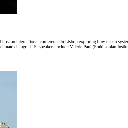
ost an international conference in Lisbon exploring how ocean system
and climate change. U.S. speakers include Valerie Paul (Smithsonian Ins