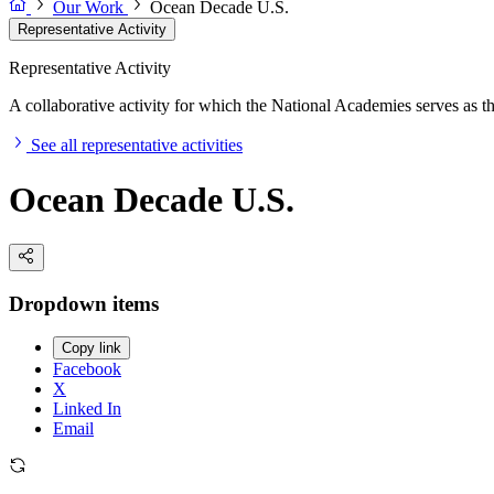
Our Work
Ocean Decade U.S.
Representative Activity
Representative Activity
A collaborative activity for which the National Academies serves as the 
See all representative activities
Ocean Decade U.S.
Dropdown items
Copy link
Facebook
X
Linked In
Email