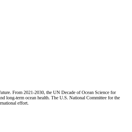
its future. From 2021-2030, the UN Decade of Ocean Science for
s and long-term ocean health. The U.S. National Committee for the
national effort.