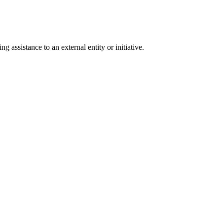
g assistance to an external entity or initiative.