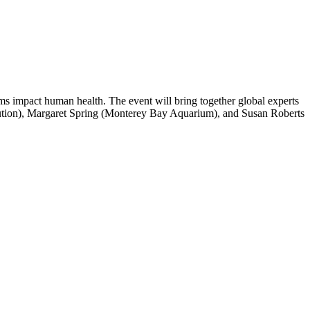
s impact human health. The event will bring together global experts
titution), Margaret Spring (Monterey Bay Aquarium), and Susan Roberts