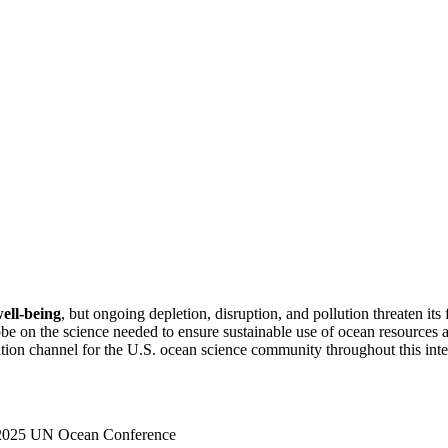
well-being
, but ongoing depletion, disruption, and pollution threaten 
globe on the science needed to ensure sustainable use of ocean resource
on channel for the U.S. ocean science com­munity throughout this inter
e 2025 UN Ocean Conference