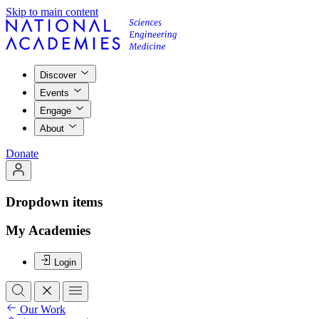
Skip to main content
Discover
Events
Engage
About
Donate
Dropdown items
My Academies
Login
Our Work