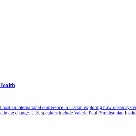
Health
ost an international conference in Lisbon exploring how ocean system
and climate change. U.S. speakers include Valerie Paul (Smithsonian Ins