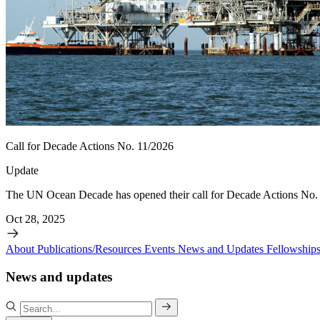
Call for Decade Actions No. 11/2026
Update
The UN Ocean Decade has opened their call for Decade Actions No. 
Oct 28, 2025
About
Publications/Resources
Events
News and Updates
Fellowship
News and updates