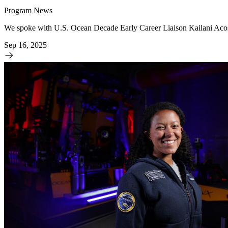
Program News
We spoke with U.S. Ocean Decade Early Career Liaison Kailani Aco
Sep 16, 2025