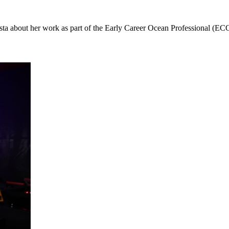
sta about her work as part of the Early Career Ocean Professional 