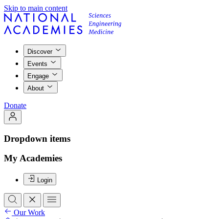
Skip to main content
Discover
Events
Engage
About
Donate
Dropdown items
My Academies
Login
Our Work