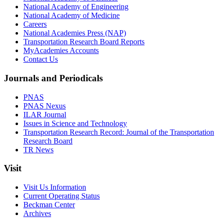
National Academy of Engineering
National Academy of Medicine
Careers
National Academies Press (NAP)
Transportation Research Board Reports
MyAcademies Accounts
Contact Us
Journals and Periodicals
PNAS
PNAS Nexus
ILAR Journal
Issues in Science and Technology
Transportation Research Record: Journal of the Transportation
Research Board
TR News
Visit
Visit Us Information
Current Operating Status
Beckman Center
Archives