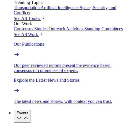
Trending Topics
Transportation
Artificial Intelligence
Space, Security, and
Conflicts
See All Topics
Our Work
Consensus Studies
Outreach Activities
Standing Committees
See All Work
Our Publications
Our peer-reviewed reports present the evidence-based
consensus of committees of experts.
Explore the Latest News and Stories
The latest news and stories, with context you can trust.
Events