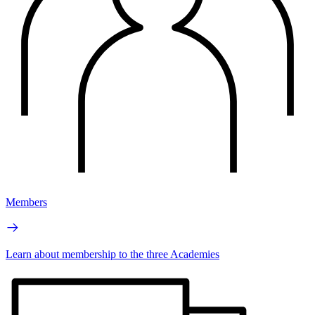
Members
Learn about membership to the three Academies