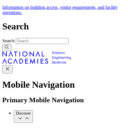
Information on building access, visitor requirements, and facility
operations.
Search
Search
Mobile Navigation
Primary Mobile Navigation
Discover