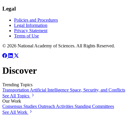
Legal
Policies and Procedures
Legal Information
Privacy Statement
Terms of Use
© 2026 National Academy of Sciences. All Rights Reserved.
Discover
Trending Topics
Transportation
Artificial Intelligence
Space, Security, and Conflicts
See All Topics
Our Work
Consensus Studies
Outreach Activities
Standing Committees
See All Work