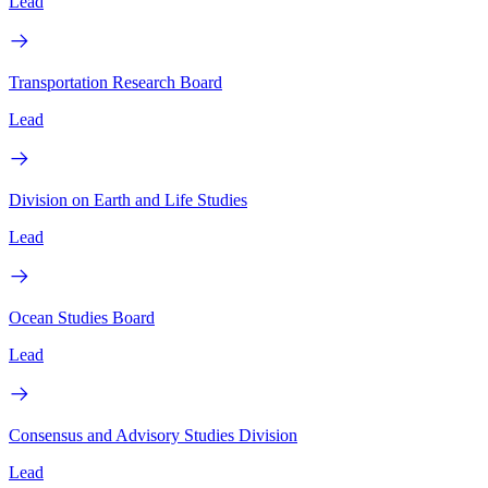
Lead
Transportation Research Board
Lead
Division on Earth and Life Studies
Lead
Ocean Studies Board
Lead
Consensus and Advisory Studies Division
Lead