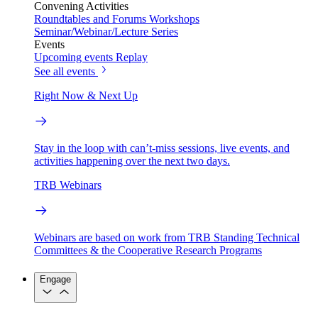
Convening Activities
Roundtables and Forums
Workshops
Seminar/Webinar/Lecture Series
Events
Upcoming events
Replay
See all events
Right Now & Next Up
Stay in the loop with can’t-miss sessions, live events, and
activities happening over the next two days.
TRB Webinars
Webinars are based on work from TRB Standing Technical
Committees & the Cooperative Research Programs
Engage