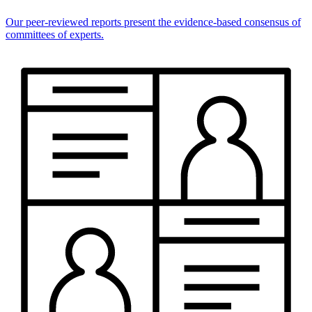
Our peer-reviewed reports present the evidence-based consensus of
committees of experts.