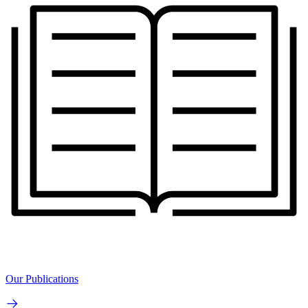
Our Publications