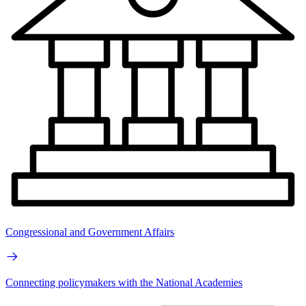
Congressional and Government Affairs
Connecting policymakers with the National Academies