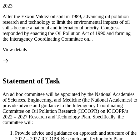
2023
After the Exxon Valdez oil spill in 1989, advancing oil pollution
research and technology to limit the environmental impacts of oil
spills became a national and international priority. Congress
responded by enacting the Oil Pollution Act of 1990 and forming
the Interagency Coordinating Committee on...
View details
Statement of Task
An ad hoc committee will be appointed by the National Academies
of Sciences, Engineering, and Medicine (the National Academies) to
provide advice and guidance to the Interagency Coordinating
Committee on Oil Pollution Research (ICCOPR) on ICCOPR’s
2022 – 2027 Research and Technology Plan. Specifically, the
committee will:
Provide advice and guidance on approach and structure of the
2022 – 2027 ICCOPR Research and Technology Plan;