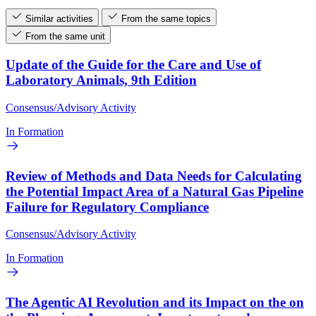
Similar activities
From the same topics
From the same unit
Update of the Guide for the Care and Use of
Laboratory Animals, 9th Edition
Consensus/Advisory Activity
In Formation
Review of Methods and Data Needs for Calculating
the Potential Impact Area of a Natural Gas Pipeline
Failure for Regulatory Compliance
Consensus/Advisory Activity
In Formation
The Agentic AI Revolution and its Impact on the on