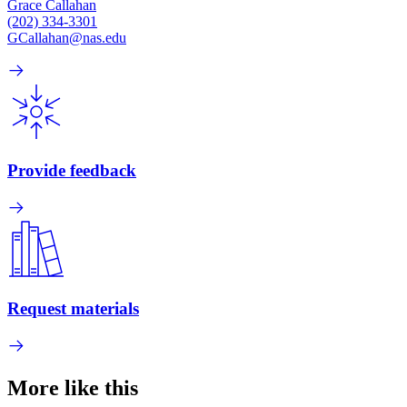
Grace Callahan
(202) 334-3301
GCallahan@nas.edu
Provide feedback
Request materials
More like this