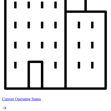
Current Operating Status