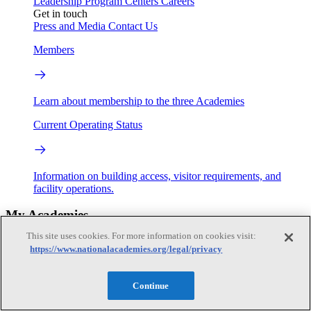
Leadership
Program Centers
Careers
Get in touch
Press and Media
Contact Us
Members
Learn about membership to the three Academies
Current Operating Status
Information on building access, visitor requirements, and
facility operations.
My Academies
This site uses cookies. For more information on cookies visit:
Login
https://www.nationalacademies.org/legal/privacy
Donate
Continue