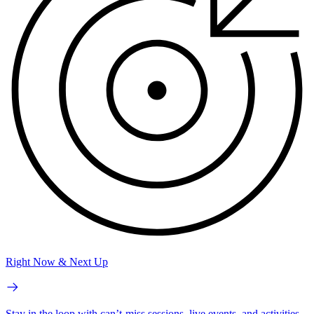
Right Now & Next Up
Stay in the loop with can’t-miss sessions, live events, and activities