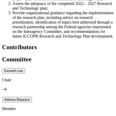
Assess the adequacy of the completed 2022 – 2027 Research
and Technology plan;
Provide organizational guidance regarding the implementation
of the research plan, including advice on research
prioritization, identification of topics best addressed through a
research partnership among the Federal agencies represented
on the Interagency Committee, and recommendations for
future ICCOPR Research and Technology Plan development.
Contributors
Committee
Kenneth Lee
Chair
Adriana Bejarano
Member