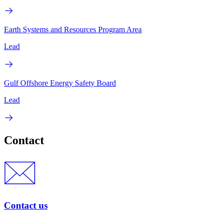
Earth Systems and Resources Program Area
Lead
Gulf Offshore Energy Safety Board
Lead
Contact
Contact us