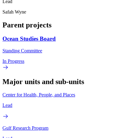
Lead
Safah Wyne
Parent projects
Ocean Studies Board
Standing Committee
In Progress
Major units and sub-units
Center for Health, People, and Places
Lead
Gulf Research Program