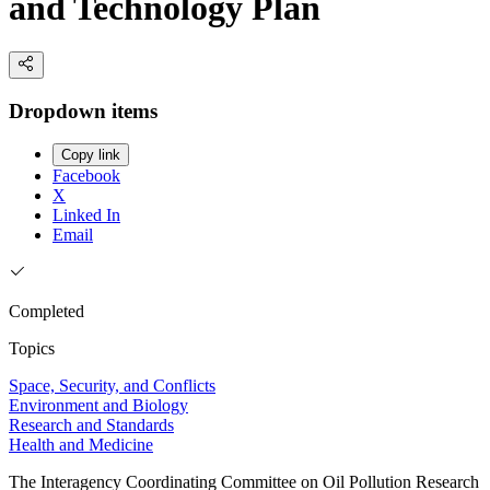
and Technology Plan
Dropdown items
Copy link
Facebook
X
Linked In
Email
Completed
Topics
Space, Security, and Conflicts
Environment and Biology
Research and Standards
Health and Medicine
The Interagency Coordinating Committee on Oil Pollution Research