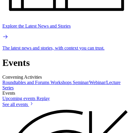
Explore the Latest News and Stories
The latest news and stories, with context you can trust.
Events
Convening Activities
Roundtables and Forums
Workshops
Seminar/Webinar/Lecture
Series
Events
Upcoming events
Replay
See all events