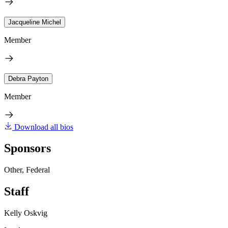
Jacqueline Michel
Member
Debra Payton
Member
Download all bios
Sponsors
Other, Federal
Staff
Kelly Oskvig