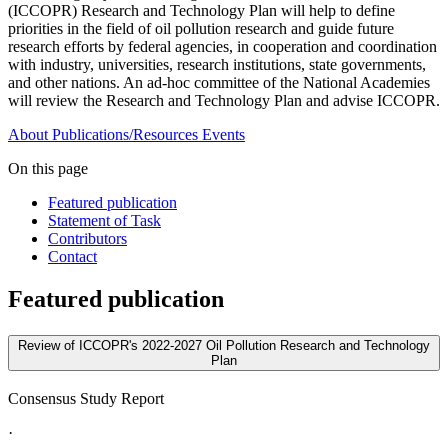
(ICCOPR) Research and Technology Plan will help to define
priorities in the field of oil pollution research and guide future
research efforts by federal agencies, in cooperation and coordination
with industry, universities, research institutions, state governments,
and other nations. An ad-hoc committee of the National Academies
will review the Research and Technology Plan and advise ICCOPR.
About
Publications/Resources
Events
On this page
Featured publication
Statement of Task
Contributors
Contact
Featured publication
Review of ICCOPR's 2022-2027 Oil Pollution Research and Technology
Plan
Consensus Study Report
·