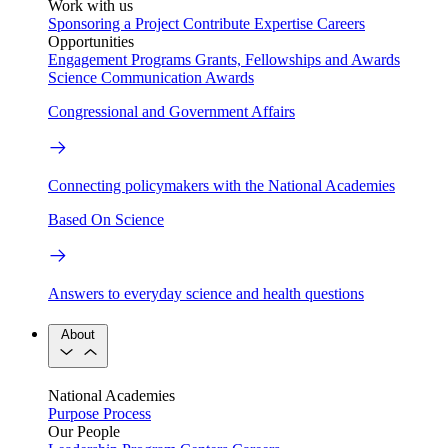
Work with us
Sponsoring a Project
Contribute Expertise
Careers
Opportunities
Engagement Programs
Grants, Fellowships and Awards
Science Communication Awards
Congressional and Government Affairs
Connecting policymakers with the National Academies
Based On Science
Answers to everyday science and health questions
About
National Academies
Purpose
Process
Our People