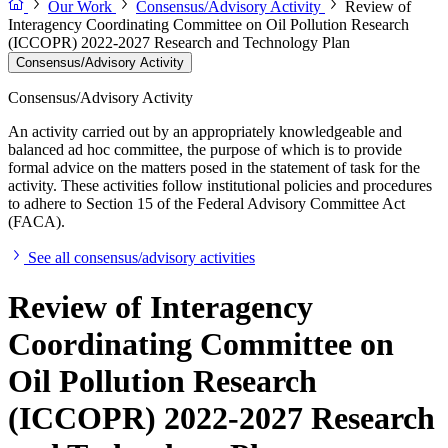
Our Work
Consensus/Advisory Activity
Review of
Interagency Coordinating Committee on Oil Pollution Research
(ICCOPR) 2022-2027 Research and Technology Plan
Consensus/Advisory Activity
Consensus/Advisory Activity
An activity carried out by an appropriately knowledgeable and
balanced ad hoc committee, the purpose of which is to provide
formal advice on the matters posed in the statement of task for the
activity. These activities follow institutional policies and procedures
to adhere to Section 15 of the Federal Advisory Committee Act
(FACA).
See all consensus/advisory activities
Review of Interagency
Coordinating Committee on
Oil Pollution Research
(ICCOPR) 2022-2027 Research