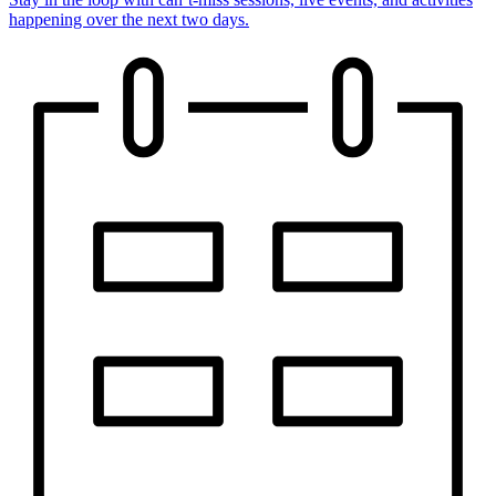
happening over the next two days.