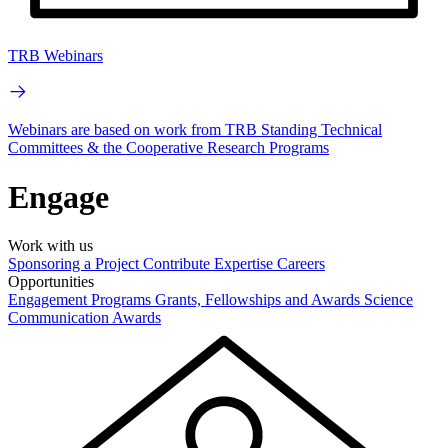
TRB Webinars
Webinars are based on work from TRB Standing Technical
Committees & the Cooperative Research Programs
Engage
Work with us
Sponsoring a Project
Contribute Expertise
Careers
Opportunities
Engagement Programs
Grants, Fellowships and Awards
Science
Communication Awards