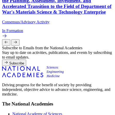
the Planning, Assessment, Investment, and
Accelerated Transition to the Field of Department of
War's Materials Science & Technology Enterprise
Consensus/Advisory Activity
In Formation
Subscribe to Emails from the National Academies
Stay up to date on activities, publications, and events by subscribing
to email updates.
Subscribe
Driving progress for the benefit of society by providing
independent, objective advice to advance science, engineering, and
medicine.
The National Academies
National Academy of Sciences