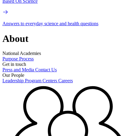
Based On Science
Answers to everyday science and health questions
About
National Academies
Purpose
Process
Get in touch
Press and Media
Contact Us
Our People
Leadership
Program Centers
Careers