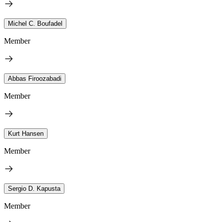
Michel C. Boufadel
Member
Abbas Firoozabadi
Member
Kurt Hansen
Member
Sergio D. Kapusta
Member