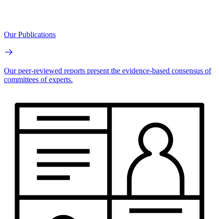
Our Publications
Our peer-reviewed reports present the evidence-based consensus of
committees of experts.