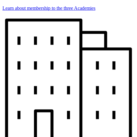
Learn about membership to the three Academies