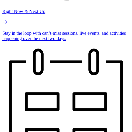
Right Now & Next Up
Stay in the loop with can’t-miss sessions, live events, and activities
happening over the next two days.