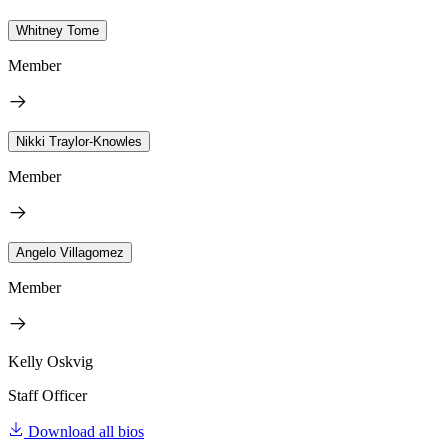
Whitney Tome
Member
Nikki Traylor-Knowles
Member
Angelo Villagomez
Member
Kelly Oskvig
Staff Officer
Download all bios