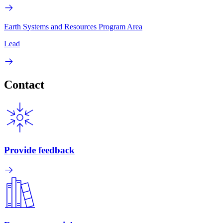
Earth Systems and Resources Program Area
Lead
Contact
Provide feedback