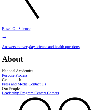
Based On Science
Answers to everyday science and health questions
About
National Academies
Purpose
Process
Get in touch
Press and Media
Contact Us
Our People
Leadership
Program Centers
Careers