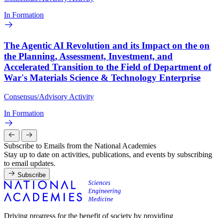
In Formation
The Agentic AI Revolution and its Impact on the on
the Planning, Assessment, Investment, and
Accelerated Transition to the Field of Department of
War's Materials Science & Technology Enterprise
Consensus/Advisory Activity
In Formation
Subscribe to Emails from the National Academies
Stay up to date on activities, publications, and events by subscribing
to email updates.
Subscribe
Driving progress for the benefit of society by providing