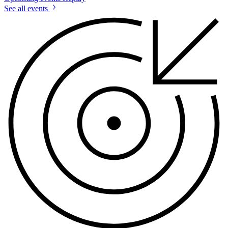
See all events