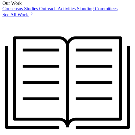
Our Work
Consensus Studies
Outreach Activities
Standing Committees
See All Work