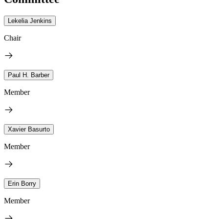
Lekelia Jenkins
Chair
Paul H. Barber
Member
Xavier Basurto
Member
Erin Borry
Member