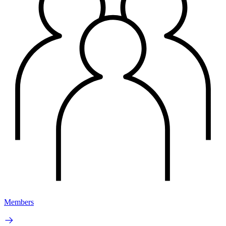
Members