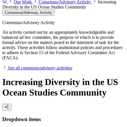
Our Work
Consensus/Advisory Activity
Increasing
Diversity in the US Ocean Studies Community
Consensus/Advisory Activity
Consensus/Advisory Activity
An activity carried out by an appropriately knowledgeable and
balanced ad hoc committee, the purpose of which is to provide
formal advice on the matters posed in the statement of task for the
activity. These activities follow institutional policies and procedures
to adhere to Section 15 of the Federal Advisory Committee Act
(FACA).
See all consensus/advisory activities
Increasing Diversity in the US
Ocean Studies Community
Dropdown items