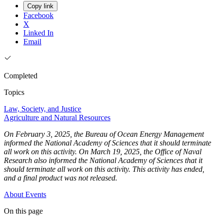
Copy link
Facebook
X
Linked In
Email
Completed
Topics
Law, Society, and Justice
Agriculture and Natural Resources
On February 3, 2025, the Bureau of Ocean Energy Management
informed the National Academy of Sciences that it should terminate
all work on this activity. On March 19, 2025, the Office of Naval
Research also informed the National Academy of Sciences that it
should terminate all work on this activity. This activity has ended,
and a final product was not released.
About
Events
On this page