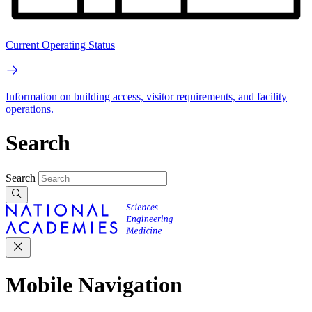
Current Operating Status
Information on building access, visitor requirements, and facility
operations.
Search
Search
Mobile Navigation