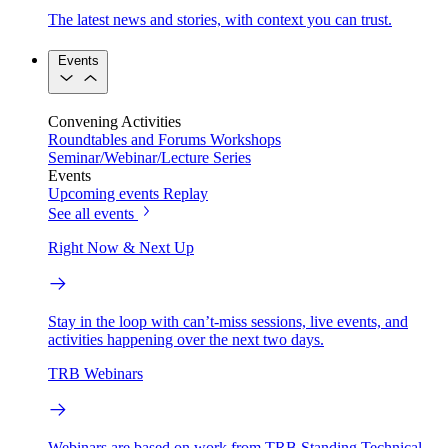
The latest news and stories, with context you can trust.
Events
Convening Activities
Roundtables and Forums
Workshops
Seminar/Webinar/Lecture Series
Events
Upcoming events
Replay
See all events
Right Now & Next Up
Stay in the loop with can’t-miss sessions, live events, and
activities happening over the next two days.
TRB Webinars
Webinars are based on work from TRB Standing Technical