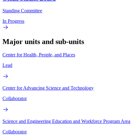
Standing Committee
In Progress
Major units and sub-units
Center for Health, People, and Places
Lead
Center for Advancing Science and Technology
Collaborator
Science and Engineering Education and Workforce Program Area
Collaborator