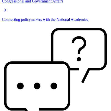
Congressional and Government Affairs
Connecting policymakers with the National Academies