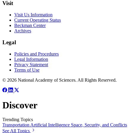
Visit
Visit Us Information
Current Operating Status
Beckman Center
Archives
Legal
Policies and Procedures
Legal Information
Privacy Statement
Terms of Use
© 2026 National Academy of Sciences. All Rights Reserved.
Discover
Trending Topics
Transportation
Artificial Intelligence
Space, Security, and Conflicts
See All Topics