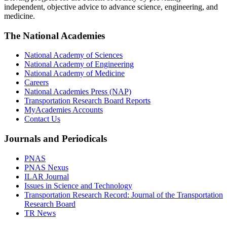
independent, objective advice to advance science, engineering, and
medicine.
The National Academies
National Academy of Sciences
National Academy of Engineering
National Academy of Medicine
Careers
National Academies Press (NAP)
Transportation Research Board Reports
MyAcademies Accounts
Contact Us
Journals and Periodicals
PNAS
PNAS Nexus
ILAR Journal
Issues in Science and Technology
Transportation Research Record: Journal of the Transportation
Research Board
TR News