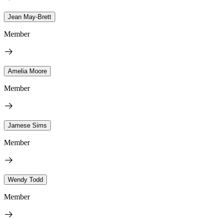
Jean May-Brett
Member
Amelia Moore
Member
Jamese Sims
Member
Wendy Todd
Member