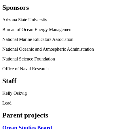
Sponsors
Arizona State University
Bureau of Ocean Energy Management
National Marine Educators Association
National Oceanic and Atmospheric Administration
National Science Foundation
Office of Naval Research
Staff
Kelly Oskvig
Lead
Parent projects
Ocean Studies Board