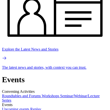
Explore the Latest News and Stories
The latest news and stories, with context you can trust.
Events
Convening Activities
Roundtables and Forums
Workshops
Seminar/Webinar/Lecture
Series
Events
Upcoming events
Replay