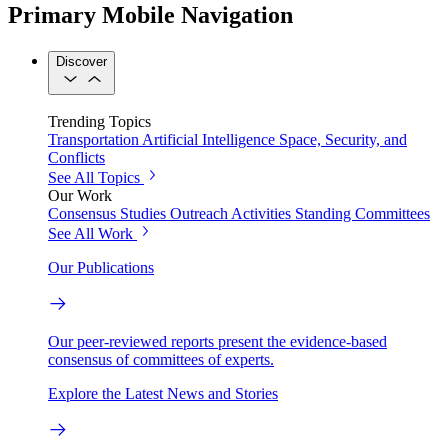
Primary Mobile Navigation
Discover
Trending Topics
Transportation
Artificial Intelligence
Space, Security, and
Conflicts
See All Topics
Our Work
Consensus Studies
Outreach Activities
Standing Committees
See All Work
Our Publications
Our peer-reviewed reports present the evidence-based
consensus of committees of experts.
Explore the Latest News and Stories