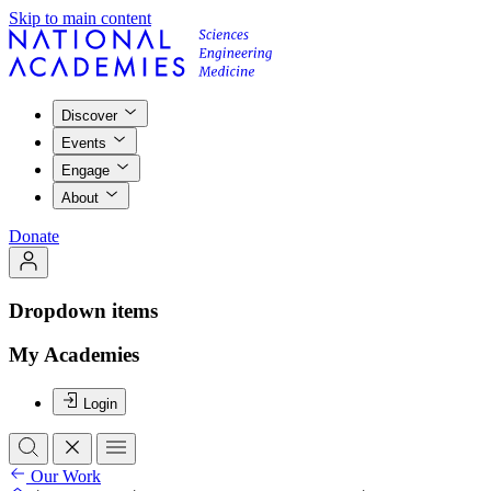
Skip to main content
Discover
Events
Engage
About
Donate
Dropdown items
My Academies
Login
Our Work