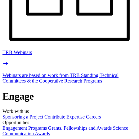
TRB Webinars
Webinars are based on work from TRB Standing Technical
Committees & the Cooperative Research Programs
Engage
Work with us
Sponsoring a Project
Contribute Expertise
Careers
Opportunities
Engagement Programs
Grants, Fellowships and Awards
Science
Communication Awards