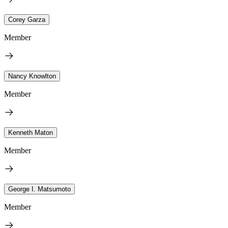
Corey Garza
Member
Nancy Knowlton
Member
Kenneth Maton
Member
George I. Matsumoto
Member