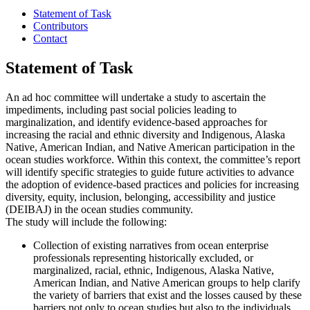
Statement of Task
Contributors
Contact
Statement of Task
An ad hoc committee will undertake a study to ascertain the
impediments, including past social policies leading to
marginalization, and identify evidence-based approaches for
increasing the racial and ethnic diversity and Indigenous, Alaska
Native, American Indian, and Native American participation in the
ocean studies workforce. Within this context, the committee’s report
will identify specific strategies to guide future activities to advance
the adoption of evidence-based practices and policies for increasing
diversity, equity, inclusion, belonging, accessibility and justice
(DEIBAJ) in the ocean studies community.
The study will include the following:
Collection of existing narratives from ocean enterprise
professionals representing historically excluded, or
marginalized, racial, ethnic, Indigenous, Alaska Native,
American Indian, and Native American groups to help clarify
the variety of barriers that exist and the losses caused by these
barriers not only to ocean studies but also to the individuals