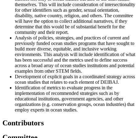
themselves. This will include consideration of intersectionality
for other identifiers such as gender, sexual orientation,
disability, native country, religion, and others. The committee
will have the option to collect additional narratives, if they
determine that this would be of substantial benefit for the
community and their report.
Analysis of policies, strategies, and practices of current and
previously funded ocean studies programs that have sought to
build more diverse, equitable, and inclusive working
environments. This analysis will include identification of what
has been successful and the metrics used to define success
across a broad array of ocean studies institutions and potential
examples from other STEM fields.
Development of explicit goals in a coordinated strategy across
ocean studies that relates to each element of DEIBAJ.
Identification of metrics to evaluate progress in the
implementation of recommended strategies such as by
educational institutions, government agencies, and other
organizations (e.g. conservation groups, ocean industries) that
employ experts in ocean studies.
Contributors
Committee