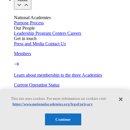
National Academies
Purpose
Process
Our People
Leadership
Program Centers
Careers
Get in touch
Press and Media
Contact Us
Members
Learn about membership to the three Academies
Current Operating Status
This site uses cookies. For more information on cookies visit:
https://www.nationalacademies.org/legal/privacy
Information on building access, visitor requirements, and
facility operations.
Continue
My Academies