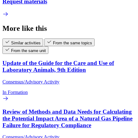
Request materials
More like this
Similar activities
From the same topics
From the same unit
Update of the Guide for the Care and Use of
Laboratory Animals, 9th Edition
Consensus/Advisory Activity
In Formation
Review of Methods and Data Needs for Calculating
the Potential Impact Area of a Natural Gas Pipeline
Failure for Regulatory Compliance
Consensus/Advisory Activity