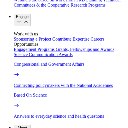
Committees & the Cooperative Research Programs
Engage
Work with us
Sponsoring a Project
Contribute Expertise
Careers
Opportunities
Engagement Programs
Grants, Fellowships and Awards
Science Communication Awards
Congressional and Government Affairs
Connecting policymakers with the National Academies
Based On Science
Answers to everyday science and health questions
About