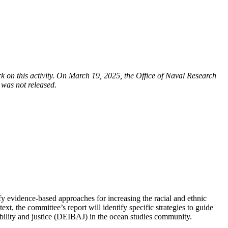
on this activity. On March 19, 2025, the Office of Naval Research
 was not released.
fy evidence-based approaches for increasing the racial and ethnic
t, the committee’s report will identify specific strategies to guide
ssibility and justice (DEIBAJ) in the ocean studies community.