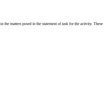
the matters posed in the statement of task for the activity. These