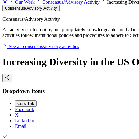
Our Work
Consensus/Advisory Activity
Increasing Dive
Consensus/Advisory Activity
Consensus/Advisory Activity
An activity carried out by an appropriately knowledgeable and balance
activities follow institutional policies and procedures to adhere to 
See all consensus/advisory activities
Increasing Diversity in the US
Dropdown items
Copy link
Facebook
X
Linked In
Email