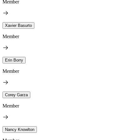
Member
Xavier Basurto
Member
Erin Borry
Member
Corey Garza
Member
Nancy Knowlton