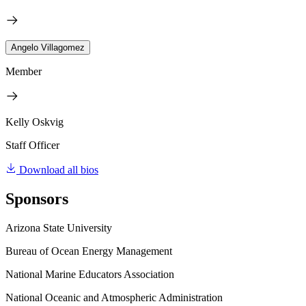
Angelo Villagomez
Member
Kelly Oskvig
Staff Officer
Download all bios
Sponsors
Arizona State University
Bureau of Ocean Energy Management
National Marine Educators Association
National Oceanic and Atmospheric Administration