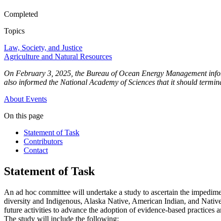
Completed
Topics
Law, Society, and Justice
Agriculture and Natural Resources
On February 3, 2025, the Bureau of Ocean Energy Management informed
also informed the National Academy of Sciences that it should terminat
About
Events
On this page
Statement of Task
Contributors
Contact
Statement of Task
An ad hoc committee will undertake a study to ascertain the impediment
diversity and Indigenous, Alaska Native, American Indian, and Native A
future activities to advance the adoption of evidence-based practices a
The study will include the following: