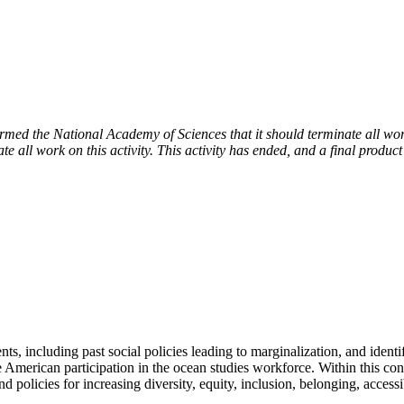
 the National Academy of Sciences that it should terminate all work 
e all work on this activity. This activity has ended, and a final product
s, including past social policies leading to marginalization, and identi
merican participation in the ocean studies workforce. Within this contex
nd policies for increasing diversity, equity, inclusion, belonging, acce