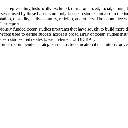
ionals representing historically excluded, or marginalized, racial, ethn
losses caused by these barriers not only to ocean studies but also to the 
ntation, disability, native country, religion, and others. The committee wi
heir report.
previously funded ocean studies programs that have sought to build more 
metrics used to define success across a broad array of ocean studies ins
ocean studies that relates to each element of DEIBAJ.
ation of recommended strategies such as by educational institutions, gov