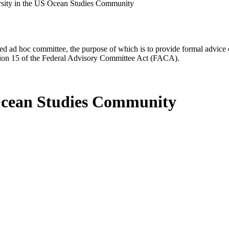
rsity in the US Ocean Studies Community
d ad hoc committee, the purpose of which is to provide formal advice on 
Section 15 of the Federal Advisory Committee Act (FACA).
 Ocean Studies Community