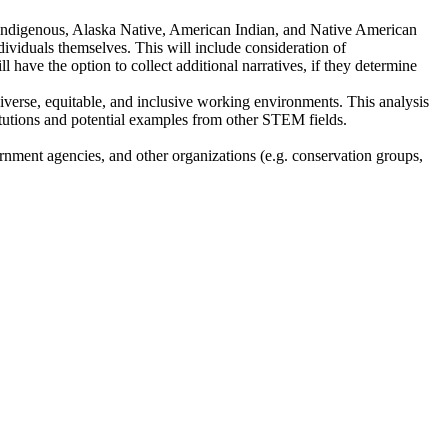
ic, Indigenous, Alaska Native, American Indian, and Native American
individuals themselves. This will include consideration of
ll have the option to collect additional narratives, if they determine
diverse, equitable, and inclusive working environments. This analysis
titutions and potential examples from other STEM fields.
ernment agencies, and other organizations (e.g. conservation groups,