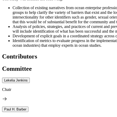
Collection of existing narratives from ocean enterprise profess
groups to help clarify the variety of barriers that exist and the 
intersectionality for other identifiers such as gender, sexual orie
that this would be of substantial benefit for the community and t
Analysis of policies, strategies, and practices of current and 
will include identification of what has been successful and the 
Development of explicit goals in a coordinated strategy across 
Identification of metrics to evaluate progress in the implement
ocean industries) that employ experts in ocean studies.
Contributors
Committee
Lekelia Jenkins
Chair
Paul H. Barber