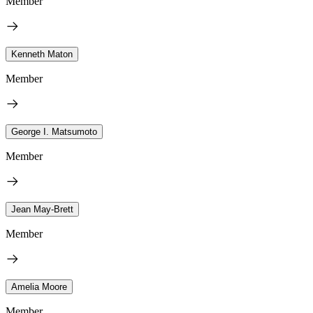
Member
Kenneth Maton
Member
George I. Matsumoto
Member
Jean May-Brett
Member
Amelia Moore
Member