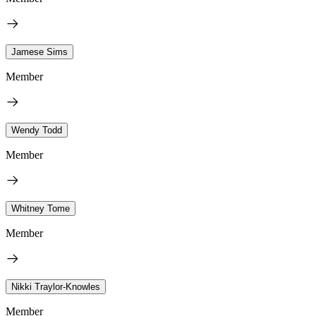
Jamese Sims
Member
Wendy Todd
Member
Whitney Tome
Member
Nikki Traylor-Knowles
Member