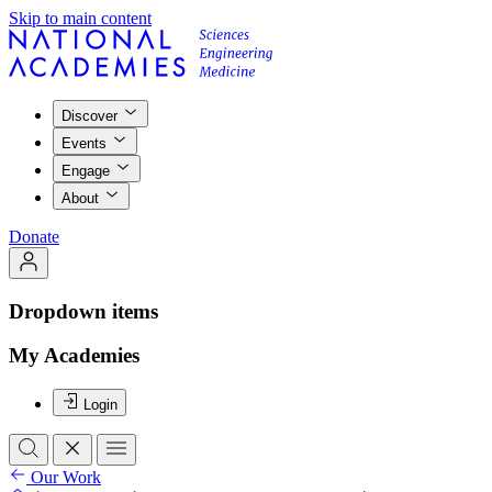
Skip to main content
Discover
Events
Engage
About
Donate
Dropdown items
My Academies
Login
Our Work