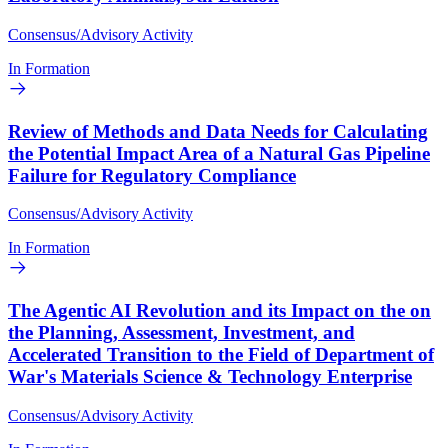
Consensus/Advisory Activity
In Formation
Review of Methods and Data Needs for Calculating
the Potential Impact Area of a Natural Gas Pipeline
Failure for Regulatory Compliance
Consensus/Advisory Activity
In Formation
The Agentic AI Revolution and its Impact on the on
the Planning, Assessment, Investment, and
Accelerated Transition to the Field of Department of
War's Materials Science & Technology Enterprise
Consensus/Advisory Activity