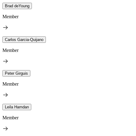
Brad deYoung
Member
Carlos Garcia-Quijano
Member
Peter Girguis
Member
Leila Hamdan
Member