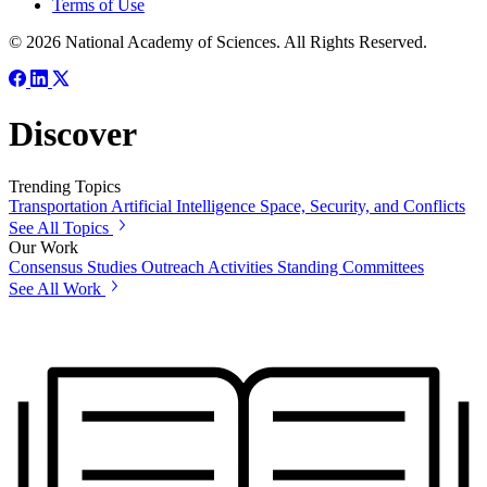
Terms of Use
© 2026 National Academy of Sciences. All Rights Reserved.
Discover
Trending Topics
Transportation
Artificial Intelligence
Space, Security, and Conflicts
See All Topics
Our Work
Consensus Studies
Outreach Activities
Standing Committees
See All Work