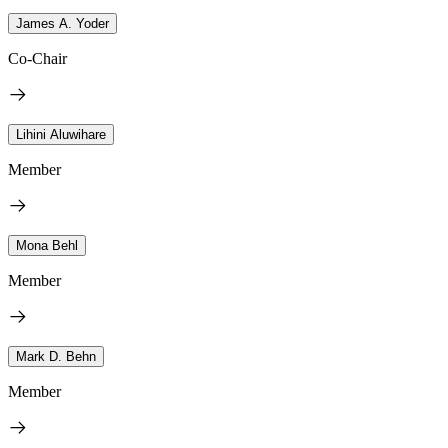
James A. Yoder
Co-Chair
Lihini Aluwihare
Member
Mona Behl
Member
Mark D. Behn
Member