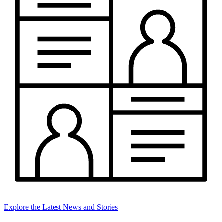
Explore the Latest News and Stories