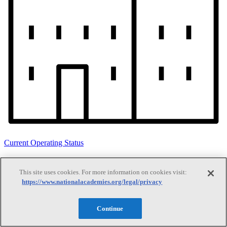
Current Operating Status
This site uses cookies. For more information on cookies visit:
Information on building access, visitor requirements, and facility
https://www.nationalacademies.org/legal/privacy
operations.
Continue
Search