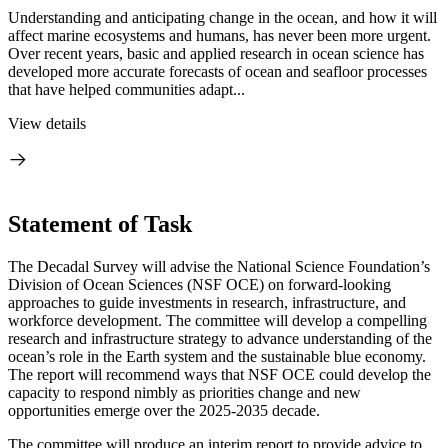
Understanding and anticipating change in the ocean, and how it will
affect marine ecosystems and humans, has never been more urgent.
Over recent years, basic and applied research in ocean science has
developed more accurate forecasts of ocean and seafloor processes
that have helped communities adapt...
View details
Statement of Task
The Decadal Survey will advise the National Science Foundation’s
Division of Ocean Sciences (NSF OCE) on forward-looking
approaches to guide investments in research, infrastructure, and
workforce development. The committee will develop a compelling
research and infrastructure strategy to advance understanding of the
ocean’s role in the Earth system and the sustainable blue economy.
The report will recommend ways that NSF OCE could develop the
capacity to respond nimbly as priorities change and new
opportunities emerge over the 2025-2035 decade.
The committee will produce an interim report to provide advice to