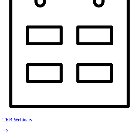
TRB Webinars