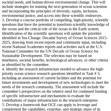
societal needs, and human-driven environmental change. This will
include strategies for training the next generation of ocean scientists
and incorporating the principles of diversity, equity, inclusion,
environmental justice, and access into these scientific endeavors.
3. Develop a concise portfolio of compelling, high-priority, scientific
questions that have the potential to transform scientific knowledge of
the ocean and the critical role of the ocean in the Earth system.
Identification of the scientific questions will update the priorities
identified in Sea Change: Decadal Survey of Ocean Sciences 2015-
2025, drawing from recent reports and community input, including
recent National Academies reports and activities such as the U.S.
National Committee for the UN Decade of Ocean Science for
Sustainable Development. The selection may be based on
timeliness, societal benefits, technological advances, or other criteria
as identified by the committee.
4. Identify the research infrastructure needed to advance the high-
priority ocean science research questions identified in Task # 3,
including an assessment of current facilities and the potential for
future investments and development of new technologies to meet the
needs of the research community. The assessment will include the
committee’s perspectives on the relative need for continued funding
of specific infrastructure and mechanisms to evaluate the
contributions of major infrastructure to the research enterprise.
5. Develop a framework that OCE can apply to leverage and
complement the capabilities, expertise, and strategic plans of its