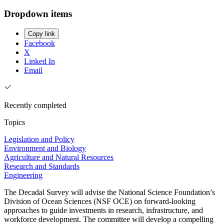
Dropdown items
Copy link
Facebook
X
Linked In
Email
Recently completed
Topics
Legislation and Policy
Environment and Biology
Agriculture and Natural Resources
Research and Standards
Engineering
The Decadal Survey will advise the National Science Foundation’s
Division of Ocean Sciences (NSF OCE) on forward-looking
approaches to guide investments in research, infrastructure, and
workforce development. The committee will develop a compelling