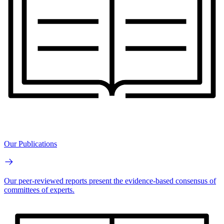
Our Publications
Our peer-reviewed reports present the evidence-based consensus of
committees of experts.