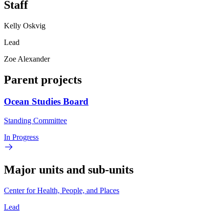
Staff
Kelly Oskvig
Lead
Zoe Alexander
Parent projects
Ocean Studies Board
Standing Committee
In Progress
Major units and sub-units
Center for Health, People, and Places
Lead