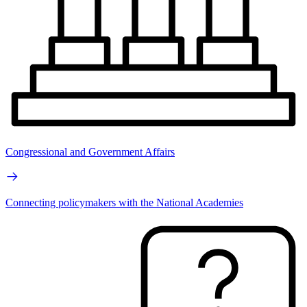
Congressional and Government Affairs
Connecting policymakers with the National Academies