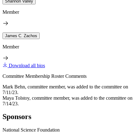
Shannon Valley
Member
James C. Zachos
Member
Download all bios
Committee Membership Roster Comments
Mark Behn, committee member, was added to the committee on
7/11/23.
Maya Tolstoy, committee member, was added to the committee on
7/14/23.
Sponsors
National Science Foundation