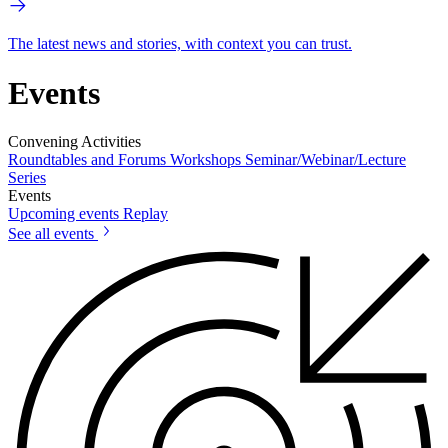
The latest news and stories, with context you can trust.
Events
Convening Activities
Roundtables and Forums
Workshops
Seminar/Webinar/Lecture
Series
Events
Upcoming events
Replay
See all events