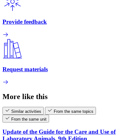
Provide feedback
Request materials
More like this
Similar activities
From the same topics
From the same unit
Update of the Guide for the Care and Use of
Laboratory Animals, 9th Edition