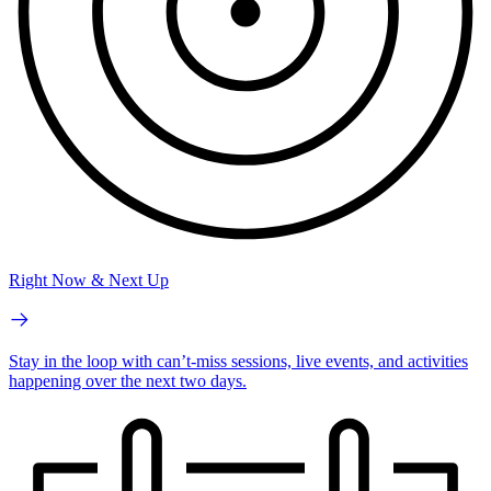
Right Now & Next Up
Stay in the loop with can’t-miss sessions, live events, and activities
happening over the next two days.