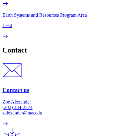
Earth Systems and Resources Program Area
Lead
Contact
Contact us
Zoe Alexander
(202) 334-2374
zalexander@nas.edu