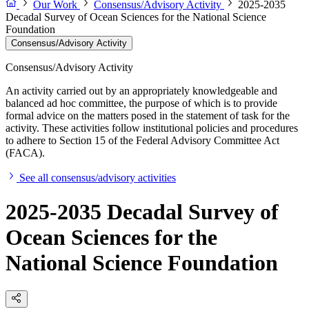
Our Work
Consensus/Advisory Activity
2025-2035
Decadal Survey of Ocean Sciences for the National Science
Foundation
Consensus/Advisory Activity
Consensus/Advisory Activity
An activity carried out by an appropriately knowledgeable and
balanced ad hoc committee, the purpose of which is to provide
formal advice on the matters posed in the statement of task for the
activity. These activities follow institutional policies and procedures
to adhere to Section 15 of the Federal Advisory Committee Act
(FACA).
See all consensus/advisory activities
2025-2035 Decadal Survey of
Ocean Sciences for the
National Science Foundation