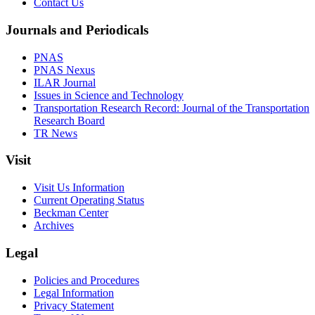
Contact Us
Journals and Periodicals
PNAS
PNAS Nexus
ILAR Journal
Issues in Science and Technology
Transportation Research Record: Journal of the Transportation
Research Board
TR News
Visit
Visit Us Information
Current Operating Status
Beckman Center
Archives
Legal
Policies and Procedures
Legal Information
Privacy Statement