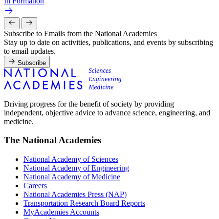
In Formation
Subscribe to Emails from the National Academies
Stay up to date on activities, publications, and events by subscribing
to email updates.
Subscribe
Driving progress for the benefit of society by providing
independent, objective advice to advance science, engineering, and
medicine.
The National Academies
National Academy of Sciences
National Academy of Engineering
National Academy of Medicine
Careers
National Academies Press (NAP)
Transportation Research Board Reports
MyAcademies Accounts