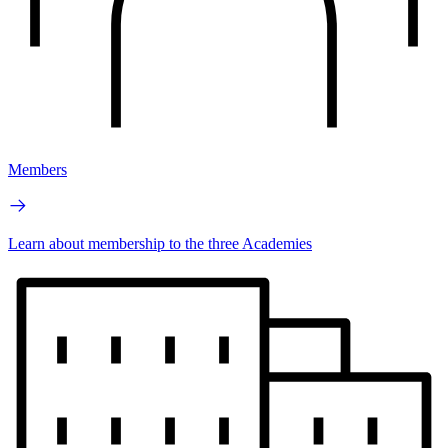
Members
Learn about membership to the three Academies