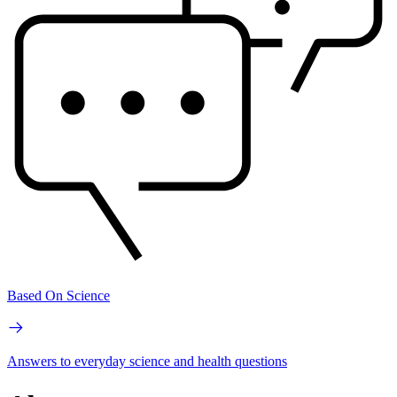
Based On Science
Answers to everyday science and health questions