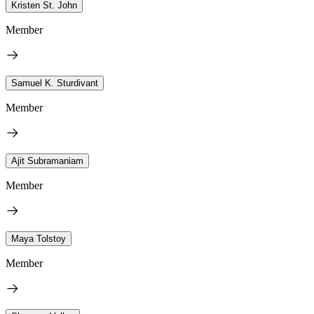
Kristen St. John
Member
Samuel K. Sturdivant
Member
Ajit Subramaniam
Member
Maya Tolstoy
Member