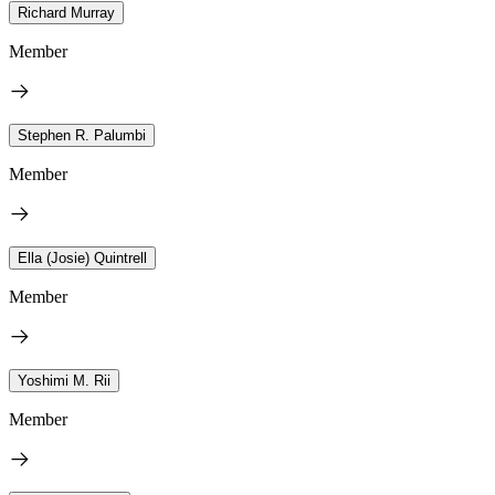
Richard Murray
Member
Stephen R. Palumbi
Member
Ella (Josie) Quintrell
Member
Yoshimi M. Rii
Member