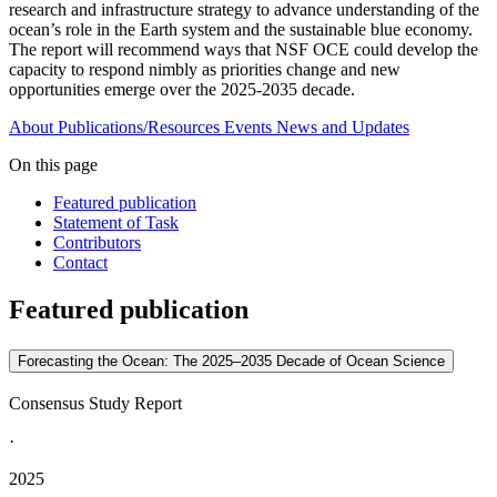
research and infrastructure strategy to advance understanding of the
ocean’s role in the Earth system and the sustainable blue economy.
The report will recommend ways that NSF OCE could develop the
capacity to respond nimbly as priorities change and new
opportunities emerge over the 2025-2035 decade.
About
Publications/Resources
Events
News and Updates
On this page
Featured publication
Statement of Task
Contributors
Contact
Featured publication
Forecasting the Ocean: The 2025–2035 Decade of Ocean Science
Consensus Study Report
·
2025