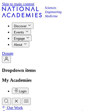
Skip to main content
Discover
Events
Engage
About
Donate
Dropdown items
My Academies
Login
Our Work