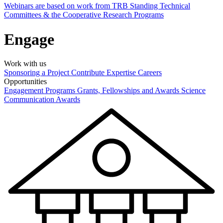
Webinars are based on work from TRB Standing Technical
Committees & the Cooperative Research Programs
Engage
Work with us
Sponsoring a Project
Contribute Expertise
Careers
Opportunities
Engagement Programs
Grants, Fellowships and Awards
Science
Communication Awards