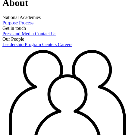
About
National Academies
Purpose
Process
Get in touch
Press and Media
Contact Us
Our People
Leadership
Program Centers
Careers