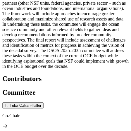
partners (other NSF units, federal agencies, private sector – such as
ocean industries and foundations, and international organizations).
The framework will include approaches to encourage greater
collaboration and maximize shared use of research assets and data.
In undertaking these tasks, the committee will engage the ocean
science community and other relevant fields to gather ideas and
develop recommendations informed by broader community
perspectives. The final report will include assessment of challenges
and identification of metrics for progress in achieving the vision of
the decadal survey. The DSOS 2025-2035 committee will address
these tasks within the context of the current OCE budget while
identifying aspirational goals that NSF could implement with growth
in the OCE budget over the decade.
Contributors
Committee
H. Tuba Ozkan-Haller
Co-Chair