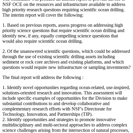
NSF OCE on the resources and infrastructure available to address
high priority research questions requiring scientific ocean drilling.
The interim report will cover the following:
1.
Based on previous reports, assess progress on addressing high
priority science questions that require scientific ocean drilling and
identify new, if any, equally compelling science questions that
would also require scientific ocean drilling.
2.
Of the unanswered scientific questions, which could be addressed
through the use of existing scientific drilling assets including
sediment or rock core archives and existing platforms, and which
questions would require new infrastructure or sampling investments?
The final report will address the following :
1. Identify novel opportunities regarding ocean-related, use-inspired,
solutions-oriented research and innovation. This assessment will
include specific examples of opportunities for the Division to make
substantial contributions to and develop collaborative and
complementary research efforts with NSF's Directorate for
Technology, Innovation, and Partnerships (TIP).
2. Identify opportunities and strategies to promote innovative
multidisciplinary and multi-sectoral approaches to address complex
science challenges arising from the intersection of natural processes,