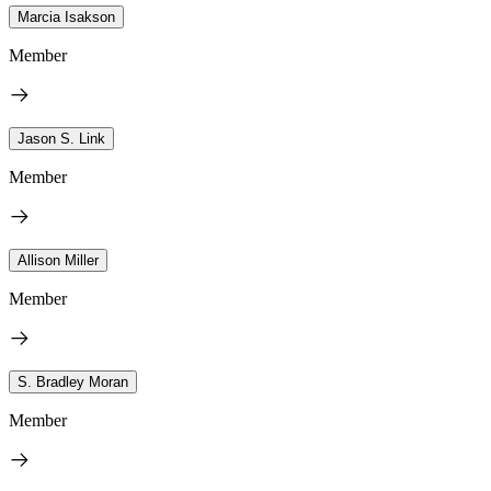
Marcia Isakson
Member
Jason S. Link
Member
Allison Miller
Member
S. Bradley Moran
Member