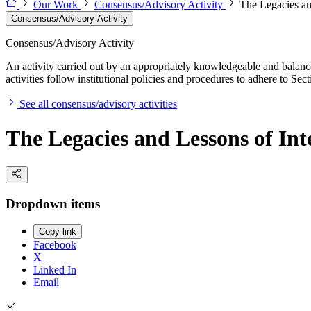
Our Work
Consensus/Advisory Activity
The Legacies an
Consensus/Advisory Activity
Consensus/Advisory Activity
An activity carried out by an appropriately knowledgeable and balance
activities follow institutional policies and procedures to adhere to 
See all consensus/advisory activities
The Legacies and Lessons of Int
Dropdown items
Copy link
Facebook
X
Linked In
Email