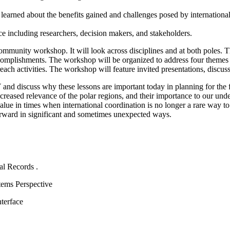
ons learned about the benefits gained and challenges posed by
internationa
ce including researchers, decision makers, and stakeholders.
e community workshop.
It will look across disciplines and at both poles.
T
ccomplishments.
The workshop will be organized to address four themes 
ach activities.
The workshop will feature invited presentations, discus
Y and discuss why these lessons are important today in planning for the 
ncreased relevance of the polar regions, and their importance to our und
value in times when international coordination is no longer a rare way to
rward in significant and sometimes unexpected ways.
tal Records
.
ems Perspective
terface