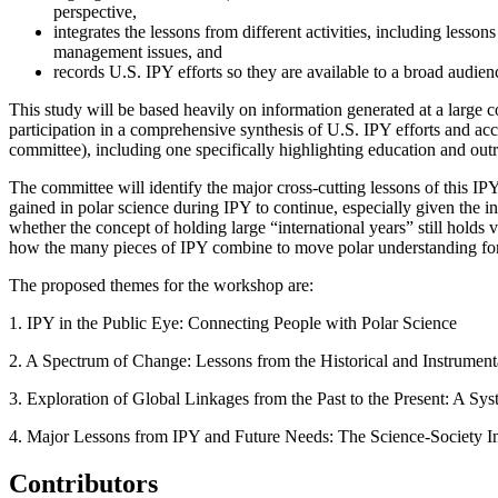
perspective,
integrates the lessons from different activities, including less
management issues
, and
records U.S. IPY efforts so they are available to a broad audien
This study will be based heavily on information generated at a larg
participation in a comprehensive synthesis of U.S. IPY efforts and a
committee), including one specifically highlighting education and outre
The committee will identify the major cross-cutting lessons of this IP
gained in polar science during IPY to continue, especially given the i
whether the concept of holding large “international years” still holds 
how the many pieces of IPY combine to move polar understanding fo
The proposed themes for the workshop are:
1.
IPY in the Public Eye: Connecting People with Polar Science
2. A Spectrum of Change: Lessons from the Historical and Instrumen
3.
Exploration of Global Linkages from the Past to the Present:
A Syst
4. Major Lessons from IPY and Future Needs: The Science-Society In
Contributors