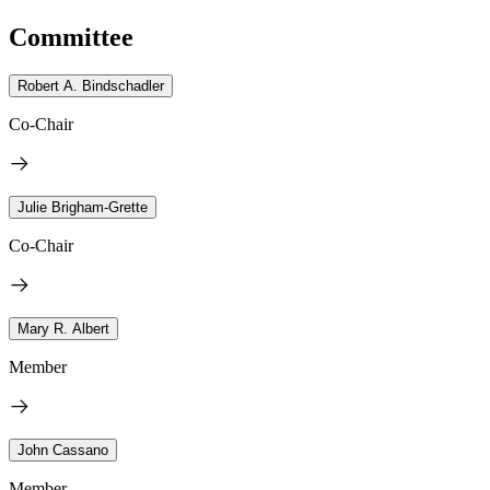
Committee
Robert A. Bindschadler
Co-Chair
Julie Brigham-Grette
Co-Chair
Mary R. Albert
Member
John Cassano
Member