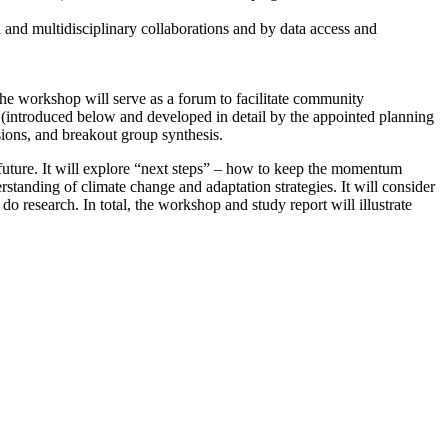
l and multidisciplinary collaborations and by data access and
he workshop will serve as a forum to facilitate community
(introduced below and developed in detail by the appointed planning
sions, and breakout group synthesis.
future.
It will explore “next steps” – how to keep the momentum
erstanding of climate change and adaptation strategies.
It will consider
 do research.
In total, the workshop and study report will illustrate