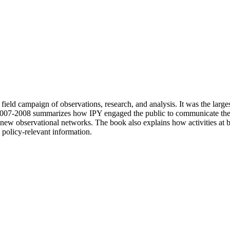
 field campaign of observations, research, and analysis. It was the lar
2007-2008 summarizes how IPY engaged the public to communicate the re
new observational networks. The book also explains how activities at bot
 policy-relevant information.