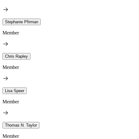
Stephanie Pfirman
Member
Chris Rapley
Member
Lisa Speer
Member
Thomas N. Taylor
Member