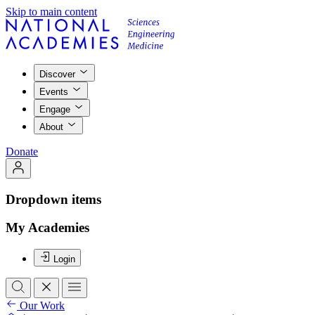
Skip to main content
Discover
Events
Engage
About
Donate
Dropdown items
My Academies
Login
Our Work