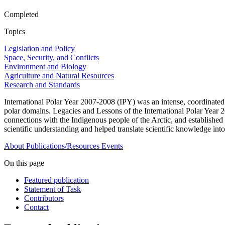
Completed
Topics
Legislation and Policy
Space, Security, and Conflicts
Environment and Biology
Agriculture and Natural Resources
Research and Standards
International Polar Year 2007-2008 (IPY) was an intense, coordinated
polar domains. Legacies and Lessons of the International Polar Year 
connections with the Indigenous people of the Arctic, and established 
scientific understanding and helped translate scientific knowledge into
About
Publications/Resources
Events
On this page
Featured publication
Statement of Task
Contributors
Contact