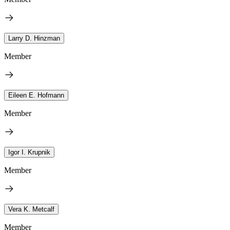
Larry D. Hinzman
Member
Eileen E. Hofmann
Member
Igor I. Krupnik
Member
Vera K. Metcalf
Member