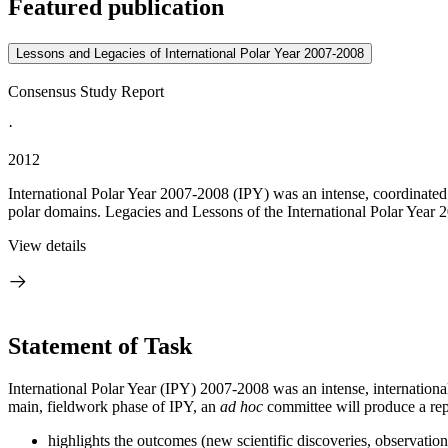
Featured publication
Lessons and Legacies of International Polar Year 2007-2008
Consensus Study Report
·
2012
International Polar Year 2007-2008 (IPY) was an intense, coordinated
polar domains. Legacies and Lessons of the International Polar Year
View details
Statement of Task
International Polar Year (IPY) 2007-2008 was an intense, international
main, fieldwork phase of IPY, an
ad hoc
committee will produce a repo
highlights the outcomes (
new scientific discoveries, observation