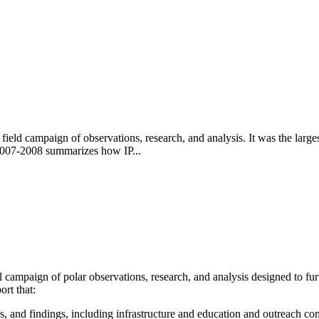
 field campaign of observations, research, and analysis. It was the lar
 2007-2008 summarizes how IP...
 campaign of polar observations, research, and analysis designed to fur
rt that:
s, and findings, including infrastructure and education and outreach con