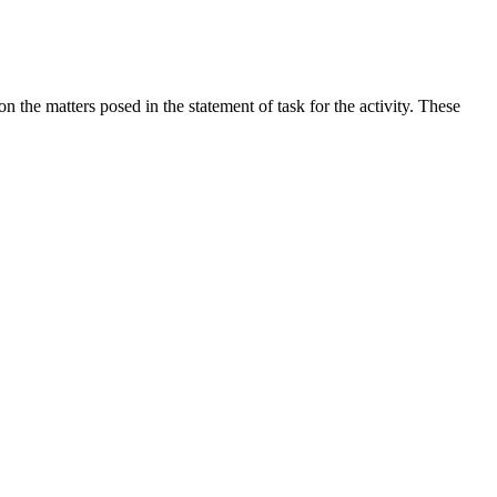
the matters posed in the statement of task for the activity. These