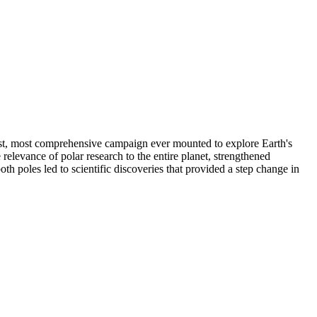
gest, most comprehensive campaign ever mounted to explore Earth's
levance of polar research to the entire planet, strengthened
h poles led to scientific discoveries that provided a step change in