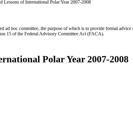
d Lessons of International Polar Year 2007-2008
d ad hoc committee, the purpose of which is to provide formal advice on 
Section 15 of the Federal Advisory Committee Act (FACA).
ernational Polar Year 2007-2008