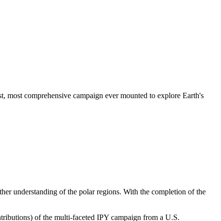
gest, most comprehensive campaign ever mounted to explore Earth's
ther understanding of the polar regions.
With the completion of the
tributions)
of the multi-faceted IPY campaign from a U.S.