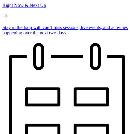
Right Now & Next Up
Stay in the loop with can’t-miss sessions, live events, and activities
happening over the next two days.