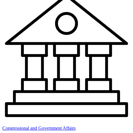
Congressional and Government Affairs