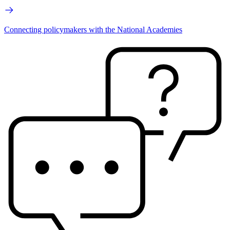
Connecting policymakers with the National Academies