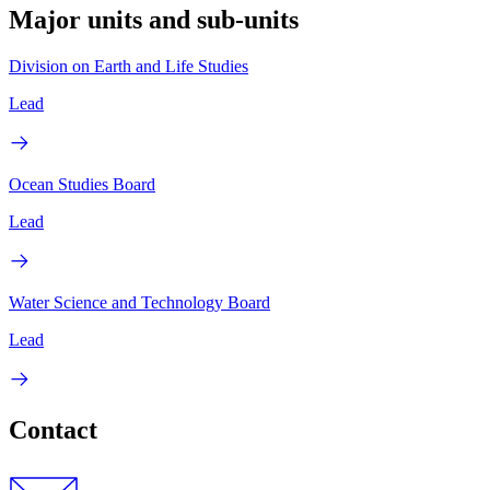
Major units and sub-units
Division on Earth and Life Studies
Lead
Ocean Studies Board
Lead
Water Science and Technology Board
Lead
Contact