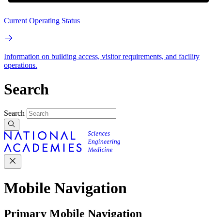
Current Operating Status
Information on building access, visitor requirements, and facility
operations.
Search
Search
Mobile Navigation
Primary Mobile Navigation