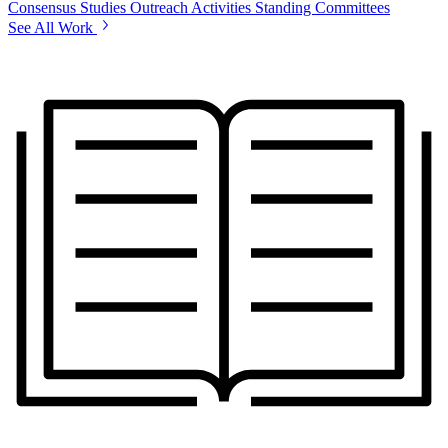
Consensus Studies
Outreach Activities
Standing Committees
See All Work