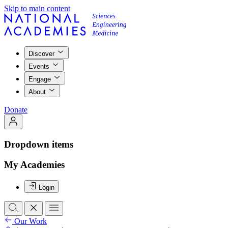
Skip to main content
Discover
Events
Engage
About
Donate
Dropdown items
My Academies
Login
Our Work