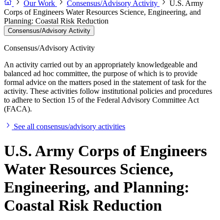
Our Work
Consensus/Advisory Activity
U.S. Army
Corps of Engineers Water Resources Science, Engineering, and
Planning: Coastal Risk Reduction
Consensus/Advisory Activity
Consensus/Advisory Activity
An activity carried out by an appropriately knowledgeable and
balanced ad hoc committee, the purpose of which is to provide
formal advice on the matters posed in the statement of task for the
activity. These activities follow institutional policies and procedures
to adhere to Section 15 of the Federal Advisory Committee Act
(FACA).
See all consensus/advisory activities
U.S. Army Corps of Engineers
Water Resources Science,
Engineering, and Planning:
Coastal Risk Reduction