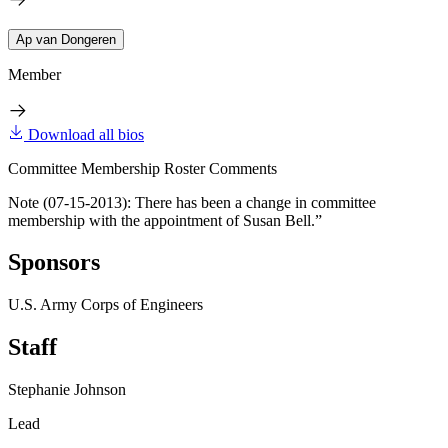
Ap van Dongeren
Member
Download all bios
Committee Membership Roster Comments
Note (07-15-2013): There has been a change in committee
membership with the appointment of Susan Bell.”
Sponsors
U.S. Army Corps of Engineers
Staff
Stephanie Johnson
Lead