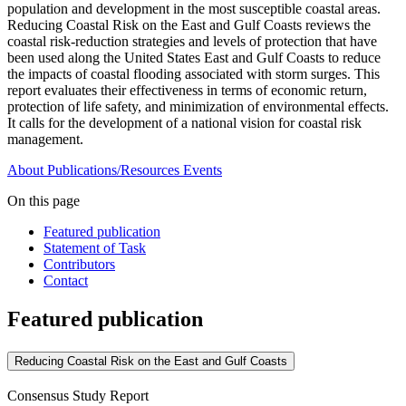
population and development in the most susceptible coastal areas.
Reducing Coastal Risk on the East and Gulf Coasts reviews the
coastal risk-reduction strategies and levels of protection that have
been used along the United States East and Gulf Coasts to reduce
the impacts of coastal flooding associated with storm surges. This
report evaluates their effectiveness in terms of economic return,
protection of life safety, and minimization of environmental effects.
It calls for the development of a national vision for coastal risk
management.
About
Publications/Resources
Events
On this page
Featured publication
Statement of Task
Contributors
Contact
Featured publication
Reducing Coastal Risk on the East and Gulf Coasts
Consensus Study Report