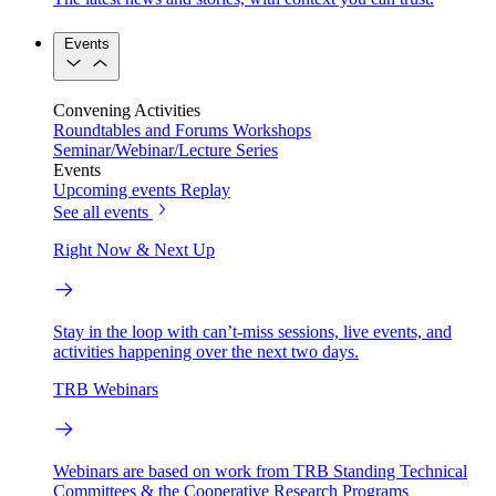
Events
Convening Activities
Roundtables and Forums
Workshops
Seminar/Webinar/Lecture Series
Events
Upcoming events
Replay
See all events
Right Now & Next Up
Stay in the loop with can’t-miss sessions, live events, and
activities happening over the next two days.
TRB Webinars
Webinars are based on work from TRB Standing Technical
Committees & the Cooperative Research Programs