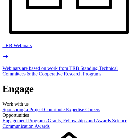
TRB Webinars
Webinars are based on work from TRB Standing Technical
Committees & the Cooperative Research Programs
Engage
Work with us
Sponsoring a Project
Contribute Expertise
Careers
Opportunities
Engagement Programs
Grants, Fellowships and Awards
Science
Communication Awards