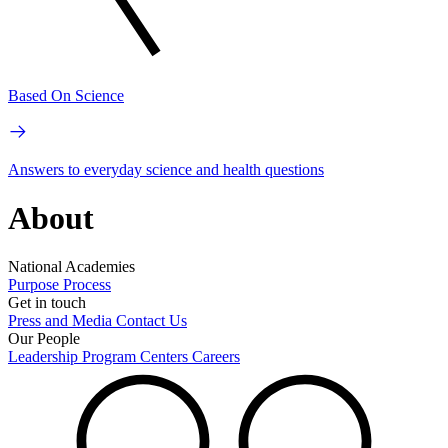
Based On Science
Answers to everyday science and health questions
About
National Academies
Purpose
Process
Get in touch
Press and Media
Contact Us
Our People
Leadership
Program Centers
Careers