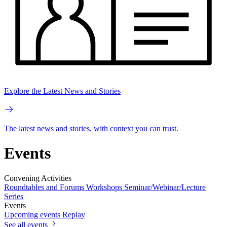
Explore the Latest News and Stories
The latest news and stories, with context you can trust.
Events
Convening Activities
Roundtables and Forums
Workshops
Seminar/Webinar/Lecture
Series
Events
Upcoming events
Replay
See all events