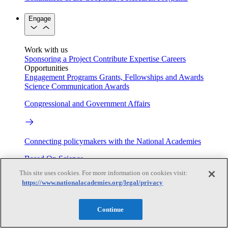
Engage
Work with us
Sponsoring a Project
Contribute Expertise
Careers
Opportunities
Engagement Programs
Grants, Fellowships and Awards
Science Communication Awards
Congressional and Government Affairs
Connecting policymakers with the National Academies
Based On Science
This site uses cookies. For more information on cookies visit:
https://www.nationalacademies.org/legal/privacy
Answers to everyday science and health questions
Continue
About