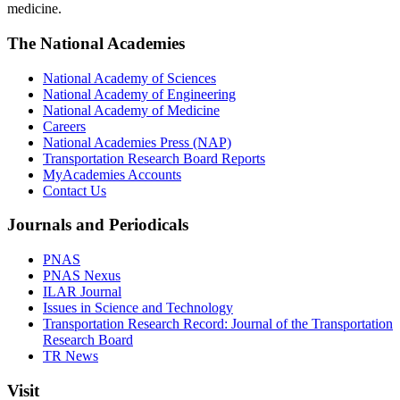
medicine.
The National Academies
National Academy of Sciences
National Academy of Engineering
National Academy of Medicine
Careers
National Academies Press (NAP)
Transportation Research Board Reports
MyAcademies Accounts
Contact Us
Journals and Periodicals
PNAS
PNAS Nexus
ILAR Journal
Issues in Science and Technology
Transportation Research Record: Journal of the Transportation
Research Board
TR News
Visit