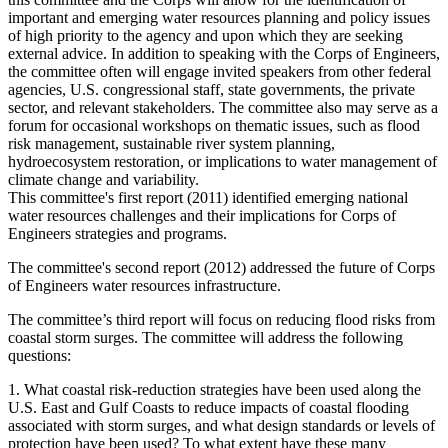
important and emerging water resources planning and policy issues
of high priority to the agency and upon which they are seeking
external advice. In addition to speaking with the Corps of Engineers,
the committee often will engage invited speakers from other federal
agencies, U.S. congressional staff, state governments, the private
sector, and relevant stakeholders. The committee also may serve as a
forum for occasional workshops on thematic issues, such as flood
risk management, sustainable river system planning,
hydroecosystem restoration, or implications to water management of
climate change and variability.
This committee's first report (2011) identified emerging national
water resources challenges and their implications for Corps of
Engineers strategies and programs.
The committee's second report (2012) addressed the future of Corps
of Engineers water resources infrastructure.
The committee’s third report will focus on reducing flood risks from
coastal storm surges. The committee will address the following
questions:
1.
What coastal risk-reduction strategies have been used along the
U.S. East and Gulf Coasts to reduce impacts of coastal flooding
associated with storm surges, and what design standards or levels of
protection have been used? To what extent have these many