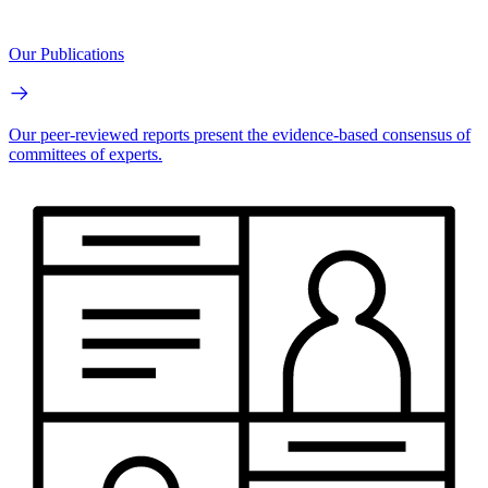
Our Publications
Our peer-reviewed reports present the evidence-based consensus of
committees of experts.