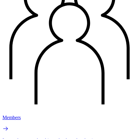
Members