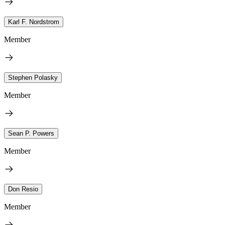
Karl F. Nordstrom
Member
Stephen Polasky
Member
Sean P. Powers
Member
Don Resio
Member