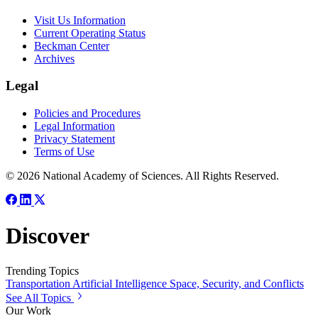
Visit Us Information
Current Operating Status
Beckman Center
Archives
Legal
Policies and Procedures
Legal Information
Privacy Statement
Terms of Use
© 2026 National Academy of Sciences. All Rights Reserved.
Discover
Trending Topics
Transportation
Artificial Intelligence
Space, Security, and Conflicts
See All Topics
Our Work