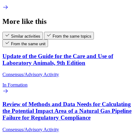
More like this
Similar activities
From the same topics
From the same unit
Update of the Guide for the Care and Use of
Laboratory Animals, 9th Edition
Consensus/Advisory Activity
In Formation
Review of Methods and Data Needs for Calculating
the Potential Impact Area of a Natural Gas Pipeline
Failure for Regulatory Compliance
Consensus/Advisory Activity