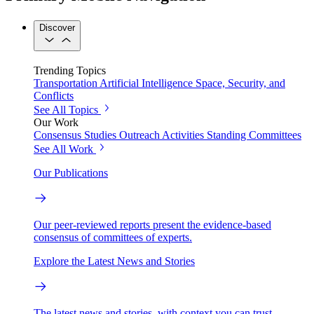
Discover
Trending Topics
Transportation
Artificial Intelligence
Space, Security, and
Conflicts
See All Topics
Our Work
Consensus Studies
Outreach Activities
Standing Committees
See All Work
Our Publications
Our peer-reviewed reports present the evidence-based
consensus of committees of experts.
Explore the Latest News and Stories
The latest news and stories, with context you can trust.