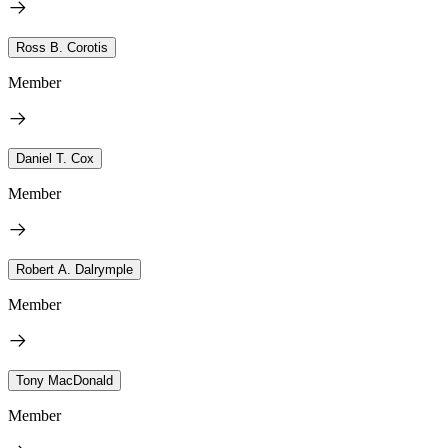
Ross B. Corotis
Member
Daniel T. Cox
Member
Robert A. Dalrymple
Member
Tony MacDonald
Member