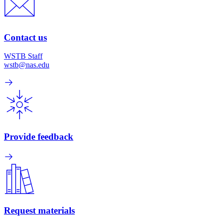
Contact us
WSTB Staff
wstb@nas.edu
Provide feedback
Request materials