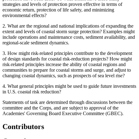
strategies and levels of protection proven effective in terms of
economic return, protection of life safety, and minimizing
environmental effects?
2.
What are the regional and national implications of expanding the
extent and levels of coastal storm surge protection? Examples might
include operations and maintenance costs, sediment availability, and
regional-scale sediment dynamics.
3.
How might risk-related principles contribute to the development
of design standards for coastal risk-reduction projects? How might
risk-related principles increase the ability of coastal regions and
communities to prepare for coastal storms and surge, and adjust to
changing coastal dynamics, such as prospects of sea level rise?
4.
What general principles might be used to guide future investments
in U.S. coastal risk reduction?
Statements of task are determined through discussions between the
committee and the Corps, and are subject to approval of the
Academies' Governing Board Executive Committee (GBEC).
Contributors