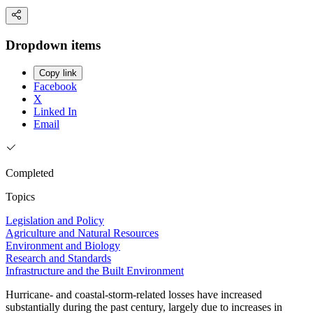
Dropdown items
Copy link
Facebook
X
Linked In
Email
Completed
Topics
Legislation and Policy
Agriculture and Natural Resources
Environment and Biology
Research and Standards
Infrastructure and the Built Environment
Hurricane- and coastal-storm-related losses have increased
substantially during the past century, largely due to increases in