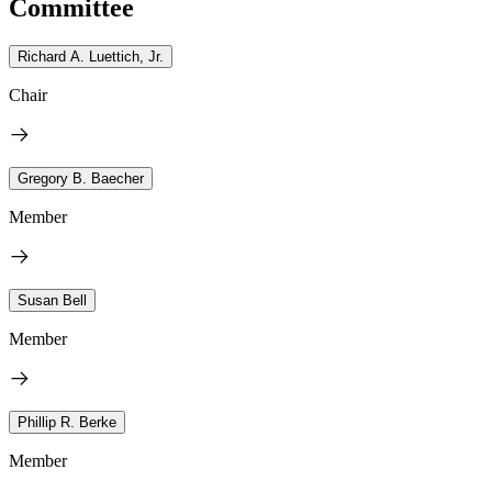
Committee
Richard A. Luettich, Jr.
Chair
Gregory B. Baecher
Member
Susan Bell
Member
Phillip R. Berke
Member