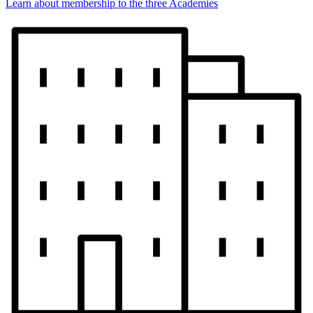
Learn about membership to the three Academies