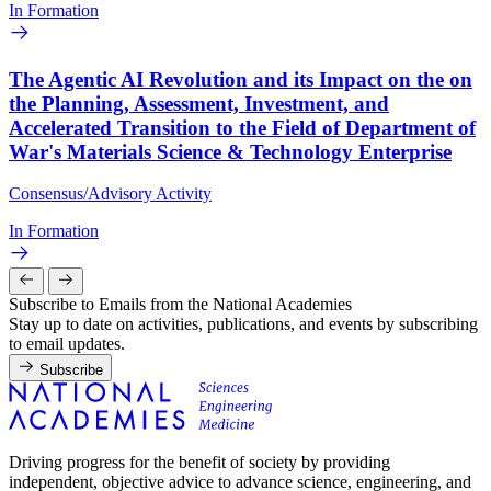
In Formation
The Agentic AI Revolution and its Impact on the on
the Planning, Assessment, Investment, and
Accelerated Transition to the Field of Department of
War's Materials Science & Technology Enterprise
Consensus/Advisory Activity
In Formation
Subscribe to Emails from the National Academies
Stay up to date on activities, publications, and events by subscribing
to email updates.
Subscribe
Driving progress for the benefit of society by providing
independent, objective advice to advance science, engineering, and