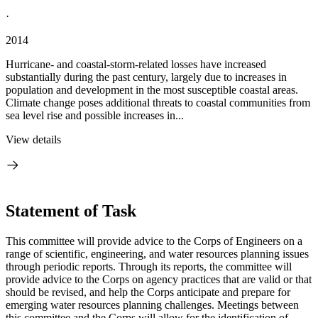
·
2014
Hurricane- and coastal-storm-related losses have increased
substantially during the past century, largely due to increases in
population and development in the most susceptible coastal areas.
Climate change poses additional threats to coastal communities from
sea level rise and possible increases in...
View details
Statement of Task
This committee will provide advice to the Corps of Engineers on a
range of scientific, engineering, and water resources planning issues
through periodic reports. Through its reports, the committee will
provide advice to the Corps on agency practices that are valid or that
should be revised, and help the Corps anticipate and prepare for
emerging water resources planning challenges. Meetings between
this committee and the Corps will allow for the identification of