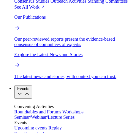
Consensus Studies
Outreach Activities
Standing Committees
See All Work
Our Publications
Our peer-reviewed reports present the evidence-based
consensus of committees of experts.
Explore the Latest News and Stories
The latest news and stories, with context you can trust.
Events
Convening Activities
Roundtables and Forums
Workshops
Seminar/Webinar/Lecture Series
Events
Upcoming events
Replay