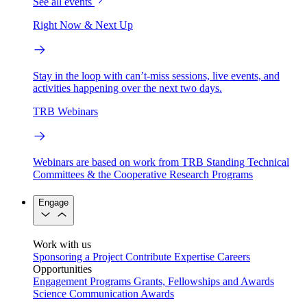
See all events
Right Now & Next Up
Stay in the loop with can’t-miss sessions, live events, and
activities happening over the next two days.
TRB Webinars
Webinars are based on work from TRB Standing Technical
Committees & the Cooperative Research Programs
Engage
Work with us
Sponsoring a Project
Contribute Expertise
Careers
Opportunities
Engagement Programs
Grants, Fellowships and Awards
Science Communication Awards