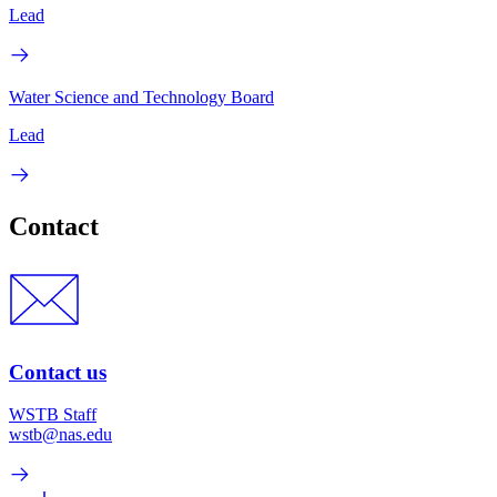
Lead
Water Science and Technology Board
Lead
Contact
Contact us
WSTB Staff
wstb@nas.edu