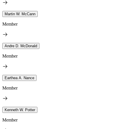
Martin W. McCann
Member
Andre D. McDonald
Member
Earthea A. Nance
Member
Kenneth W. Potter
Member