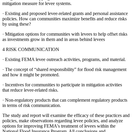
mitigation measure for levee systems.
·
Existing and proposed levee-related grants and personal assistance
policies.
How can communities maximize benefits and reduce risks
by using these?
·
Mitigation options for communities with levees to help offset risks
as investments grow in them and in areas behind levees
4 RISK COMMUNICATION
·
Existing FEMA levee outreach activities, programs, and material.
·
The concept of “shared responsibility” for flood risk management
and how it might be promoted.
·
Incentives for communities to participate in mitigation activities
that reduce levee-related risks.
·
Non-regulatory products that can complement regulatory products
in terms of risk communication.
The study and report will examine the efficacy of these practices and
policies, make observations regarding levee policies, and analyze
options for improving FEMA's treatment of levees within the
National Flood Insurance Program. All conclusions and