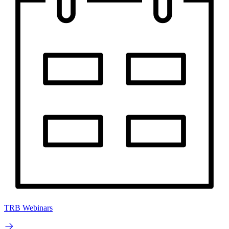
TRB Webinars