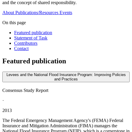
and the concept of shared responsibility.
About
Publications/Resources
Events
On this page
Featured publication
Statement of Task
Contributors
Contact
Featured publication
Levees and the National Flood Insurance Program: Improving Policies
and Practices
Consensus Study Report
·
2013
The Federal Emergency Management Agency's (FEMA) Federal
Insurance and Mitigation Administration (FIMA) manages the
National Flood Insurance Program (NFIP), which is a cornerstone in