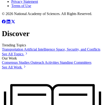
Privacy Statement
Terms of Use
© 2026 National Academy of Sciences. All Rights Reserved.
Discover
Trending Topics
Transportation
Artificial Intelligence
Space, Security, and Conflicts
See All Topics
Our Work
Consensus Studies
Outreach Activities
Standing Committees
See All Work