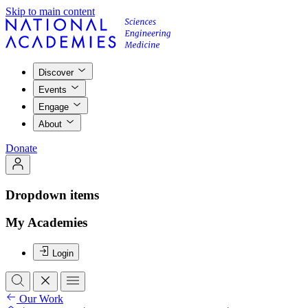
Skip to main content
Discover
Events
Engage
About
Donate
Dropdown items
My Academies
Login
Our Work