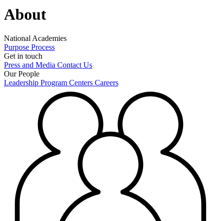
About
National Academies
Purpose
Process
Get in touch
Press and Media
Contact Us
Our People
Leadership
Program Centers
Careers