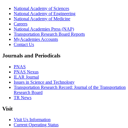
National Academy of Sciences
National Academy of Engineering
National Academy of Medicine
Careers
National Academies Press (NAP)
Transportation Research Board Reports
MyAcademies Accounts
Contact Us
Journals and Periodicals
PNAS
PNAS Nexus
ILAR Journal
Issues in Science and Technology
Transportation Research Record: Journal of the Transportation
Research Board
TR News
Visit
Visit Us Information
Current Operating Status