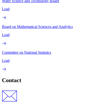
Water Science and Technology Board
Lead
Board on Mathematical Sciences and Analytics
Lead
Committee on National Statistics
Lead
Contact