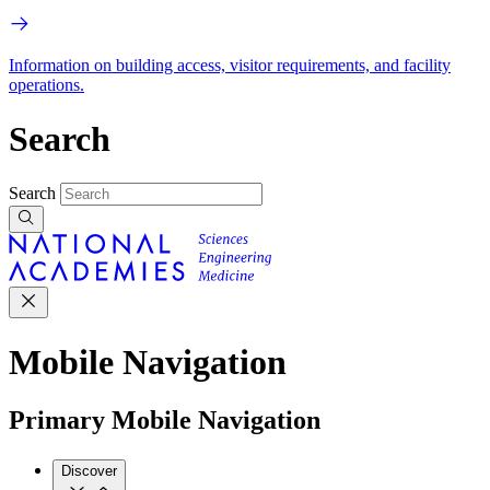
Information on building access, visitor requirements, and facility
operations.
Search
Search
Mobile Navigation
Primary Mobile Navigation
Discover