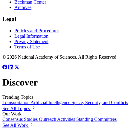
Beckman Center
Archives
Legal
Policies and Procedures
Legal Information
Privacy Statement
Terms of Use
© 2026 National Academy of Sciences. All Rights Reserved.
Discover
Trending Topics
Transportation
Artificial Intelligence
Space, Security, and Conflicts
See All Topics
Our Work
Consensus Studies
Outreach Activities
Standing Committees
See All Work