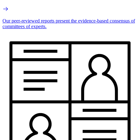
Our peer-reviewed reports present the evidence-based consensus of
committees of experts.