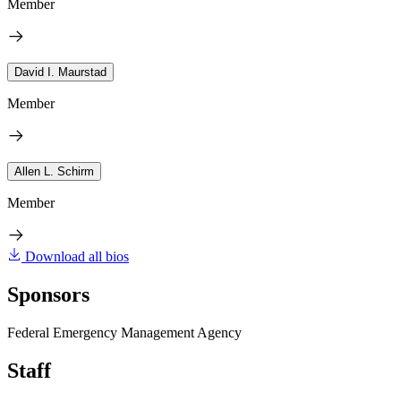
Member
David I. Maurstad
Member
Allen L. Schirm
Member
Download all bios
Sponsors
Federal Emergency Management Agency
Staff