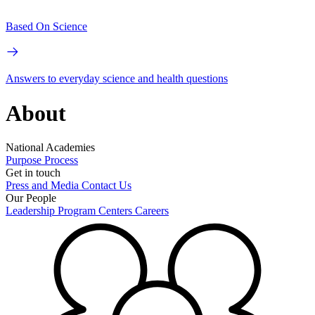
Based On Science
Answers to everyday science and health questions
About
National Academies
Purpose
Process
Get in touch
Press and Media
Contact Us
Our People
Leadership
Program Centers
Careers