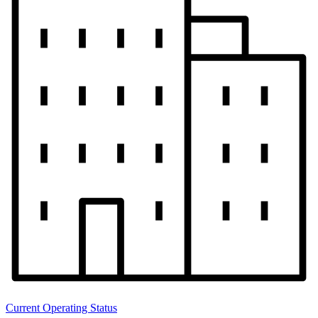
Current Operating Status