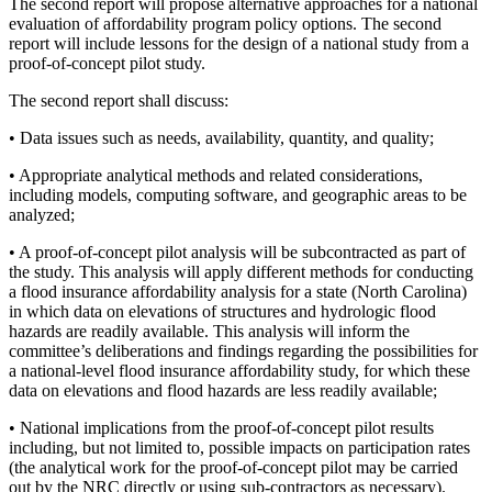
The second report will propose alternative approaches for a national
evaluation of affordability program policy options. The second
report will include lessons for the design of a national study from a
proof-of-concept pilot study.
The second report shall discuss:
• Data issues such as needs, availability, quantity, and quality;
• Appropriate analytical methods and related considerations,
including models, computing software, and geographic areas to be
analyzed;
•
A proof-of-concept pilot analysis will be subcontracted as part of
the study. This analysis will apply different methods for conducting
a flood insurance affordability analysis for a state (North Carolina)
in which data on elevations of structures and hydrologic flood
hazards are readily available. This analysis will inform the
committee’s deliberations and findings regarding the possibilities for
a national-level flood insurance affordability study, for which these
data on elevations and flood hazards are less readily available;
• National implications from the proof-of-concept pilot results
including, but not limited to, possible impacts on participation rates
(the analytical work for the proof-of-concept pilot may be carried
out by the NRC directly or using sub-contractors as necessary).