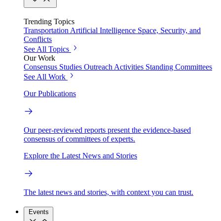
Trending Topics
Transportation
Artificial Intelligence
Space, Security, and
Conflicts
See All Topics
Our Work
Consensus Studies
Outreach Activities
Standing Committees
See All Work
Our Publications
Our peer-reviewed reports present the evidence-based
consensus of committees of experts.
Explore the Latest News and Stories
The latest news and stories, with context you can trust.
Events