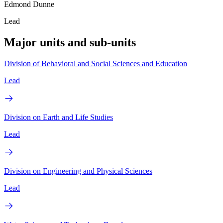
Edmond Dunne
Lead
Major units and sub-units
Division of Behavioral and Social Sciences and Education
Lead
Division on Earth and Life Studies
Lead
Division on Engineering and Physical Sciences
Lead