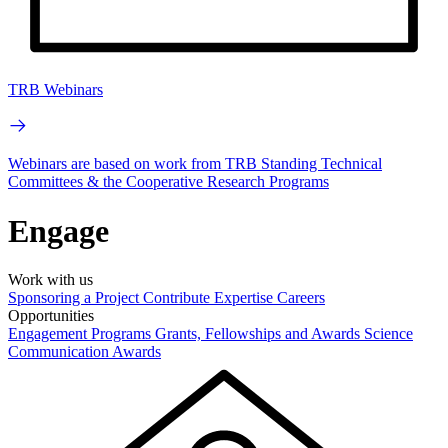
TRB Webinars
Webinars are based on work from TRB Standing Technical
Committees & the Cooperative Research Programs
Engage
Work with us
Sponsoring a Project
Contribute Expertise
Careers
Opportunities
Engagement Programs
Grants, Fellowships and Awards
Science
Communication Awards