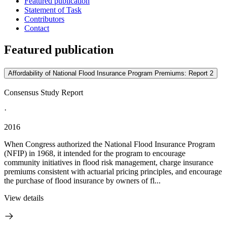
Featured publication
Statement of Task
Contributors
Contact
Featured publication
Affordability of National Flood Insurance Program Premiums: Report 2
Consensus Study Report
·
2016
When Congress authorized the National Flood Insurance Program
(NFIP) in 1968, it intended for the program to encourage
community initiatives in flood risk management, charge insurance
premiums consistent with actuarial pricing principles, and encourage
the purchase of flood insurance by owners of fl...
View details