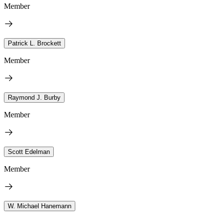
Member
Patrick L. Brockett
Member
Raymond J. Burby
Member
Scott Edelman
Member
W. Michael Hanemann