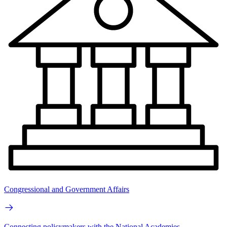
Congressional and Government Affairs
Connecting policymakers with the National Academies