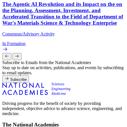
The Agentic AI Revolution and its Impact on the on
the Planning, Assessment, Investment, and
Accelerated Transition to the Field of Department of
War's Materials Science & Technology Enterprise
Consensus/Advisory Activity
In Formation
Subscribe to Emails from the National Academies
Stay up to date on activities, publications, and events by subscribing
to email updates.
Subscribe
Driving progress for the benefit of society by providing
independent, objective advice to advance science, engineering, and
medicine.
The National Academies