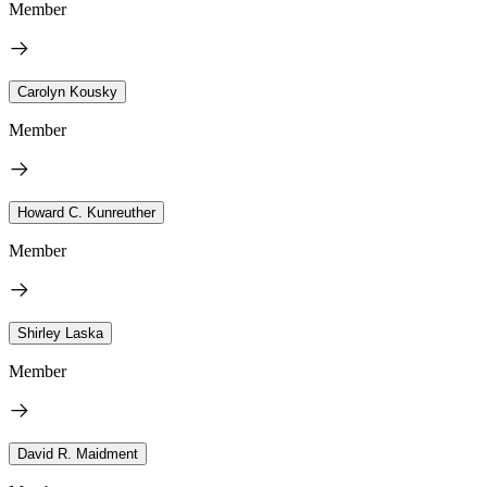
Member
Carolyn Kousky
Member
Howard C. Kunreuther
Member
Shirley Laska
Member
David R. Maidment