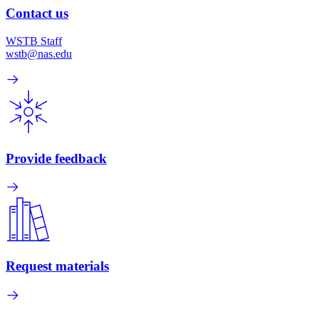
Contact us
WSTB Staff
wstb@nas.edu
Provide feedback
Request materials