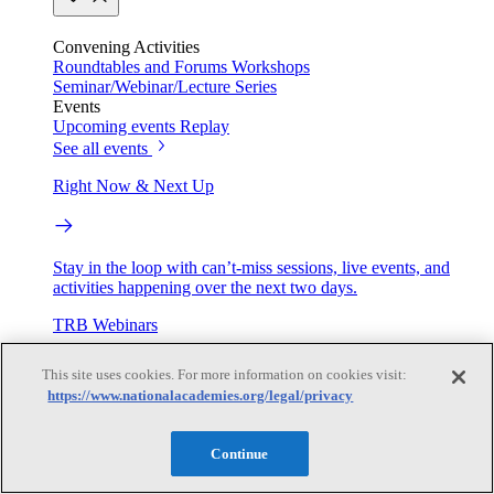
Convening Activities
Roundtables and Forums
Workshops
Seminar/Webinar/Lecture Series
Events
Upcoming events
Replay
See all events
Right Now & Next Up
Stay in the loop with can’t-miss sessions, live events, and
activities happening over the next two days.
TRB Webinars
This site uses cookies. For more information on cookies visit:
https://www.nationalacademies.org/legal/privacy
Webinars are based on work from TRB Standing Technical
Committees & the Cooperative Research Programs
Continue
Engage