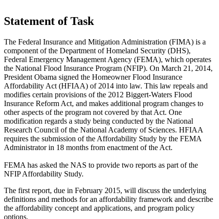
Statement of Task
The Federal Insura
nce and Mitigation Administration
(FIMA) is a
component of the Department of Homeland Security (DHS),
Federal Emergency Management Agency (FEMA), which operates
the National Flood Insurance Program (NFIP).
On March 21, 2014,
President Obama signed the Homeowner Flood Insurance
Affordability Act (HFIAA) of 2014 into law. This law repeals and
modifies certain provisions of the 2012 Biggert-Waters Flood
Insurance Reform Act, and makes additional program changes to
other aspects of the program not covered by that Act.
One
modification regards a study being conducted by the National
Research Council of the National Academy of Sciences.
HFIAA
requires the submission of the Affordability Study by the FEMA
Administrator in 18 months from enactment of the
Act.
FEMA has asked the NAS to provide two reports as part of the
NFIP Affordability Study.
The first report, due in February 2015, will discuss the underlying
definitions and methods for an affordability framework and describe
the affordability concept and appl
ications, and program policy
options.