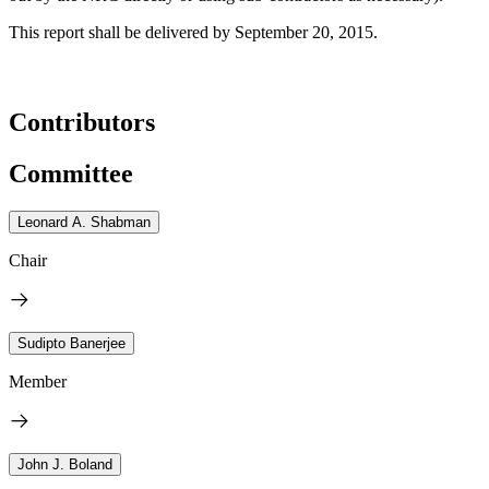
This report shall be delivered by September 20, 2015.
Contributors
Committee
Leonard A. Shabman
Chair
Sudipto Banerjee
Member
John J. Boland