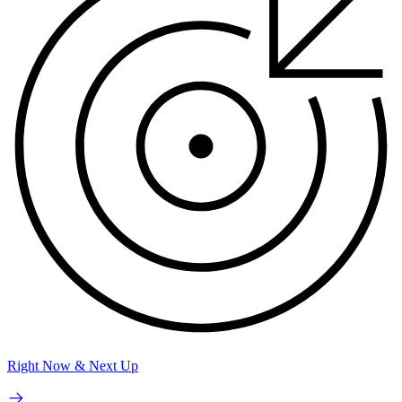
Right Now & Next Up