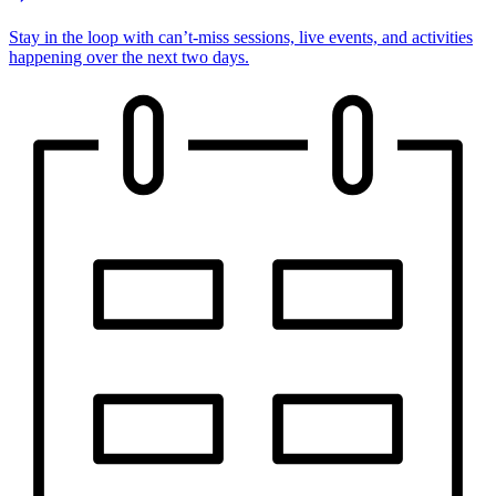
Stay in the loop with can’t-miss sessions, live events, and activities
happening over the next two days.