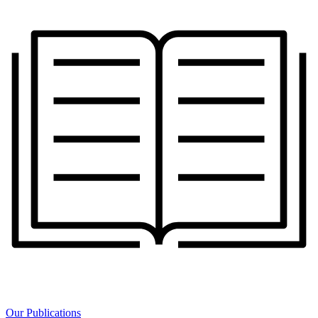
Our Publications