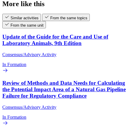
More like this
Similar activities
From the same topics
From the same unit
Update of the Guide for the Care and Use of
Laboratory Animals, 9th Edition
Consensus/Advisory Activity
In Formation
Review of Methods and Data Needs for Calculating
the Potential Impact Area of a Natural Gas Pipeline
Failure for Regulatory Compliance
Consensus/Advisory Activity
In Formation