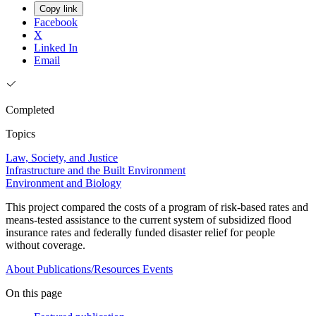
Copy link
Facebook
X
Linked In
Email
Completed
Topics
Law, Society, and Justice
Infrastructure and the Built Environment
Environment and Biology
This project compared the costs of a program of risk-based rates and
means-tested assistance to the current system of subsidized flood
insurance rates and federally funded disaster relief for people
without coverage.
About
Publications/Resources
Events
On this page