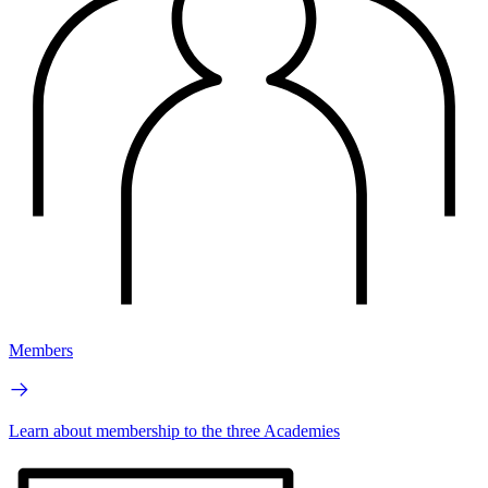
Members
Learn about membership to the three Academies