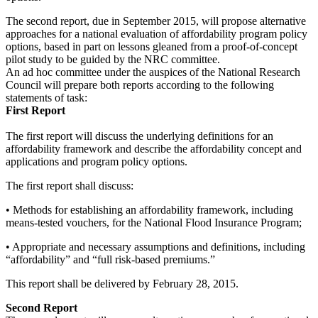
The second report, due in September 2015, will propose alternative
approaches for a national ev
aluation of affordability program policy
options, based in part on lessons gleaned from a proof-of-concept
pilot study to be guided by the NRC committee.
An ad hoc committee under the auspices of the National Research
Council will prepare both reports according to the following
statements of task:
First Report
The first report will discuss the underlying definitions for an
affordability framework and describe the affordability concept and
applications and program policy options.
The first report shall d
iscuss:
• Methods for establishing an affordability framework, including
means-tested vouchers, for the National Flood Insurance Program;
• Appropriate and necessary assumptions and definitions, including
“affordability” and “full risk-based premiums.”
This report shall be delivered by February 28, 2015.
Second Report