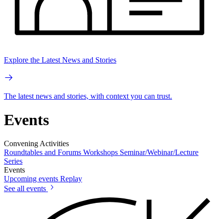
Explore the Latest News and Stories
The latest news and stories, with context you can trust.
Events
Convening Activities
Roundtables and Forums
Workshops
Seminar/Webinar/Lecture
Series
Events
Upcoming events
Replay
See all events