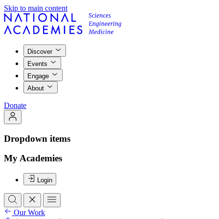
Skip to main content
Discover
Events
Engage
About
Donate
Dropdown items
My Academies
Login
Our Work