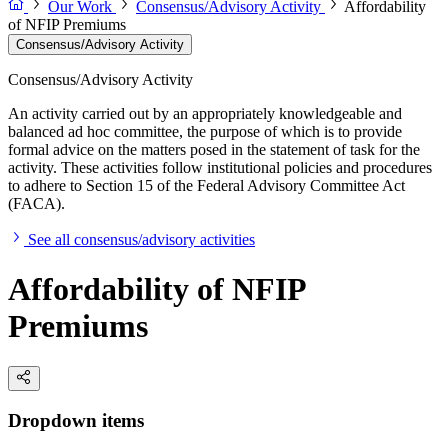
Our Work
Consensus/Advisory Activity
Affordability
of NFIP Premiums
Consensus/Advisory Activity
Consensus/Advisory Activity
An activity carried out by an appropriately knowledgeable and
balanced ad hoc committee, the purpose of which is to provide
formal advice on the matters posed in the statement of task for the
activity. These activities follow institutional policies and procedures
to adhere to Section 15 of the Federal Advisory Committee Act
(FACA).
See all consensus/advisory activities
Affordability of NFIP
Premiums
Dropdown items