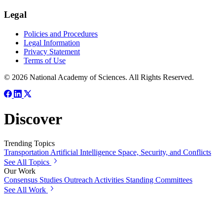
Legal
Policies and Procedures
Legal Information
Privacy Statement
Terms of Use
© 2026 National Academy of Sciences. All Rights Reserved.
Discover
Trending Topics
Transportation
Artificial Intelligence
Space, Security, and Conflicts
See All Topics
Our Work
Consensus Studies
Outreach Activities
Standing Committees
See All Work