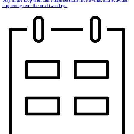
Stay in the loop with can’t-miss sessions, live events, and activities
happening over the next two days.