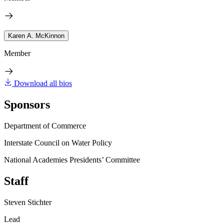
Karen A. McKinnon
Member
Download all bios
Sponsors
Department of Commerce
Interstate Council on Water Policy
National Academies Presidents’ Committee
Staff
Steven Stichter
Lead