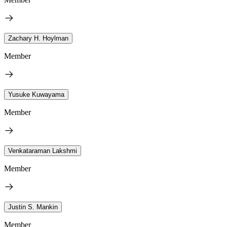
Zachary H. Hoylman
Member
Yusuke Kuwayama
Member
Venkataraman Lakshmi
Member
Justin S. Mankin
Member