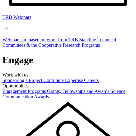
TRB Webinars
Webinars are based on work from TRB Standing Technical
Committees & the Cooperative Research Programs
Engage
Work with us
Sponsoring a Project
Contribute Expertise
Careers
Opportunities
Engagement Programs
Grants, Fellowships and Awards
Science
Communication Awards