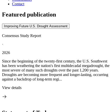
Contact
Featured publication
Improving Future U.S. Drought Assessment
Consensus Study Report
·
2026
Since the beginning of the twenty-first century, the U.S. Southwest
has been weathering the nation's first multidecadal megadrought, the
most severe of many such droughts over the past 1,200 years.
Droughts are becoming more frequent and longer-lasting, occurring
against a backdrop of long-term regi...
View details