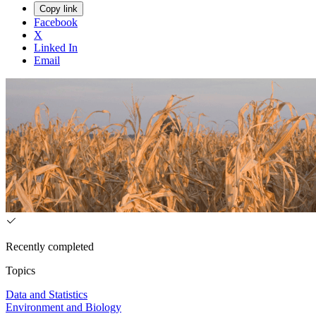
Copy link
Facebook
X
Linked In
Email
Recently completed
Topics
Data and Statistics
Environment and Biology