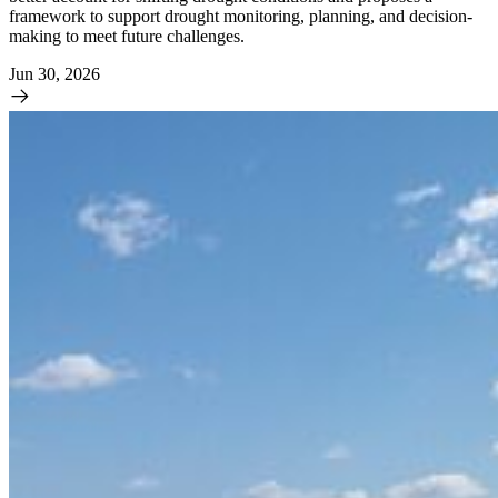
framework to support drought monitoring, planning, and decision-
making to meet future challenges.
Jun 30, 2026