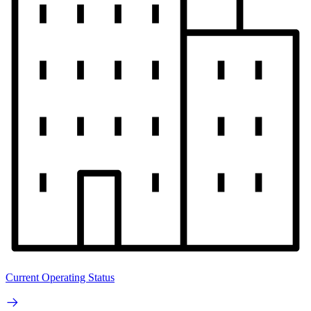
Current Operating Status