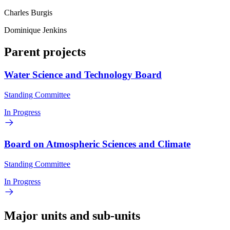
Charles Burgis
Dominique Jenkins
Parent projects
Water Science and Technology Board
Standing Committee
In Progress
Board on Atmospheric Sciences and Climate
Standing Committee
In Progress
Major units and sub-units