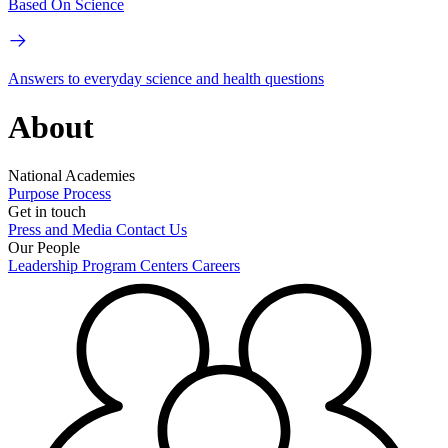
Based On Science
Answers to everyday science and health questions
About
National Academies
Purpose
Process
Get in touch
Press and Media
Contact Us
Our People
Leadership
Program Centers
Careers