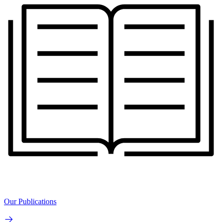
Our Publications