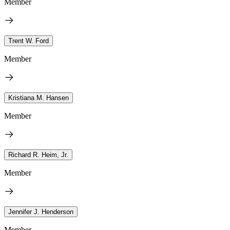
Member
Trent W. Ford
Member
Kristiana M. Hansen
Member
Richard R. Heim, Jr.
Member
Jennifer J. Henderson
Member