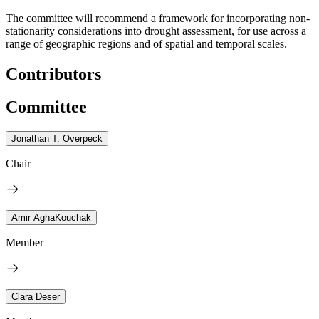
The committee will recommend a framework for incorporating non-
stationarity considerations into drought assessment, for use across a
range of geographic regions and of spatial and temporal scales.
Contributors
Committee
Jonathan T. Overpeck
Chair
Amir AghaKouchak
Member
Clara Deser