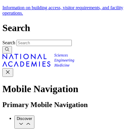
Information on building access, visitor requirements, and facility
operations.
Search
Search
Mobile Navigation
Primary Mobile Navigation
Discover