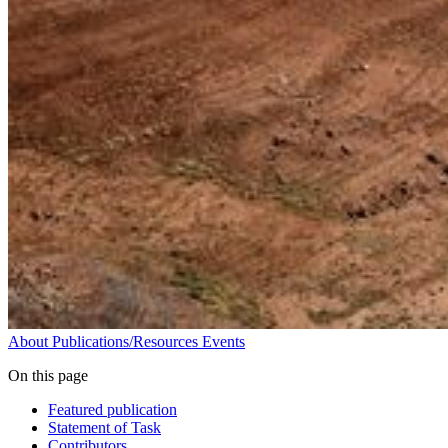
About
Publications/Resources
Events
On this page
Featured publication
Statement of Task
Contributors