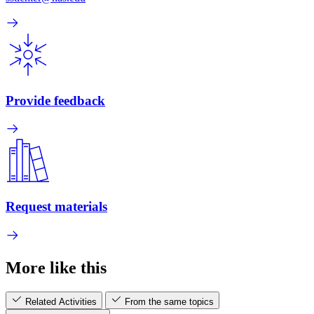
Provide feedback
Request materials
More like this
Related Activities
From the same topics