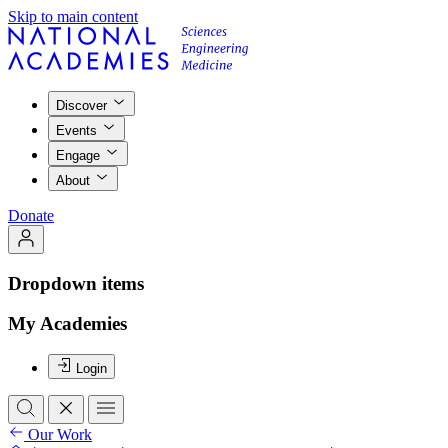
Skip to main content
Discover
Events
Engage
About
Donate
Dropdown items
My Academies
Login
Our Work