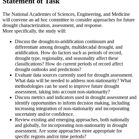
Statement of Task
The National Academies of Sciences, Engineering, and Medicine
will convene an ad hoc committee to consider approaches for future
drought characterization, assessment, and response.
More specifically, the study will:
Discuss the drought-to-aridification continuum and
differentiate among drought, multidecadal drought, and
aridification. How do factors such as periods of record,
drought type, regionality, and seasonality affect these
classifications? How do current periods of record affect
drought outlooks and predictions?
Evaluate data sources currently used for drought assessment.
What data will be needed to address non-stationarity? What
methodologies can be used to improve future drought
assessment, taking into account non-stationarity?
Discuss metrics and indicators used in drought assessment and
identify opportunities to inform decision making, including
increasing integration of non-stationarity and incorporating
uncertainty and/or confidence.
Review existing and emerging approaches, both nationally
and globally, for incorporating non-stationarity in drought
assessment. Are some approaches more appropriate for
specific regions and/or time periods?