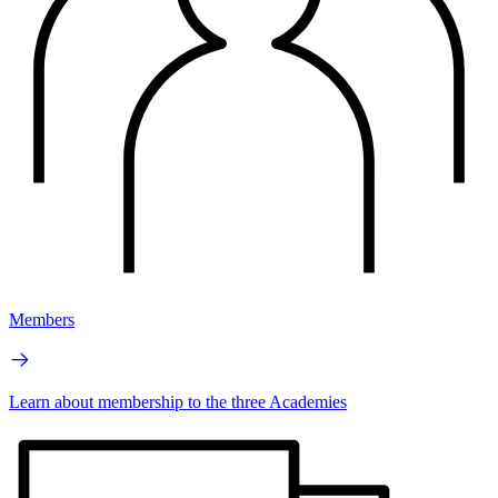
Members
Learn about membership to the three Academies