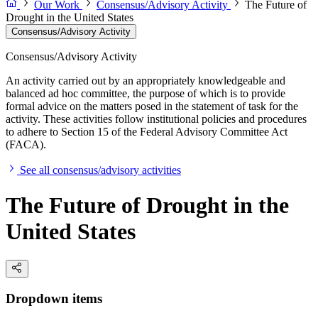
Our Work
Consensus/Advisory Activity
The Future of
Drought in the United States
Consensus/Advisory Activity
Consensus/Advisory Activity
An activity carried out by an appropriately knowledgeable and
balanced ad hoc committee, the purpose of which is to provide
formal advice on the matters posed in the statement of task for the
activity. These activities follow institutional policies and procedures
to adhere to Section 15 of the Federal Advisory Committee Act
(FACA).
See all consensus/advisory activities
The Future of Drought in the
United States
Dropdown items