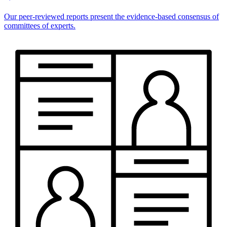
Our peer-reviewed reports present the evidence-based consensus of
committees of experts.