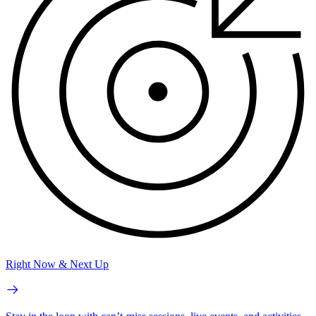
Right Now & Next Up