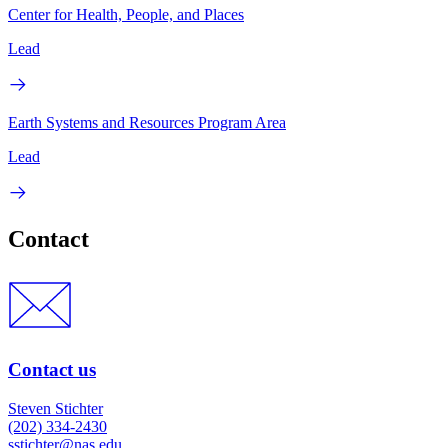
Center for Health, People, and Places
Lead
Earth Systems and Resources Program Area
Lead
Contact
Contact us
Steven Stichter
(202) 334-2430
sstichter@nas.edu