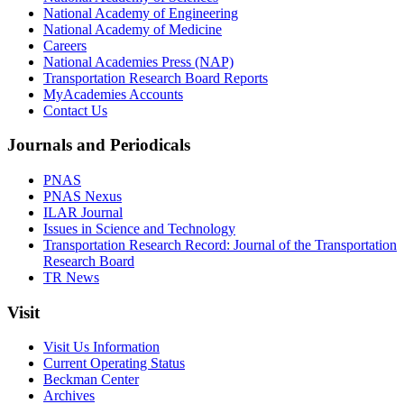
National Academy of Engineering
National Academy of Medicine
Careers
National Academies Press (NAP)
Transportation Research Board Reports
MyAcademies Accounts
Contact Us
Journals and Periodicals
PNAS
PNAS Nexus
ILAR Journal
Issues in Science and Technology
Transportation Research Record: Journal of the Transportation
Research Board
TR News
Visit
Visit Us Information
Current Operating Status
Beckman Center
Archives