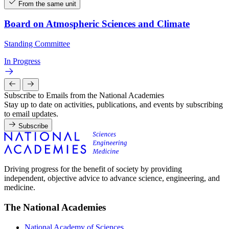
From the same unit
Board on Atmospheric Sciences and Climate
Standing Committee
In Progress
Subscribe to Emails from the National Academies
Stay up to date on activities, publications, and events by subscribing
to email updates.
Subscribe
Driving progress for the benefit of society by providing
independent, objective advice to advance science, engineering, and
medicine.
The National Academies
National Academy of Sciences