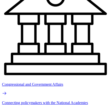
Congressional and Government Affairs
Connecting policymakers with the National Academies