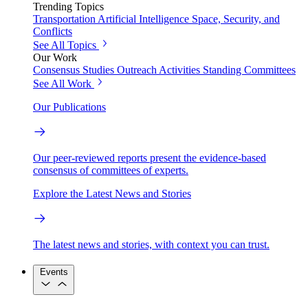
Trending Topics
Transportation
Artificial Intelligence
Space, Security, and
Conflicts
See All Topics
Our Work
Consensus Studies
Outreach Activities
Standing Committees
See All Work
Our Publications
Our peer-reviewed reports present the evidence-based
consensus of committees of experts.
Explore the Latest News and Stories
The latest news and stories, with context you can trust.
Events