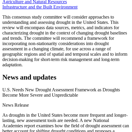
Agriculture and Natural Resources
Infrastructure and the Built Environment
This consensus study committee will consider approaches to
understanding and assessing drought in the United States. This
review will encompass data sources, metrics, and indicators for
characterizing drought in the context of changing drought baselines
and trends. The committee will recommend a framework for
incorporating non-stationarity considerations into drought
assessment in a changing climate, for use across a range of
geographic regions and of spatial and temporal scales and to inform
decision-making for short-term risk management and long-term
adaptation.
News and updates
U.S. Needs New Drought Assessment Framework as Droughts
Become More Severe and Unpredictable
News Release
As droughts in the United States become more frequent and longer-
lasting, new assessment tools are needed. A new National
Academies report examines how the field of drought assessment can
better account for shifting drought conditions and proposes a