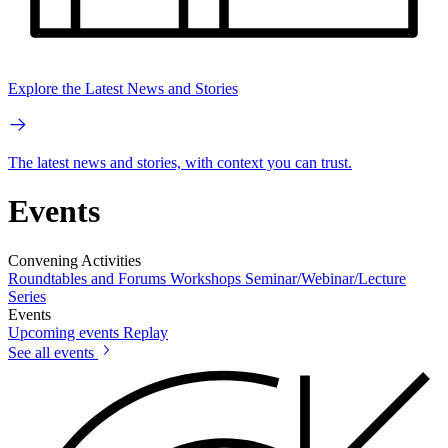
Explore the Latest News and Stories
The latest news and stories, with context you can trust.
Events
Convening Activities
Roundtables and Forums
Workshops
Seminar/Webinar/Lecture
Series
Events
Upcoming events
Replay
See all events