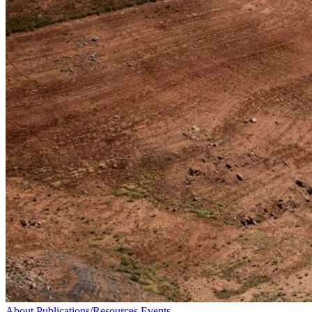
About
Publications/Resources
Events