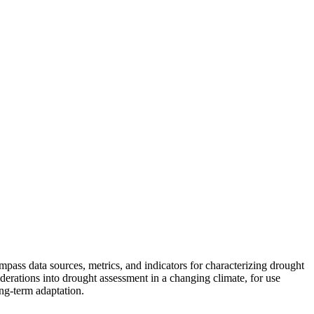
pass data sources, metrics, and indicators for characterizing drought
erations into drought assessment in a changing climate, for use
ng-term adaptation.