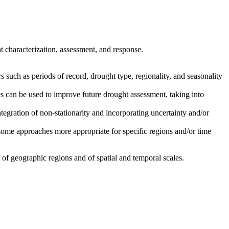
 characterization, assessment, and response.
 such as periods of record, drought type, regionality, and seasonality
s can be used to improve future drought assessment, taking into
tegration of non-stationarity and incorporating uncertainty and/or
some approaches more appropriate for specific regions and/or time
of geographic regions and of spatial and temporal scales.