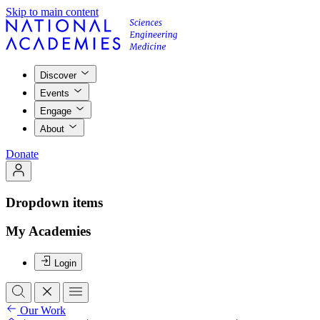
Skip to main content
Discover
Events
Engage
About
Donate
Dropdown items
My Academies
Login
Our Work