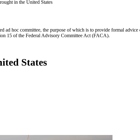
rought in the United States
d ad hoc committee, the purpose of which is to provide formal advice on 
Section 15 of the Federal Advisory Committee Act (FACA).
ited States