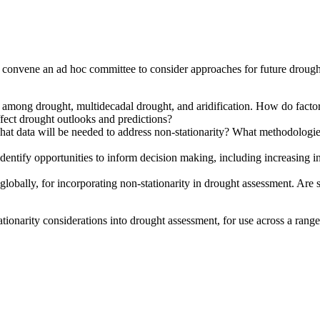
convene an ad hoc committee to consider approaches for future drought
e among drought, multidecadal drought, and aridification. How do factors
ffect drought outlooks and predictions?
hat data will be needed to address non-stationarity? What methodologie
dentify opportunities to inform decision making, including increasing in
lobally, for incorporating non-stationarity in drought assessment. Are 
narity considerations into drought assessment, for use across a range 