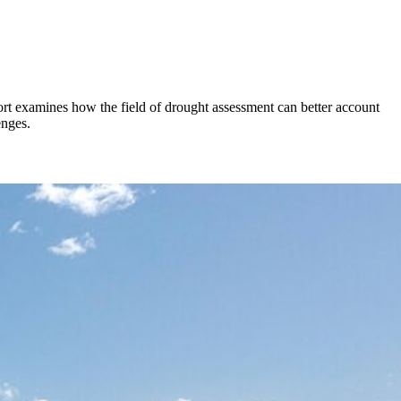
rt examines how the field of drought assessment can better account
enges.