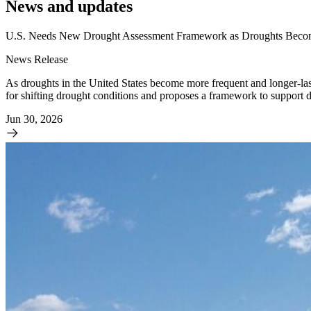
News and updates
U.S. Needs New Drought Assessment Framework as Droughts Becom
News Release
As droughts in the United States become more frequent and longer-la
for shifting drought conditions and proposes a framework to support 
Jun 30, 2026