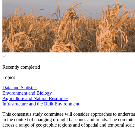
Recently completed
Topics
Data and Statistics
Environment and Biology
Agriculture and Natural Resources
Infrastructure and the Built Environment
This consensus study committee will consider approaches to understand
in the context of changing drought baselines and trends. The committe
across a range of geographic regions and of spatial and temporal sca