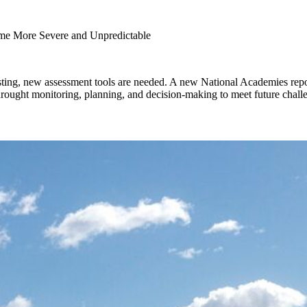
e More Severe and Unpredictable
sting, new assessment tools are needed. A new National Academies repo
drought monitoring, planning, and decision-making to meet future chall