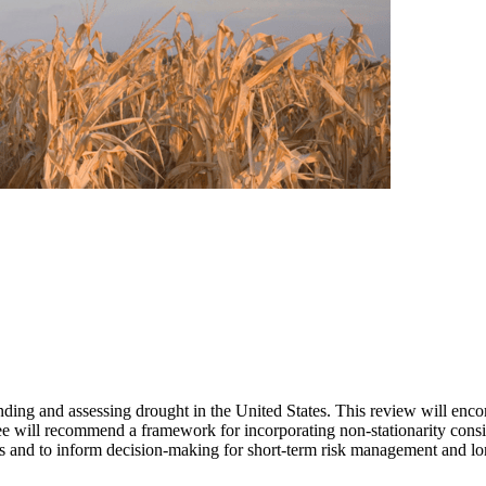
ing and assessing drought in the United States. This review will encom
e will recommend a framework for incorporating non-stationarity consid
les and to inform decision-making for short-term risk management and lo