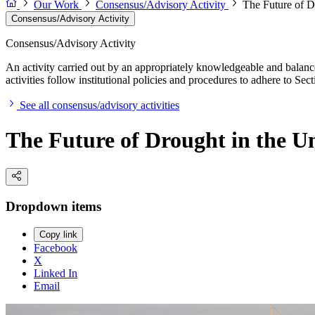
Our Work
Consensus/Advisory Activity
The Future of D
Consensus/Advisory Activity
Consensus/Advisory Activity
An activity carried out by an appropriately knowledgeable and balance
activities follow institutional policies and procedures to adhere to 
See all consensus/advisory activities
The Future of Drought in the Un
Dropdown items
Copy link
Facebook
X
Linked In
Email