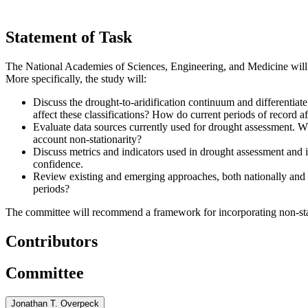
Statement of Task
The National Academies of Sciences, Engineering, and Medicine will 
More specifically, the study will:
Discuss the drought-to-aridification continuum and differentiat
affect these classifications? How do current periods of record a
Evaluate data sources currently used for drought assessment. W
account non-stationarity?
Discuss metrics and indicators used in drought assessment and i
confidence.
Review existing and emerging approaches, both nationally and g
periods?
The committee will recommend a framework for incorporating non-statio
Contributors
Committee
Jonathan T. Overpeck