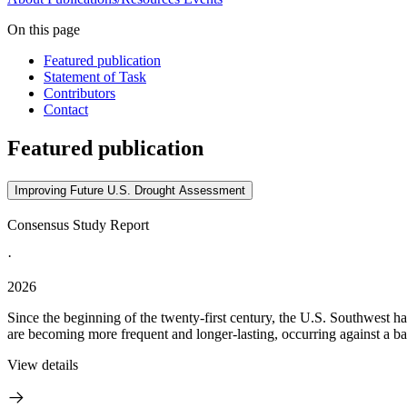
On this page
Featured publication
Statement of Task
Contributors
Contact
Featured publication
Improving Future U.S. Drought Assessment
Consensus Study Report
·
2026
Since the beginning of the twenty-first century, the U.S. Southwest h
are becoming more frequent and longer-lasting, occurring against a ba
View details