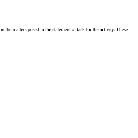
the matters posed in the statement of task for the activity. These