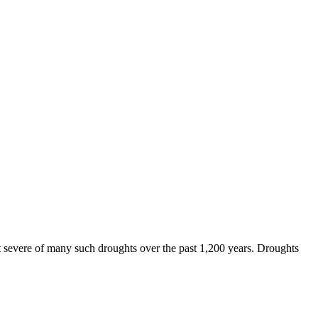
st severe of many such droughts over the past 1,200 years. Droughts