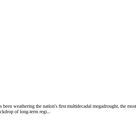
as been weathering the nation's first multidecadal megadrought, the mo
ckdrop of long-term regi...