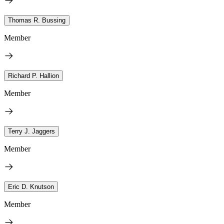
Thomas R. Bussing
Member
Richard P. Hallion
Member
Terry J. Jaggers
Member
Eric D. Knutson
Member