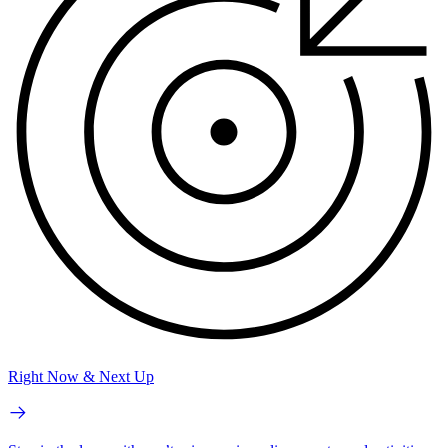
Right Now & Next Up