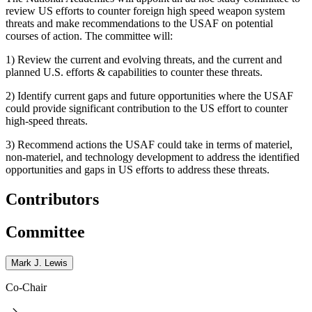
review US efforts to counter foreign high speed weapon system
threats and make recommendations to the USAF on potential
courses of action. The committee will:
1) Review the current and evolving threats, and the current and
planned U.S. efforts & capabilities to counter these threats.
2) Identify current gaps and future opportunities where the USAF
could provide significant contribution to the US effort to counter
high-speed threats.
3) Recommend actions the USAF could take in terms of materiel,
non-materiel, and technology development to address the identified
opportunities and gaps in US effort‎s to address these threats.
Contributors
Committee
Mark J. Lewis
Co-Chair