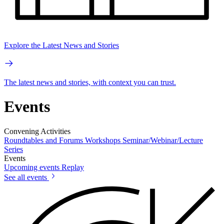
Explore the Latest News and Stories
The latest news and stories, with context you can trust.
Events
Convening Activities
Roundtables and Forums
Workshops
Seminar/Webinar/Lecture
Series
Events
Upcoming events
Replay
See all events