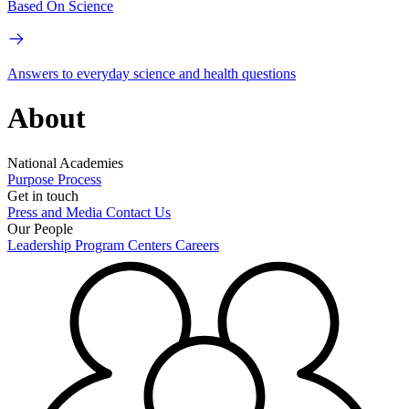
Based On Science
Answers to everyday science and health questions
About
National Academies
Purpose
Process
Get in touch
Press and Media
Contact Us
Our People
Leadership
Program Centers
Careers