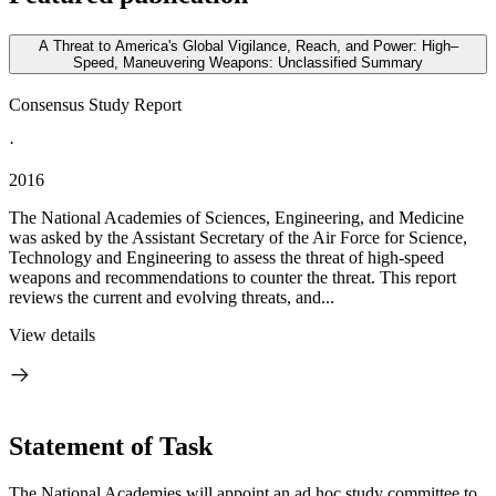
A Threat to America's Global Vigilance, Reach, and Power: High–
Speed, Maneuvering Weapons: Unclassified Summary
Consensus Study Report
·
2016
The National Academies of Sciences, Engineering, and Medicine
was asked by the Assistant Secretary of the Air Force for Science,
Technology and Engineering to assess the threat of high-speed
weapons and recommendations to counter the threat. This report
reviews the current and evolving threats, and...
View details
Statement of Task
The National Academies will appoint an ad hoc study committee to