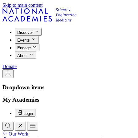
Skip to main content
Discover
Events
Engage
About
Donate
Dropdown items
My Academies
Login
Our Work