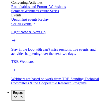
Convening Activities
Roundtables and Forums
Workshops
Seminar/Webinar/Lecture Series
Events
Upcoming events
Replay
See all events
Right Now & Next Up
Stay in the loop with can’t-miss sessions, live events, and
activities happening over the next two days.
TRB Webinars
Webinars are based on work from TRB Standing Technical
Committees & the Cooperative Research Programs
Engage