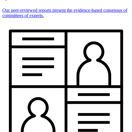
Our peer-reviewed reports present the evidence-based consensus of
committees of experts.