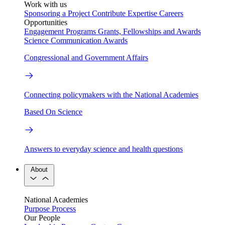
Work with us
Sponsoring a Project
Contribute Expertise
Careers
Opportunities
Engagement Programs
Grants, Fellowships and Awards
Science Communication Awards
Congressional and Government Affairs
Connecting policymakers with the National Academies
Based On Science
Answers to everyday science and health questions
About
National Academies
Purpose
Process
Our People