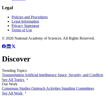
Legal
Policies and Procedures
Legal Information
Privacy Statement
Terms of Use
© 2026 National Academy of Sciences. All Rights Reserved.
Discover
Trending Topics
Transportation
Artificial Intelligence
Space, Security, and Conflicts
See All Topics
Our Work
Consensus Studies
Outreach Activities
Standing Committees
See All Work