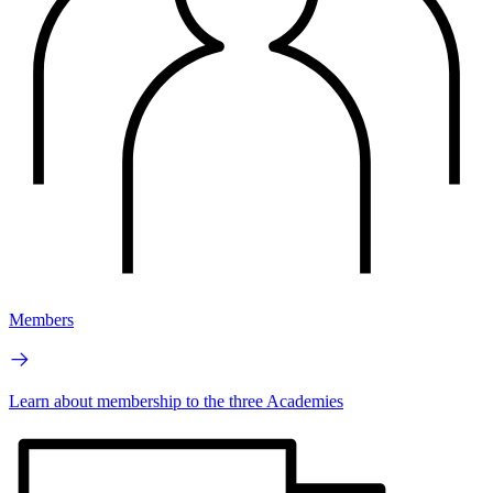
Members
Learn about membership to the three Academies