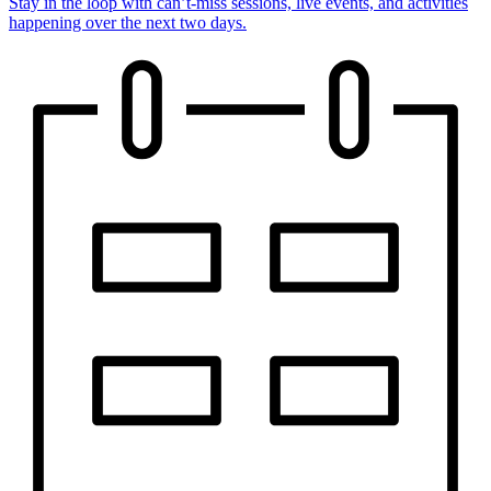
Stay in the loop with can’t-miss sessions, live events, and activities
happening over the next two days.