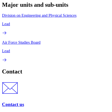
Major units and sub-units
Division on Engineering and Physical Sciences
Lead
Air Force Studies Board
Lead
Contact
Contact us