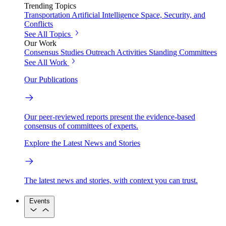
Trending Topics
Transportation
Artificial Intelligence
Space, Security, and
Conflicts
See All Topics
Our Work
Consensus Studies
Outreach Activities
Standing Committees
See All Work
Our Publications
Our peer-reviewed reports present the evidence-based
consensus of committees of experts.
Explore the Latest News and Stories
The latest news and stories, with context you can trust.
Events