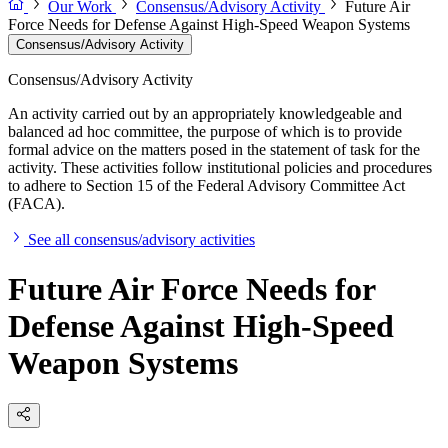
Our Work
Consensus/Advisory Activity
Future Air
Force Needs for Defense Against High-Speed Weapon Systems
Consensus/Advisory Activity
Consensus/Advisory Activity
An activity carried out by an appropriately knowledgeable and
balanced ad hoc committee, the purpose of which is to provide
formal advice on the matters posed in the statement of task for the
activity. These activities follow institutional policies and procedures
to adhere to Section 15 of the Federal Advisory Committee Act
(FACA).
See all consensus/advisory activities
Future Air Force Needs for
Defense Against High-Speed
Weapon Systems