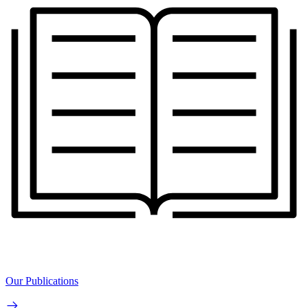
Our Publications