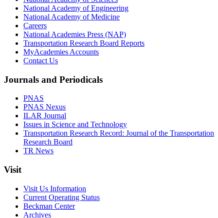
National Academy of Engineering
National Academy of Medicine
Careers
National Academies Press (NAP)
Transportation Research Board Reports
MyAcademies Accounts
Contact Us
Journals and Periodicals
PNAS
PNAS Nexus
ILAR Journal
Issues in Science and Technology
Transportation Research Record: Journal of the Transportation
Research Board
TR News
Visit
Visit Us Information
Current Operating Status
Beckman Center
Archives