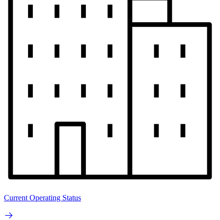
Current Operating Status