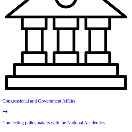
Congressional and Government Affairs
Connecting policymakers with the National Academies