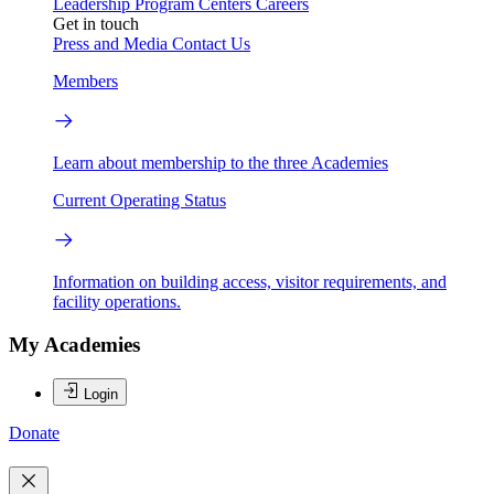
Leadership
Program Centers
Careers
Get in touch
Press and Media
Contact Us
Members
Learn about membership to the three Academies
Current Operating Status
Information on building access, visitor requirements, and
facility operations.
My Academies
Login
Donate