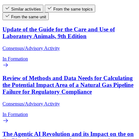
Similar activities
From the same topics
From the same unit
Update of the Guide for the Care and Use of
Laboratory Animals, 9th Edition
Consensus/Advisory Activity
In Formation
Review of Methods and Data Needs for Calculating
the Potential Impact Area of a Natural Gas Pipeline
Failure for Regulatory Compliance
Consensus/Advisory Activity
In Formation
The Agentic AI Revolution and its Impact on the on