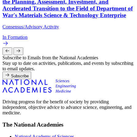
the Planning, Assessment, Investment, and
Accelerated Transition to the Field of Department of
War's Materials Science & Technology Enterprise
Consensus/Advisory Activity
In Formation
Subscribe to Emails from the National Academies
Stay up to date on activities, publications, and events by subscribing
to email updates.
Subscribe
Driving progress for the benefit of society by providing
independent, objective advice to advance science, engineering, and
medicine.
The National Academies
National Academy of Sciences