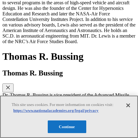
to several programs in the areas of high-speed vehicle and aircraft
design. He was also the founder of the Center for Hypersonics
Education and Research and later the NASA-Air Force
Constellation University Institutes Project. In addition to his service
on various advisory boards, Lewis also served as the president of the
American Institute of Aeronautics and Astronautics. He holds an
SC.D. in aeronautical engineering from MIT. Dr. Lewis is a member
of the NRC’s Air Force Studies Board.
Thomas R. Bussing
Thomas R. Bussing
Dr. Thomas R. Bussing is vice president of the Advanced Missile
Systems (AMS), Raytheon . Before joining Raytheon in 2010 as
This site uses cookies. For more information on cookies visit:
deputy of AMS, Bussing served in the Defense Advanced Research
https://www.nationalacademies.org/legal/privacy
Projects Agency (DARPA) Tactical Technology Office. In that
position, he acted as a government venture capitalist responsible for
establishing and building virtual companies around enabling
Continue
technologies and funded programs. While at DARPA, he
established programs with a combined value exceeding $400