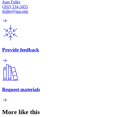
Joan Fuller
(202) 334-3455
jfuller@nas.edu
Provide feedback
Request materials
More like this