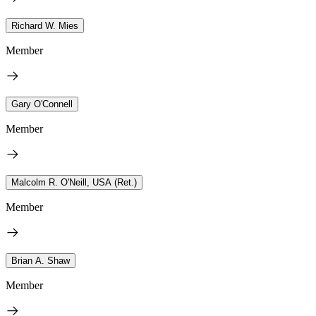
Richard W. Mies
Member
Gary O'Connell
Member
Malcolm R. O'Neill, USA (Ret.)
Member
Brian A. Shaw
Member