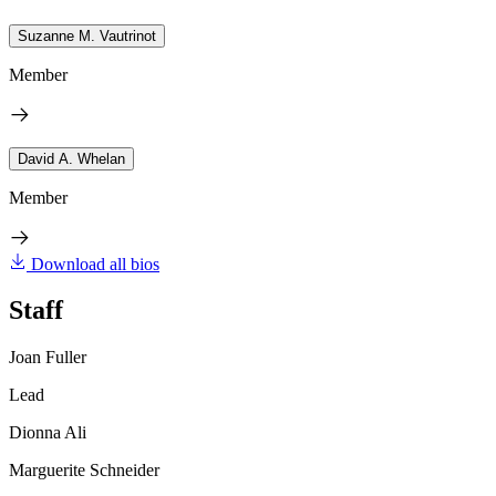
Suzanne M. Vautrinot
Member
David A. Whelan
Member
Download all bios
Staff
Joan Fuller
Lead
Dionna Ali
Marguerite Schneider