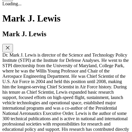
Loading...
Mark J. Lewis
Mark J. Lewis
Dr. Mark J. Lewis is director of the Science and Technology Policy
Institute (STPI) at the Institute for Defense Analyses. He went to the
STPI directorship from the University of Maryland, College Park,
where he was the Willis Young Professor and Chair of the
Aerospace Engineering Department. He was Chief Scientist of the
U.S. Air Force in 2004 and held this position until 2008, making
him the longest-serving Chief Scientist in Air Force history. During
his tenure as Chief Scientist, Lewis expanded basic research
support, focused efforts on high-speed flight, sustainment, launch
vehicle technologies and operational space, established major
international programs and was a co-author of the Presidential
National Aeronautics Executive Order. Lewis is the author of some
300 technical publications and is active in national and international
professional societies with responsibilities for research and
educational policy and support. His research has contributed directly