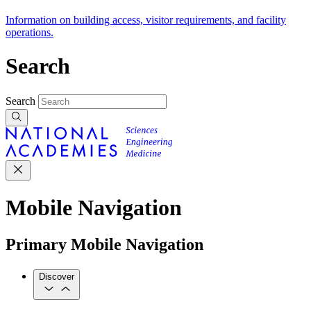
Information on building access, visitor requirements, and facility
operations.
Search
Search
Mobile Navigation
Primary Mobile Navigation
Discover