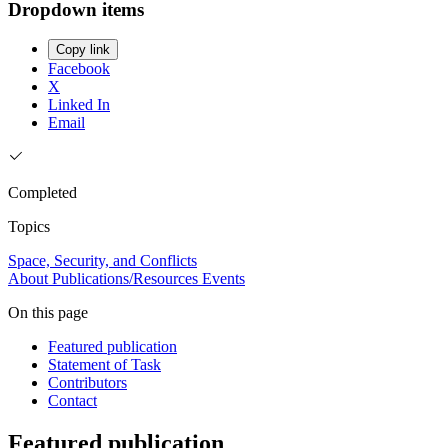
Dropdown items
Copy link
Facebook
X
Linked In
Email
Completed
Topics
Space, Security, and Conflicts
About
Publications/Resources
Events
On this page
Featured publication
Statement of Task
Contributors
Contact
Featured publication