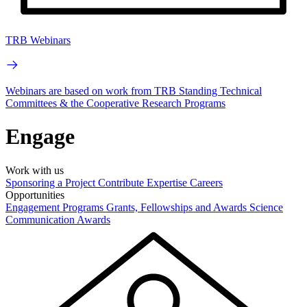
TRB Webinars
Webinars are based on work from TRB Standing Technical
Committees & the Cooperative Research Programs
Engage
Work with us
Sponsoring a Project
Contribute Expertise
Careers
Opportunities
Engagement Programs
Grants, Fellowships and Awards
Science
Communication Awards