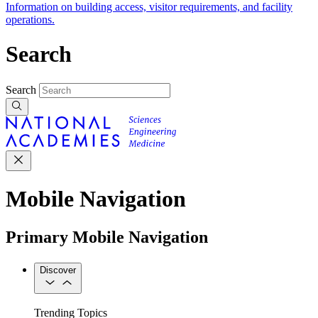
Information on building access, visitor requirements, and facility
operations.
Search
Search
Mobile Navigation
Primary Mobile Navigation
Discover
Trending Topics