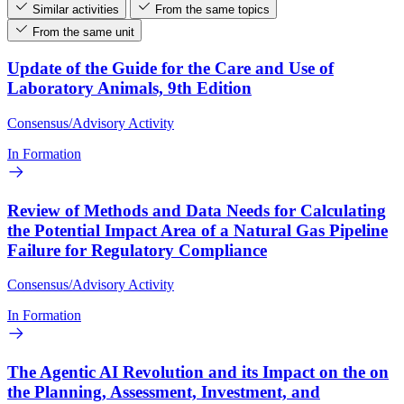
Similar activities
From the same topics
From the same unit
Update of the Guide for the Care and Use of
Laboratory Animals, 9th Edition
Consensus/Advisory Activity
In Formation
Review of Methods and Data Needs for Calculating
the Potential Impact Area of a Natural Gas Pipeline
Failure for Regulatory Compliance
Consensus/Advisory Activity
In Formation
The Agentic AI Revolution and its Impact on the on
the Planning, Assessment, Investment, and