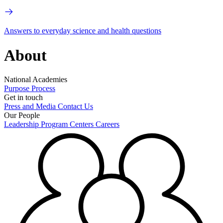
Answers to everyday science and health questions
About
National Academies
Purpose
Process
Get in touch
Press and Media
Contact Us
Our People
Leadership
Program Centers
Careers