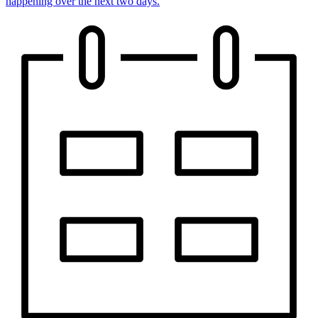
happening over the next two days.