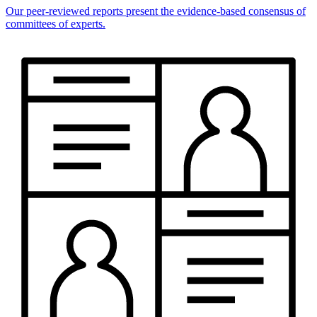
Our peer-reviewed reports present the evidence-based consensus of
committees of experts.