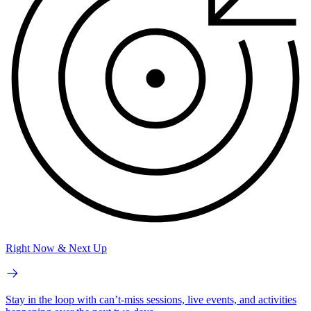
Right Now & Next Up
Stay in the loop with can’t-miss sessions, live events, and activities