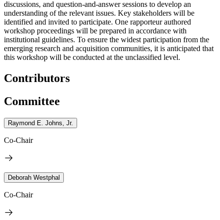
discussions, and question-and-answer sessions to develop an
understanding of the relevant issues. Key stakeholders will be
identified and invited to participate. One rapporteur authored
workshop proceedings will be prepared in accordance with
institutional guidelines. To ensure the widest participation from the
emerging research and acquisition communities, it is anticipated that
this workshop will be conducted at the unclassified level.
Contributors
Committee
Raymond E. Johns, Jr.
Co-Chair
Deborah Westphal
Co-Chair