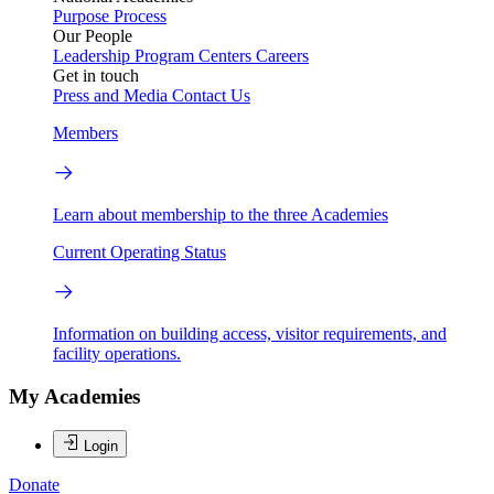
Purpose
Process
Our People
Leadership
Program Centers
Careers
Get in touch
Press and Media
Contact Us
Members
Learn about membership to the three Academies
Current Operating Status
Information on building access, visitor requirements, and
facility operations.
My Academies
Login
Donate