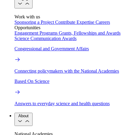
Work with us
Sponsoring a Project
Contribute Expertise
Careers
Opportunities
Engagement Programs
Grants, Fellowships and Awards
Science Communication Awards
Congressional and Government Affairs
Connecting policymakers with the National Academies
Based On Science
Answers to everyday science and health questions
About
National Academies