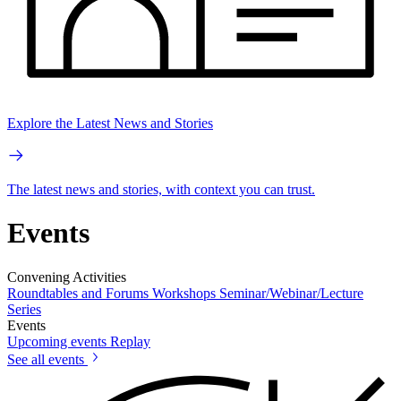
Explore the Latest News and Stories
The latest news and stories, with context you can trust.
Events
Convening Activities
Roundtables and Forums
Workshops
Seminar/Webinar/Lecture
Series
Events
Upcoming events
Replay
See all events