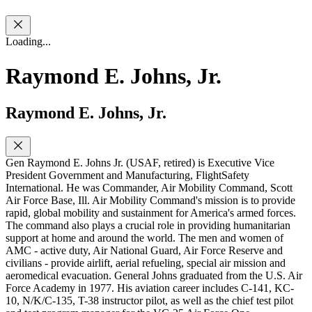
Loading...
Raymond E. Johns, Jr.
Raymond E. Johns, Jr.
Gen Raymond E. Johns Jr. (USAF, retired) is Executive Vice
President Government and Manufacturing, FlightSafety
International. He was Commander, Air Mobility Command, Scott
Air Force Base, Ill. Air Mobility Command's mission is to provide
rapid, global mobility and sustainment for America's armed forces.
The command also plays a crucial role in providing humanitarian
support at home and around the world. The men and women of
AMC - active duty, Air National Guard, Air Force Reserve and
civilians - provide airlift, aerial refueling, special air mission and
aeromedical evacuation. General Johns graduated from the U.S. Air
Force Academy in 1977. His aviation career includes C-141, KC-
10, N/K/C-135, T-38 instructor pilot, as well as the chief test pilot