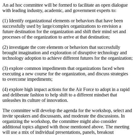
An ad hoc committee will be formed to facilitate an open dialogue
with leading industry, academic, and government experts to:
(1) Identify organizational elements or behaviors that have been
successfully used by large/complex organizations to envision a
future destination for the organization and shift their mind set and
processes of the organization to arrive at that destination;
(2) investigate the core elements or behaviors that successfully
brought imagination and exploration of disruptive technology and
technology adoption to achieve different futures for the organization;
(3) explore common impediments that organizations faced when
executing a new course for the organization, and discuss strategies
to overcome impediments;
(4) explore high impact actions for the Air Force to adopt in a rapid
and deliberate fashion to help shift to a different mindset that
unleashes its culture of innovation.
The committee will develop the agenda for the workshop, select and
invite speakers and discussants, and moderate the discussions. In
organizing the workshop, the committee might also consider
additional topics aligned with those mentioned above. The meeting
will use a mix of individual presentations, panels, breakout