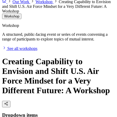
Our Work
Workshop
Creating Capability to Envision
and Shift U.S. Air Force Mindset for a Very Different Future: A
Workshop
Workshop
Workshop
A structured, public-facing event or series of events convening a
range of participants to explore topics of mutual interest.
See all workshops
Creating Capability to
Envision and Shift U.S. Air
Force Mindset for a Very
Different Future: A Workshop
Dropdown items