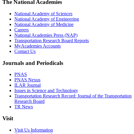
The National Academies
National Academy of Sciences
National Academy of Engineering
National Academy of Medicine
Careers
National Academies Press (NAP)
Transportation Research Board Reports
MyAcademies Accounts
Contact Us
Journals and Periodicals
PNAS
PNAS Nexus
ILAR Journal
Issues in Science and Technology
Transportation Research Record: Journal of the Transportation
Research Board
TR News
Visit
Visit Us Information