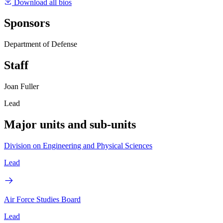
Download all bios
Sponsors
Department of Defense
Staff
Joan Fuller
Lead
Major units and sub-units
Division on Engineering and Physical Sciences
Lead
Air Force Studies Board
Lead