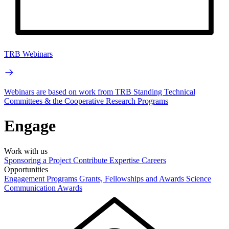
TRB Webinars
Webinars are based on work from TRB Standing Technical
Committees & the Cooperative Research Programs
Engage
Work with us
Sponsoring a Project
Contribute Expertise
Careers
Opportunities
Engagement Programs
Grants, Fellowships and Awards
Science
Communication Awards