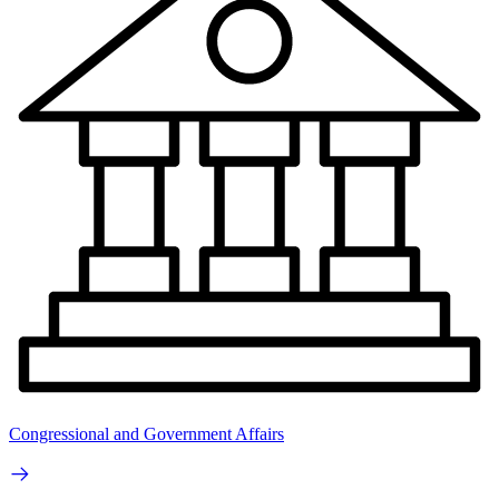
Congressional and Government Affairs