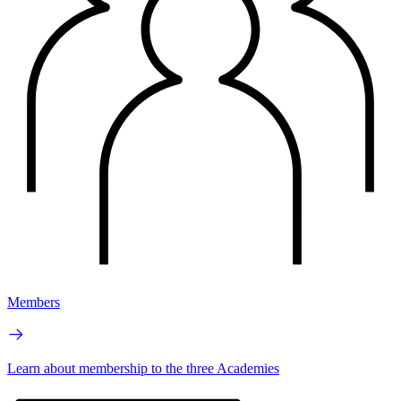
Members
Learn about membership to the three Academies