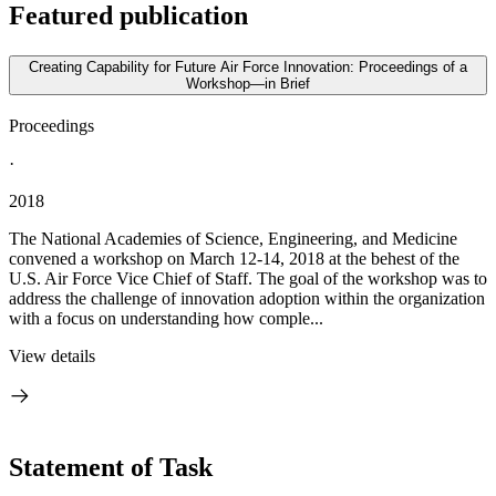
Featured publication
Creating Capability for Future Air Force Innovation: Proceedings of a
Workshop—in Brief
Proceedings
·
2018
The National Academies of Science, Engineering, and Medicine
convened a workshop on March 12-14, 2018 at the behest of the
U.S. Air Force Vice Chief of Staff. The goal of the workshop was to
address the challenge of innovation adoption within the organization
with a focus on understanding how comple...
View details
Statement of Task