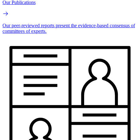
Our Publications
Our peer-reviewed reports present the evidence-based consensus of
committees of experts.