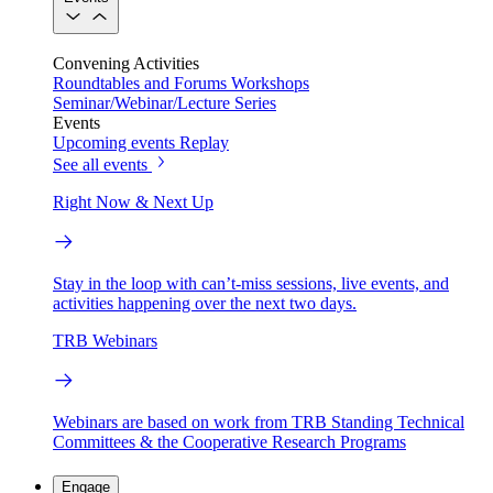
Convening Activities
Roundtables and Forums
Workshops
Seminar/Webinar/Lecture Series
Events
Upcoming events
Replay
See all events
Right Now & Next Up
Stay in the loop with can’t-miss sessions, live events, and
activities happening over the next two days.
TRB Webinars
Webinars are based on work from TRB Standing Technical
Committees & the Cooperative Research Programs
Engage