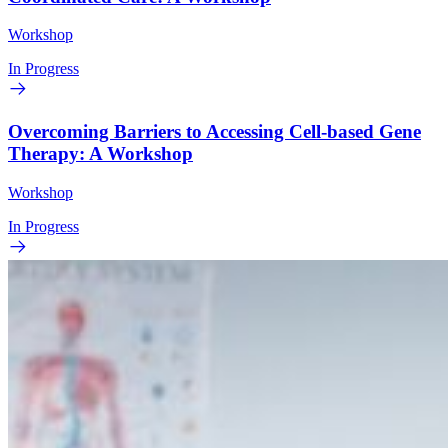
Workshop
In Progress
Overcoming Barriers to Accessing Cell-based Gene
Therapy: A Workshop
Workshop
In Progress