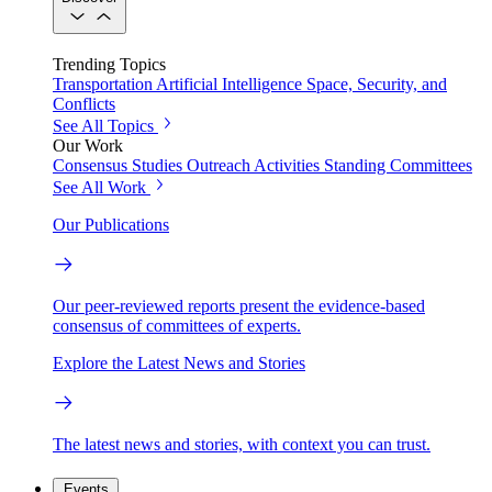
Trending Topics
Transportation
Artificial Intelligence
Space, Security, and
Conflicts
See All Topics
Our Work
Consensus Studies
Outreach Activities
Standing Committees
See All Work
Our Publications
Our peer-reviewed reports present the evidence-based
consensus of committees of experts.
Explore the Latest News and Stories
The latest news and stories, with context you can trust.
Events