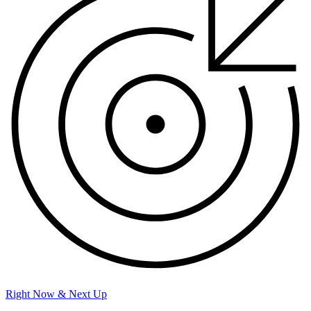
Right Now & Next Up