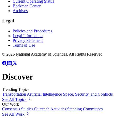
Current Operating Status
Beckman Center
Archives
Legal
Policies and Procedures
Legal Information
Privacy Statement
Terms of Use
© 2026 National Academy of Sciences. All Rights Reserved.
Discover
Trending Topics
Transportation
Artificial Intelligence
Space, Security, and Conflicts
See All Topics
Our Work
Consensus Studies
Outreach Activities
Standing Committees
See All Work