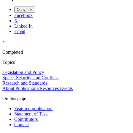
Copy link
Facebook
X
Linked In
Email
Completed
Topics
Legislation and Policy
Space, Security, and Conflicts
Research and Standards
About
Publications/Resources
Events
On this page
Featured publication
Statement of Task
Contributors
Contact