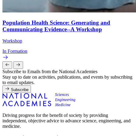
Population Health Science: Generating and
Communicating Evidence--A Workshop
Workshop
In Formation
Subscribe to Emails from the National Academies
Stay up to date on activities, publications, and events by subscribing
to email updates.
Subscribe
Driving progress for the benefit of society by providing
independent, objective advice to advance science, engineering, and
medicine.