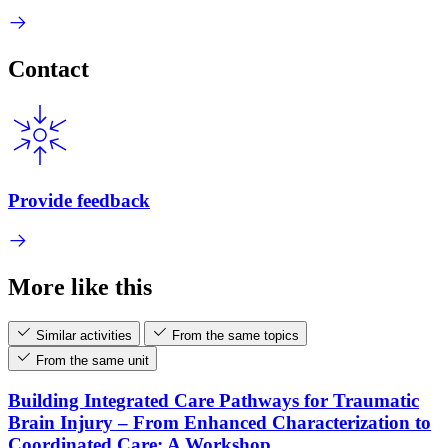
Contact
Provide feedback
More like this
Similar activities
From the same topics
From the same unit
Building Integrated Care Pathways for Traumatic
Brain Injury – From Enhanced Characterization to
Coordinated Care: A Workshop