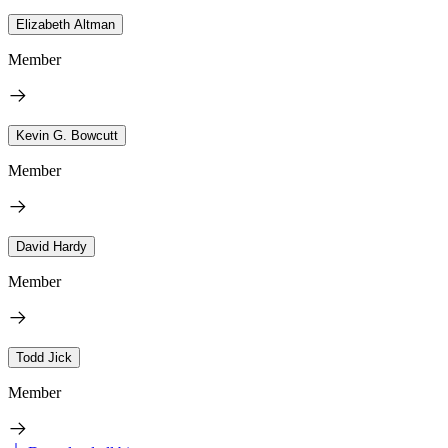
Elizabeth Altman
Member
Kevin G. Bowcutt
Member
David Hardy
Member
Todd Jick
Member