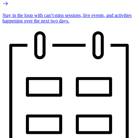
Stay in the loop with can’t-miss sessions, live events, and activities
happening over the next two days.