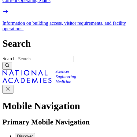
Current Operating Status
Information on building access, visitor requirements, and facility
operations.
Search
Search
Mobile Navigation
Primary Mobile Navigation
Discover