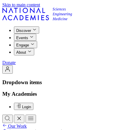
Skip to main content
Discover
Events
Engage
About
Donate
Dropdown items
My Academies
Login
Our Work