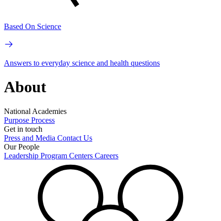
Based On Science
Answers to everyday science and health questions
About
National Academies
Purpose
Process
Get in touch
Press and Media
Contact Us
Our People
Leadership
Program Centers
Careers