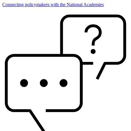
Connecting policymakers with the National Academies