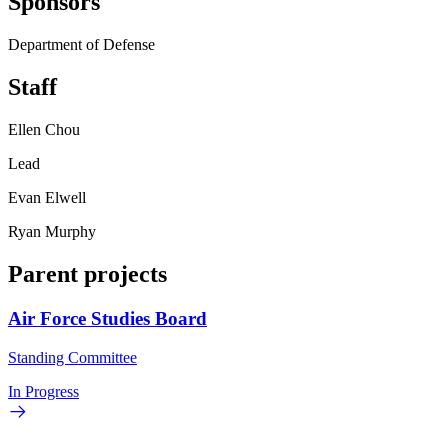
Sponsors
Department of Defense
Staff
Ellen Chou
Lead
Evan Elwell
Ryan Murphy
Parent projects
Air Force Studies Board
Standing Committee
In Progress