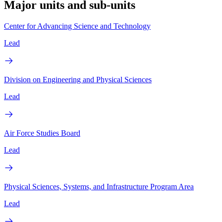
Major units and sub-units
Center for Advancing Science and Technology
Lead
Division on Engineering and Physical Sciences
Lead
Air Force Studies Board
Lead
Physical Sciences, Systems, and Infrastructure Program Area
Lead