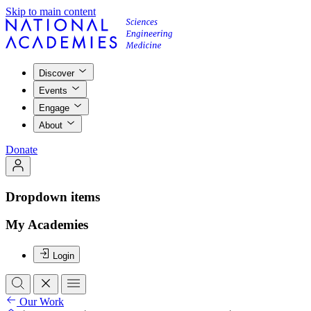
Skip to main content
Discover
Events
Engage
About
Donate
Dropdown items
My Academies
Login
Our Work