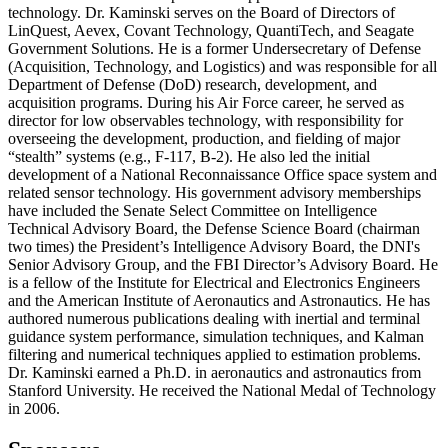
technology. Dr. Kaminski serves on the Board of Directors of
LinQuest, Aevex, Covant Technology, QuantiTech, and Seagate
Government Solutions. He is a former Undersecretary of Defense
(Acquisition, Technology, and Logistics) and was responsible for all
Department of Defense (DoD) research, development, and
acquisition programs. During his Air Force career, he served as
director for low observables technology, with responsibility for
overseeing the development, production, and fielding of major
“stealth” systems (e.g., F-117, B-2). He also led the initial
development of a National Reconnaissance Office space system and
related sensor technology. His government advisory memberships
have included the Senate Select Committee on Intelligence
Technical Advisory Board, the Defense Science Board (chairman
two times) the President’s Intelligence Advisory Board, the DNI's
Senior Advisory Group, and the FBI Director’s Advisory Board. He
is a fellow of the Institute for Electrical and Electronics Engineers
and the American Institute of Aeronautics and Astronautics. He has
authored numerous publications dealing with inertial and terminal
guidance system performance, simulation techniques, and Kalman
filtering and numerical techniques applied to estimation problems.
Dr. Kaminski earned a Ph.D. in aeronautics and astronautics from
Stanford University. He received the National Medal of Technology
in 2006.