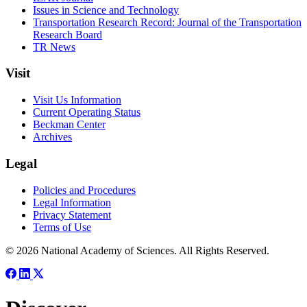
Issues in Science and Technology
Transportation Research Record: Journal of the Transportation
Research Board
TR News
Visit
Visit Us Information
Current Operating Status
Beckman Center
Archives
Legal
Policies and Procedures
Legal Information
Privacy Statement
Terms of Use
© 2026 National Academy of Sciences. All Rights Reserved.