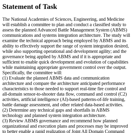
Statement of Task
The National Academies of Sciences, Engineering, and Medicine
will establish a committee to plan and conduct a classified study to
assess the planned Advanced Battle Management System (ABMS)
communications and systems integration architecture. The study will
examine the technical approach being employed by ABMS and its
ability to effectively support the range of system integration desired,
while also supporting operational and development agility; and the
governance being applied by ABMS and if it is appropriate and
sufficient to enable quick development and evolution of capabilities
while maintaining appropriate government control over the output.
Specifically, the committee will:
(1) Evaluate the planned ABMS data and communication
architecture and compare the architecture anticipated performance
characteristics to those needed to support real-time fire control and
all-domain sensor-to-shooter data flow, command and control (C2)
activities, artificial intelligence (AI)-based patterns-of-life training,
battle damage assessment, and other related data-based activities.
(2) Determine any technical gaps and shortfalls in ABMS
technology and planned system integration architecture.
(3) Review ABMS governance and recommend how planned
organizational and execution plans and processes may be improved
to better enable a rapid realization of Joint All Domain Command