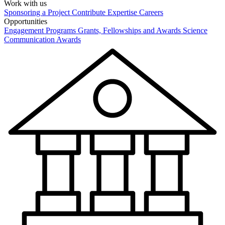
Work with us
Sponsoring a Project
Contribute Expertise
Careers
Opportunities
Engagement Programs
Grants, Fellowships and Awards
Science
Communication Awards