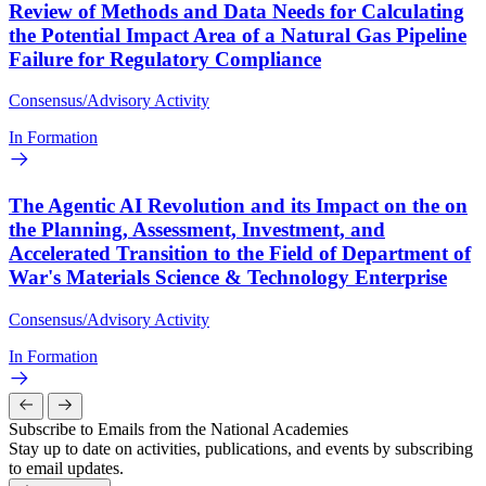
Review of Methods and Data Needs for Calculating
the Potential Impact Area of a Natural Gas Pipeline
Failure for Regulatory Compliance
Consensus/Advisory Activity
In Formation
The Agentic AI Revolution and its Impact on the on
the Planning, Assessment, Investment, and
Accelerated Transition to the Field of Department of
War's Materials Science & Technology Enterprise
Consensus/Advisory Activity
In Formation
Subscribe to Emails from the National Academies
Stay up to date on activities, publications, and events by subscribing
to email updates.