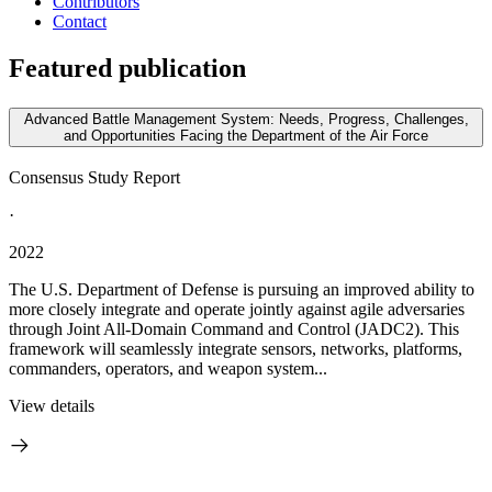
Contributors
Contact
Featured publication
Advanced Battle Management System: Needs, Progress, Challenges,
and Opportunities Facing the Department of the Air Force
Consensus Study Report
·
2022
The U.S. Department of Defense is pursuing an improved ability to
more closely integrate and operate jointly against agile adversaries
through Joint All-Domain Command and Control (JADC2). This
framework will seamlessly integrate sensors, networks, platforms,
commanders, operators, and weapon system...
View details