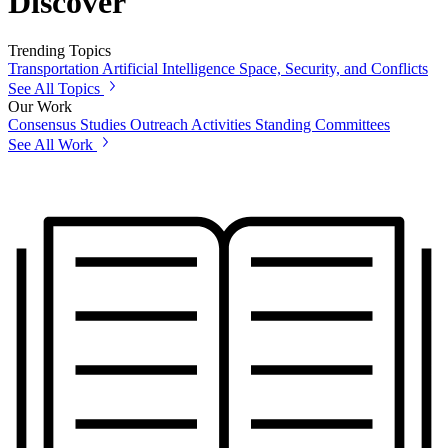
Discover
Trending Topics
Transportation
Artificial Intelligence
Space, Security, and Conflicts
See All Topics
Our Work
Consensus Studies
Outreach Activities
Standing Committees
See All Work