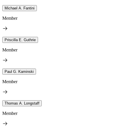
Michael A. Fantini
Member
Priscilla E. Guthrie
Member
Paul G. Kaminski
Member
Thomas A. Longstaff
Member