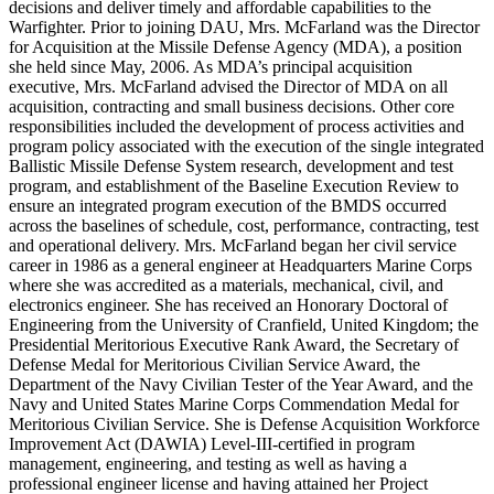
decisions and deliver timely and affordable capabilities to the
Warfighter. Prior to joining DAU, Mrs. McFarland was the Director
for Acquisition at the Missile Defense Agency (MDA), a position
she held since May, 2006. As MDA’s principal acquisition
executive, Mrs. McFarland advised the Director of MDA on all
acquisition, contracting and small business decisions. Other core
responsibilities included the development of process activities and
program policy associated with the execution of the single integrated
Ballistic Missile Defense System research, development and test
program, and establishment of the Baseline Execution Review to
ensure an integrated program execution of the BMDS occurred
across the baselines of schedule, cost, performance, contracting, test
and operational delivery. Mrs. McFarland began her civil service
career in 1986 as a general engineer at Headquarters Marine Corps
where she was accredited as a materials, mechanical, civil, and
electronics engineer. She has received an Honorary Doctoral of
Engineering from the University of Cranfield, United Kingdom; the
Presidential Meritorious Executive Rank Award, the Secretary of
Defense Medal for Meritorious Civilian Service Award, the
Department of the Navy Civilian Tester of the Year Award, and the
Navy and United States Marine Corps Commendation Medal for
Meritorious Civilian Service. She is Defense Acquisition Workforce
Improvement Act (DAWIA) Level-III-certified in program
management, engineering, and testing as well as having a
professional engineer license and having attained her Project