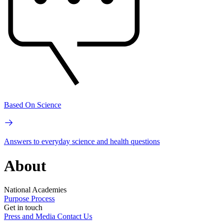
Based On Science
Answers to everyday science and health questions
About
National Academies
Purpose
Process
Get in touch
Press and Media
Contact Us