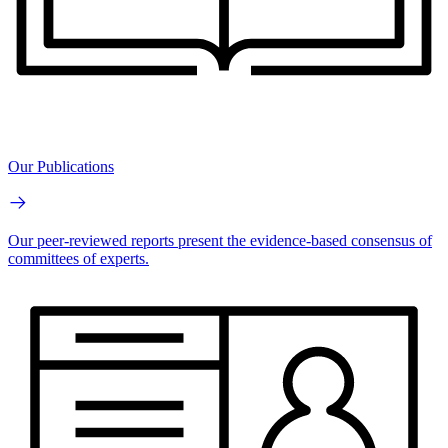
Our Publications
Our peer-reviewed reports present the evidence-based consensus of
committees of experts.