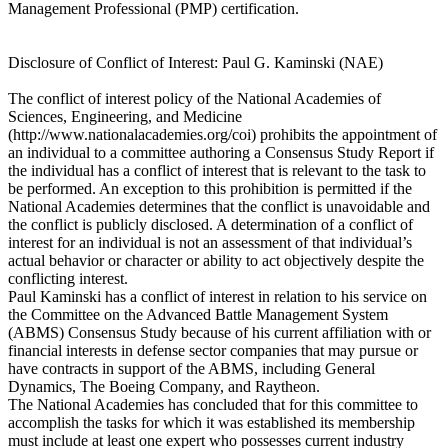
Management Professional (PMP) certification.
Disclosure of Conflict of Interest: Paul G. Kaminski (NAE)
The conflict of interest policy of the National Academies of
Sciences, Engineering, and Medicine
(http://www.nationalacademies.org/coi) prohibits the appointment of
an individual to a committee authoring a Consensus Study Report if
the individual has a conflict of interest that is relevant to the task to
be performed. An exception to this prohibition is permitted if the
National Academies determines that the conflict is unavoidable and
the conflict is publicly disclosed. A determination of a conflict of
interest for an individual is not an assessment of that individual’s
actual behavior or character or ability to act objectively despite the
conflicting interest.
Paul Kaminski has a conflict of interest in relation to his service on
the Committee on the Advanced Battle Management System
(ABMS) Consensus Study because of his current affiliation with or
financial interests in defense sector companies that may pursue or
have contracts in support of the ABMS, including General
Dynamics, The Boeing Company, and Raytheon.
The National Academies has concluded that for this committee to
accomplish the tasks for which it was established its membership
must include at least one expert who possesses current industry