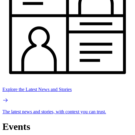
Explore the Latest News and Stories
The latest news and stories, with context you can trust.
Events