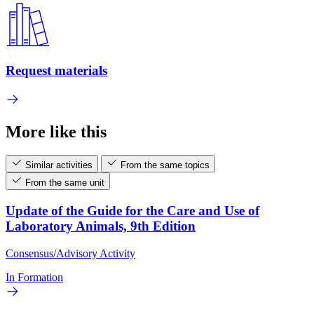
Request materials
More like this
Similar activities
From the same topics
From the same unit
Update of the Guide for the Care and Use of
Laboratory Animals, 9th Edition
Consensus/Advisory Activity
In Formation