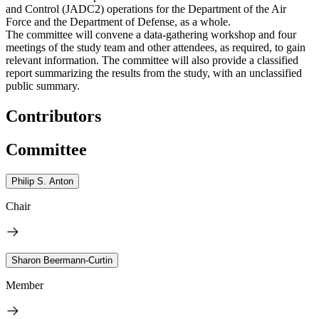
and Control (JADC2) operations for the Department of the Air
Force and the Department of Defense, as a whole.
The committee will convene a data-gathering workshop and four
meetings of the study team and other attendees, as required, to gain
relevant information. The committee will also provide a classified
report summarizing the results from the study, with an unclassified
public summary.
Contributors
Committee
Philip S. Anton
Chair
Sharon Beermann-Curtin
Member