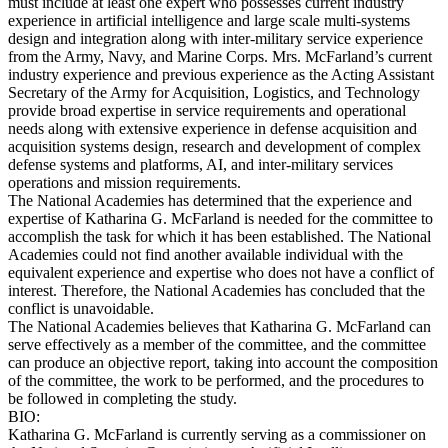
must include at least one expert who possesses current industry
experience in artificial intelligence and large scale multi-systems
design and integration along with inter-military service experience
from the Army, Navy, and Marine Corps. Mrs. McFarland’s current
industry experience and previous experience as the Acting Assistant
Secretary of the Army for Acquisition, Logistics, and Technology
provide broad expertise in service requirements and operational
needs along with extensive experience in defense acquisition and
acquisition systems design, research and development of complex
defense systems and platforms, AI, and inter-military services
operations and mission requirements.
The National Academies has determined that the experience and
expertise of Katharina G. McFarland is needed for the committee to
accomplish the task for which it has been established. The National
Academies could not find another available individual with the
equivalent experience and expertise who does not have a conflict of
interest. Therefore, the National Academies has concluded that the
conflict is unavoidable.
The National Academies believes that Katharina G. McFarland can
serve effectively as a member of the committee, and the committee
can produce an objective report, taking into account the composition
of the committee, the work to be performed, and the procedures to
be followed in completing the study.
BIO:
Katharina G. McFarland is currently serving as a commissioner on