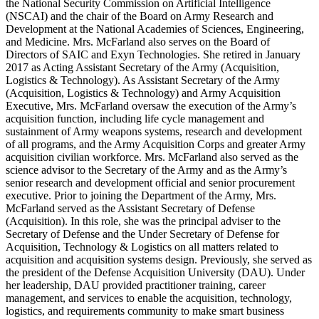
the National Security Commission on Artificial Intelligence
(NSCAI) and the chair of the Board on Army Research and
Development at the National Academies of Sciences, Engineering,
and Medicine. Mrs. McFarland also serves on the Board of
Directors of SAIC and Exyn Technologies. She retired in January
2017 as Acting Assistant Secretary of the Army (Acquisition,
Logistics & Technology). As Assistant Secretary of the Army
(Acquisition, Logistics & Technology) and Army Acquisition
Executive, Mrs. McFarland oversaw the execution of the Army’s
acquisition function, including life cycle management and
sustainment of Army weapons systems, research and development
of all programs, and the Army Acquisition Corps and greater Army
acquisition civilian workforce. Mrs. McFarland also served as the
science advisor to the Secretary of the Army and as the Army’s
senior research and development official and senior procurement
executive. Prior to joining the Department of the Army, Mrs.
McFarland served as the Assistant Secretary of Defense
(Acquisition). In this role, she was the principal adviser to the
Secretary of Defense and the Under Secretary of Defense for
Acquisition, Technology & Logistics on all matters related to
acquisition and acquisition systems design. Previously, she served as
the president of the Defense Acquisition University (DAU). Under
her leadership, DAU provided practitioner training, career
management, and services to enable the acquisition, technology,
logistics, and requirements community to make smart business