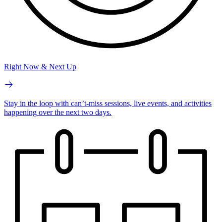
Right Now & Next Up
Stay in the loop with can’t-miss sessions, live events, and activities
happening over the next two days.