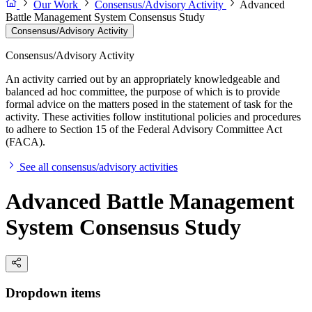
Our Work
Consensus/Advisory Activity
Advanced
Battle Management System Consensus Study
Consensus/Advisory Activity
Consensus/Advisory Activity
An activity carried out by an appropriately knowledgeable and
balanced ad hoc committee, the purpose of which is to provide
formal advice on the matters posed in the statement of task for the
activity. These activities follow institutional policies and procedures
to adhere to Section 15 of the Federal Advisory Committee Act
(FACA).
See all consensus/advisory activities
Advanced Battle Management
System Consensus Study
Dropdown items