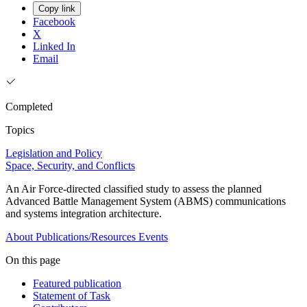
Copy link
Facebook
X
Linked In
Email
Completed
Topics
Legislation and Policy
Space, Security, and Conflicts
An Air Force-directed classified study to assess the planned
Advanced Battle Management System (ABMS) communications
and systems integration architecture.
About
Publications/Resources
Events
On this page
Featured publication
Statement of Task