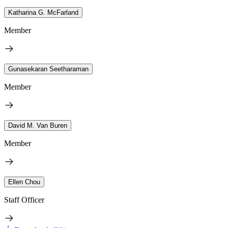
Katharina G. McFarland
Member
Gunasekaran Seetharaman
Member
David M. Van Buren
Member
Ellen Chou
Staff Officer