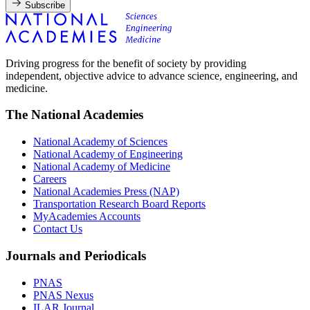
Subscribe
Driving progress for the benefit of society by providing
independent, objective advice to advance science, engineering, and
medicine.
The National Academies
National Academy of Sciences
National Academy of Engineering
National Academy of Medicine
Careers
National Academies Press (NAP)
Transportation Research Board Reports
MyAcademies Accounts
Contact Us
Journals and Periodicals
PNAS
PNAS Nexus
ILAR Journal