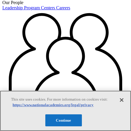
Our People
Leadership
Program Centers
Careers
This site uses cookies. For more information on cookies visit:
https://www.nationalacademies.org/legal/privacy
Continue