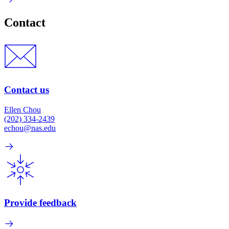
Contact
Contact us
Ellen Chou
(202) 334-2439
echou@nas.edu
Provide feedback