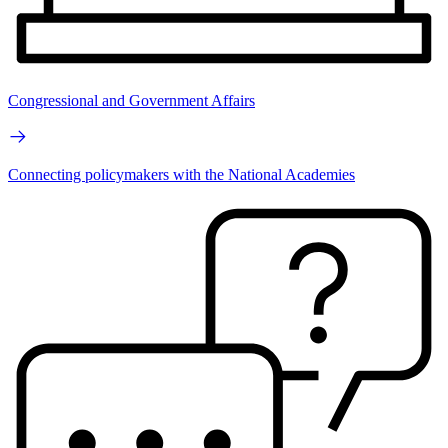
Congressional and Government Affairs
Connecting policymakers with the National Academies