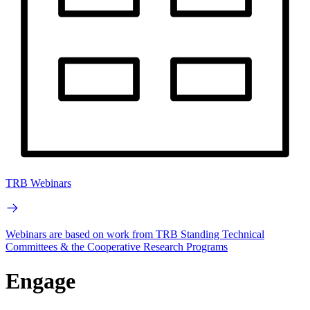
TRB Webinars
Webinars are based on work from TRB Standing Technical
Committees & the Cooperative Research Programs
Engage