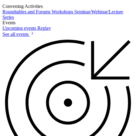
Convening Activities
Roundtables and Forums
Workshops
Seminar/Webinar/Lecture
Series
Events
Upcoming events
Replay
See all events