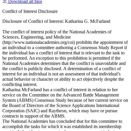
Download all bios
Conflict of Interest Disclosure
Disclosure of Conflict of Interest: Katharina G. McFarland
The conflict of interest policy of the National Academies of
Sciences, Engineering, and Medicine
(http://www.nationalacademies.org/coi) prohibits the appointment of
an individual to a committee authoring a Consensus Study Report if
the individual has a conflict of interest that is relevant to the task to
be performed. An exception to this prohibition is permitted if the
National Academies determines that the conflict is unavoidable and
the conflict is publicly disclosed. A determination of a conflict of
interest for an individual is not an assessment of that individual’s
actual behavior or character or ability to act objectively despite the
conflicting interest.
Katharina McFarland has a conflict of interest in relation to her
service on the Committee on the Advanced Battle Management
System (ABMS) Consensus Study because of her current service on
the Board of Directors of the Science Applications International
Corporation (SAIC) and Raytheon, which may have or pursue
contracts in support of the ABMS.
The National Academies has concluded that for this committee to
accomplish the tasks for which it was established its membership