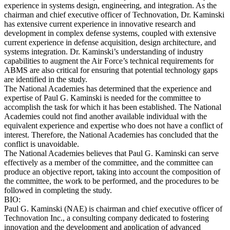
experience in systems design, engineering, and integration. As the
chairman and chief executive officer of Technovation, Dr. Kaminski
has extensive current experience in innovative research and
development in complex defense systems, coupled with extensive
current experience in defense acquisition, design architecture, and
systems integration. Dr. Kaminski’s understanding of industry
capabilities to augment the Air Force’s technical requirements for
ABMS are also critical for ensuring that potential technology gaps
are identified in the study.
The National Academies has determined that the experience and
expertise of Paul G. Kaminski is needed for the committee to
accomplish the task for which it has been established. The National
Academies could not find another available individual with the
equivalent experience and expertise who does not have a conflict of
interest. Therefore, the National Academies has concluded that the
conflict is unavoidable.
The National Academies believes that Paul G. Kaminski can serve
effectively as a member of the committee, and the committee can
produce an objective report, taking into account the composition of
the committee, the work to be performed, and the procedures to be
followed in completing the study.
BIO:
Paul G. Kaminski (NAE) is chairman and chief executive officer of
Technovation Inc., a consulting company dedicated to fostering
innovation and the development and application of advanced