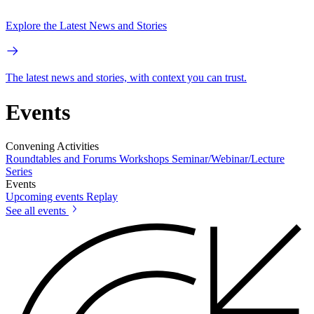
Explore the Latest News and Stories
The latest news and stories, with context you can trust.
Events
Convening Activities
Roundtables and Forums
Workshops
Seminar/Webinar/Lecture
Series
Events
Upcoming events
Replay
See all events