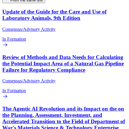
From the same unit
Update of the Guide for the Care and Use of
Laboratory Animals, 9th Edition
Consensus/Advisory Activity
In Formation
Review of Methods and Data Needs for Calculating
the Potential Impact Area of a Natural Gas Pipeline
Failure for Regulatory Compliance
Consensus/Advisory Activity
In Formation
The Agentic AI Revolution and its Impact on the on
the Planning, Assessment, Investment, and
Accelerated Transition to the Field of Department of
War's Materials Science & Technology Enterprise