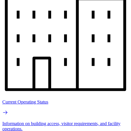
Current Operating Status
Information on building access, visitor requirements, and facility
operations.