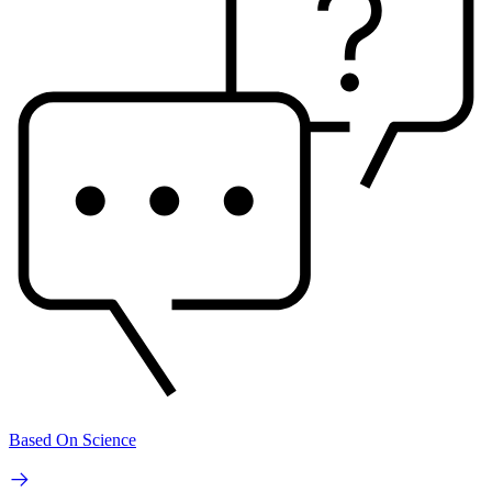
Based On Science