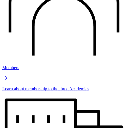
Members
Learn about membership to the three Academies