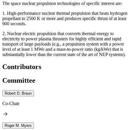
The space nuclear propulsion technologies of specific interest are:
1.
High-performance nuclear thermal propulsion that heats hydrogen
propellant to 2500 K or more and produces specific thrust of at least
900 seconds.
2.
Nuclear electric propulsion that converts thermal energy to
electricity to power plasma thrusters for highly efficient and rapid
transport of large payloads (e.g., a propulsion system with a power
level of at least 1 MWe and a mass-to-power ratio (kg/kWe) that is
substantially lower than the current state of the art of NEP systems).
Contributors
Committee
Robert D. Braun
Co-Chair
Roger M. Myers