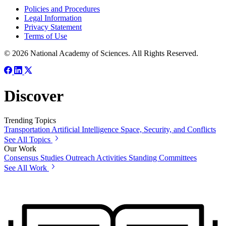
Policies and Procedures
Legal Information
Privacy Statement
Terms of Use
© 2026 National Academy of Sciences. All Rights Reserved.
Discover
Trending Topics
Transportation
Artificial Intelligence
Space, Security, and Conflicts
See All Topics
Our Work
Consensus Studies
Outreach Activities
Standing Committees
See All Work