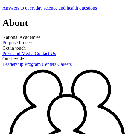
Answers to everyday science and health questions
About
National Academies
Purpose
Process
Get in touch
Press and Media
Contact Us
Our People
Leadership
Program Centers
Careers