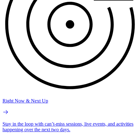
Right Now & Next Up
Stay in the loop with can’t-miss sessions, live events, and activities
happening over the next two days.