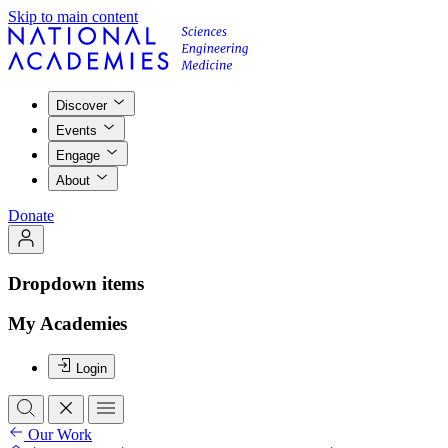
Skip to main content
Discover
Events
Engage
About
Donate
Dropdown items
My Academies
Login
Our Work