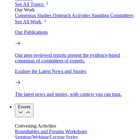
See All Topics
Our Work
Consensus Studies
Outreach Activities
Standing Committees
See All Work
Our Publications
Our peer-reviewed reports present the evidence-based
consensus of committees of experts.
Explore the Latest News and Stories
The latest news and stories, with context you can trust.
Events
Convening Activities
Roundtables and Forums
Workshops
Seminar/Webinar/Lecture Series