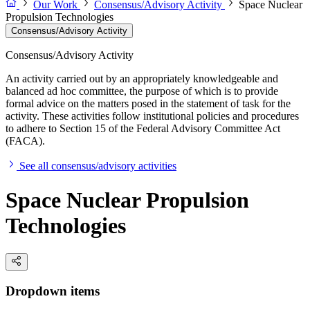
Our Work
Consensus/Advisory Activity
Space Nuclear
Propulsion Technologies
Consensus/Advisory Activity
Consensus/Advisory Activity
An activity carried out by an appropriately knowledgeable and
balanced ad hoc committee, the purpose of which is to provide
formal advice on the matters posed in the statement of task for the
activity. These activities follow institutional policies and procedures
to adhere to Section 15 of the Federal Advisory Committee Act
(FACA).
See all consensus/advisory activities
Space Nuclear Propulsion
Technologies
Dropdown items