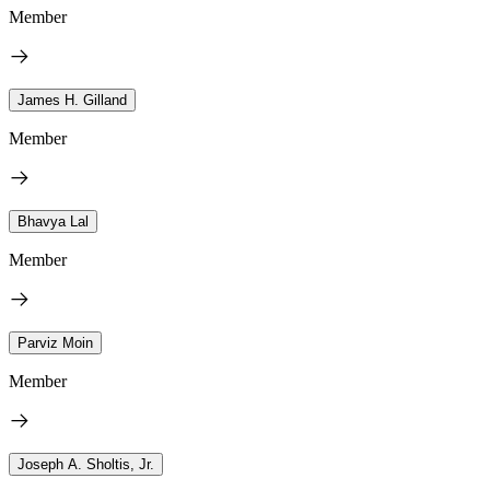
Member
James H. Gilland
Member
Bhavya Lal
Member
Parviz Moin
Member
Joseph A. Sholtis, Jr.