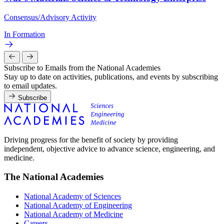
Consensus/Advisory Activity
In Formation
Subscribe to Emails from the National Academies
Stay up to date on activities, publications, and events by subscribing
to email updates.
Subscribe
Driving progress for the benefit of society by providing
independent, objective advice to advance science, engineering, and
medicine.
The National Academies
National Academy of Sciences
National Academy of Engineering
National Academy of Medicine
Careers