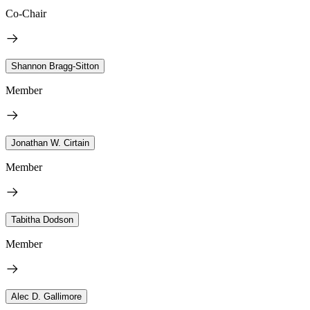
Co-Chair
Shannon Bragg-Sitton
Member
Jonathan W. Cirtain
Member
Tabitha Dodson
Member
Alec D. Gallimore