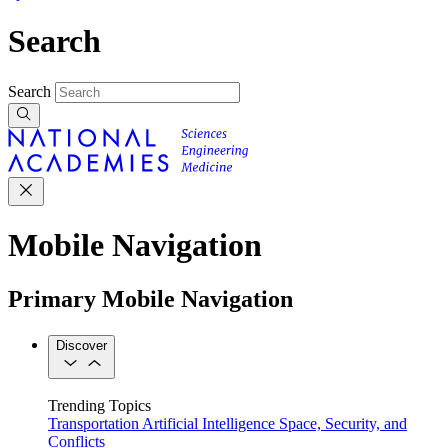
Search
Search
Mobile Navigation
Primary Mobile Navigation
Discover
Trending Topics
Transportation
Artificial Intelligence
Space, Security, and
Conflicts