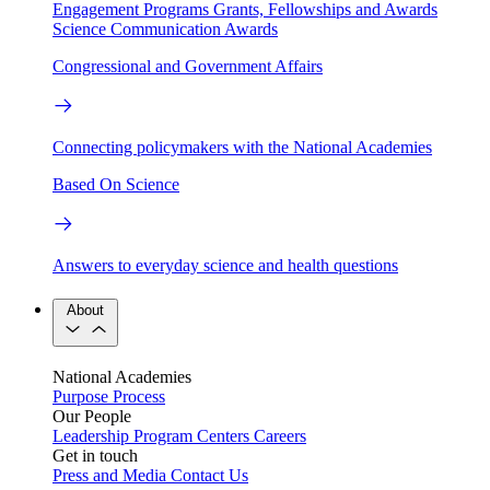
Engagement Programs
Grants, Fellowships and Awards
Science Communication Awards
Congressional and Government Affairs
Connecting policymakers with the National Academies
Based On Science
Answers to everyday science and health questions
About
National Academies
Purpose
Process
Our People
Leadership
Program Centers
Careers
Get in touch
Press and Media
Contact Us