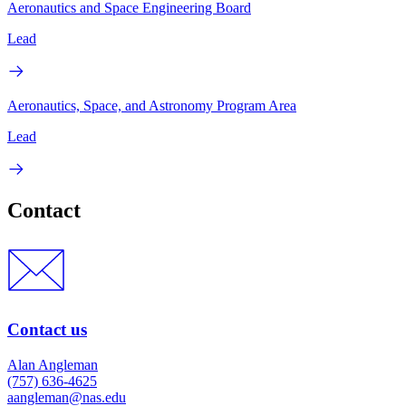
Aeronautics and Space Engineering Board
Lead
Aeronautics, Space, and Astronomy Program Area
Lead
Contact
Contact us
Alan Angleman
(757) 636-4625
aangleman@nas.edu