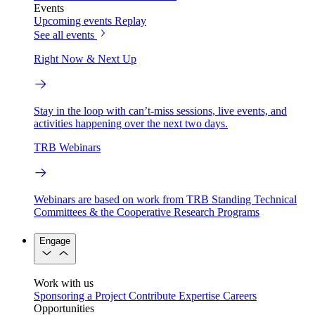
Events
Upcoming events
Replay
See all events
Right Now & Next Up
Stay in the loop with can’t-miss sessions, live events, and
activities happening over the next two days.
TRB Webinars
Webinars are based on work from TRB Standing Technical
Committees & the Cooperative Research Programs
Engage
Work with us
Sponsoring a Project
Contribute Expertise
Careers
Opportunities