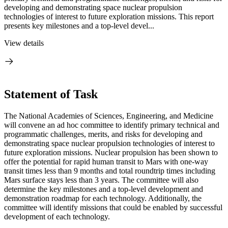
developing and demonstrating space nuclear propulsion
technologies of interest to future exploration missions. This report
presents key milestones and a top-level devel...
View details
Statement of Task
The National Academies of Sciences, Engineering, and Medicine
will convene an ad hoc committee to identify primary technical and
programmatic challenges, merits, and risks for developing and
demonstrating space nuclear propulsion technologies of interest to
future exploration missions. Nuclear propulsion has been shown to
offer the potential for rapid human transit to Mars with one-way
transit times less than 9 months and total roundtrip times including
Mars surface stays less than 3 years. The committee will also
determine the key milestones and a top-level development and
demonstration roadmap for each technology. Additionally, the
committee will identify missions that could be enabled by successful
development of each technology.