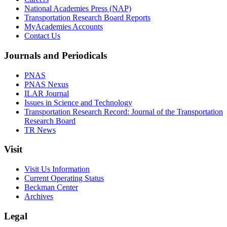
National Academies Press (NAP)
Transportation Research Board Reports
MyAcademies Accounts
Contact Us
Journals and Periodicals
PNAS
PNAS Nexus
ILAR Journal
Issues in Science and Technology
Transportation Research Record: Journal of the Transportation
Research Board
TR News
Visit
Visit Us Information
Current Operating Status
Beckman Center
Archives
Legal