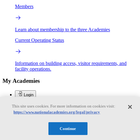
Members
Learn about membership to the three Academies
Current Operating Status
Information on building access, visitor requirements, and
facility operations.
My Academies
Login
Donate
This site uses cookies. For more information on cookies visit:
https://www.nationalacademies.org/legal/privacy
Loading...
Continue