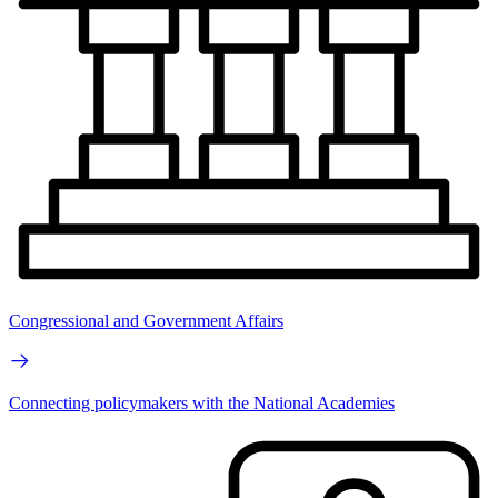
Congressional and Government Affairs
Connecting policymakers with the National Academies