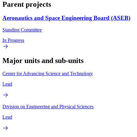
Parent projects
Aeronautics and Space Engineering Board (ASEB)
Standing Committee
In Progress
Major units and sub-units
Center for Advancing Science and Technology
Lead
Division on Engineering and Physical Sciences
Lead