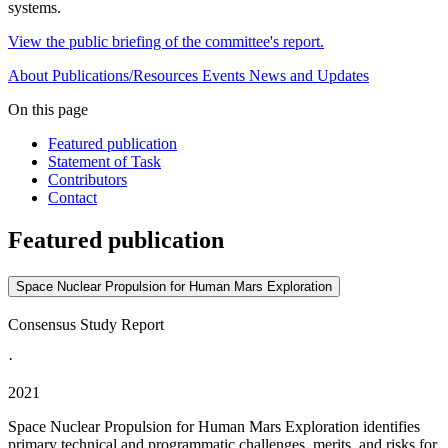
systems.
View the public briefing of the committee's report.
About
Publications/Resources
Events
News and Updates
On this page
Featured publication
Statement of Task
Contributors
Contact
Featured publication
Space Nuclear Propulsion for Human Mars Exploration
Consensus Study Report
·
2021
Space Nuclear Propulsion for Human Mars Exploration identifies
primary technical and programmatic challenges, merits, and risks for