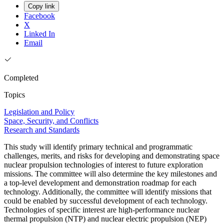
Copy link
Facebook
X
Linked In
Email
Completed
Topics
Legislation and Policy
Space, Security, and Conflicts
Research and Standards
This study will identify primary technical and programmatic
challenges, merits, and risks for developing and demonstrating space
nuclear propulsion technologies of interest to future exploration
missions. The committee will also determine the key milestones and
a top-level development and demonstration roadmap for each
technology. Additionally, the committee will identify missions that
could be enabled by successful development of each technology.
Technologies of specific interest are high-performance nuclear
thermal propulsion (NTP) and nuclear electric propulsion (NEP)