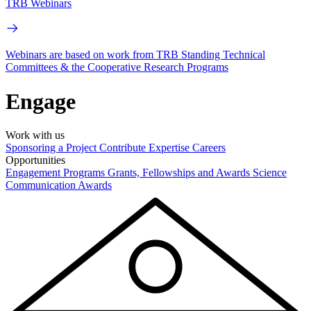
TRB Webinars
Webinars are based on work from TRB Standing Technical
Committees & the Cooperative Research Programs
Engage
Work with us
Sponsoring a Project
Contribute Expertise
Careers
Opportunities
Engagement Programs
Grants, Fellowships and Awards
Science
Communication Awards