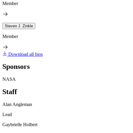
Member
Steven J. Zinkle
Member
Download all bios
Sponsors
NASA
Staff
Alan Angleman
Lead
Gaybrielle Holbert