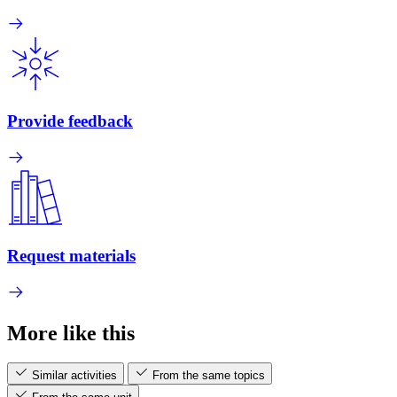
Provide feedback
Request materials
More like this
Similar activities
From the same topics