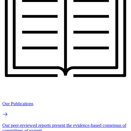
Our Publications
Our peer-reviewed reports present the evidence-based consensus of
committees of experts.