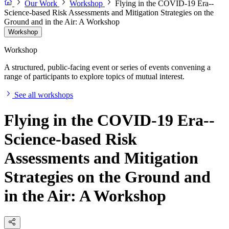
Our Work
Workshop
Flying in the COVID-19 Era--
Science-based Risk Assessments and Mitigation Strategies on the
Ground and in the Air: A Workshop
Workshop
Workshop
A structured, public-facing event or series of events convening a
range of participants to explore topics of mutual interest.
See all workshops
Flying in the COVID-19 Era--
Science-based Risk
Assessments and Mitigation
Strategies on the Ground and
in the Air: A Workshop