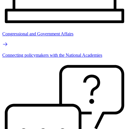
Congressional and Government Affairs
Connecting policymakers with the National Academies