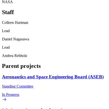
NASA
Staff
Colleen Hartman
Lead
Daniel Nagasawa
Lead
Andrea Rebholz
Parent projects
Aeronautics and Space Engineering Board (ASEB)
Standing Committee
In Progress