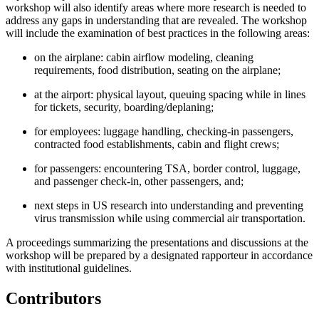
workshop will also identify areas where more research is needed to
address any gaps in understanding that are revealed. The workshop
will include the examination of best practices in the following areas:
on the airplane: cabin airflow modeling, cleaning
requirements, food distribution, seating on the airplane;
at the airport: physical layout, queuing spacing while in lines
for tickets, security, boarding/deplaning;
for employees: luggage handling, checking-in passengers,
contracted food establishments, cabin and flight crews;
for passengers: encountering TSA, border control, luggage,
and passenger check-in, other passengers, and;
next steps in US research into understanding and preventing
virus transmission while using commercial air transportation.
A proceedings summarizing the presentations and discussions at the
workshop will be prepared by a designated rapporteur in accordance
with institutional guidelines.
Contributors