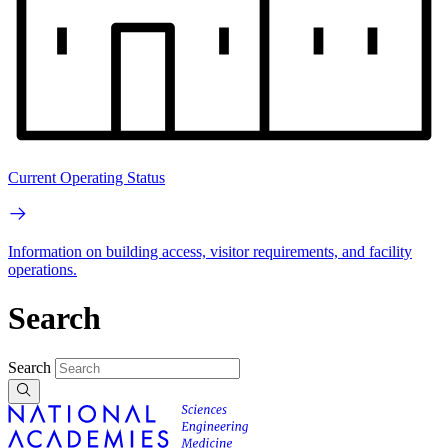
Current Operating Status
Information on building access, visitor requirements, and facility
operations.
Search
Search