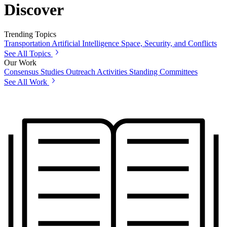
Discover
Trending Topics
Transportation
Artificial Intelligence
Space, Security, and Conflicts
See All Topics
Our Work
Consensus Studies
Outreach Activities
Standing Committees
See All Work