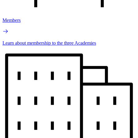
Members
Learn about membership to the three Academies