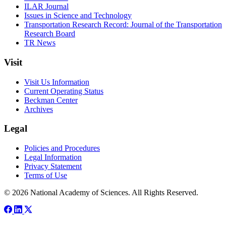
ILAR Journal
Issues in Science and Technology
Transportation Research Record: Journal of the Transportation
Research Board
TR News
Visit
Visit Us Information
Current Operating Status
Beckman Center
Archives
Legal
Policies and Procedures
Legal Information
Privacy Statement
Terms of Use
© 2026 National Academy of Sciences. All Rights Reserved.