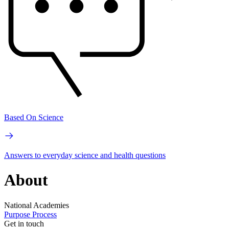
Based On Science
Answers to everyday science and health questions
About
National Academies
Purpose
Process
Get in touch