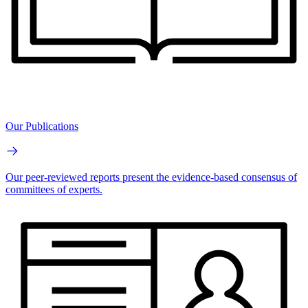
Our Publications
Our peer-reviewed reports present the evidence-based consensus of
committees of experts.