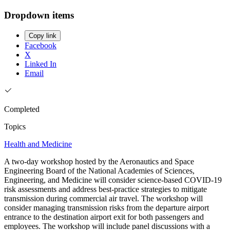
Dropdown items
Copy link
Facebook
X
Linked In
Email
Completed
Topics
Health and Medicine
A two-day workshop hosted by the Aeronautics and Space
Engineering Board of the National Academies of Sciences,
Engineering, and Medicine will consider science-based COVID-19
risk assessments and address best-practice strategies to mitigate
transmission during commercial air travel. The workshop will
consider managing transmission risks from the departure airport
entrance to the destination airport exit for both passengers and
employees. The workshop will include panel discussions with a