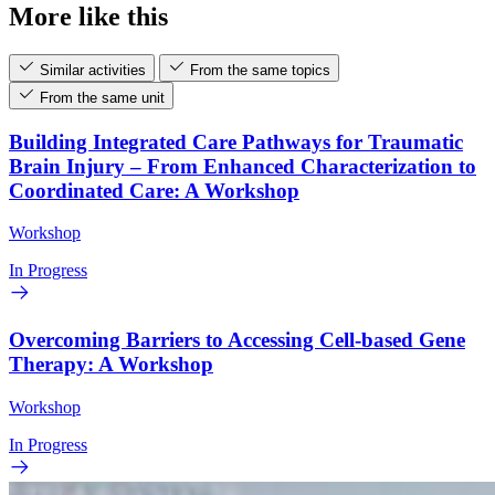
More like this
Similar activities
From the same topics
From the same unit
Building Integrated Care Pathways for Traumatic
Brain Injury – From Enhanced Characterization to
Coordinated Care: A Workshop
Workshop
In Progress
Overcoming Barriers to Accessing Cell-based Gene
Therapy: A Workshop
Workshop
In Progress