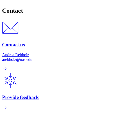
Contact
Contact us
Andrea Rebholz
arebholz@nas.edu
Provide feedback