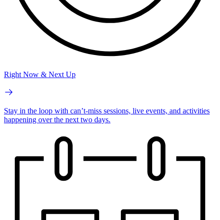
Right Now & Next Up
Stay in the loop with can’t-miss sessions, live events, and activities
happening over the next two days.