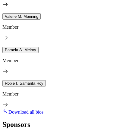
Valerie M. Manning
Member
Pamela A. Melroy
Member
Robie I. Samanta Roy
Member
Download all bios
Sponsors