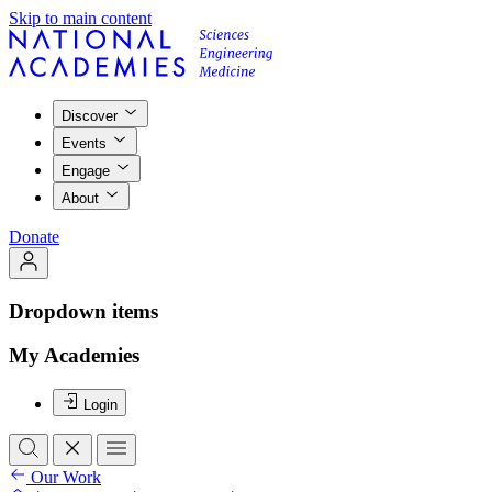
Skip to main content
Discover
Events
Engage
About
Donate
Dropdown items
My Academies
Login
Our Work