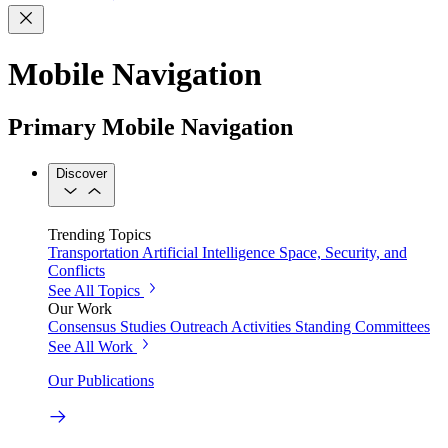
Mobile Navigation
Primary Mobile Navigation
Discover
Trending Topics
Transportation
Artificial Intelligence
Space, Security, and
Conflicts
See All Topics
Our Work
Consensus Studies
Outreach Activities
Standing Committees
See All Work
Our Publications