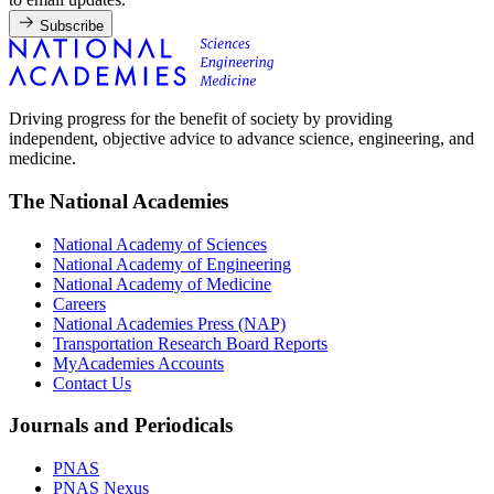
Subscribe
Driving progress for the benefit of society by providing
independent, objective advice to advance science, engineering, and
medicine.
The National Academies
National Academy of Sciences
National Academy of Engineering
National Academy of Medicine
Careers
National Academies Press (NAP)
Transportation Research Board Reports
MyAcademies Accounts
Contact Us
Journals and Periodicals
PNAS
PNAS Nexus