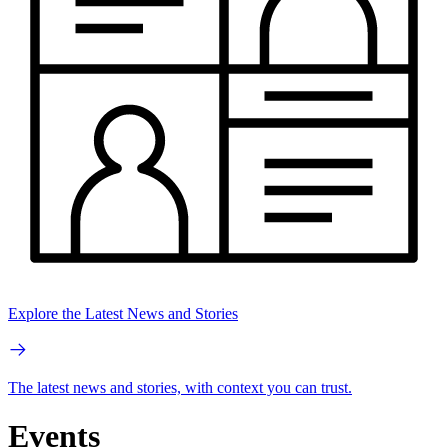
Explore the Latest News and Stories
The latest news and stories, with context you can trust.
Events