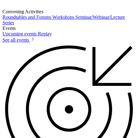
Convening Activities
Roundtables and Forums
Workshops
Seminar/Webinar/Lecture
Series
Events
Upcoming events
Replay
See all events