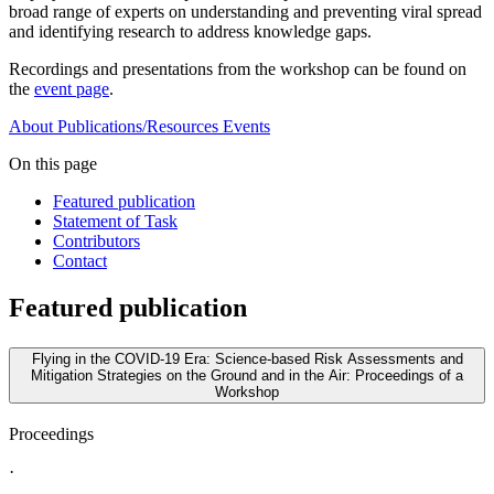
broad range of experts on understanding and preventing viral spread
and identifying research to address knowledge gaps.
Recordings and presentations from the workshop can be found on
the
event page
.
About
Publications/Resources
Events
On this page
Featured publication
Statement of Task
Contributors
Contact
Featured publication
Flying in the COVID-19 Era: Science-based Risk Assessments and
Mitigation Strategies on the Ground and in the Air: Proceedings of a
Workshop
Proceedings
·