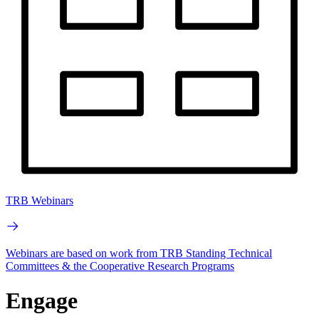
TRB Webinars
Webinars are based on work from TRB Standing Technical
Committees & the Cooperative Research Programs
Engage