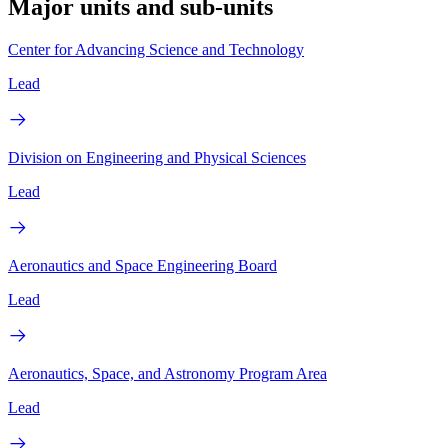
Major units and sub-units
Center for Advancing Science and Technology
Lead
Division on Engineering and Physical Sciences
Lead
Aeronautics and Space Engineering Board
Lead
Aeronautics, Space, and Astronomy Program Area
Lead