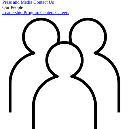
Press and Media
Contact Us
Our People
Leadership
Program Centers
Careers