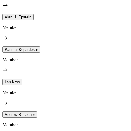
Alan H. Epstein
Member
Parimal Kopardekar
Member
Ilan Kroo
Member
Andrew R. Lacher
Member