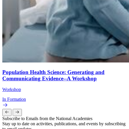
Population Health Science: Generating and
Communicating Evidence--A Workshop
Workshop
In Formation
Subscribe to Emails from the National Academies
Stay up to date on activities, publications, and events by subscribing
to email updates.