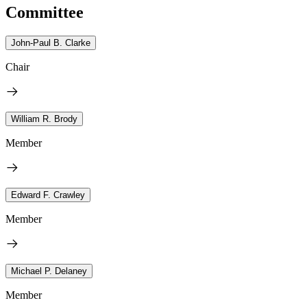
Committee
John-Paul B. Clarke
Chair
William R. Brody
Member
Edward F. Crawley
Member
Michael P. Delaney
Member