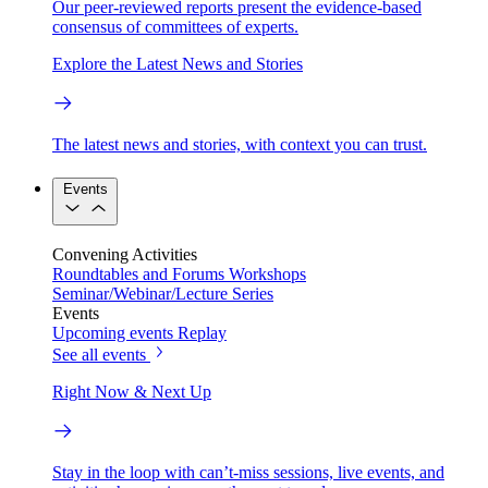
Our peer-reviewed reports present the evidence-based
consensus of committees of experts.
Explore the Latest News and Stories
The latest news and stories, with context you can trust.
Events
Convening Activities
Roundtables and Forums
Workshops
Seminar/Webinar/Lecture Series
Events
Upcoming events
Replay
See all events
Right Now & Next Up
Stay in the loop with can’t-miss sessions, live events, and