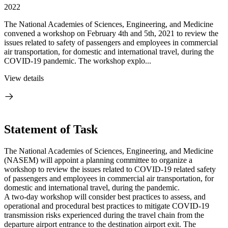
2022
The National Academies of Sciences, Engineering, and Medicine
convened a workshop on February 4th and 5th, 2021 to review the
issues related to safety of passengers and employees in commercial
air transportation, for domestic and international travel, during the
COVID-19 pandemic. The workshop explo...
View details
Statement of Task
The National Academies of Sciences, Engineering, and Medicine
(NASEM) will appoint a planning committee to organize a
workshop to review the issues related to COVID-19 related safety
of passengers and employees in commercial air transportation, for
domestic and international travel, during the pandemic.
A two-day workshop will consider best practices to assess, and
operational and procedural best practices to mitigate COVID-19
transmission risks experienced during the travel chain from the
departure airport entrance to the destination airport exit. The