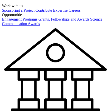
Work with us
Sponsoring a Project
Contribute Expertise
Careers
Opportunities
Engagement Programs
Grants, Fellowships and Awards
Science
Communication Awards