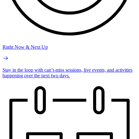
Right Now & Next Up
Stay in the loop with can’t-miss sessions, live events, and activities
happening over the next two days.