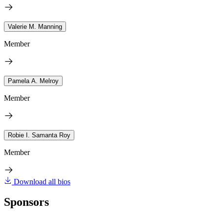
Valerie M. Manning
Member
Pamela A. Melroy
Member
Robie I. Samanta Roy
Member
Download all bios
Sponsors