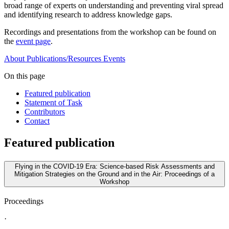
broad range of experts on understanding and preventing viral spread
and identifying research to address knowledge gaps.
Recordings and presentations from the workshop can be found on
the
event page
.
About
Publications/Resources
Events
On this page
Featured publication
Statement of Task
Contributors
Contact
Featured publication
Flying in the COVID-19 Era: Science-based Risk Assessments and
Mitigation Strategies on the Ground and in the Air: Proceedings of a
Workshop
Proceedings
·