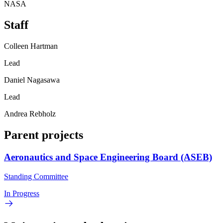
NASA
Staff
Colleen Hartman
Lead
Daniel Nagasawa
Lead
Andrea Rebholz
Parent projects
Aeronautics and Space Engineering Board (ASEB)
Standing Committee
In Progress