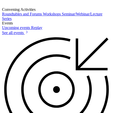
Convening Activities
Roundtables and Forums
Workshops
Seminar/Webinar/Lecture
Series
Events
Upcoming events
Replay
See all events