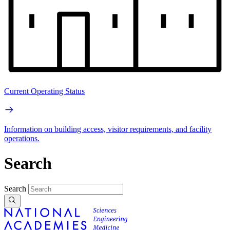
Current Operating Status
Information on building access, visitor requirements, and facility
operations.
Search
Search