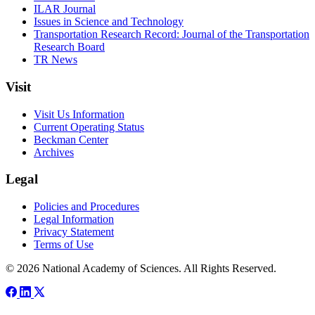
ILAR Journal
Issues in Science and Technology
Transportation Research Record: Journal of the Transportation
Research Board
TR News
Visit
Visit Us Information
Current Operating Status
Beckman Center
Archives
Legal
Policies and Procedures
Legal Information
Privacy Statement
Terms of Use
© 2026 National Academy of Sciences. All Rights Reserved.