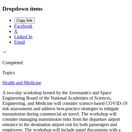
Dropdown items
Copy link
Facebook
X
Linked In
Email
Completed
Topics
Health and Medicine
A two-day workshop hosted by the Aeronautics and Space
Engineering Board of the National Academies of Sciences,
Engineering, and Medicine will consider science-based COVID-19
risk assessments and address best-practice strategies to mitigate
transmission during commercial air travel. The workshop will
consider managing transmission risks from the departure airport
entrance to the destination airport exit for both passengers and
employees. The workshop will include panel discussions with a