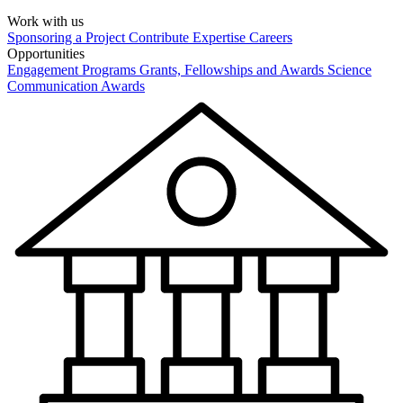
Work with us
Sponsoring a Project
Contribute Expertise
Careers
Opportunities
Engagement Programs
Grants, Fellowships and Awards
Science
Communication Awards