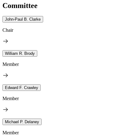
Committee
John-Paul B. Clarke
Chair
William R. Brody
Member
Edward F. Crawley
Member
Michael P. Delaney
Member