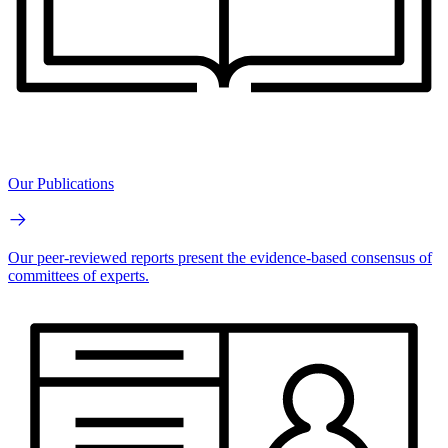
Our Publications
Our peer-reviewed reports present the evidence-based consensus of
committees of experts.