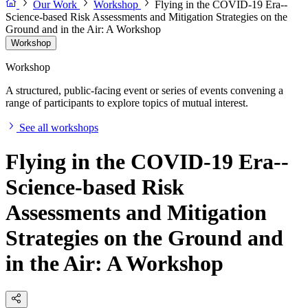
Our Work
Workshop
Flying in the COVID-19 Era--
Science-based Risk Assessments and Mitigation Strategies on the
Ground and in the Air: A Workshop
Workshop
Workshop
A structured, public-facing event or series of events convening a
range of participants to explore topics of mutual interest.
See all workshops
Flying in the COVID-19 Era--
Science-based Risk
Assessments and Mitigation
Strategies on the Ground and
in the Air: A Workshop