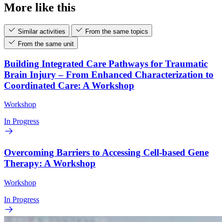
More like this
Similar activities
From the same topics
From the same unit
Building Integrated Care Pathways for Traumatic
Brain Injury – From Enhanced Characterization to
Coordinated Care: A Workshop
Workshop
In Progress
Overcoming Barriers to Accessing Cell-based Gene
Therapy: A Workshop
Workshop
In Progress