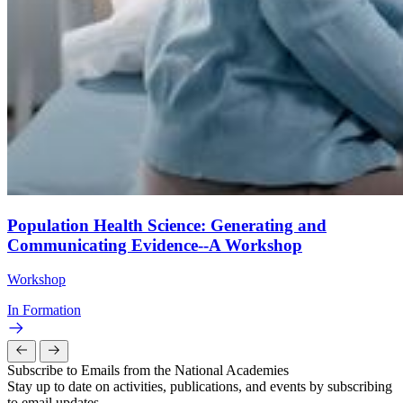
Population Health Science: Generating and
Communicating Evidence--A Workshop
Workshop
In Formation
Subscribe to Emails from the National Academies
Stay up to date on activities, publications, and events by subscribing
to email updates.