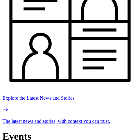
Explore the Latest News and Stories
The latest news and stories, with context you can trust.
Events