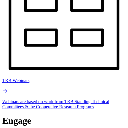
TRB Webinars
Webinars are based on work from TRB Standing Technical
Committees & the Cooperative Research Programs
Engage