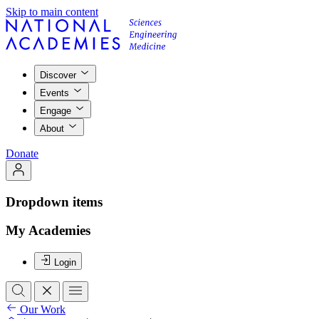
Skip to main content
Discover
Events
Engage
About
Donate
Dropdown items
My Academies
Login
Our Work