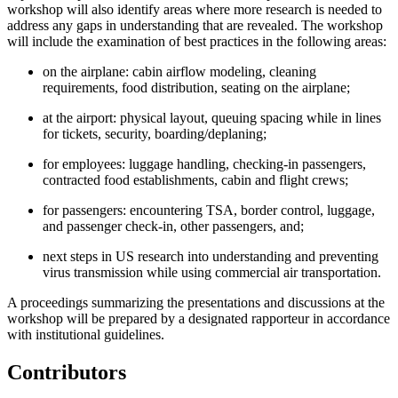
workshop will also identify areas where more research is needed to
address any gaps in understanding that are revealed. The workshop
will include the examination of best practices in the following areas:
on the airplane: cabin airflow modeling, cleaning
requirements, food distribution, seating on the airplane;
at the airport: physical layout, queuing spacing while in lines
for tickets, security, boarding/deplaning;
for employees: luggage handling, checking-in passengers,
contracted food establishments, cabin and flight crews;
for passengers: encountering TSA, border control, luggage,
and passenger check-in, other passengers, and;
next steps in US research into understanding and preventing
virus transmission while using commercial air transportation.
A proceedings summarizing the presentations and discussions at the
workshop will be prepared by a designated rapporteur in accordance
with institutional guidelines.
Contributors