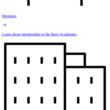
Members
Learn about membership to the three Academies