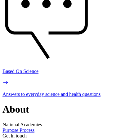
Based On Science
Answers to everyday science and health questions
About
National Academies
Purpose
Process
Get in touch