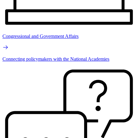
Congressional and Government Affairs
Connecting policymakers with the National Academies