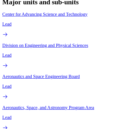
Major units and sub-units
Center for Advancing Science and Technology
Lead
Division on Engineering and Physical Sciences
Lead
Aeronautics and Space Engineering Board
Lead
Aeronautics, Space, and Astronomy Program Area
Lead