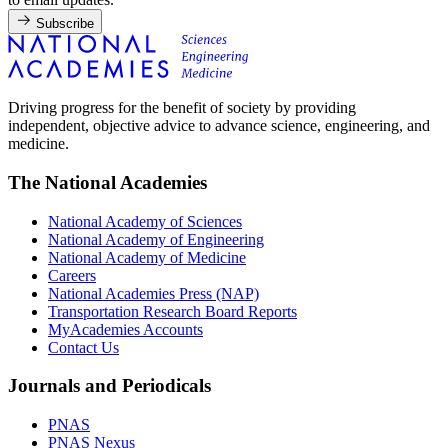
Subscribe
Driving progress for the benefit of society by providing
independent, objective advice to advance science, engineering, and
medicine.
The National Academies
National Academy of Sciences
National Academy of Engineering
National Academy of Medicine
Careers
National Academies Press (NAP)
Transportation Research Board Reports
MyAcademies Accounts
Contact Us
Journals and Periodicals
PNAS
PNAS Nexus