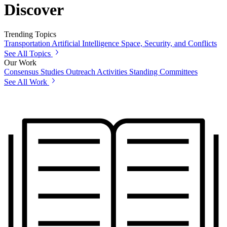
Discover
Trending Topics
Transportation
Artificial Intelligence
Space, Security, and Conflicts
See All Topics
Our Work
Consensus Studies
Outreach Activities
Standing Committees
See All Work