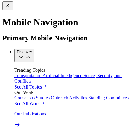
Mobile Navigation
Primary Mobile Navigation
Discover
Trending Topics
Transportation
Artificial Intelligence
Space, Security, and
Conflicts
See All Topics
Our Work
Consensus Studies
Outreach Activities
Standing Committees
See All Work
Our Publications