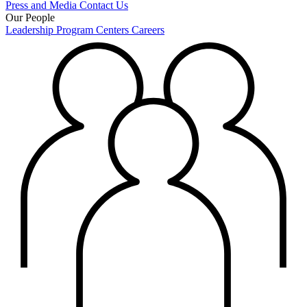
Press and Media
Contact Us
Our People
Leadership
Program Centers
Careers