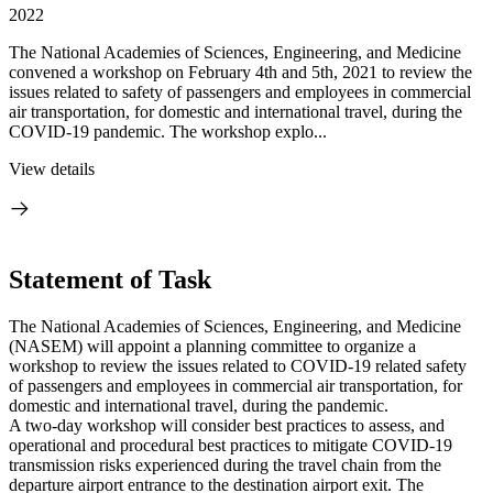
2022
The National Academies of Sciences, Engineering, and Medicine
convened a workshop on February 4th and 5th, 2021 to review the
issues related to safety of passengers and employees in commercial
air transportation, for domestic and international travel, during the
COVID-19 pandemic. The workshop explo...
View details
Statement of Task
The National Academies of Sciences, Engineering, and Medicine
(NASEM) will appoint a planning committee to organize a
workshop to review the issues related to COVID-19 related safety
of passengers and employees in commercial air transportation, for
domestic and international travel, during the pandemic.
A two-day workshop will consider best practices to assess, and
operational and procedural best practices to mitigate COVID-19
transmission risks experienced during the travel chain from the
departure airport entrance to the destination airport exit. The