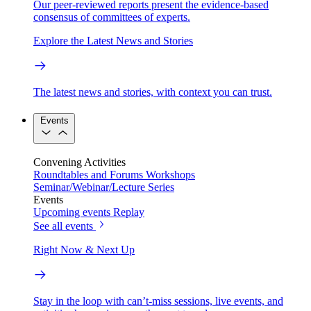
Our peer-reviewed reports present the evidence-based
consensus of committees of experts.
Explore the Latest News and Stories
The latest news and stories, with context you can trust.
Events
Convening Activities
Roundtables and Forums
Workshops
Seminar/Webinar/Lecture Series
Events
Upcoming events
Replay
See all events
Right Now & Next Up
Stay in the loop with can’t-miss sessions, live events, and