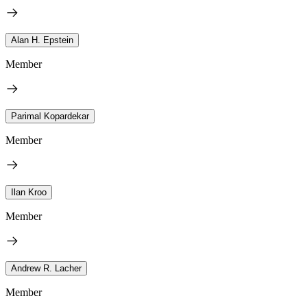
Alan H. Epstein
Member
Parimal Kopardekar
Member
Ilan Kroo
Member
Andrew R. Lacher
Member