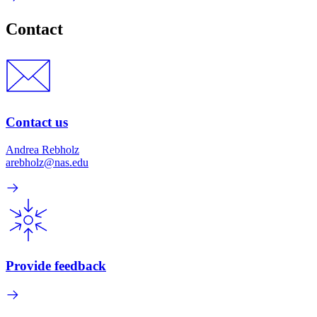
Contact
Contact us
Andrea Rebholz
arebholz@nas.edu
Provide feedback