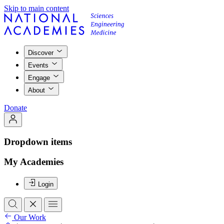
Skip to main content
Discover
Events
Engage
About
Donate
Dropdown items
My Academies
Login
Our Work