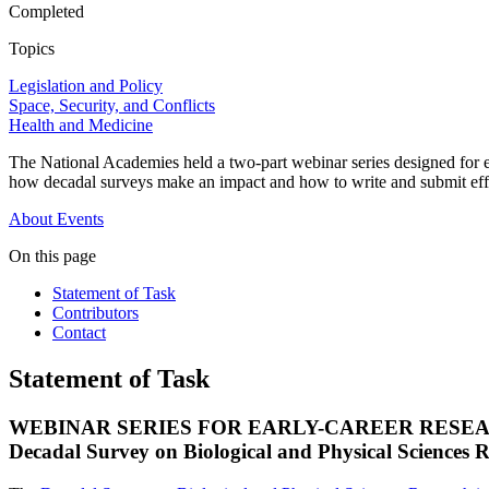
Completed
Topics
Legislation and Policy
Space, Security, and Conflicts
Health and Medicine
The National Academies held a two-part webinar series designed for e
how decadal surveys make an impact and how to write and submit eff
About
Events
On this page
Statement of Task
Contributors
Contact
Statement of Task
WEBINAR SERIES FOR EARLY-CAREER RESE
Decadal Survey on Biological and Physical Sciences 