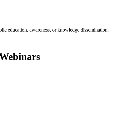
ublic education, awareness, or knowledge dissemination.
r Webinars