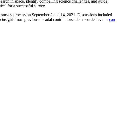
earch in space, identify compelling science challenges, and guide
ical for a successful survey.
al survey process on September 2 and 14, 2021. Discussions included
o insights from previous decadal contributors. The recorded events
can