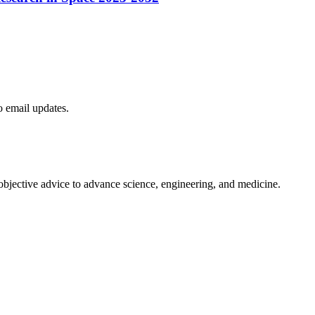
to email updates.
 objective advice to advance science, engineering, and medicine.