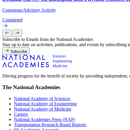
Consensus/Advisory Activity
Completed
Subscribe to Emails from the National Academies
Stay up to date on activities, publications, and events by subscribing 
Subscribe
Driving progress for the benefit of society by providing independent,
The National Academies
National Academy of Sciences
National Academy of Engineering
National Academy of Medicine
Careers
National Academies Press (NAP)
Transportation Research Board Reports
MyAcademies Accounts