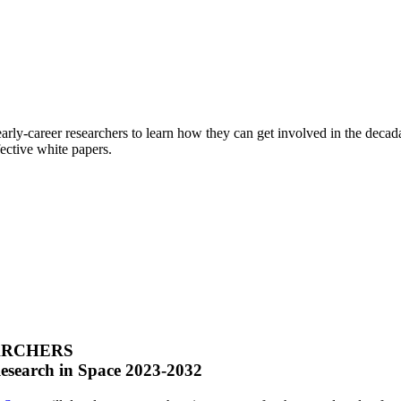
arly-career researchers to learn how they can get involved in the deca
ective white papers.
ARCHERS
Research in Space 2023-2032