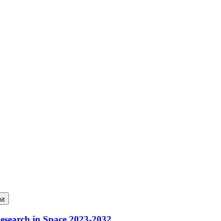
it
Research in Space 2023-2032