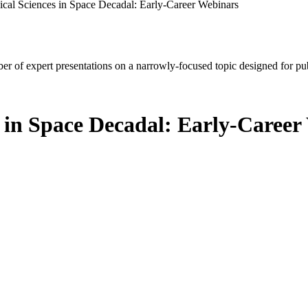
ical Sciences in Space Decadal: Early-Career Webinars
mber of expert presentations on a narrowly-focused topic designed for p
s in Space Decadal: Early-Caree