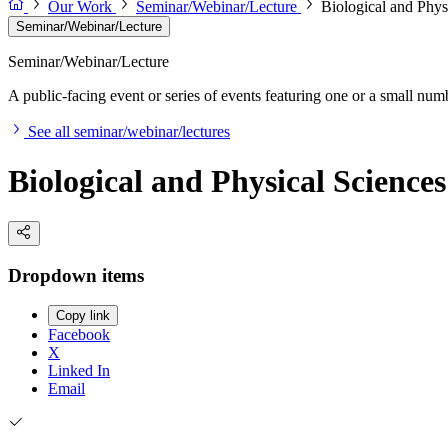
Our Work
Seminar/Webinar/Lecture
Biological and Phys
Seminar/Webinar/Lecture
Seminar/Webinar/Lecture
A public-facing event or series of events featuring one or a small nu
See all seminar/webinar/lectures
Biological and Physical Science
Dropdown items
Copy link
Facebook
X
Linked In
Email