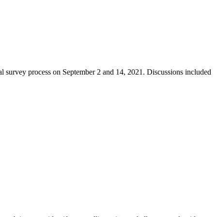
dal survey process on September 2 and 14, 2021. Discussions included