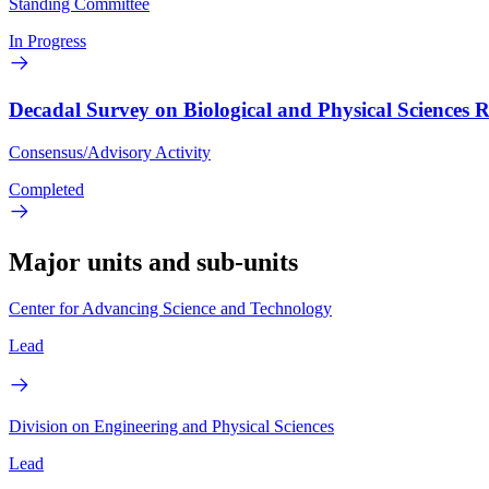
Standing Committee
In Progress
Decadal Survey on Biological and Physical Sciences 
Consensus/Advisory Activity
Completed
Major units and sub-units
Center for Advancing Science and Technology
Lead
Division on Engineering and Physical Sciences
Lead