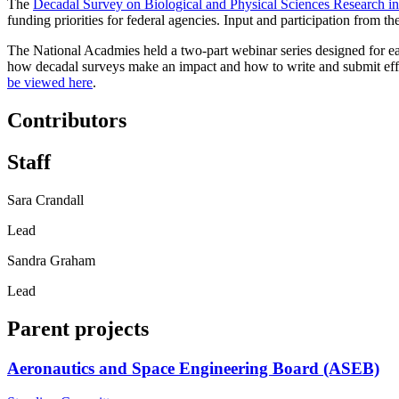
The
Decadal Survey on Biological and Physical Sciences Research i
funding priorities for federal agencies. Input and participation from th
The National Acadmies held a two-part webinar series designed for ea
how decadal surveys make an impact and how to write and submit effect
be viewed here
.
Contributors
Staff
Sara Crandall
Lead
Sandra Graham
Lead
Parent projects
Aeronautics and Space Engineering Board (ASEB)