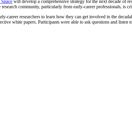
n Space
will develop a comprehensive strategy for the next decade of res
e research community, particularly from early-career professionals, is crit
rly-career researchers to learn how they can get involved in the decad
ive white papers. Participants were able to ask questions and listen t