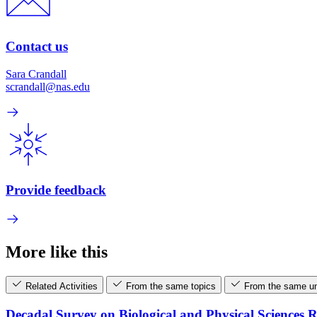
Contact us
Sara Crandall
scrandall@nas.edu
Provide feedback
More like this
Related Activities
From the same topics
From the same un
Decadal Survey on Biological and Physical Sciences 