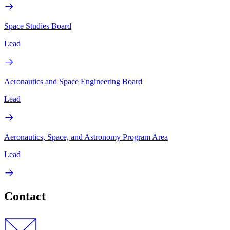
Space Studies Board
Lead
Aeronautics and Space Engineering Board
Lead
Aeronautics, Space, and Astronomy Program Area
Lead
Contact