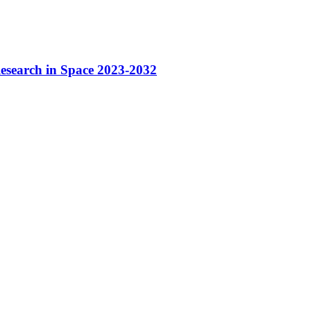
Research in Space 2023-2032