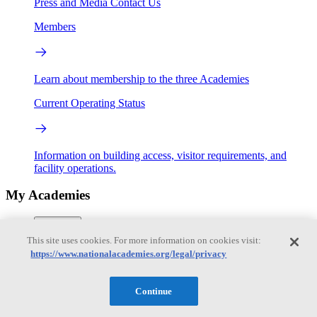
Press and Media
Contact Us
Members
Learn about membership to the three Academies
Current Operating Status
Information on building access, visitor requirements, and
facility operations.
My Academies
Login
This site uses cookies. For more information on cookies visit:
Donate
https://www.nationalacademies.org/legal/privacy
Continue
Loading...