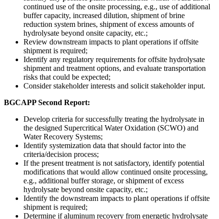
continued use of the onsite processing, e.g., use of additional
buffer capacity, increased dilution, shipment of brine
reduction system brines, shipment of excess amounts of
hydrolysate beyond onsite capacity, etc.;
Review downstream impacts to plant operations if offsite
shipment is required;
Identify any regulatory requirements for offsite hydrolysate
shipment and treatment options, and evaluate transportation
risks that could be expected;
Consider stakeholder interests and solicit stakeholder input.
BGCAPP Second Report:
Develop criteria for successfully treating the hydrolysate in
the designed Supercritical Water Oxidation (SCWO) and
Water Recovery Systems;
Identify systemization data that should factor into the
criteria/decision process;
If the present treatment is not satisfactory, identify potential
modifications that would allow continued onsite processing,
e.g., additional buffer storage, or shipment of excess
hydrolysate beyond onsite capacity, etc.;
Identify the downstream impacts to plant operations if offsite
shipment is required;
Determine if aluminum recovery from energetic hydrolysate