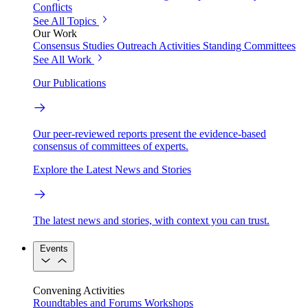
Conflicts
See All Topics
Our Work
Consensus Studies
Outreach Activities
Standing Committees
See All Work
Our Publications
Our peer-reviewed reports present the evidence-based
consensus of committees of experts.
Explore the Latest News and Stories
The latest news and stories, with context you can trust.
Events
Convening Activities
Roundtables and Forums
Workshops