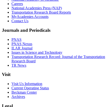
Careers
National Academies Press (NAP)
Transportation Research Board Reports
MyAcademies Accounts
Contact Us
Journals and Periodicals
PNAS
PNAS Nexus
ILAR Journal
Issues in Science and Technology
Transportation Research Record: Journal of the Transportation
Research Board
TR News
Visit
Visit Us Information
Current Operating Status
Beckman Center
Archives
Legal