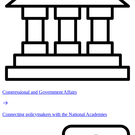
Congressional and Government Affairs
Connecting policymakers with the National Academies