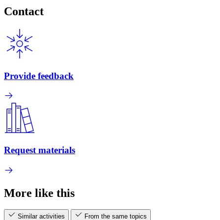
Contact
Provide feedback
Request materials
More like this
Similar activities
From the same topics