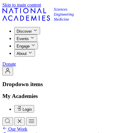
Skip to main content
Discover
Events
Engage
About
Donate
Dropdown items
My Academies
Login
Our Work