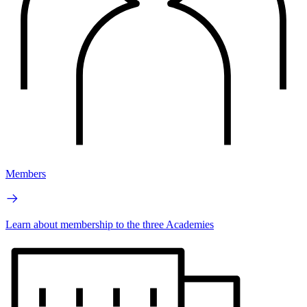
Members
Learn about membership to the three Academies