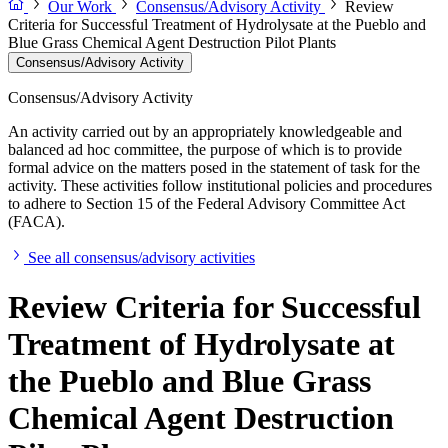
Our Work
Consensus/Advisory Activity
Review
Criteria for Successful Treatment of Hydrolysate at the Pueblo and
Blue Grass Chemical Agent Destruction Pilot Plants
Consensus/Advisory Activity
Consensus/Advisory Activity
An activity carried out by an appropriately knowledgeable and
balanced ad hoc committee, the purpose of which is to provide
formal advice on the matters posed in the statement of task for the
activity. These activities follow institutional policies and procedures
to adhere to Section 15 of the Federal Advisory Committee Act
(FACA).
See all consensus/advisory activities
Review Criteria for Successful
Treatment of Hydrolysate at
the Pueblo and Blue Grass
Chemical Agent Destruction