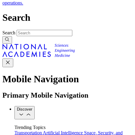
operations.
Search
Search
Mobile Navigation
Primary Mobile Navigation
Discover
Trending Topics
Transportation
Artificial Intelligence
Space, Security, and