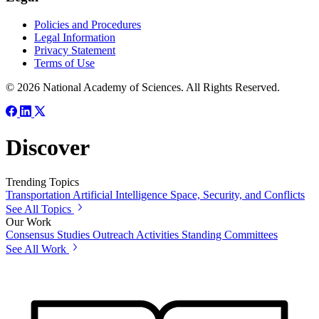
Policies and Procedures
Legal Information
Privacy Statement
Terms of Use
© 2026 National Academy of Sciences. All Rights Reserved.
Discover
Trending Topics
Transportation
Artificial Intelligence
Space, Security, and Conflicts
See All Topics
Our Work
Consensus Studies
Outreach Activities
Standing Committees
See All Work