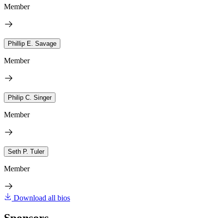
Member
Phillip E. Savage
Member
Philip C. Singer
Member
Seth P. Tuler
Member
Download all bios