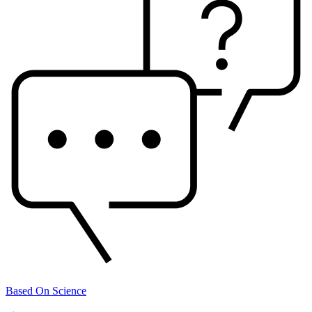
Based On Science