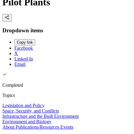
Pilot Plants
Dropdown items
Copy link
Facebook
X
Linked In
Email
Completed
Topics
Legislation and Policy
Space, Security, and Conflicts
Infrastructure and the Built Environment
Environment and Biology
About
Publications/Resources
Events