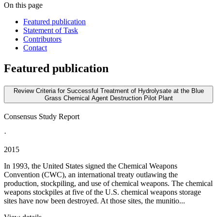
On this page
Featured publication
Statement of Task
Contributors
Contact
Featured publication
Review Criteria for Successful Treatment of Hydrolysate at the Blue
Grass Chemical Agent Destruction Pilot Plant
Consensus Study Report
·
2015
In 1993, the United States signed the Chemical Weapons
Convention (CWC), an international treaty outlawing the
production, stockpiling, and use of chemical weapons. The chemical
weapons stockpiles at five of the U.S. chemical weapons storage
sites have now been destroyed. At those sites, the munitio...