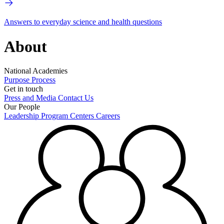
Answers to everyday science and health questions
About
National Academies
Purpose
Process
Get in touch
Press and Media
Contact Us
Our People
Leadership
Program Centers
Careers