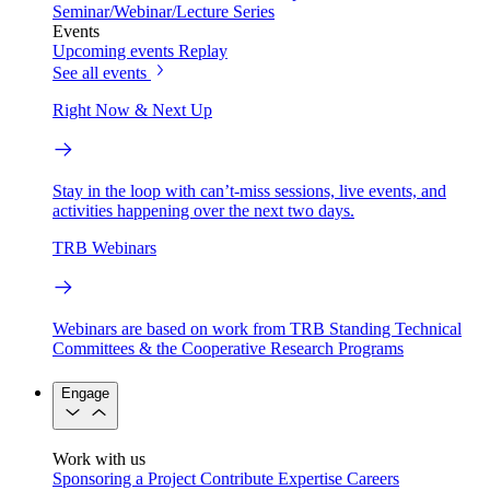
Seminar/Webinar/Lecture Series
Events
Upcoming events
Replay
See all events
Right Now & Next Up
Stay in the loop with can’t-miss sessions, live events, and
activities happening over the next two days.
TRB Webinars
Webinars are based on work from TRB Standing Technical
Committees & the Cooperative Research Programs
Engage
Work with us
Sponsoring a Project
Contribute Expertise
Careers