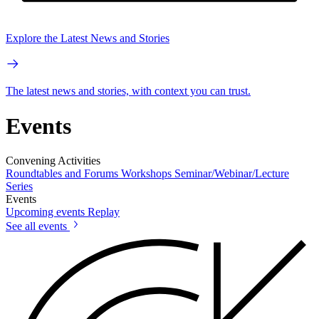
Explore the Latest News and Stories
The latest news and stories, with context you can trust.
Events
Convening Activities
Roundtables and Forums
Workshops
Seminar/Webinar/Lecture
Series
Events
Upcoming events
Replay
See all events