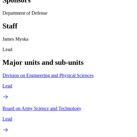
Sponsors
Department of Defense
Staff
James Myska
Lead
Major units and sub-units
Division on Engineering and Physical Sciences
Lead
Board on Army Science and Technology
Lead