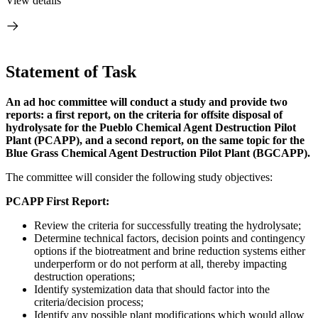
View details
Statement of Task
An ad hoc committee will conduct a study and provide two
reports: a first report, on the criteria for offsite disposal of
hydrolysate for the Pueblo Chemical Agent Destruction Pilot
Plant (PCAPP), and a second report, on the same topic for the
Blue Grass Chemical Agent Destruction Pilot Plant (BGCAPP).
The committee will consider the following study objectives:
PCAPP First Report:
Review the criteria for successfully treating the hydrolysate;
Determine technical factors, decision points and contingency
options if the biotreatment and brine reduction systems either
underperform or do not perform at all, thereby impacting
destruction operations;
Identify systemization data that should factor into the
criteria/decision process;
Identify any possible plant modifications which would allow