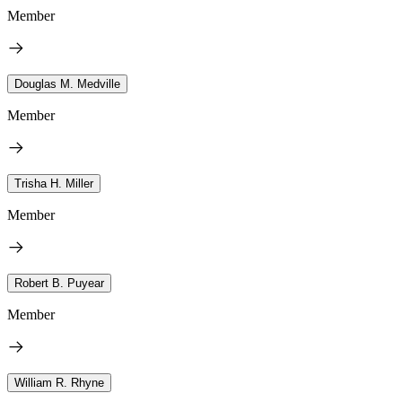
Member
Douglas M. Medville
Member
Trisha H. Miller
Member
Robert B. Puyear
Member
William R. Rhyne