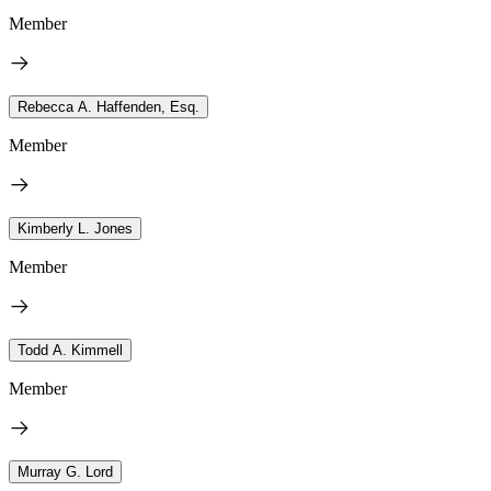
Member
Rebecca A. Haffenden, Esq.
Member
Kimberly L. Jones
Member
Todd A. Kimmell
Member
Murray G. Lord