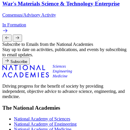
War's Materials Science & Technology Enterprise
Consensus/Advisory Activity
In Formation
Subscribe to Emails from the National Academies
Stay up to date on activities, publications, and events by subscribing
to email updates.
Subscribe
Driving progress for the benefit of society by providing
independent, objective advice to advance science, engineering, and
medicine.
The National Academies
National Academy of Sciences
National Academy of Engineering
National Academy of Medicine