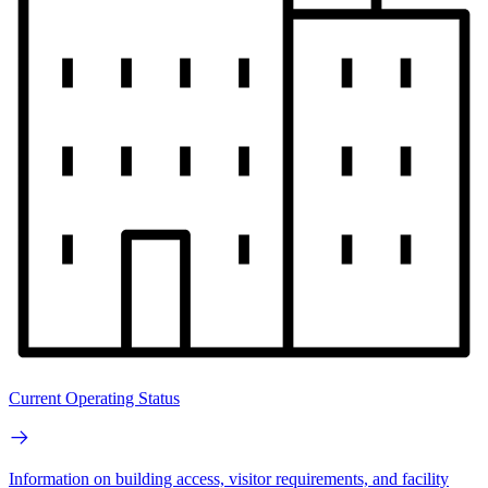
Current Operating Status
Information on building access, visitor requirements, and facility