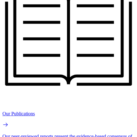
Our Publications
Our peer-reviewed reports present the evidence-based consensus of