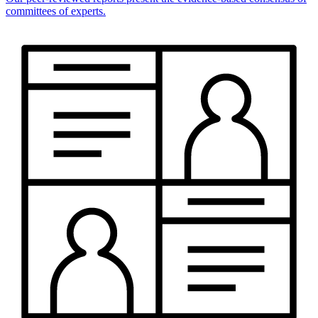
committees of experts.