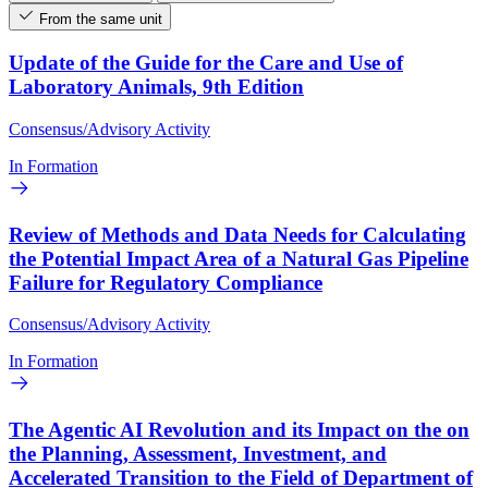
From the same unit
Update of the Guide for the Care and Use of
Laboratory Animals, 9th Edition
Consensus/Advisory Activity
In Formation
Review of Methods and Data Needs for Calculating
the Potential Impact Area of a Natural Gas Pipeline
Failure for Regulatory Compliance
Consensus/Advisory Activity
In Formation
The Agentic AI Revolution and its Impact on the on
the Planning, Assessment, Investment, and
Accelerated Transition to the Field of Department of