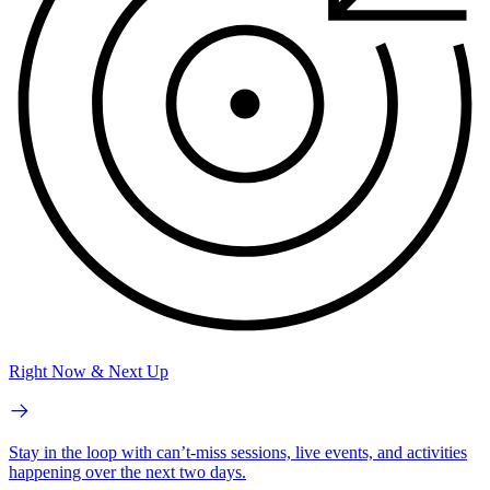
Right Now & Next Up
Stay in the loop with can’t-miss sessions, live events, and activities
happening over the next two days.