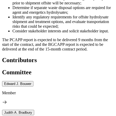
prior to shipment offsite will be necessary;
Determine if separate waste disposal options are required for
agent and energetics hydrolysates;
Identify any regulatory requirements for offsite hydrolysate
shipment and treatment options, and evaluate transportation
risks that could be expected;
Consider stakeholder interests and solicit stakeholder input.
The PCAPP report is expected to be delivered 9 months from the
start of the contract, and the BGCAPP report is expected to be
delivered at the end of the 15-month contract period.
Contributors
Committee
Edward J. Bouwer
Member
Judith A. Bradbury