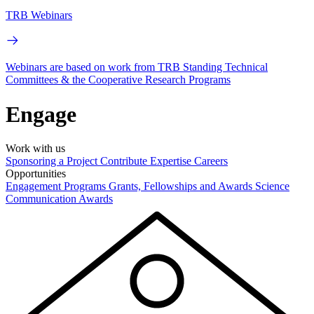
TRB Webinars
Webinars are based on work from TRB Standing Technical
Committees & the Cooperative Research Programs
Engage
Work with us
Sponsoring a Project
Contribute Expertise
Careers
Opportunities
Engagement Programs
Grants, Fellowships and Awards
Science
Communication Awards