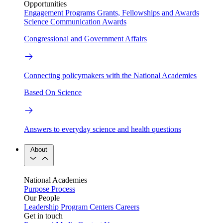
Opportunities
Engagement Programs
Grants, Fellowships and Awards
Science Communication Awards
Congressional and Government Affairs
Connecting policymakers with the National Academies
Based On Science
Answers to everyday science and health questions
About
National Academies
Purpose
Process
Our People
Leadership
Program Centers
Careers
Get in touch